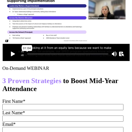
On-Demand WEBINAR
3 Proven Strategies
to Boost Mid-Year
Attendance
First Name
*
Last Name
*
Email
*