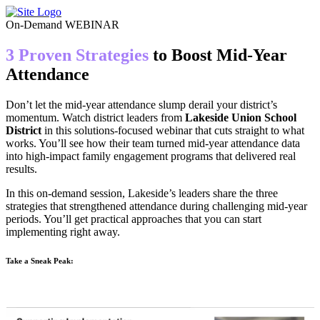
Skip
to
On-Demand WEBINAR
content
3 Proven Strategies
to Boost Mid-Year
Attendance
Don’t let the mid-year attendance slump derail your district’s
momentum. Watch district leaders from
Lakeside Union School
District
in this solutions-focused webinar that cuts straight to what
works. You’ll see how their team turned mid-year attendance data
into high-impact family engagement programs that delivered real
results.
In this on-demand session, Lakeside’s leaders share the three
strategies that strengthened attendance during challenging mid-year
periods. You’ll get practical approaches that you can start
implementing right away.
Take a Sneak Peak: