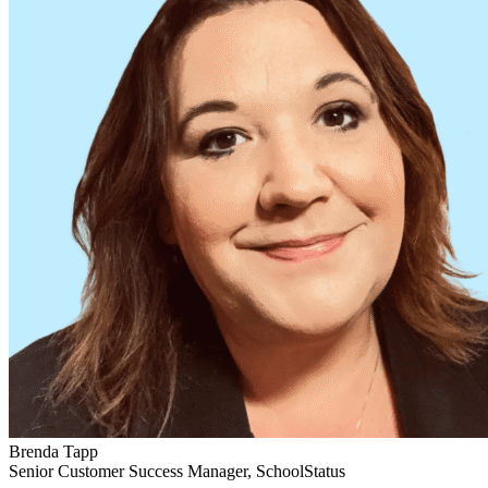
Brenda Tapp
Senior Customer Success Manager, SchoolStatus