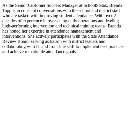
As the Senior Customer Success Manager at SchoolStatus, Brenda
Tapp is in constant conversations with the school and district staff
who are tasked with improving student attendance. With over 2
decades of experience in overseeing daily operations and leading
high-performing intervention and technical training teams, Brenda
has honed her expertise in attendance management and
interventions. She actively participates with the State Attendance
Review Board, serving as liaison with district leaders and
collaborating with IT and front-line staff to implement best practices
and achieve remarkable attendance goals.