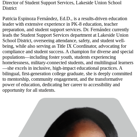
Director of Student Support Services, Lakeside Union School
District
Patricia Espinoza Fernández, Ed.D., is a results-driven education
leader with extensive experience in PK-8 education, teacher
preparation, and student support services. Dr. Fernández currently
leads the Student Support Services department at Lakeside Union
School District, overseeing attendance, safety, and student well-
being, while also serving as Title IX Coordinator, advocating for
compliance and student success. A champion for diverse and special
populations—including foster youth, students experiencing
homelessness, military-connected students, and multilingual learners
—she excels in inclusive, high-impact educational practices. A
bilingual, first-generation college graduate, she is deeply committed
to mentorship, community engagement, and the transformative
power of education, dedicating her career to accessibility and
opportunity for all students.