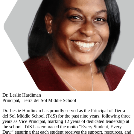
Dr. Leslie Hardiman
Principal, Tierra del Sol Middle School
Dr. Leslie Hardiman has proudly served as the Principal of Tierra
del Sol Middle School (TdS) for the past nine years, following three
years as Vice Principal, marking 12 years of dedicated leadership at
the school. TdS has embraced the motto “Every Student, Every
Day,” ensuring that each student receives the support, resources, and