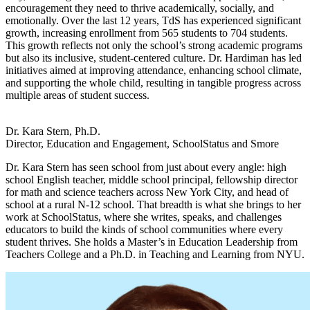
encouragement they need to thrive academically, socially, and
emotionally. Over the last 12 years, TdS has experienced significant
growth, increasing enrollment from 565 students to 704 students.
This growth reflects not only the school’s strong academic programs
but also its inclusive, student-centered culture. Dr. Hardiman has led
initiatives aimed at improving attendance, enhancing school climate,
and supporting the whole child, resulting in tangible progress across
multiple areas of student success.
Dr. Kara Stern, Ph.D.
Director, Education and Engagement, SchoolStatus and Smore
Dr. Kara Stern has seen school from just about every angle: high
school English teacher, middle school principal, fellowship director
for math and science teachers across New York City, and head of
school at a rural N-12 school. That breadth is what she brings to her
work at SchoolStatus, where she writes, speaks, and challenges
educators to build the kinds of school communities where every
student thrives. She holds a Master’s in Education Leadership from
Teachers College and a Ph.D. in Teaching and Learning from NYU.