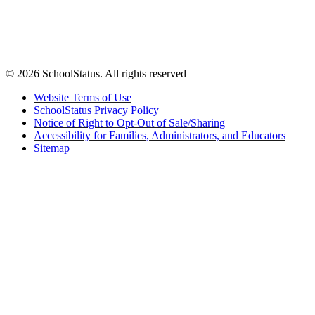
© 2026 SchoolStatus. All rights reserved
Website Terms of Use
SchoolStatus Privacy Policy
Notice of Right to Opt-Out of Sale/Sharing
Accessibility for Families, Administrators, and Educators
Sitemap