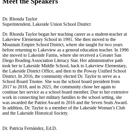
Meet the Speakers
Dr. Rhonda Taylor
Superintendent, Lakeside Union School District
Dr. Rhonda Taylor began her teaching career as a student-teacher at
Lakeview Elementary School in 1991. She then moved to the
Mountain Empire School District, where she taught for two years
before returning to Lakeview as a general education teacher. In 1996
she moved to Lakeside Farms, where she received a Greater San
Diego Reading Association Literacy Star. Her administrative path
took her to Lakeside Middle School, back to Lakeview Elementary,
the Lakeside District Office, and then to the Poway Unified School
District. In 2016, the community elected Dr. Taylor to serve as a
School Board Trustee. She was the school board president from
2017 to 2018, and in 2021, the community chose her again to
continue her service as a school board member. Due to her extensive
work in connecting her military families to the school setting, she
was awarded the Patriot Award in 2016 and the Seven Seals Award.
In addition, Dr. Taylor is a member of the Lakeside Woman’s Club
and the Lakeside Historical Society.
Dr. Patricia Fernández, Ed.D.