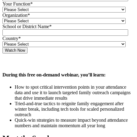
Your Function
*
Organization
*
School or District Name
*
Country
*
During this free on-demand webinar, you’ll learn:
How to spot critical intervention points in your attendance
data and use it to launch targeted family outreach campaigns
that drive immediate results
Tried-and-true tactics to reignite family engagement after
winter break, including tech tools for scaled personalized
outreach
Quick-win strategies to measure impact beyond attendance
numbers and maintain momentum all year long