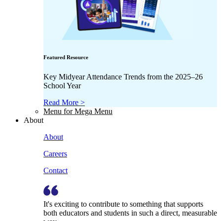
Featured Resource
Key Midyear Attendance Trends from the 2025–26
School Year
Read More >
Menu for Mega Menu
About
About
Careers
Contact
It's exciting to contribute to something that supports
both educators and students in such a direct, measurable