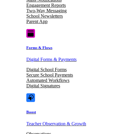
Engagement Reports
Two-Way Messaging
School Newsletters
Parent App
Forms & Flows
Digital Forms & Payments
Digital School Forms
Secure School Payments
Automated Workflows
Digital Signatures
Boost
Teacher Observation & Growth
Observations