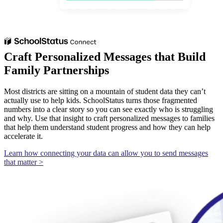
Craft Personalized Messages that Build
Family Partnerships
Most districts are sitting on a mountain of student data they can’t
actually use to help kids. SchoolStatus turns those fragmented
numbers into a clear story so you can see exactly who is struggling
and why. Use that insight to craft personalized messages to families
that help them understand student progress and how they can help
accelerate it.
Learn how connecting your data can allow you to send messages
that matter >