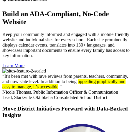
Build an ADA-Compliant, No-Code
Website
Keep your community informed and engaged with a mobile-friendly
website and individual sites for every school. Each site prominently
displays calendar events, translates into 130+ languages, and
showcases important documents to ensure every family has access to
key information.
Learn More
“It’s been met with rave reviews from parents, teachers, community,
and now state level. In addition to being
appealing graphically and
easy to manage, it’s accessible
.”
Nicole Thomas,
Public Information Officer & Communication
Lead, Starkville-Oktibbeha Consolidated School District
Move District Initiatives Forward with Data-Backed
Insights