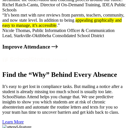
Richel Raich-Cantu,
Director of On-Demand Training, IDEA Public
Schools
“It’s been met with rave reviews from parents, teachers, community,
and now state level. In addition to being
appealing graphically and
easy to manage, it’s accessible
.”
Nicole Thomas,
Public Information Officer & Communication
Lead, Starkville-Oktibbeha Consolidated School District
Improve Attendance
Find the “Why” Behind Every Absence
It’s easy to get lost in compliance tasks. But mailing a notice after a
student is already missing too much school is usually too late.
SchoolStatus Attend helps you change that
. We use predictive
insights to show you which students are at risk of chronic
absenteeism and automate the routine letters and texts for you so
your team has time to uncover barriers and get kids back to class.
Learn More