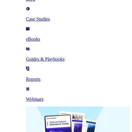
Case Studies
eBooks
Guides & Playbooks
Reports
Webinars