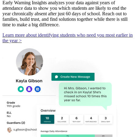
Early Warning Insights analyzes your data against years of
attendance data to show you which students are likely to end the
year chronically absent after just 60 days of school. Reach out to
families, build trust, and find solutions together while there is still
time to make a big difference.
Learn more about identifying students who need you most earlier in
the year >