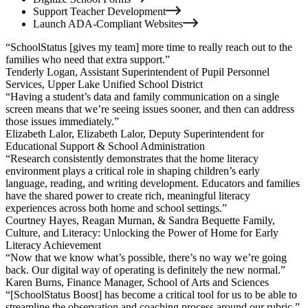
Support Teacher Development
Launch ADA-Compliant Websites
“SchoolStatus [gives my team] more time to really reach out to the
families who need that extra support.”
Tenderly Logan,
Assistant Superintendent of Pupil Personnel
Services, Upper Lake Unified School District
“Having a student’s data and family communication on a single
screen means that we’re seeing issues sooner, and then can address
those issues immediately.”
Elizabeth Lalor,
Elizabeth Lalor, Deputy Superintendent for
Educational Support & School Administration
“Research consistently demonstrates that the home literacy
environment plays a critical role in shaping children’s early
language, reading, and writing development. Educators and families
have the shared power to create rich, meaningful literacy
experiences across both home and school settings.”
Courtney Hayes,
Reagan Murnan, & Sandra Bequette Family,
Culture, and Literacy: Unlocking the Power of Home for Early
Literacy Achievement
“Now that we know what’s possible, there’s no way we’re going
back. Our digital way of operating is definitely the new normal.”
Karen Burns,
Finance Manager, School of Arts and Sciences
“[SchoolStatus Boost] has become a critical tool for us to be able to
streamline the observation and coaching process around our rubric.”