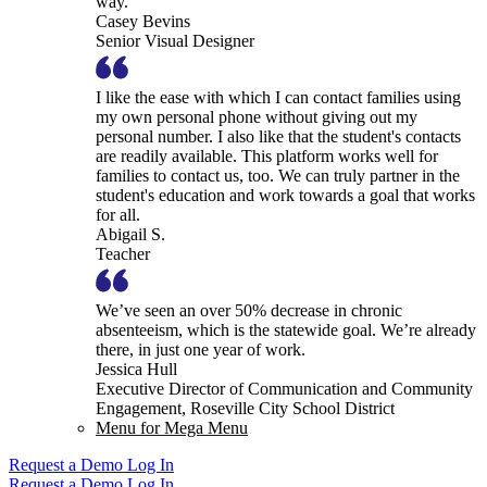
way.
Casey Bevins
Senior Visual Designer
I like the ease with which I can contact families using
my own personal phone without giving out my
personal number. I also like that the student's contacts
are readily available. This platform works well for
families to contact us, too. We can truly partner in the
student's education and work towards a goal that works
for all.
Abigail S.
Teacher
We’ve seen an over 50% decrease in chronic
absenteeism, which is the statewide goal. We’re already
there, in just one year of work.
Jessica Hull
Executive Director of Communication and Community
Engagement, Roseville City School District
Menu for Mega Menu
Request a Demo
Log In
Request a Demo
Log In