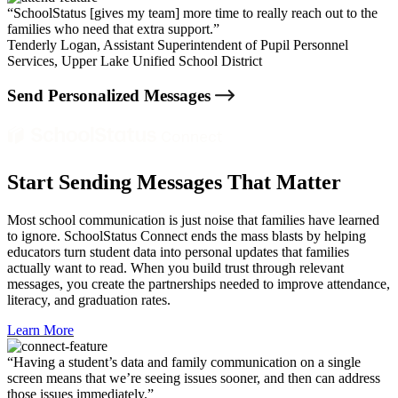
“SchoolStatus [gives my team] more time to really reach out to the
families who need that extra support.”
Tenderly Logan,
Assistant Superintendent of Pupil Personnel
Services, Upper Lake Unified School District
Send Personalized Messages
Start Sending Messages That Matter
Most school communication is just noise that families have learned
to ignore. SchoolStatus Connect ends the mass blasts by helping
educators turn student data into personal updates that families
actually want to read. When you build trust through relevant
messages, you create the partnerships needed to improve attendance,
literacy, and graduation rates.
Learn More
“Having a student’s data and family communication on a single
screen means that we’re seeing issues sooner, and then can address
those issues immediately.”