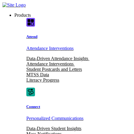
Skip
to
Products
content
Attend
Attendance Interventions
Data-Driven Attendance Insights
Attendance Interventions
Student Postcards and Letters
MTSS Data
Literacy Progress
Connect
Personalized Communications
Data-Driven Student Insights
Mass Notifications