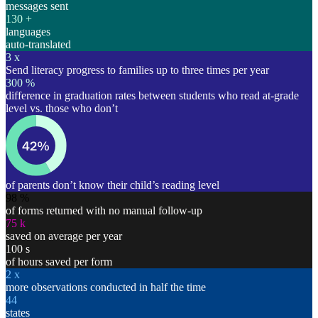
messages sent
130
+
languages
auto-translated
3
x
Send literacy progress to families up to three times per year
300
%
difference in graduation rates between students who read at-grade
level vs. those who don’t
of parents don’t know their child’s reading level
98
%
of forms returned with no manual follow-up
75
k
saved on average per year
100
s
of hours saved per form
2
x
more observations conducted in half the time
44
states