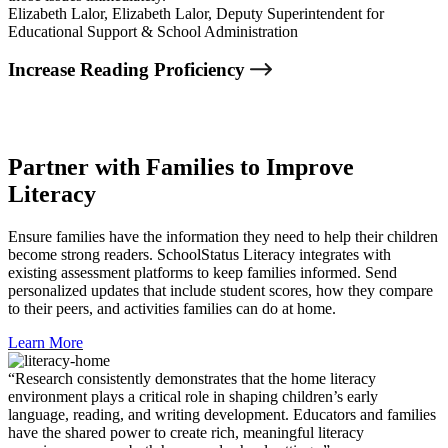
Elizabeth Lalor,
Elizabeth Lalor, Deputy Superintendent for
Educational Support & School Administration
Increase Reading Proficiency
Partner with Families to Improve
Literacy
Ensure families have the information they need to help their children
become strong readers. SchoolStatus Literacy integrates with
existing assessment platforms to keep families informed. Send
personalized updates that include student scores, how they compare
to their peers, and activities families can do at home.
Learn More
“Research consistently demonstrates that the home literacy
environment plays a critical role in shaping children’s early
language, reading, and writing development. Educators and families
have the shared power to create rich, meaningful literacy