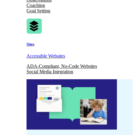
Coaching
Goal Setting
Sites
Accessible Websites
ADA-Compliant, No-Code Websites
Social Media Integration