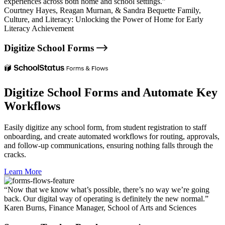
experiences across both home and school settings.”
Courtney Hayes,
Reagan Murnan, & Sandra Bequette Family,
Culture, and Literacy: Unlocking the Power of Home for Early
Literacy Achievement
Digitize School Forms
Digitize School Forms and Automate Key
Workflows
Easily digitize any school form, from student registration to staff
onboarding, and create automated workflows for routing, approvals,
and follow-up communications, ensuring nothing falls through the
cracks.
Learn More
“Now that we know what’s possible, there’s no way we’re going
back. Our digital way of operating is definitely the new normal.”
Karen Burns,
Finance Manager, School of Arts and Sciences