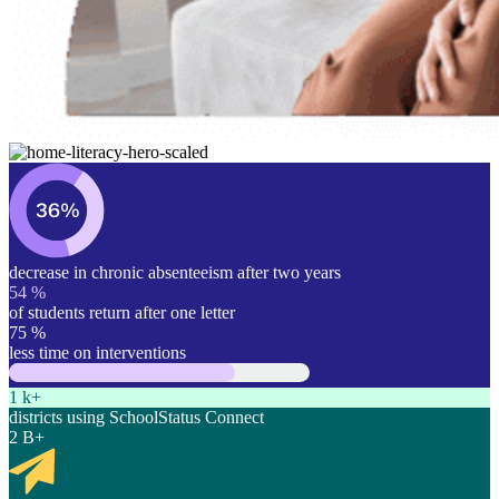
decrease in chronic absenteeism after two years
54
%
of students return after one letter
75
%
less time on interventions
1
k+
districts using SchoolStatus Connect
2
B+