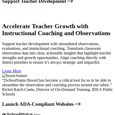
Support Teacher Development
Accelerate Teacher Growth with
Instructional Coaching and Observations
Support teacher development with streamlined observations,
evaluations, and instructional coaching. Transform classroom
observation data into clear, actionable insights that highlight teacher
strengths and growth opportunities. Align coaching directly with
district priorities to ensure it’s always strategic and impactful.
Learn More
“[SchoolStatus Boost] has become a critical tool for us to be able to
streamline the observation and coaching process around our rubric.”
Richel Raich-Cantu,
Director of On-Demand Training, IDEA Public
Schools
Launch ADA-Compliant Websites