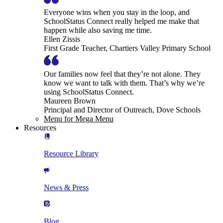
Everyone wins when you stay in the loop, and
SchoolStatus Connect really helped me make that
happen while also saving me time.
Ellen Zissis
First Grade Teacher, Chartiers Valley Primary School
Our families now feel that they’re not alone. They
know we want to talk with them. That’s why we’re
using SchoolStatus Connect.
Maureen Brown
Principal and Director of Outreach, Dove Schools
Menu for Mega Menu
Resources
Resource Library
News & Press
Blog