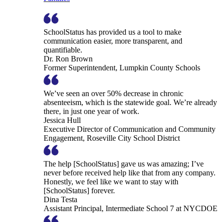
SchoolStatus has provided us a tool to make
communication easier, more transparent, and
quantifiable.
Dr. Ron Brown
Former Superintendent, Lumpkin County Schools
We’ve seen an over 50% decrease in chronic
absenteeism, which is the statewide goal. We’re already
there, in just one year of work.
Jessica Hull
Executive Director of Communication and Community
Engagement, Roseville City School District
The help [SchoolStatus] gave us was amazing; I’ve
never before received help like that from any company.
Honestly, we feel like we want to stay with
[SchoolStatus] forever.
Dina Testa
Assistant Principal, Intermediate School 7 at NYCDOE