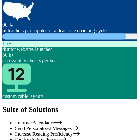
90
%
of teachers participated in at least one coaching cycle
1
k+
district websites launched
50
k+
accessibility checks per year
customizable layouts
Suite of Solutions
Improve Attendance
Send Personalized Messages
Increase Reading Proficiency
Digitize School Forms