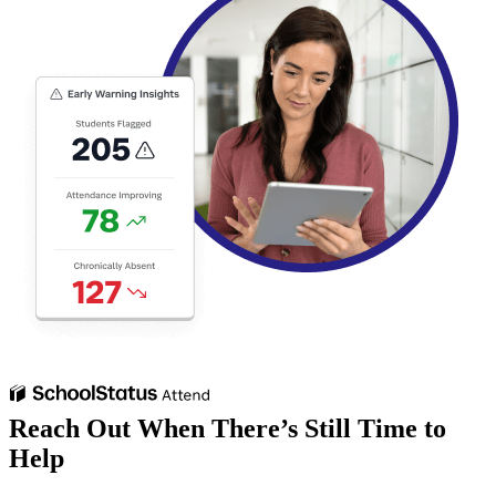
Reach Out When There’s Still Time to
Help