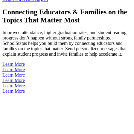
Connecting Educators & Families on the
Topics That Matter Most
Improved attendance, higher graduation rates, and student reading
progress don’t happen without strong family partnerships.
SchoolStatus helps you build them by connecting educators and
families on the topics that matter. Send personalized messages that
explain student progress and invite families to help accelerate it.
Learn More
Learn More
Learn More
Learn More
Learn More
Learn More