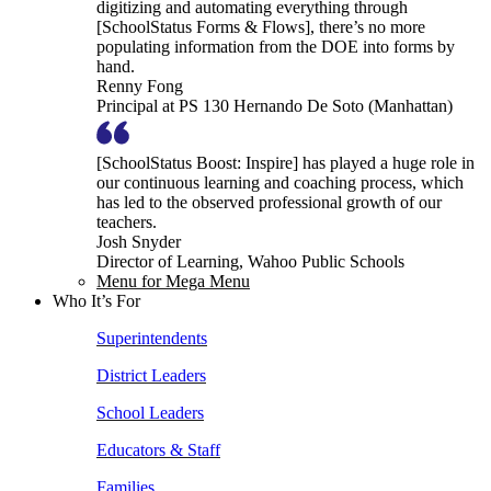
digitizing and automating everything through
[SchoolStatus Forms & Flows], there’s no more
populating information from the DOE into forms by
hand.
Renny Fong
Principal at PS 130 Hernando De Soto (Manhattan)
[SchoolStatus Boost: Inspire] has played a huge role in
our continuous learning and coaching process, which
has led to the observed professional growth of our
teachers.
Josh Snyder
Director of Learning, Wahoo Public Schools
Menu for Mega Menu
Who It’s For
Superintendents
District Leaders
School Leaders
Educators & Staff
Families