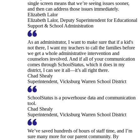
single screen means that we’re seeing issues sooner,
and then can address those issues immediately.
Elizabeth Lalor
Elizabeth Lalor, Deputy Superintendent for Educational
Support & School Administration
As an administrator, I want to make sure that if a kid's
not there, I want my teachers to call the families before
we get a whole administrative intervention and
counselors involved. And if all of your communication
comes through SchoolStatus, which it does in my
district, I can see it all—it’s all right there.
Chad Shealy
Superintendent, Vicksburg Warren School District
SchoolStatus is a powerhouse data and communication
tool.
Chad Shealy
Superintendent, Vicksburg Warren School District
We’ve saved hundreds of hours of staff time, and I’m
sure many more for our parent community. By