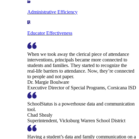
Administrative Efficiency
Educator Effectiveness
When we took away the clerical piece of attendance
interventions, principals became more connected to
students and families. They started to recognize the
real-life barriers to attendance. Now, they’re connected
to people and not paper.
Dr. Margie Boulware
Executive Director of Special Programs, Corsicana ISD
SchoolStatus is a powerhouse data and communication
tool.
Chad Shealy
Superintendent, Vicksburg Warren School District
Having a student’s data and family communication on a