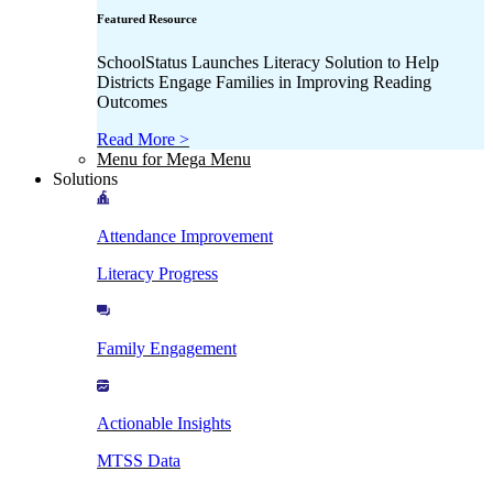
Featured Resource
SchoolStatus Launches Literacy Solution to Help
Districts Engage Families in Improving Reading
Outcomes
Read More >
Menu for Mega Menu
Solutions
Attendance Improvement
Literacy Progress
Family Engagement
Actionable Insights
MTSS Data