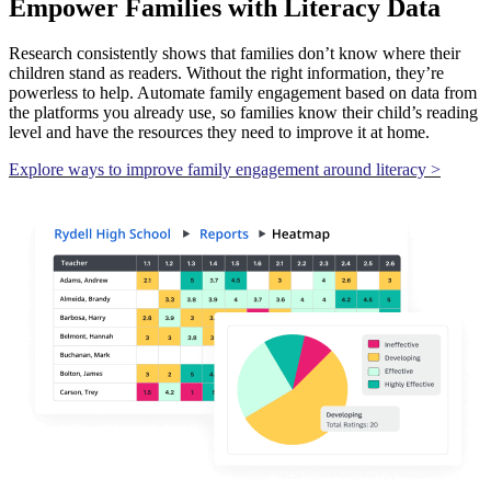
Empower Families with Literacy Data
Research consistently shows that families don’t know where their
children stand as readers. Without the right information, they’re
powerless to help. Automate family engagement based on data from
the platforms you already use, so families know their child’s reading
level and have the resources they need to improve it at home.
Explore ways to improve family engagement around literacy >