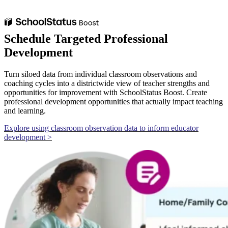
Schedule Targeted Professional
Development
Turn siloed data from individual classroom observations and
coaching cycles into a districtwide view of teacher strengths and
opportunities for improvement with SchoolStatus Boost. Create
professional development opportunities that actually impact teaching
and learning.
Explore using classroom observation data to inform educator
development >