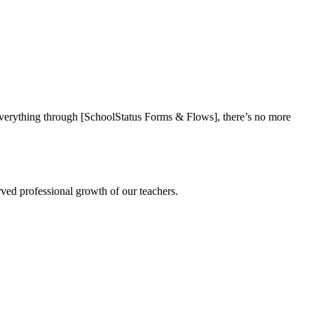
everything through [SchoolStatus Forms & Flows], there’s no more
rved professional growth of our teachers.