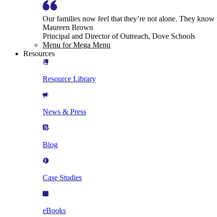
Our families now feel that they’re not alone. They know
Maureen Brown
Principal and Director of Outreach, Dove Schools
Menu for Mega Menu
Resources
Resource Library
News & Press
Blog
Case Studies
eBooks