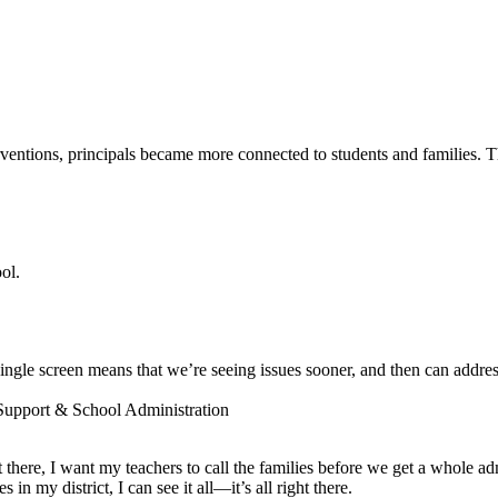
entions, principals became more connected to students and families. The
ol.
ngle screen means that we’re seeing issues sooner, and then can addres
 Support & School Administration
ot there, I want my teachers to call the families before we get a whole a
 my district, I can see it all—it’s all right there.