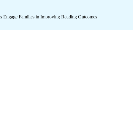
icts Engage Families in Improving Reading Outcomes