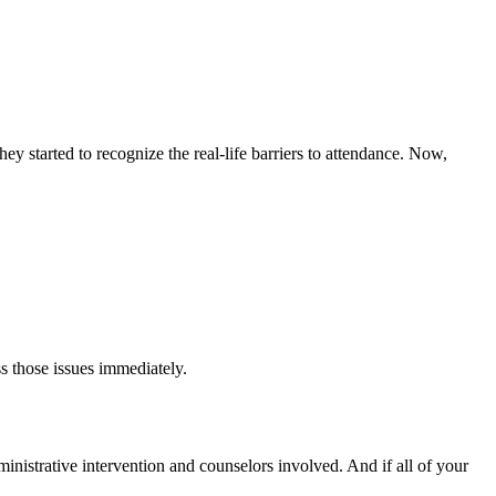
y started to recognize the real-life barriers to attendance. Now,
s those issues immediately.
dministrative intervention and counselors involved. And if all of your