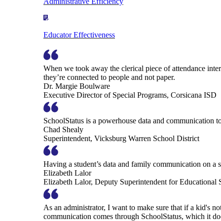
Administrative Efficiency
Educator Effectiveness
When we took away the clerical piece of attendance interv
they’re connected to people and not paper.
Dr. Margie Boulware
Executive Director of Special Programs, Corsicana ISD
SchoolStatus is a powerhouse data and communication to
Chad Shealy
Superintendent, Vicksburg Warren School District
Having a student’s data and family communication on a si
Elizabeth Lalor
Elizabeth Lalor, Deputy Superintendent for Educational
As an administrator, I want to make sure that if a kid's n
communication comes through SchoolStatus, which it does in