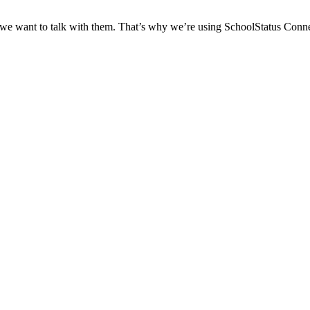
 we want to talk with them. That’s why we’re using SchoolStatus Conne