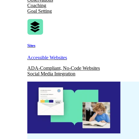
Coaching
Goal Setting
Sites
Accessible Websites
ADA-Compliant, No-Code Websites
Social Media Integration