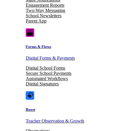
Engagement Reports
Two-Way Messaging
School Newsletters
Parent App
Forms & Flows
Digital Forms & Payments
Digital School Forms
Secure School Payments
Automated Workflows
Digital Signatures
Boost
Teacher Observation & Growth
Observations