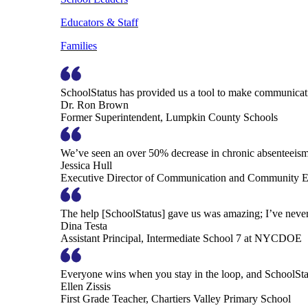
Educators & Staff
Families
SchoolStatus has provided us a tool to make communicatio
Dr. Ron Brown
Former Superintendent, Lumpkin County Schools
We’ve seen an over 50% decrease in chronic absenteeism, 
Jessica Hull
Executive Director of Communication and Community En
The help [SchoolStatus] gave us was amazing; I’ve never 
Dina Testa
Assistant Principal, Intermediate School 7 at NYCDOE
Everyone wins when you stay in the loop, and SchoolSta
Ellen Zissis
First Grade Teacher, Chartiers Valley Primary School