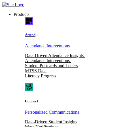
Skip
to
Products
content
Attend
Attendance Interventions
Data-Driven Attendance Insights
Attendance Interventions
Student Postcards and Letters
MTSS Data
Literacy Progress
Connect
Personalized Communications
Data-Driven Student Insights
Mass Notifications