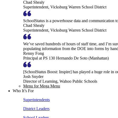
Chad Shealy
Superintendent, Vicksburg Warren School District
SchoolStatus is a powerhouse data and communication to
Chad Shealy
Superintendent, Vicksburg Warren School District
We’ve saved hundreds of hours of staff time, and I’m su
populating information from the DOE into forms by hand
Renny Fong
Principal at PS 130 Hernando De Soto (Manhattan)
[SchoolStatus Boost: Inspire] has played a huge role in 
Josh Snyder
Director of Learning, Wahoo Public Schools
Menu for Mega Menu
Who It’s For
Superintendents
District Leaders
School Leaders