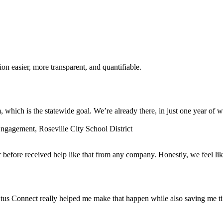
n easier, more transparent, and quantifiable.
which is the statewide goal. We’re already there, in just one year of w
gagement, Roseville City School District
before received help like that from any company. Honestly, we feel lik
tus Connect really helped me make that happen while also saving me t