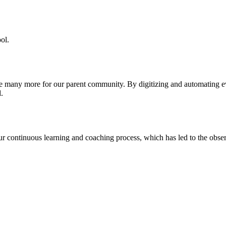
ol.
re many more for our parent community. By digitizing and automating 
.
our continuous learning and coaching process, which has led to the obse