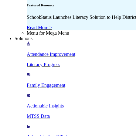
Featured Resource
SchoolStatus Launches Literacy Solution to Help Distr
Read More >
Menu for Mega Menu
Solutions
Attendance Improvement
Literacy Progress
Family Engagement
Actionable Insights
MTSS Data