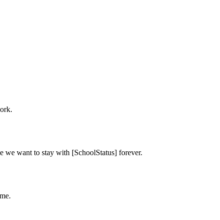
ork.
e we want to stay with [SchoolStatus] forever.
ime.