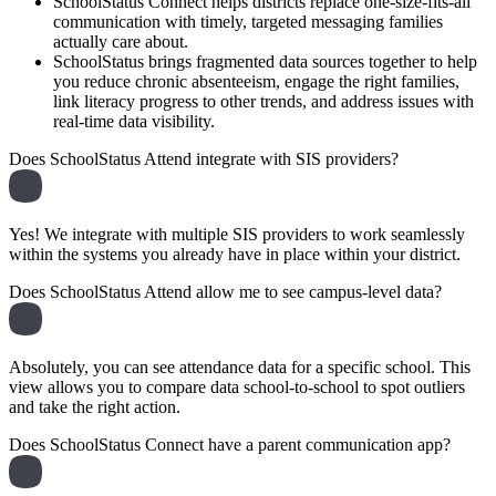
SchoolStatus Connect helps districts replace one-size-fits-all
communication with timely, targeted messaging families
actually care about.
SchoolStatus brings fragmented data sources together to help
you reduce chronic absenteeism, engage the right families,
link literacy progress to other trends, and address issues with
real-time data visibility.
Does SchoolStatus Attend integrate with SIS providers?
Yes! We integrate with multiple SIS providers to work seamlessly
within the systems you already have in place within your district.
Does SchoolStatus Attend allow me to see campus-level data?
Absolutely, you can see attendance data for a specific school. This
view allows you to compare data school-to-school to spot outliers
and take the right action.
Does SchoolStatus Connect have a parent communication app?