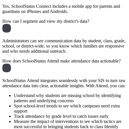
Yes, SchoolStatus Connect includes a mobile app for parents and
guardians on iPhones and Androids.
How can I segment and view my district’s data?
Administrators can see communication data by student, class, grade,
school, or district-wide, so you know which families are responsive
and who needs additional outreach.
How does SchoolStatus Attend make attendance data actionable?
SchoolStatus Attend integrates seamlessly with your SIS to turn raw
attendance data into clear, actionable insights. With Attend, you can:
Understand why students are missing school by identifying
patterns and underlying concerns
Spot school-level trends to see which campuses need extra
support
Track attendance by grade level to catch issues early
Measure the impact of interventions to see which tactics are
most successful in bringing students back to class Identify