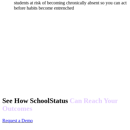
students at risk of becoming chronically absent so you can act
before habits become entrenched
See How SchoolStatus
Can Reach Your
Outcomes
Request a Demo