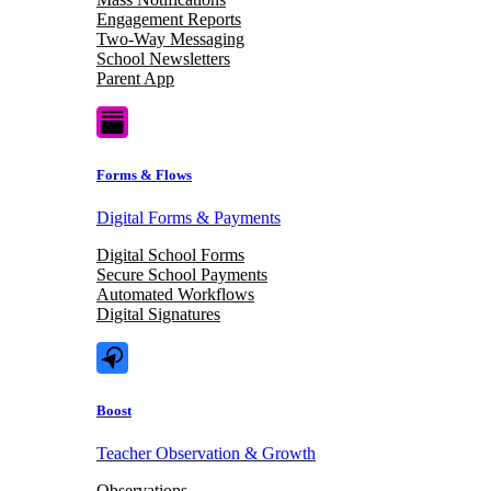
Engagement Reports
Two-Way Messaging
School Newsletters
Parent App
Forms & Flows
Digital Forms & Payments
Digital School Forms
Secure School Payments
Automated Workflows
Digital Signatures
Boost
Teacher Observation & Growth
Observations