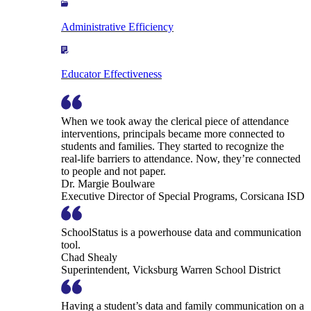
Administrative Efficiency
Educator Effectiveness
When we took away the clerical piece of attendance
interventions, principals became more connected to
students and families. They started to recognize the
real-life barriers to attendance. Now, they’re connected
to people and not paper.
Dr. Margie Boulware
Executive Director of Special Programs, Corsicana ISD
SchoolStatus is a powerhouse data and communication
tool.
Chad Shealy
Superintendent, Vicksburg Warren School District
Having a student’s data and family communication on a