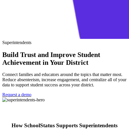
Superintendents
Build Trust and Improve Student
Achievement in Your District
Connect families and educators around the topics that matter most.
Reduce absenteeism, increase engagement, and centralize all of your
data to support student success across your district.
Request a demo
How SchoolStatus Supports Superintendents