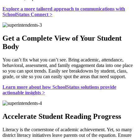
Explore a more tailored approach to communications with
SchoolStatus Connect >
Get a Complete View of Your Student
Body
You can’t fix what you can’t see. Bring academic, attendance,
behavioral, assessment, and family engagement data into one place
so you can spot trends. Easily see breakdowns by student, class,
grade, or site so you can easily spot the areas that need support.
Learn more about how SchoolStatus solutions provide
actionable insights >
Accelerate Student Reading Progress
Literacy is the cornerstone of academic achievement. Yet, so many
district literacy initiatives leave parents out of the equation. Ensure