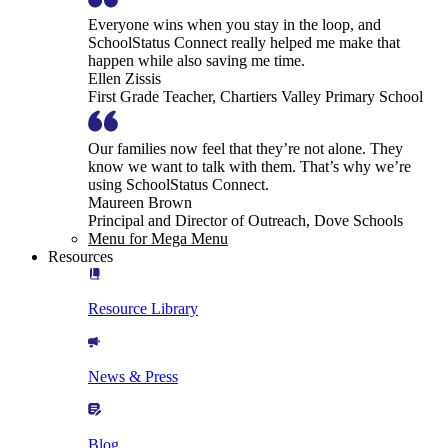
Everyone wins when you stay in the loop, and
SchoolStatus Connect really helped me make that
happen while also saving me time.
Ellen Zissis
First Grade Teacher, Chartiers Valley Primary School
Our families now feel that they’re not alone. They
know we want to talk with them. That’s why we’re
using SchoolStatus Connect.
Maureen Brown
Principal and Director of Outreach, Dove Schools
Menu for Mega Menu
Resources
Resource Library
News & Press
Blog