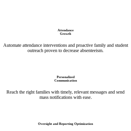
Attendance
Growth
Automate attendance interventions and proactive family and student
outreach proven to decrease absenteeism.
Personalized
Communication
Reach the right families with timely, relevant messages and send
mass notifications with ease.
Oversight and Reporting Optimization