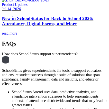
Product Updates
Jul 14, 2026
New in SchoolStatus for Back to School 2026:
Attendance, Digital Forms, and More
read more
FAQs
How does SchoolStatus support superintendents?
SchoolStatus gives superintendents the tools to support educators
and ensure student success through a suite of solutions that span
attendance, family engagement, data and insights, and educator
effectiveness.
SchoolStatus Attend uses data, predictive analytics, and
attendance intervention strategies to help superintendents
understand attendance districtwide and trends that may lead to
greater issues.