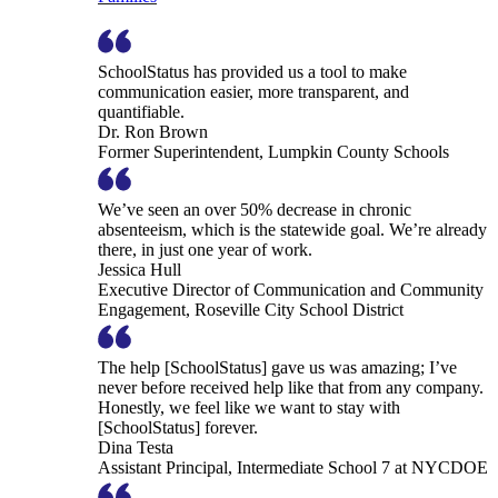
SchoolStatus has provided us a tool to make
communication easier, more transparent, and
quantifiable.
Dr. Ron Brown
Former Superintendent, Lumpkin County Schools
We’ve seen an over 50% decrease in chronic
absenteeism, which is the statewide goal. We’re already
there, in just one year of work.
Jessica Hull
Executive Director of Communication and Community
Engagement, Roseville City School District
The help [SchoolStatus] gave us was amazing; I’ve
never before received help like that from any company.
Honestly, we feel like we want to stay with
[SchoolStatus] forever.
Dina Testa
Assistant Principal, Intermediate School 7 at NYCDOE