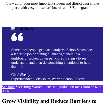
View all of your most important student and district data in one
place with easy-to-use dashboards and SIS integration.
Sometimes people get data paralysis. SchoolStatus does
a fantastic job of putting all that right there in a
dashboard, broken down per kid, so it’s easy to see,
understand, and then do something intentional to help
that kid.
Chad Shealy
Superintendent, Vicksburg Warren School District
See how
Vicksburg Warren increased graduation rates from 56% to
90%.
Grow Visibility and Reduce Barriers to