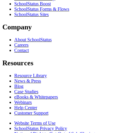
SchoolStatus Boost
SchoolStatus Forms & Flows
SchoolStatus Sites
Company
About SchoolStatus
Careers
Contact
Resources
Resource Library
News & Press
Blog
Case Studies
eBooks & Whitepapers
Webinars
Help Center
Customer Support
Website Terms of Use
SchoolStatus Privacy Policy