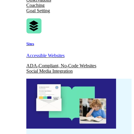
Coaching
Goal Setting
Sites
Accessible Websites
ADA-Compliant, No-Code Websites
Social Media Integration