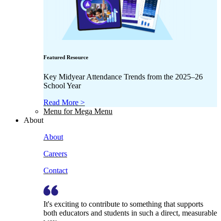
Featured Resource
Key Midyear Attendance Trends from the 2025–26
School Year
Read More >
Menu for Mega Menu
About
About
Careers
Contact
It's exciting to contribute to something that supports
both educators and students in such a direct, measurable