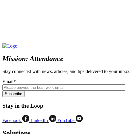
Mission: Attendance
Stay connected with news, articles, and tips delivered to your inbox.
Email
*
Stay in the Loop
Facebook
LinkedIn
YouTube
Solutions