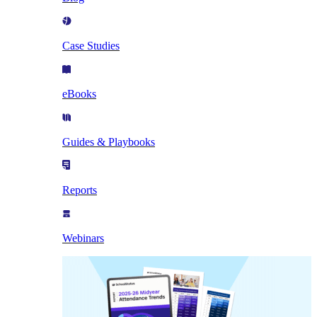
Case Studies
eBooks
Guides & Playbooks
Reports
Webinars