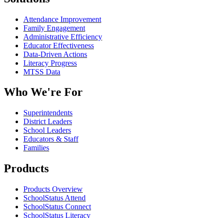
Attendance Improvement
Family Engagement
Administrative Efficiency
Educator Effectiveness
Data-Driven Actions
Literacy Progress
MTSS Data
Who We're For
Superintendents
District Leaders
School Leaders
Educators & Staff
Families
Products
Products Overview
SchoolStatus Attend
SchoolStatus Connect
SchoolStatus Literacy