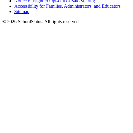
Notice of Right to Opt-Out of Sale/Sharing
Accessibility for Families, Administrators, and Educators
Sitemap
© 2026 SchoolStatus. All rights reserved