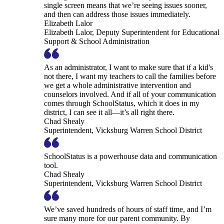
single screen means that we’re seeing issues sooner,
and then can address those issues immediately.
Elizabeth Lalor
Elizabeth Lalor, Deputy Superintendent for Educational
Support & School Administration
As an administrator, I want to make sure that if a kid's
not there, I want my teachers to call the families before
we get a whole administrative intervention and
counselors involved. And if all of your communication
comes through SchoolStatus, which it does in my
district, I can see it all—it’s all right there.
Chad Shealy
Superintendent, Vicksburg Warren School District
SchoolStatus is a powerhouse data and communication
tool.
Chad Shealy
Superintendent, Vicksburg Warren School District
We’ve saved hundreds of hours of staff time, and I’m
sure many more for our parent community. By