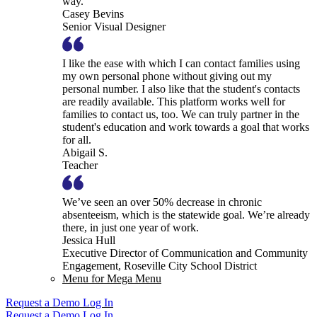
way.
Casey Bevins
Senior Visual Designer
I like the ease with which I can contact families using
my own personal phone without giving out my
personal number. I also like that the student's contacts
are readily available. This platform works well for
families to contact us, too. We can truly partner in the
student's education and work towards a goal that works
for all.
Abigail S.
Teacher
We’ve seen an over 50% decrease in chronic
absenteeism, which is the statewide goal. We’re already
there, in just one year of work.
Jessica Hull
Executive Director of Communication and Community
Engagement, Roseville City School District
Menu for Mega Menu
Request a Demo
Log In
Request a Demo
Log In