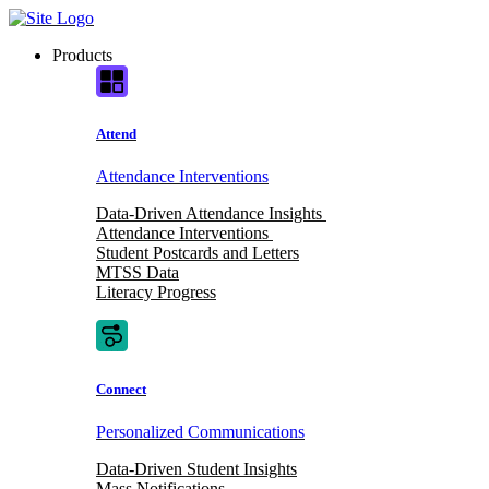
Skip
to
Products
content
Attend
Attendance Interventions
Data-Driven Attendance Insights
Attendance Interventions
Student Postcards and Letters
MTSS Data
Literacy Progress
Connect
Personalized Communications
Data-Driven Student Insights
Mass Notifications