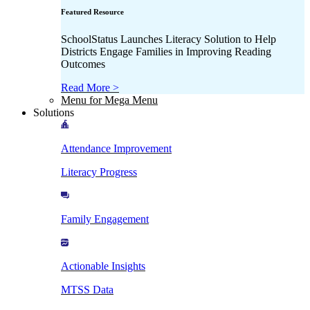
Featured Resource
SchoolStatus Launches Literacy Solution to Help
Districts Engage Families in Improving Reading
Outcomes
Read More >
Menu for Mega Menu
Solutions
Attendance Improvement
Literacy Progress
Family Engagement
Actionable Insights
MTSS Data