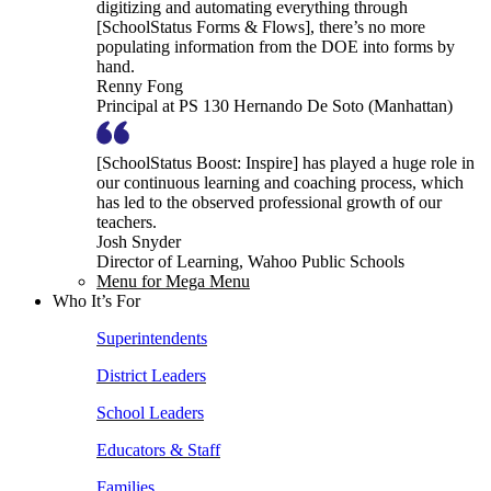
digitizing and automating everything through
[SchoolStatus Forms & Flows], there’s no more
populating information from the DOE into forms by
hand.
Renny Fong
Principal at PS 130 Hernando De Soto (Manhattan)
[SchoolStatus Boost: Inspire] has played a huge role in
our continuous learning and coaching process, which
has led to the observed professional growth of our
teachers.
Josh Snyder
Director of Learning, Wahoo Public Schools
Menu for Mega Menu
Who It’s For
Superintendents
District Leaders
School Leaders
Educators & Staff
Families