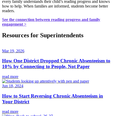
every family understands their child’s reading progress and knows
how to help. When families are informed, students become better
readers.
See the connection between reading progress and family
engagement >
Resources for Superintendents
Mar 19, 2026
How One District Dropped Chronic Absenteeism to
10% by Connecting to People, Not Paper
read more
Jun 18, 2024
How to Start Reversing Chronic Absenteeism in
Your District
read more