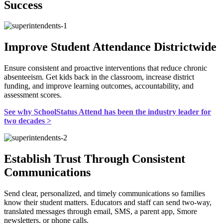
Success
Improve Student Attendance Districtwide
Ensure consistent and proactive interventions that reduce chronic
absenteeism. Get kids back in the classroom, increase district
funding, and improve learning outcomes, accountability, and
assessment scores.
See why SchoolStatus Attend has been the industry leader for
two decades >
Establish Trust Through Consistent
Communications
Send clear, personalized, and timely communications so families
know their student matters. Educators and staff can send two-way,
translated messages through email, SMS, a parent app, Smore
newsletters, or phone calls.