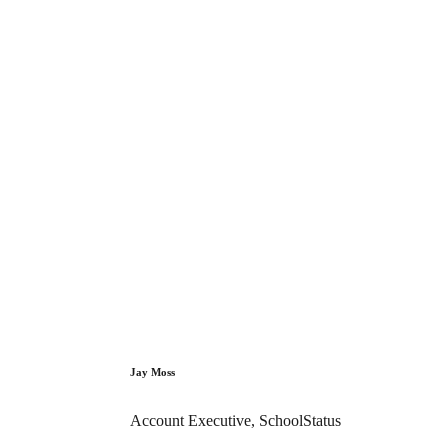
Jay Moss
Account Executive, SchoolStatus