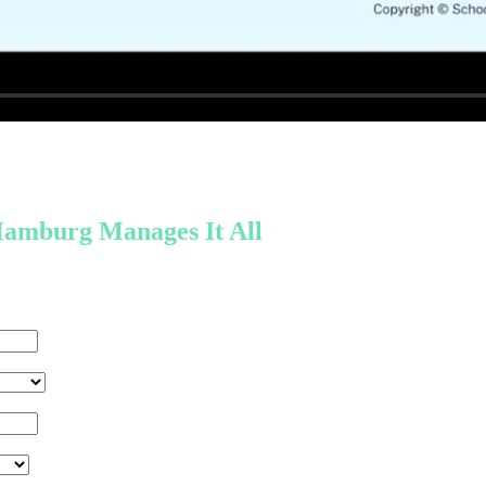
amburg Manages It All