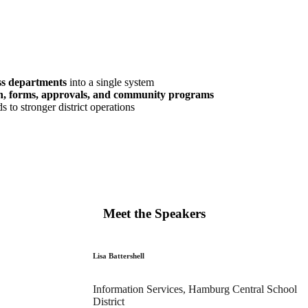
ss departments
into a single system
ion, forms, approvals, and community programs
s to stronger district operations
Meet the Speakers
Lisa Battershell
Information Services, Hamburg Central School
District