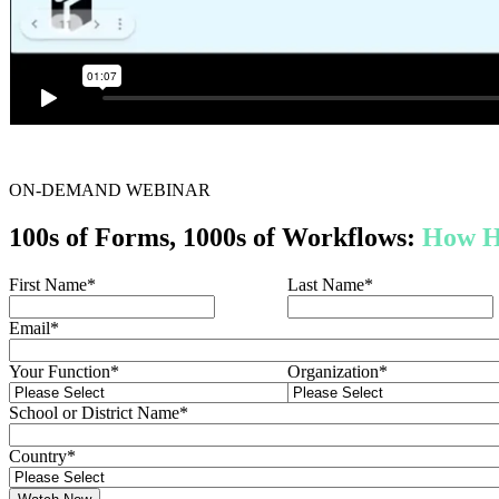
ON-DEMAND WEBINAR
100s of Forms, 1000s of Workflows:
How H
First Name
*
Last Name
*
Email
*
Your Function
*
Organization
*
School or District Name
*
Country
*