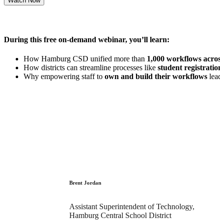
During this free on-demand webinar, you’ll learn:
How Hamburg CSD unified more than
1,000 workflows acro
How districts can streamline processes like
student registrat
Why empowering staff to
own and build their workflows
lead
Brent Jordan
Assistant Superintendent of Technology,
Hamburg Central School District