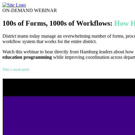
Skip
to
ON-DEMAND WEBINAR
content
100s of Forms, 1000s of Workflows:
How H
District teams today manage an overwhelming number of forms, process
workflow system that works for the entire district.
Watch this webinar to hear directly from Hamburg leaders about how
education programming
while improving coordination across depar
Take a sneak peek: