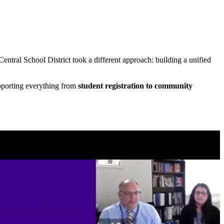
tral School District took a different approach: building a unified
pporting everything from
student registration to community