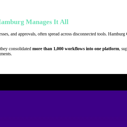
amburg Manages It All
es, and approvals, often spread across disconnected tools. Hamburg Cen
 they consolidated
more than 1,000 workflows into one platform
, su
tments.