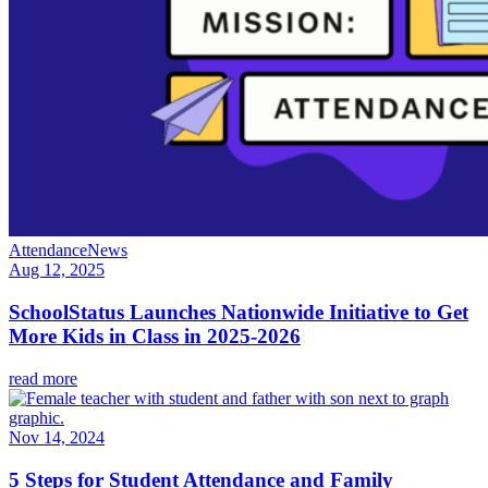
Attendance
News
Aug 12, 2025
SchoolStatus Launches Nationwide Initiative to Get
More Kids in Class in 2025-2026
read more
Nov 14, 2024
5 Steps for Student Attendance and Family