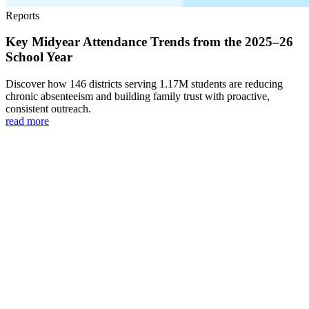
Reports
Key Midyear Attendance Trends from the 2025–26
School Year
Discover how 146 districts serving 1.17M students are reducing
chronic absenteeism and building family trust with proactive,
consistent outreach.
read more