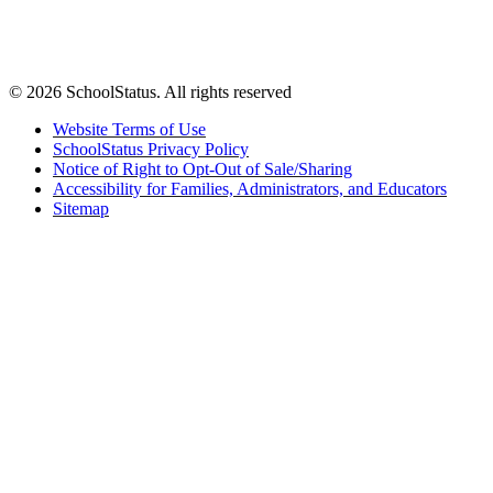
© 2026 SchoolStatus. All rights reserved
Website Terms of Use
SchoolStatus Privacy Policy
Notice of Right to Opt-Out of Sale/Sharing
Accessibility for Families, Administrators, and Educators
Sitemap