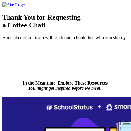
Skip
to
content
Thank You for Requesting
a Coffee Chat!
A member of our team will reach out to book time with you shortly.
In the Meantime, Explore These Resources.
You might get inspired before we meet!