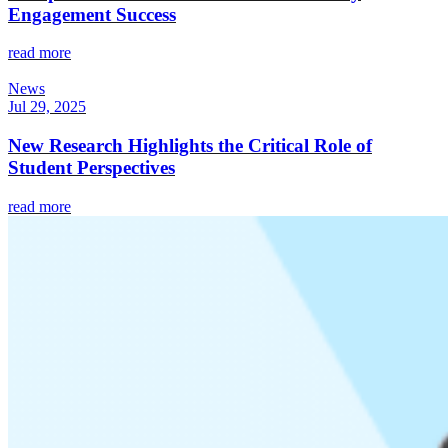
Engagement Success
read more
News
Jul 29, 2025
New Research Highlights the Critical Role of
Student Perspectives
read more