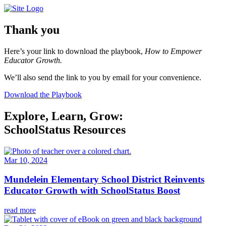
Skip
to
content
Thank you
Here’s your link to download the playbook,
How to Empower
Educator Growth.
We’ll also send the link to you by email for your convenience.
Download the Playbook
Explore, Learn, Grow:
SchoolStatus Resources
Mar 10, 2024
Mundelein Elementary School District Reinvents
Educator Growth with SchoolStatus Boost
read more