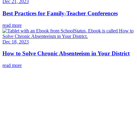
Dec 21, 2023
Best Practices for Family-Teacher Conferences
read more
Dec 18, 2023
How to Solve Chronic Absenteeism in Your District
read more