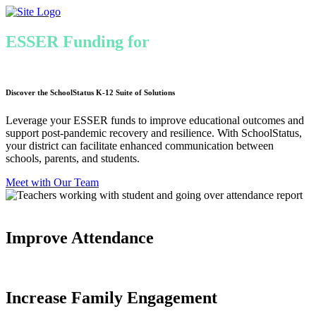
Skip
to
content
ESSER Funding for
Chronic Absenteeism
& Learning Recovery
Discover the SchoolStatus K-12 Suite of Solutions
Leverage your ESSER funds to improve educational outcomes and
support post-pandemic recovery and resilience. With SchoolStatus,
your district can facilitate enhanced communication between
schools, parents, and students.
Meet with Our Team
Improve Attendance
Increase Family Engagement