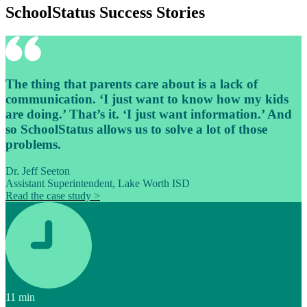
SchoolStatus Success Stories
The thing that parents care about is a lack of
communication. ‘I just want to know how my kids
are doing.’ That’s it. ‘I just want information.’ And
so SchoolStatus allows us to solve a lot of those
problems.
Dr. Jeff Seeton
Assistant Superintendent, Lake Worth ISD
Read the case study >
11
min