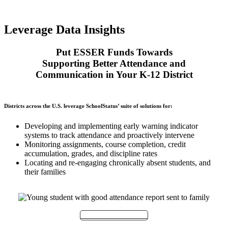
Leverage Data Insights
Put ESSER Funds Towards
Supporting Better Attendance and
Communication in Your K-12 District
Districts across the U.S. leverage SchoolStatus’ suite of solutions for:
Developing and implementing early warning indicator
systems to track attendance and proactively intervene
Monitoring assignments, course completion, credit
accumulation, grades, and discipline rates
Locating and re-engaging chronically absent students, and
their families
Meet with Our Team