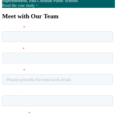
Superintendent, Pass Christian Public Schools
Read the case study >
Meet with Our Team