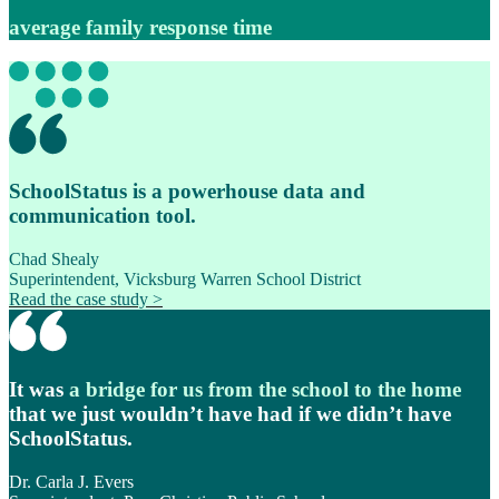
average family response time
SchoolStatus is a powerhouse data and
communication tool.
Chad Shealy
Superintendent, Vicksburg Warren School District
Read the case study >
It was
a bridge for us from the school to the home
that we just wouldn’t have had if we didn’t have
SchoolStatus.
Dr. Carla J. Evers