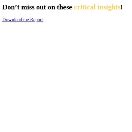
Don’t miss out on these
critical insights
!
Download the Report