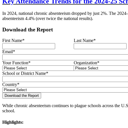
Key Attendance Trends for the 2024-25 Sc
In 2024, national chronic absenteeism dropped by just 2%. The 2024-
absenteeism 4.4% (over twice the national results).
Download the Report
First Name
*
Last Name
*
Email
*
Your Function
*
Organization
*
School or District Name
*
Country
*
While chronic absenteeism continues to plague schools across the U.S.
school.
Highlights: