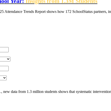
hool Year:
Insights from 1.3M Students
25 Attendance Trends Report shows how 172 SchoolStatus partners, inc
, new data from 1.3 million students shows that systematic interventio