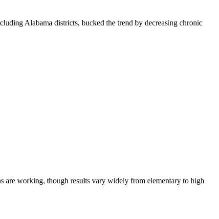
luding Alabama districts, bucked the trend by decreasing chronic
ns are working, though results vary widely from elementary to high