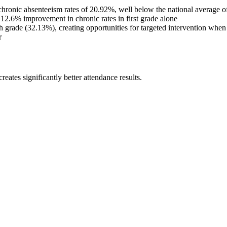
l chronic absenteeism rates of 20.92%, well below the national average 
 12.6% improvement in chronic rates in first grade alone
grade (32.13%), creating opportunities for targeted intervention when d
r
eates significantly better attendance results.