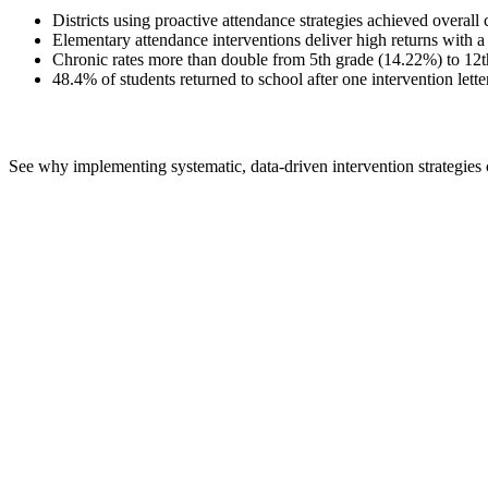
Districts using proactive attendance strategies achieved overal
Elementary attendance interventions deliver high returns with a
Chronic rates more than double from 5th grade (14.22%) to 12th 
48.4% of students returned to school after one intervention lette
See why implementing systematic, data-driven intervention strategies cr