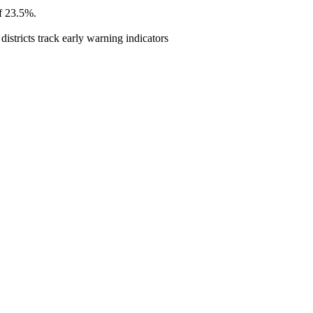
of 23.5%.
istricts track early warning indicators