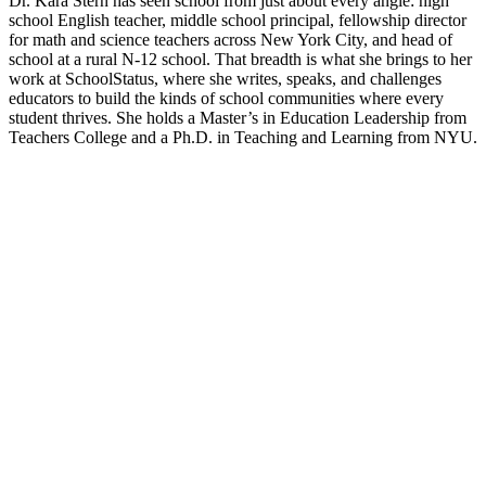
Dr. Kara Stern has seen school from just about every angle: high
school English teacher, middle school principal, fellowship director
for math and science teachers across New York City, and head of
school at a rural N-12 school. That breadth is what she brings to her
work at SchoolStatus, where she writes, speaks, and challenges
educators to build the kinds of school communities where every
student thrives. She holds a Master’s in Education Leadership from
Teachers College and a Ph.D. in Teaching and Learning from NYU.