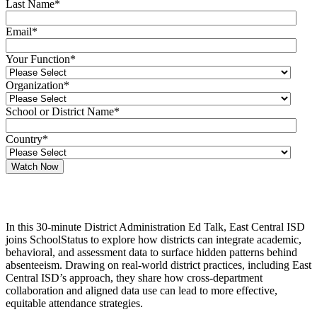
Last Name
*
Email
*
Your Function
*
Organization
*
School or District Name
*
Country
*
In this 30-minute District Administration Ed Talk, East Central ISD
joins SchoolStatus to explore how districts can integrate academic,
behavioral, and assessment data to surface hidden patterns behind
absenteeism. Drawing on real-world district practices, including East
Central ISD’s approach, they share how cross-department
collaboration and aligned data use can lead to more effective,
equitable attendance strategies.