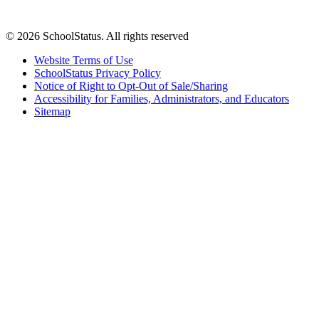
© 2026 SchoolStatus. All rights reserved
Website Terms of Use
SchoolStatus Privacy Policy
Notice of Right to Opt-Out of Sale/Sharing
Accessibility for Families, Administrators, and Educators
Sitemap