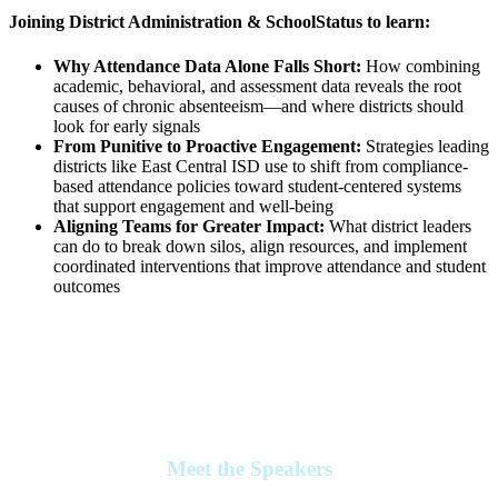
Joining District Administration & SchoolStatus to learn:
Why Attendance Data Alone Falls Short:
How combining
academic, behavioral, and assessment data reveals the root
causes of chronic absenteeism—and where districts should
look for early signals
From Punitive to Proactive Engagement:
Strategies leading
districts like East Central ISD use to shift from compliance-
based attendance policies toward student-centered systems
that support engagement and well-being
Aligning Teams for Greater Impact:
What district leaders
can do to break down silos, align resources, and implement
coordinated interventions that improve attendance and student
outcomes
Meet the Speakers