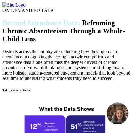
Skip
to
ON-DEMAND ED TALK
content
Beyond Attendance Data:
Reframing
Chronic Absenteeism Through a Whole-
Child Lens
Districts across the country are rethinking how they approach
attendance, recognizing that compliance-driven policies and
attendance data alone often miss the deeper drivers of chronic
absenteeism. Forward-thinking school systems are shifting toward
more holistic, student-centered engagement models that look beyond
seat time to understand what students truly need to succeed.
Take a Sneak Peek: