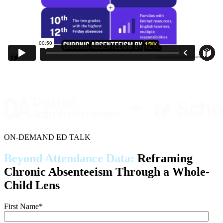
ON-DEMAND ED TALK
Beyond Attendance Data:
Reframing
Chronic Absenteeism Through a Whole-
Child Lens
First Name
*