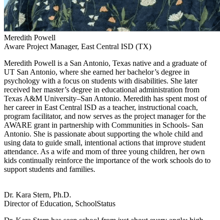
Meredith Powell
Aware Project Manager, East Central ISD (TX)
Meredith Powell is a San Antonio, Texas native and a graduate of
UT San Antonio, where she earned her bachelor’s degree in
psychology with a focus on students with disabilities. She later
received her master’s degree in educational administration from
Texas A&M University–San Antonio. Meredith has spent most of
her career in East Central ISD as a teacher, instructional coach,
program facilitator, and now serves as the project manager for the
AWARE grant in partnership with Communities in Schools- San
Antonio. She is passionate about supporting the whole child and
using data to guide small, intentional actions that improve student
attendance. As a wife and mom of three young children, her own
kids continually reinforce the importance of the work schools do to
support students and families.
Dr. Kara Stern, Ph.D.
Director of Education, SchoolStatus