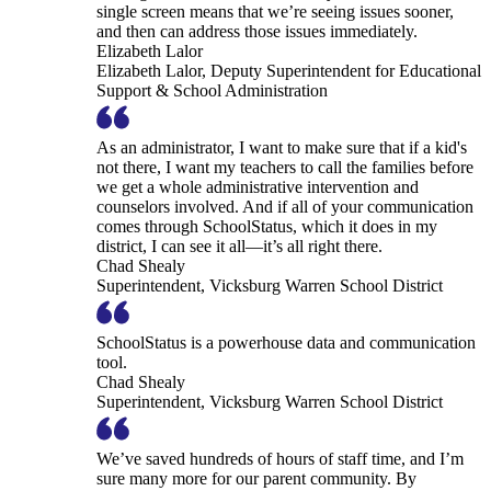
single screen means that we’re seeing issues sooner,
and then can address those issues immediately.
Elizabeth Lalor
Elizabeth Lalor, Deputy Superintendent for Educational
Support & School Administration
As an administrator, I want to make sure that if a kid's
not there, I want my teachers to call the families before
we get a whole administrative intervention and
counselors involved. And if all of your communication
comes through SchoolStatus, which it does in my
district, I can see it all—it’s all right there.
Chad Shealy
Superintendent, Vicksburg Warren School District
SchoolStatus is a powerhouse data and communication
tool.
Chad Shealy
Superintendent, Vicksburg Warren School District
We’ve saved hundreds of hours of staff time, and I’m
sure many more for our parent community. By