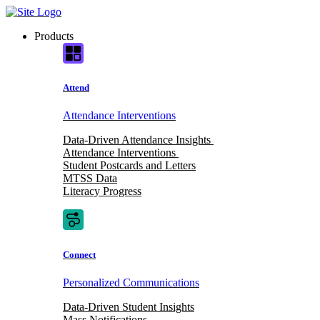
Skip
to
Products
content
Attend
Attendance Interventions
Data-Driven Attendance Insights
Attendance Interventions
Student Postcards and Letters
MTSS Data
Literacy Progress
Connect
Personalized Communications
Data-Driven Student Insights
Mass Notifications