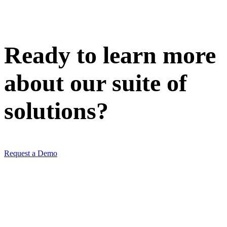
Ready to learn more
about our
suite of
solutions
?
Request a Demo