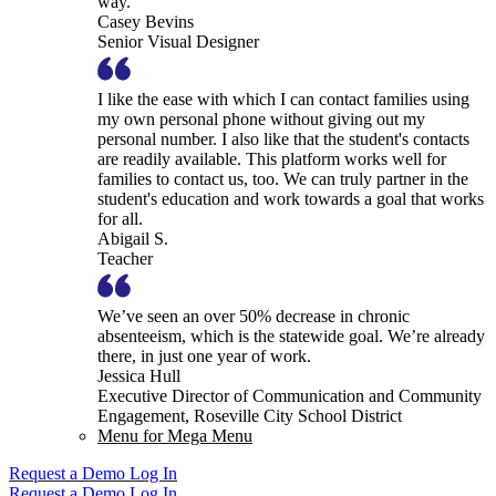
way.
Casey Bevins
Senior Visual Designer
I like the ease with which I can contact families using
my own personal phone without giving out my
personal number. I also like that the student's contacts
are readily available. This platform works well for
families to contact us, too. We can truly partner in the
student's education and work towards a goal that works
for all.
Abigail S.
Teacher
We’ve seen an over 50% decrease in chronic
absenteeism, which is the statewide goal. We’re already
there, in just one year of work.
Jessica Hull
Executive Director of Communication and Community
Engagement, Roseville City School District
Menu for Mega Menu
Request a Demo
Log In
Request a Demo
Log In