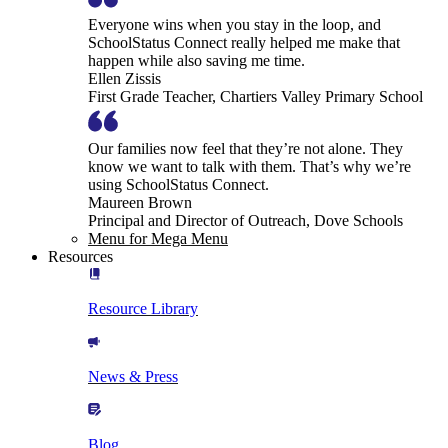
Everyone wins when you stay in the loop, and
SchoolStatus Connect really helped me make that
happen while also saving me time.
Ellen Zissis
First Grade Teacher, Chartiers Valley Primary School
Our families now feel that they’re not alone. They
know we want to talk with them. That’s why we’re
using SchoolStatus Connect.
Maureen Brown
Principal and Director of Outreach, Dove Schools
Menu for Mega Menu
Resources
Resource Library
News & Press
Blog