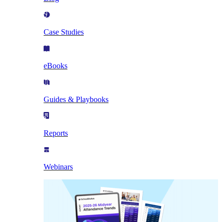
Case Studies
eBooks
Guides & Playbooks
Reports
Webinars