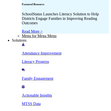
Featured Resource
SchoolStatus Launches Literacy Solution to Help
Districts Engage Families in Improving Reading
Outcomes
Read More >
Menu for Mega Menu
Solutions
Attendance Improvement
Literacy Progress
Family Engagement
Actionable Insights
MTSS Data