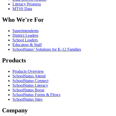
Literacy Progress
MTSS Data
Who We're For
Superintendents
District Leaders
School Leaders
Educators & Staff
SchoolStatus’ Solutions for K-12 Families
Products
Products Overview
SchoolStatus Attend
SchoolStatus Connect
SchoolStatus Literacy
SchoolStatus Boost
SchoolStatus Forms & Flows
SchoolStatus Sites
Company