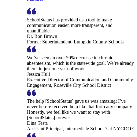
SchoolStatus has provided us a tool to make
communication easier, more transparent, and
quantifiable.
Dr. Ron Brown
Former Superintendent, Lumpkin County Schools
We’ve seen an over 50% decrease in chronic
absenteeism, which is the statewide goal. We’re already
there, in just one year of work.
Jessica Hull
Executive Director of Communication and Community
Engagement, Roseville City School District
The help [SchoolStatus] gave us was amazing; I’ve
never before received help like that from any company.
Honestly, we feel like we want to stay with
[SchoolStatus] forever.
Dina Testa
Assistant Principal, Intermediate School 7 at NYCDOE