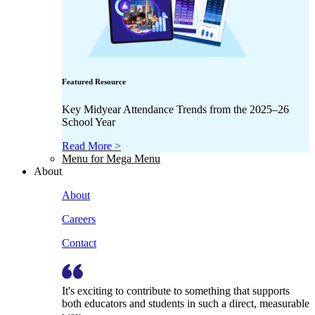
Featured Resource
Key Midyear Attendance Trends from the 2025–26
School Year
Read More >
Menu for Mega Menu
About
About
Careers
Contact
It's exciting to contribute to something that supports
both educators and students in such a direct, measurable