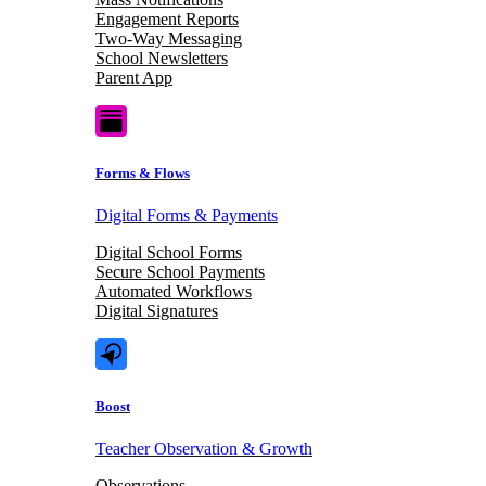
Engagement Reports
Two-Way Messaging
School Newsletters
Parent App
Forms & Flows
Digital Forms & Payments
Digital School Forms
Secure School Payments
Automated Workflows
Digital Signatures
Boost
Teacher Observation & Growth
Observations