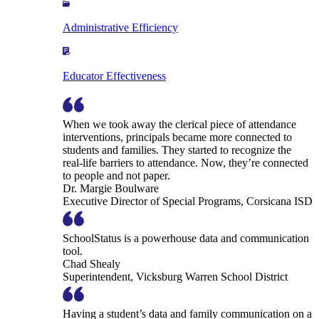
Administrative Efficiency
Educator Effectiveness
When we took away the clerical piece of attendance
interventions, principals became more connected to
students and families. They started to recognize the
real-life barriers to attendance. Now, they’re connected
to people and not paper.
Dr. Margie Boulware
Executive Director of Special Programs, Corsicana ISD
SchoolStatus is a powerhouse data and communication
tool.
Chad Shealy
Superintendent, Vicksburg Warren School District
Having a student’s data and family communication on a