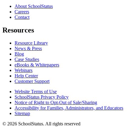
About SchoolStatus
Careers
Contact
Resources
Resource Library
News & Press
Blog
Case Studies
eBooks & Whitepapers
Webinars
Help Center
Customer Support
Website Terms of Use
SchoolStatus Privacy Policy
Notice of Right to Opt-Out of Sale/Sharing
Accessibility for Families, Administrators, and Educators
Sitemap
© 2026 SchoolStatus. All rights reserved