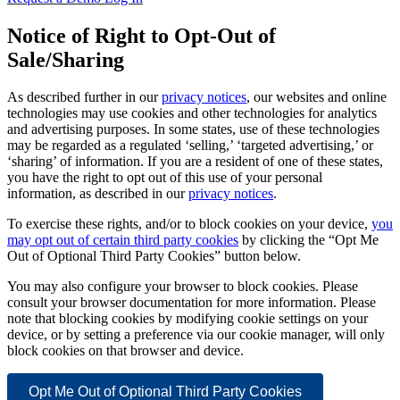
Notice of Right to Opt-Out of
Sale/Sharing
As described further in our
privacy notices
, our websites and online
technologies may use cookies and other technologies for analytics
and advertising purposes. In some states, use of these technologies
may be regarded as a regulated ‘selling,’ ‘targeted advertising,’ or
‘sharing’ of information. If you are a resident of one of these states,
you have the right to opt out of this use of your personal
information, as described in our
privacy notices
.
To exercise these rights, and/or to block cookies on your device,
you
may opt out of certain third party cookies
by clicking the “Opt Me
Out of Optional Third Party Cookies” button below.
You may also configure your browser to block cookies. Please
consult your browser documentation for more information. Please
note that blocking cookies by modifying cookie settings on your
device, or by setting a preference via our cookie manager, will only
block cookies on that browser and device.
Opt Me Out of Optional Third Party Cookies