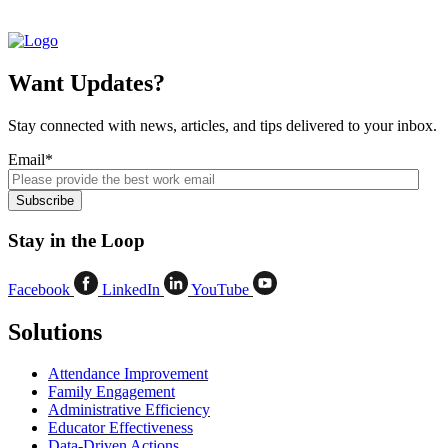
Want Updates?
Stay connected with news, articles, and tips delivered to your inbox.
Email
*
Stay in the Loop
Facebook
LinkedIn
YouTube
Solutions
Attendance Improvement
Family Engagement
Administrative Efficiency
Educator Effectiveness
Data-Driven Actions