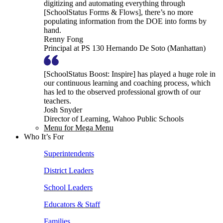
digitizing and automating everything through
[SchoolStatus Forms & Flows], there’s no more
populating information from the DOE into forms by
hand.
Renny Fong
Principal at PS 130 Hernando De Soto (Manhattan)
[SchoolStatus Boost: Inspire] has played a huge role in
our continuous learning and coaching process, which
has led to the observed professional growth of our
teachers.
Josh Snyder
Director of Learning, Wahoo Public Schools
Menu for Mega Menu
Who It’s For
Superintendents
District Leaders
School Leaders
Educators & Staff
Families