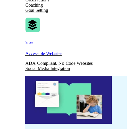
Coaching
Goal Setting
Sites
Accessible Websites
ADA-Compliant, No-Code Websites
Social Media Integration