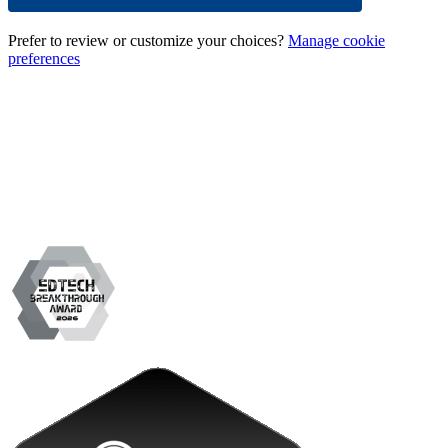
Prefer to review or customize your choices?
Manage cookie
preferences