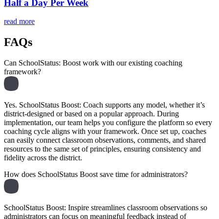
Half a Day Per Week
read more
FAQs
Can SchoolStatus: Boost work with our existing coaching
framework?
Yes. SchoolStatus Boost: Coach supports any model, whether it’s
district-designed or based on a popular approach. During
implementation, our team helps you configure the platform so every
coaching cycle aligns with your framework. Once set up, coaches
can easily connect classroom observations, comments, and shared
resources to the same set of principles, ensuring consistency and
fidelity across the district.
How does SchoolStatus Boost save time for administrators?
SchoolStatus Boost: Inspire streamlines classroom observations so
administrators can focus on meaningful feedback instead of