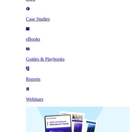
Case Studies
eBooks
Guides & Playbooks
Reports
Webinars