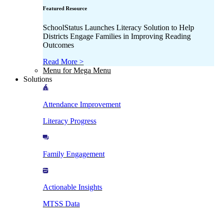
Featured Resource
SchoolStatus Launches Literacy Solution to Help
Districts Engage Families in Improving Reading
Outcomes
Read More >
Menu for Mega Menu
Solutions
Attendance Improvement
Literacy Progress
Family Engagement
Actionable Insights
MTSS Data