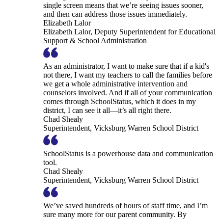
single screen means that we’re seeing issues sooner,
and then can address those issues immediately.
Elizabeth Lalor
Elizabeth Lalor, Deputy Superintendent for Educational
Support & School Administration
As an administrator, I want to make sure that if a kid's
not there, I want my teachers to call the families before
we get a whole administrative intervention and
counselors involved. And if all of your communication
comes through SchoolStatus, which it does in my
district, I can see it all—it’s all right there.
Chad Shealy
Superintendent, Vicksburg Warren School District
SchoolStatus is a powerhouse data and communication
tool.
Chad Shealy
Superintendent, Vicksburg Warren School District
We’ve saved hundreds of hours of staff time, and I’m
sure many more for our parent community. By