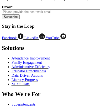
Email
*
Stay in the Loop
Facebook
LinkedIn
YouTube
Solutions
Attendance Improvement
Family Engagement
Administrative Efficiency
Educator Effectiveness
Data-Driven Actions
Literacy Progress
MTSS Data
Who We're For
Superintendents