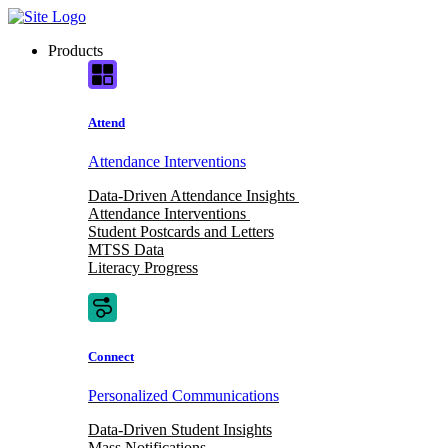
Skip
to
Products
content
Attend
Attendance Interventions
Data-Driven Attendance Insights
Attendance Interventions
Student Postcards and Letters
MTSS Data
Literacy Progress
Connect
Personalized Communications
Data-Driven Student Insights
Mass Notifications