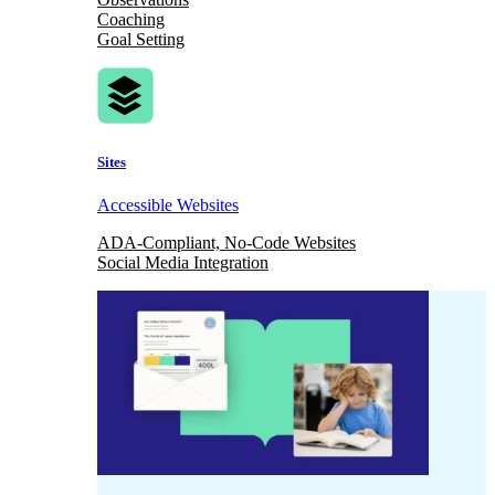
Coaching
Goal Setting
Sites
Accessible Websites
ADA-Compliant, No-Code Websites
Social Media Integration