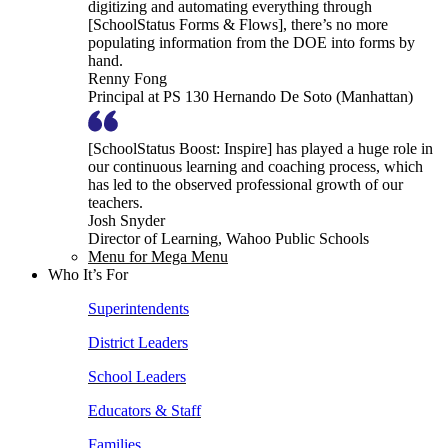
digitizing and automating everything through
[SchoolStatus Forms & Flows], there’s no more
populating information from the DOE into forms by
hand.
Renny Fong
Principal at PS 130 Hernando De Soto (Manhattan)
[SchoolStatus Boost: Inspire] has played a huge role in
our continuous learning and coaching process, which
has led to the observed professional growth of our
teachers.
Josh Snyder
Director of Learning, Wahoo Public Schools
Menu for Mega Menu
Who It’s For
Superintendents
District Leaders
School Leaders
Educators & Staff
Families