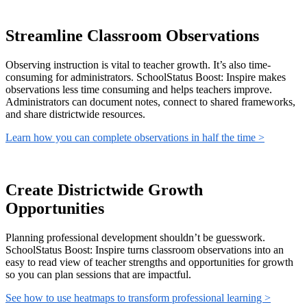
Streamline Classroom Observations
Observing instruction is vital to teacher growth. It’s also time-
consuming for administrators. SchoolStatus Boost: Inspire makes
observations less time consuming and helps teachers improve.
Administrators can document notes, connect to shared frameworks,
and share districtwide resources.
Learn how you can complete observations in half the time >
Create Districtwide Growth
Opportunities
Planning professional development shouldn’t be guesswork.
SchoolStatus Boost: Inspire turns classroom observations into an
easy to read view of teacher strengths and opportunities for growth
so you can plan sessions that are impactful.
See how to use heatmaps to transform professional learning >