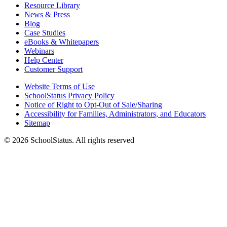
Resource Library
News & Press
Blog
Case Studies
eBooks & Whitepapers
Webinars
Help Center
Customer Support
Website Terms of Use
SchoolStatus Privacy Policy
Notice of Right to Opt-Out of Sale/Sharing
Accessibility for Families, Administrators, and Educators
Sitemap
© 2026 SchoolStatus. All rights reserved