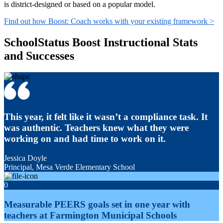
is district-designed or based on a popular model.
Find out how Boost: Coach works with your existing framework >
SchoolStatus Boost Instructional Stats
and Successes
This year, it felt like it wasn’t a compliance task. It
was authentic. Teachers knew what they were
working on and had time to work on it.
Jessica Doyle
Principal, Mesa Verde Elementary School
0
Measurable PEERS goals set in one year with
teachers at Farmington Municipal Schools