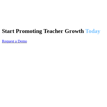
Start Promoting Teacher Growth
Today
Request a Demo