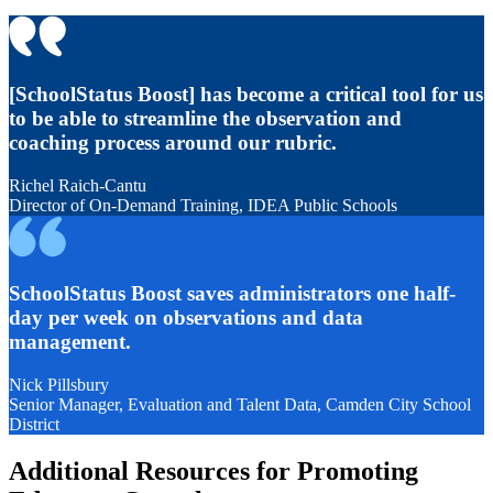
[SchoolStatus Boost] has become a critical tool for us
to be able to streamline the observation and
coaching process around our rubric.
Richel Raich-Cantu
Director of On-Demand Training, IDEA Public Schools
SchoolStatus Boost saves administrators one half-
day per week on observations and data
management.
Nick Pillsbury
Senior Manager, Evaluation and Talent Data, Camden City School
District
Additional Resources for Promoting