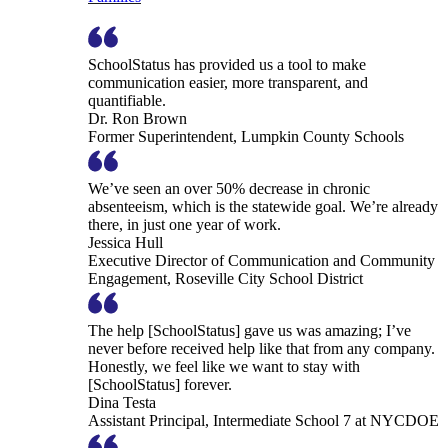
SchoolStatus has provided us a tool to make
communication easier, more transparent, and
quantifiable.
Dr. Ron Brown
Former Superintendent, Lumpkin County Schools
We’ve seen an over 50% decrease in chronic
absenteeism, which is the statewide goal. We’re already
there, in just one year of work.
Jessica Hull
Executive Director of Communication and Community
Engagement, Roseville City School District
The help [SchoolStatus] gave us was amazing; I’ve
never before received help like that from any company.
Honestly, we feel like we want to stay with
[SchoolStatus] forever.
Dina Testa
Assistant Principal, Intermediate School 7 at NYCDOE