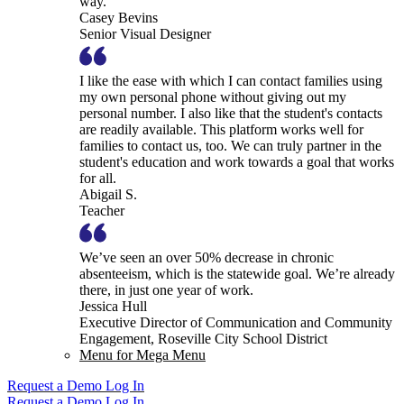
way.
Casey Bevins
Senior Visual Designer
I like the ease with which I can contact families using
my own personal phone without giving out my
personal number. I also like that the student's contacts
are readily available. This platform works well for
families to contact us, too. We can truly partner in the
student's education and work towards a goal that works
for all.
Abigail S.
Teacher
We’ve seen an over 50% decrease in chronic
absenteeism, which is the statewide goal. We’re already
there, in just one year of work.
Jessica Hull
Executive Director of Communication and Community
Engagement, Roseville City School District
Menu for Mega Menu
Request a Demo
Log In
Request a Demo
Log In