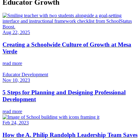
Educator Growth
Aug 22, 2025
Creating a Schoolwide Culture of Growth at Mesa
Verde
read more
Educator Development
Nov 10, 2023
5 Steps for Planning and Designing Professional
Development
read more
Feb 24, 2023
How the A. Philip Randolph Leadership Team Saves