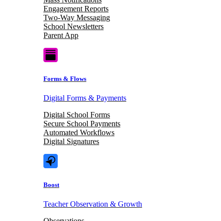
Engagement Reports
Two-Way Messaging
School Newsletters
Parent App
Forms & Flows
Digital Forms & Payments
Digital School Forms
Secure School Payments
Automated Workflows
Digital Signatures
Boost
Teacher Observation & Growth
Observations