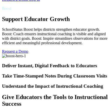
Boost
Support Educator Growth
SchoolStatus Boost helps districts strengthen educator growth.
Boost: Coach ensures instructional coaching is visible and aligned
with district goals. Boost: Inspire streamlines observations for more
efficient and meaningful professional development.
Request a Demo
Deliver Instant, Digital Feedback to Educators
Take Time-Stamped Notes During Classroom Visits
Understand the Impact of Instructional Coaching
Give Educators the Tools to Instructional
Success