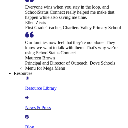
Everyone wins when you stay in the loop, and
SchoolStatus Connect really helped me make that
happen while also saving me time.
Ellen Zissis
First Grade Teacher, Chartiers Valley Primary School
Our families now feel that they’re not alone. They
know we want to talk with them. That’s why we’re
using SchoolStatus Connect.
Maureen Brown
Principal and Director of Outreach, Dove Schools
Menu for Mega Menu
Resources
Resource Library
News & Press
Blog