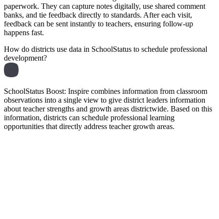
paperwork. They can capture notes digitally, use shared comment
banks, and tie feedback directly to standards. After each visit,
feedback can be sent instantly to teachers, ensuring follow-up
happens fast.
How do districts use data in SchoolStatus to schedule professional
development?
SchoolStatus Boost: Inspire combines information from classroom
observations into a single view to give district leaders information
about teacher strengths and growth areas districtwide. Based on this
information, districts can schedule professional learning
opportunities that directly address teacher growth areas.