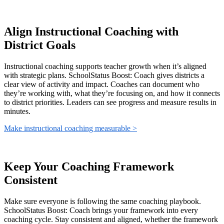
Align Instructional Coaching with
District Goals
Instructional coaching supports teacher growth when it’s aligned
with strategic plans. SchoolStatus Boost: Coach gives districts a
clear view of activity and impact. Coaches can document who
they’re working with, what they’re focusing on, and how it connects
to district priorities. Leaders can see progress and measure results in
minutes.
Make instructional coaching measurable >
Keep Your Coaching Framework
Consistent
Make sure everyone is following the same coaching playbook.
SchoolStatus Boost: Coach brings your framework into every
coaching cycle. Stay consistent and aligned, whether the framework