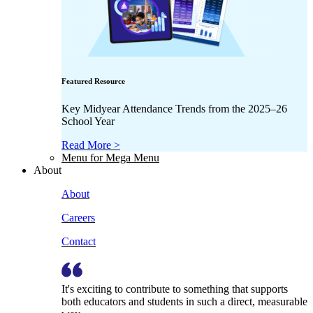
Featured Resource
Key Midyear Attendance Trends from the 2025–26
School Year
Read More >
Menu for Mega Menu
About
About
Careers
Contact
It's exciting to contribute to something that supports
both educators and students in such a direct, measurable