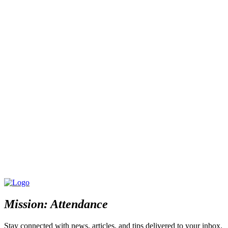
Mission: Attendance
Stay connected with news, articles, and tips delivered to your inbox.