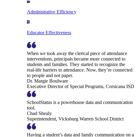
Administrative Efficiency
Educator Effectiveness
When we took away the clerical piece of attendance
interventions, principals became more connected to
students and families. They started to recognize the
real-life barriers to attendance. Now, they’re connected
to people and not paper.
Dr. Margie Boulware
Executive Director of Special Programs, Corsicana ISD
SchoolStatus is a powerhouse data and communication
tool.
Chad Shealy
Superintendent, Vicksburg Warren School District
Having a student’s data and family communication on a