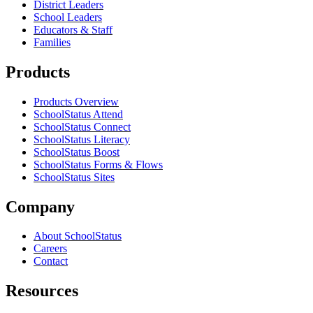
District Leaders
School Leaders
Educators & Staff
Families
Products
Products Overview
SchoolStatus Attend
SchoolStatus Connect
SchoolStatus Literacy
SchoolStatus Boost
SchoolStatus Forms & Flows
SchoolStatus Sites
Company
About SchoolStatus
Careers
Contact
Resources