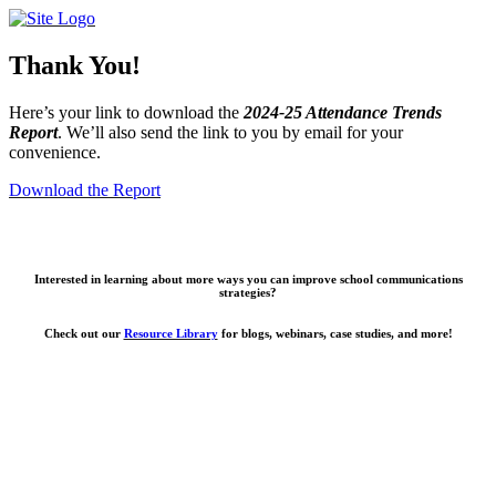
Skip
to
content
Thank You!
Here’s your link to download the
2024-25 Attendance Trends
Report
. We’ll also send the link to you by email for your
convenience.
Download the Report
Interested in learning about more ways you can improve school communications
strategies?
Check out our
Resource Library
for blogs, webinars, case studies, and more!