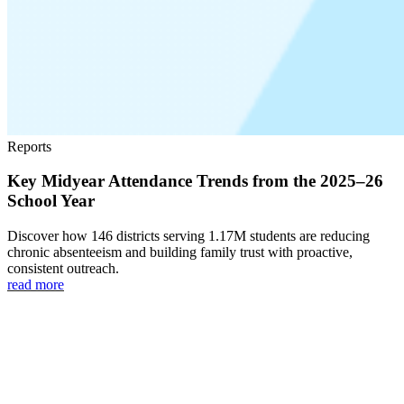
Reports
Key Midyear Attendance Trends from the 2025–26
School Year
Discover how 146 districts serving 1.17M students are reducing
chronic absenteeism and building family trust with proactive,
consistent outreach.
read more