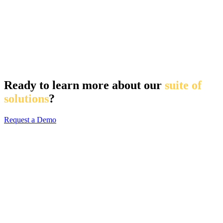
Ready to learn more about our
suite of
solutions
?
Request a Demo