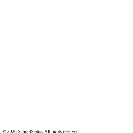
© 2026 SchoolStatus. All rights reserved