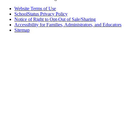
Website Terms of Use
SchoolStatus Privacy Policy
Notice of Right to Opt-Out of Sale/Sharing
Accessibility for Families, Administrators, and Educators
Sitemap