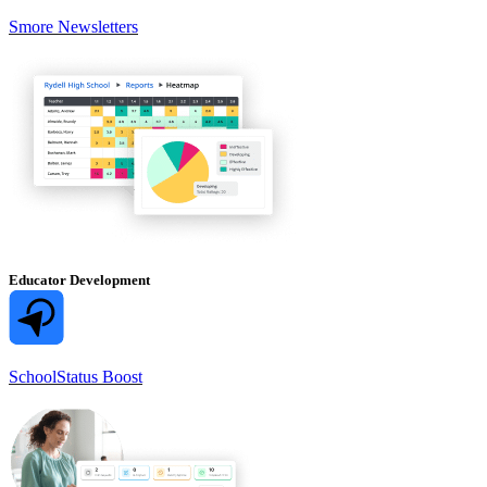
Smore Newsletters
Educator Development
SchoolStatus Boost