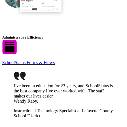
Administrative Efficiency
SchoolStatus Forms & Flows
I’ve been in education for 23 years, and SchoolStatus is
the best company I’ve ever worked with. The staff
makes our lives easier.
Wendy Raby,
Instructional Technology Specialist at Lafayette County
School District