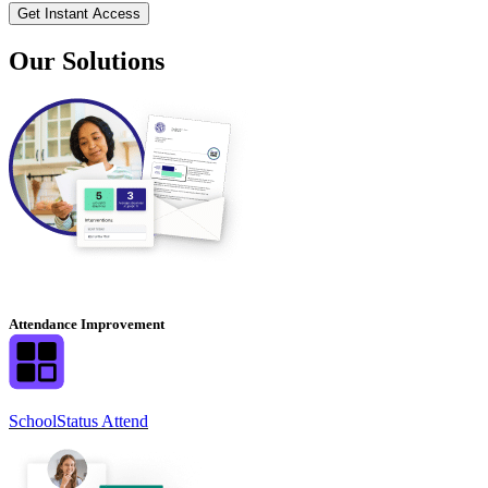
Our Solutions
Attendance Improvement
SchoolStatus Attend