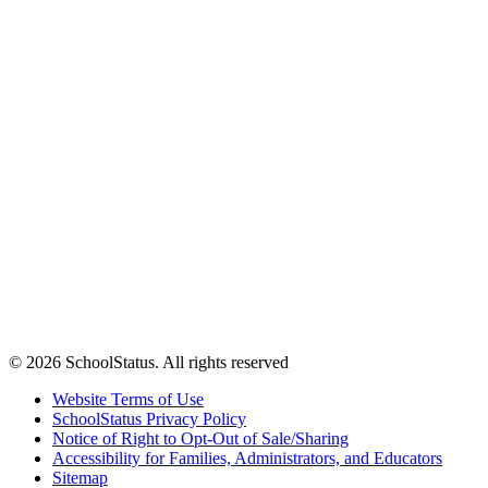
© 2026 SchoolStatus. All rights reserved
Website Terms of Use
SchoolStatus Privacy Policy
Notice of Right to Opt-Out of Sale/Sharing
Accessibility for Families, Administrators, and Educators
Sitemap