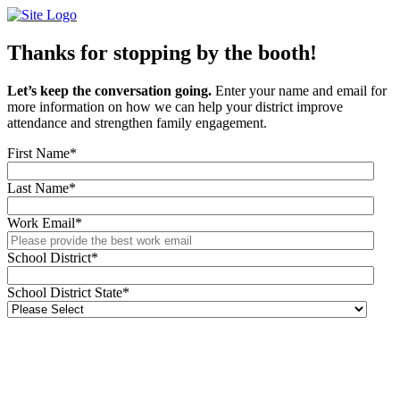
Skip
to
content
Thanks for stopping by the booth!
Let’s keep the conversation going.
Enter your name and email for
more information on how we can help your district improve
attendance and strengthen family engagement.
First Name
*
Last Name
*
Work Email
*
School District
*
School District State
*