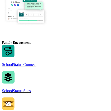
Family Engagement
SchoolStatus Connect
SchoolStatus Sites