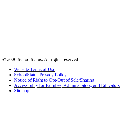
© 2026 SchoolStatus. All rights reserved
Website Terms of Use
SchoolStatus Privacy Policy
Notice of Right to Opt-Out of Sale/Sharing
Accessibility for Families, Administrators, and Educators
Sitemap