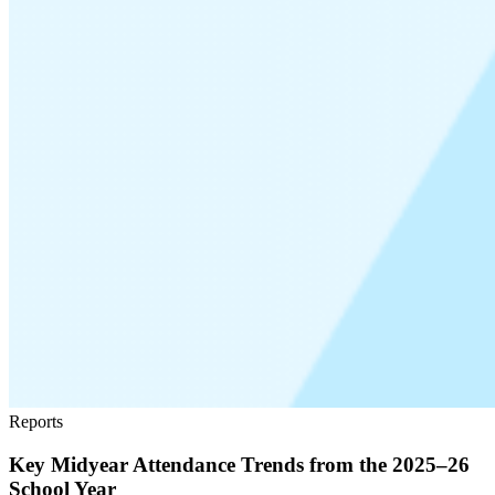
Reports
Key Midyear Attendance Trends from the 2025–26
School Year