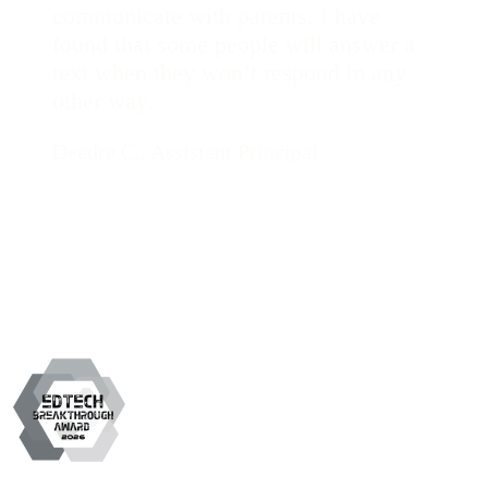
communicate with parents. I have
found that some people will answer a
text when they won’t respond in any
other way.
Deedre C., Assistant Principal