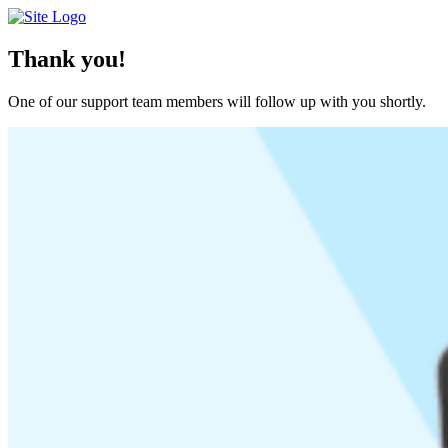
Skip
to
content
Thank you!
One of our support team members will follow up with you shortly.