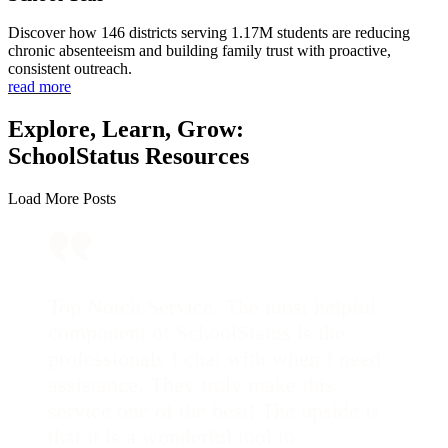
Discover how 146 districts serving 1.17M students are reducing
chronic absenteeism and building family trust with proactive,
consistent outreach.
read more
Explore, Learn, Grow:
SchoolStatus Resources
Load More Posts
Top Notch Service. The most helpful
component of SchoolStatus is the
professionals I chat with when I need
assistance. They truly make this
service one of the best! The upside is
that it is a wonderful tool to