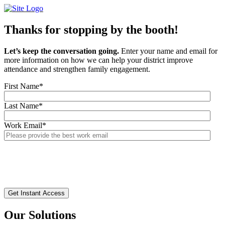
Skip
to
content
Thanks for stopping by the booth!
Let’s keep the conversation going.
Enter your name and email for
more information on how we can help your district improve
attendance and strengthen family engagement.
First Name
*
Last Name
*
Work Email
*
Our Solutions