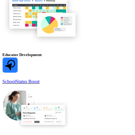
Educator Development
SchoolStatus Boost