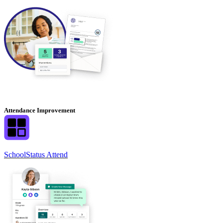
Attendance Improvement
SchoolStatus Attend