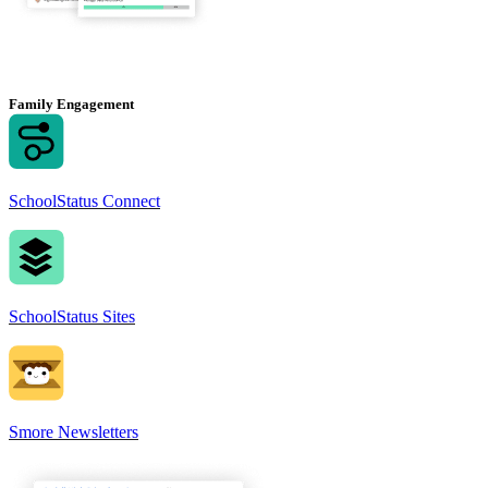
Family Engagement
SchoolStatus Connect
SchoolStatus Sites
Smore Newsletters