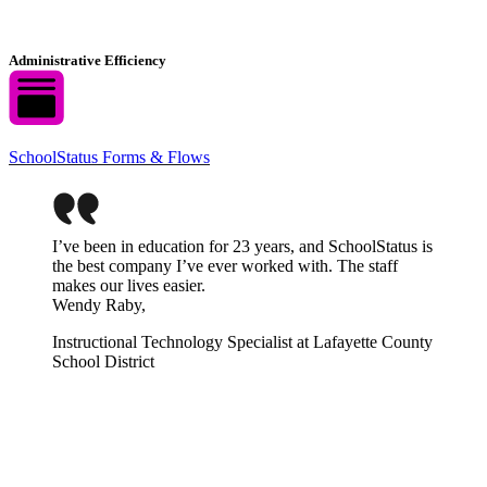
Administrative Efficiency
SchoolStatus Forms & Flows
I’ve been in education for 23 years, and SchoolStatus is
the best company I’ve ever worked with. The staff
makes our lives easier.
Wendy Raby,
Instructional Technology Specialist at Lafayette County
School District