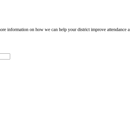
ore information on how we can help your district improve attendance 