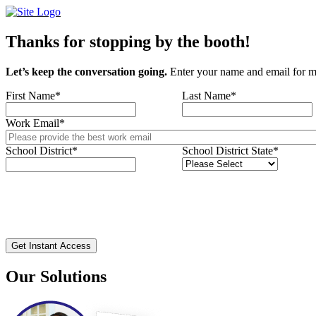
Skip
to
content
Thanks for stopping by the booth!
Let’s keep the conversation going.
Enter your name and email for m
First Name
*
Last Name
*
Work Email
*
School District
*
School District State
*
Our Solutions