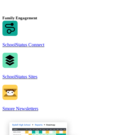
Family Engagement
SchoolStatus Connect
SchoolStatus Sites
Smore Newsletters