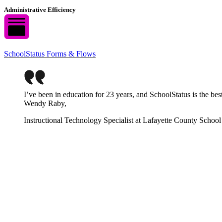
Administrative Efficiency
SchoolStatus Forms & Flows
I’ve been in education for 23 years, and SchoolStatus is the be
Wendy Raby,
Instructional Technology Specialist at Lafayette County School 