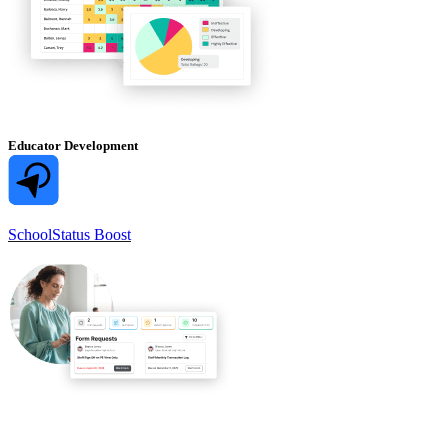
Educator Development
SchoolStatus Boost