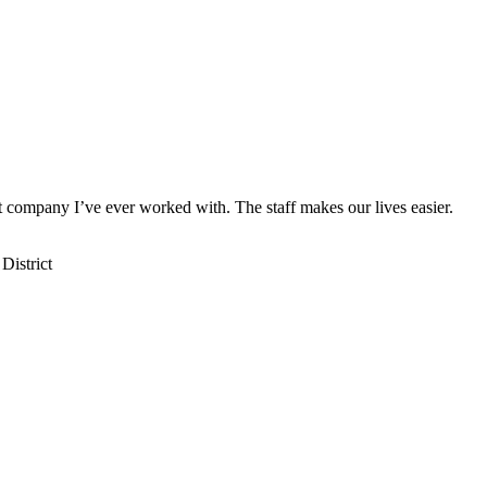
st company I’ve ever worked with. The staff makes our lives easier.
District