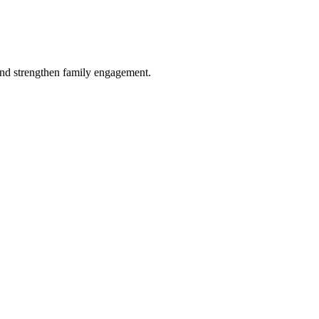
and strengthen family engagement.