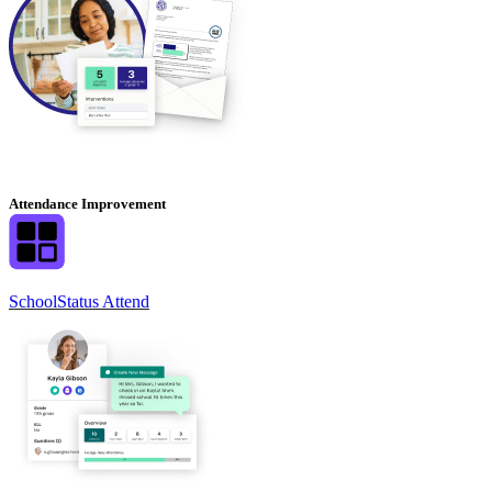
Attendance Improvement
SchoolStatus Attend