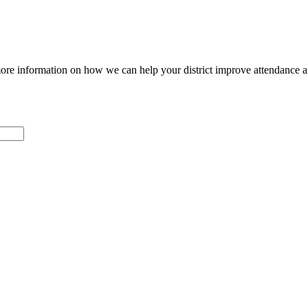
ore information on how we can help your district improve attendance 