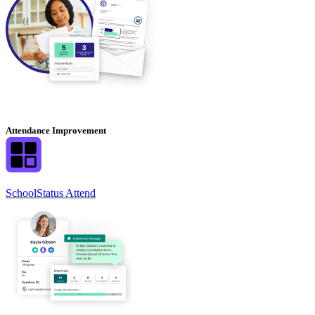
Attendance Improvement
SchoolStatus Attend