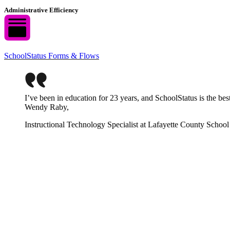
Administrative Efficiency
SchoolStatus Forms & Flows
I’ve been in education for 23 years, and SchoolStatus is the be
Wendy Raby,
Instructional Technology Specialist at Lafayette County School 