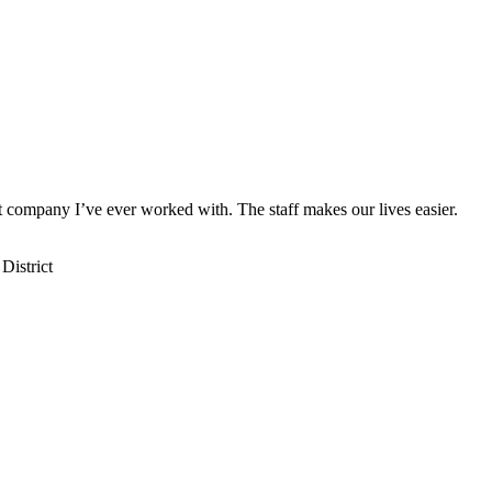
st company I’ve ever worked with. The staff makes our lives easier.
District