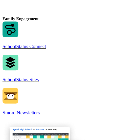
Family Engagement
SchoolStatus Connect
SchoolStatus Sites
Smore Newsletters