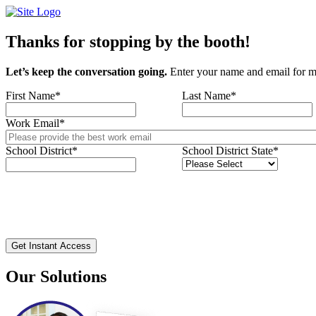
Skip
to
content
Thanks for stopping by the booth!
Let’s keep the conversation going.
Enter your name and email for m
First Name
*
Last Name
*
Work Email
*
School District
*
School District State
*
Our Solutions