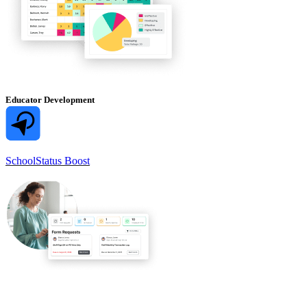
Educator Development
SchoolStatus Boost