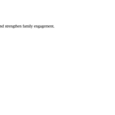
and strengthen family engagement.