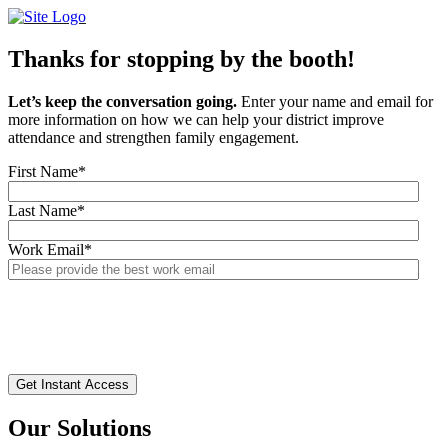
Skip
to
content
Thanks for stopping by the booth!
Let’s keep the conversation going.
Enter your name and email for
more information on how we can help your district improve
attendance and strengthen family engagement.
First Name
*
Last Name
*
Work Email
*
Our Solutions