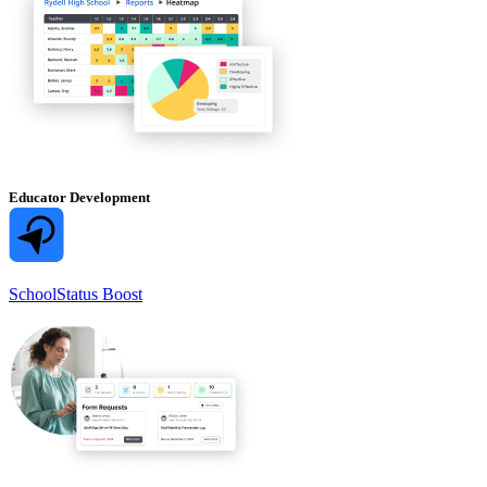
Educator Development
SchoolStatus Boost