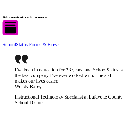
Administrative Efficiency
SchoolStatus Forms & Flows
I’ve been in education for 23 years, and SchoolStatus is
the best company I’ve ever worked with. The staff
makes our lives easier.
Wendy Raby,
Instructional Technology Specialist at Lafayette County
School District