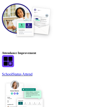
Attendance Improvement
SchoolStatus Attend