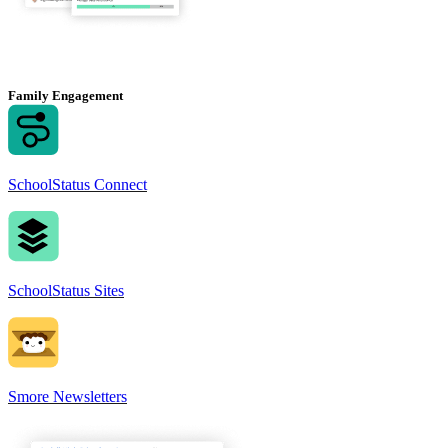
Family Engagement
SchoolStatus Connect
SchoolStatus Sites
Smore Newsletters