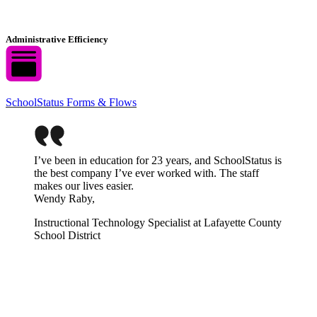
Administrative Efficiency
SchoolStatus Forms & Flows
I’ve been in education for 23 years, and SchoolStatus is
the best company I’ve ever worked with. The staff
makes our lives easier.
Wendy Raby,
Instructional Technology Specialist at Lafayette County
School District