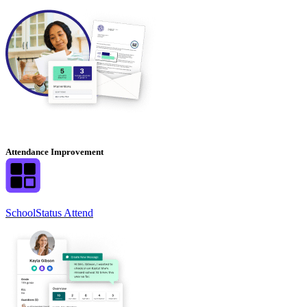
Attendance Improvement
SchoolStatus Attend