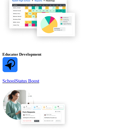
Educator Development
SchoolStatus Boost