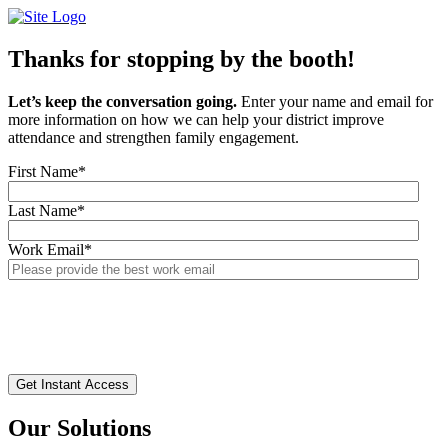
Skip
to
content
Thanks for stopping by the booth!
Let’s keep the conversation going.
Enter your name and email for
more information on how we can help your district improve
attendance and strengthen family engagement.
First Name
*
Last Name
*
Work Email
*
Our Solutions