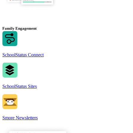
Family Engagement
SchoolStatus Connect
SchoolStatus Sites
Smore Newsletters