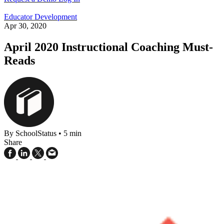
Educator Development
Apr 30, 2020
April 2020 Instructional Coaching Must-
Reads
By SchoolStatus
•
5 min
Share