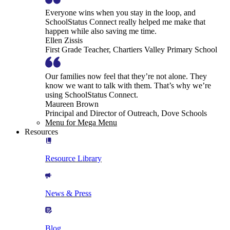
Everyone wins when you stay in the loop, and
SchoolStatus Connect really helped me make that
happen while also saving me time.
Ellen Zissis
First Grade Teacher, Chartiers Valley Primary School
Our families now feel that they’re not alone. They
know we want to talk with them. That’s why we’re
using SchoolStatus Connect.
Maureen Brown
Principal and Director of Outreach, Dove Schools
Menu for Mega Menu
Resources
Resource Library
News & Press
Blog