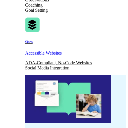
Coaching
Goal Setting
Sites
Accessible Websites
ADA-Compliant, No-Code Websites
Social Media Integration