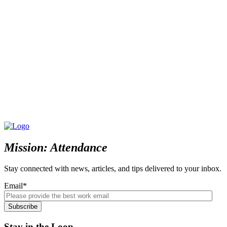
Mission: Attendance
Stay connected with news, articles, and tips delivered to your inbox.
Email
*
Stay in the Loop