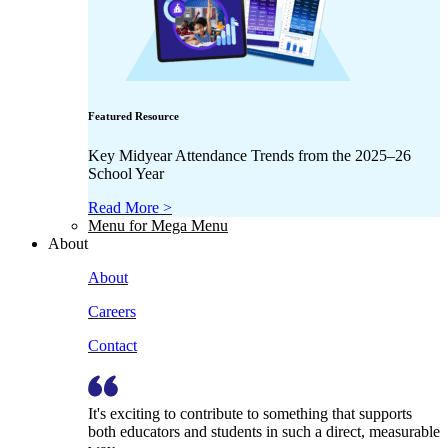
Featured Resource
Key Midyear Attendance Trends from the 2025–26
School Year
Read More >
Menu for Mega Menu
About
About
Careers
Contact
It's exciting to contribute to something that supports
both educators and students in such a direct, measurable