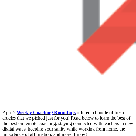
April’s
Weekly Coaching Roundups
offered a bundle of fresh
articles that we picked just for you! Read below to learn the best of
the best on remote coaching, staying connected with teachers in new
digital ways, keeping your sanity while working from home, the
importance of affirmation, and more. Enjoy!