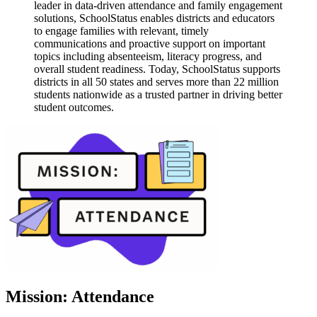
leader in data-driven attendance and family engagement
solutions, SchoolStatus enables districts and educators
to engage families with relevant, timely
communications and proactive support on important
topics including absenteeism, literacy progress, and
overall student readiness. Today, SchoolStatus supports
districts in all 50 states and serves more than 22 million
students nationwide as a trusted partner in driving better
student outcomes.
Mission: Attendance