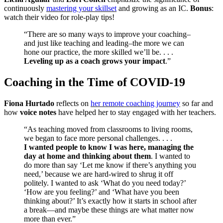
continuously
mastering your skillset
and growing as an IC.
Bonus
:
watch their video for role-play tips!
“There are so many ways to improve your coaching–
and just like teaching and leading–the more we can
hone our practice, the more skilled we’ll be. . . .
Leveling up as a coach grows your impact
.”
Coaching in the Time of COVID-19
Fiona Hurtado
reflects on
her remote coaching journey
so far and
how
voice notes
have helped her to stay engaged with her teachers.
“As teaching moved from classrooms to living rooms,
we began to face more personal challenges. . . .
I wanted people to know I was here, managing the
day at home and thinking about them
. I wanted to
do more than say ‘Let me know if there’s anything you
need,’ because we are hard-wired to shrug it off
politely. I wanted to ask ‘What do you need today?’
‘How are you feeling?’ and ‘What have you been
thinking about?’ It’s exactly how it starts in school after
a break—and maybe these things are what matter now
more than ever.”