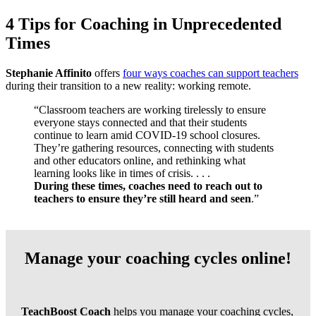
4 Tips for Coaching in Unprecedented
Times
Stephanie Affinito
offers
four ways coaches can support teachers
during their transition to a new reality: working remote.
“Classroom teachers are working tirelessly to ensure
everyone stays connected and that their students
continue to learn amid COVID-19 school closures.
They’re gathering resources, connecting with students
and other educators online, and rethinking what
learning looks like in times of crisis. . . .
During these times, coaches need to reach out to
teachers to ensure they’re still heard and seen
.”
Manage your coaching cycles online!
TeachBoost Coach
helps you manage your coaching cycles,