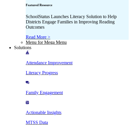
Featured Resource
SchoolStatus Launches Literacy Solution to Help
Districts Engage Families in Improving Reading
Outcomes
Read More >
Menu for Mega Menu
Solutions
Attendance Improvement
Literacy Progress
Family Engagement
Actionable Insights
MTSS Data