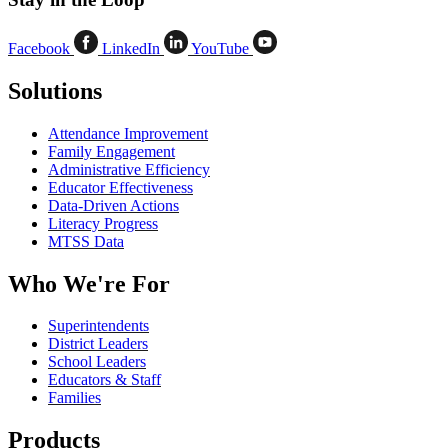
Facebook
LinkedIn
YouTube
Solutions
Attendance Improvement
Family Engagement
Administrative Efficiency
Educator Effectiveness
Data-Driven Actions
Literacy Progress
MTSS Data
Who We're For
Superintendents
District Leaders
School Leaders
Educators & Staff
Families
Products