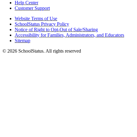
Help Center
Customer Support
Website Terms of Use
SchoolStatus Privacy Policy
Notice of Right to Opt-Out of Sale/Sharing
Accessibility for Families, Administrators, and Educators
Sitemap
© 2026 SchoolStatus. All rights reserved