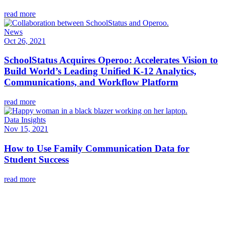
read more
News
Oct 26, 2021
SchoolStatus Acquires Operoo: Accelerates Vision to
Build World’s Leading Unified K-12 Analytics,
Communications, and Workflow Platform
read more
Data Insights
Nov 15, 2021
How to Use Family Communication Data for
Student Success
read more