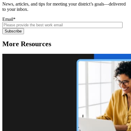
News, articles, and tips for meeting your district’s goals—delivered
to your inbox.
Email
*
More Resources