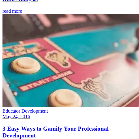
read more
Educator Development
May 24, 2016
3 Easy Ways to Gamify Your Professional
Development