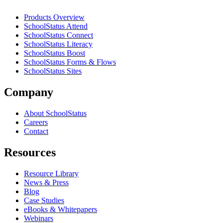
Products Overview
SchoolStatus Attend
SchoolStatus Connect
SchoolStatus Literacy
SchoolStatus Boost
SchoolStatus Forms & Flows
SchoolStatus Sites
Company
About SchoolStatus
Careers
Contact
Resources
Resource Library
News & Press
Blog
Case Studies
eBooks & Whitepapers
Webinars