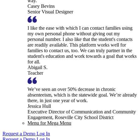
way.
Casey Bevins
Senior Visual Designer
I like the ease with which I can contact families using
my own personal phone without giving out my
personal number. I also like that the student's contacts
are readily available. This platform works well for
families to contact us, too. We can truly partner in the
student's education and work towards a goal that works
for all.
Abigail S.
Teacher
We’ve seen an over 50% decrease in chronic
absenteeism, which is the statewide goal. We’re already
there, in just one year of work.
Jessica Hull
Executive Director of Communication and Community
Engagement, Roseville City School District
Menu for Mega Menu
Request a Demo
Log In
Request a Demo
Log In