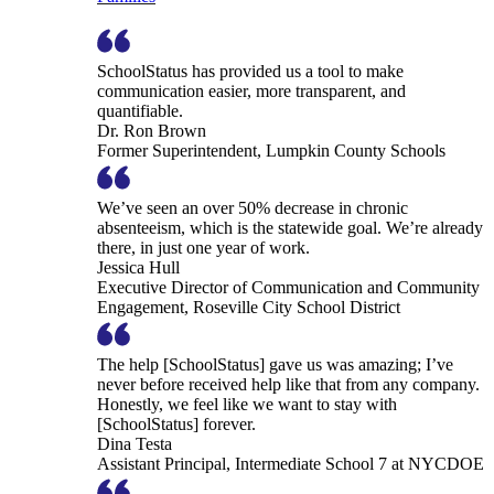
SchoolStatus has provided us a tool to make
communication easier, more transparent, and
quantifiable.
Dr. Ron Brown
Former Superintendent, Lumpkin County Schools
We’ve seen an over 50% decrease in chronic
absenteeism, which is the statewide goal. We’re already
there, in just one year of work.
Jessica Hull
Executive Director of Communication and Community
Engagement, Roseville City School District
The help [SchoolStatus] gave us was amazing; I’ve
never before received help like that from any company.
Honestly, we feel like we want to stay with
[SchoolStatus] forever.
Dina Testa
Assistant Principal, Intermediate School 7 at NYCDOE