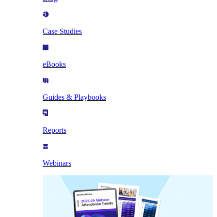
Case Studies
eBooks
Guides & Playbooks
Reports
Webinars