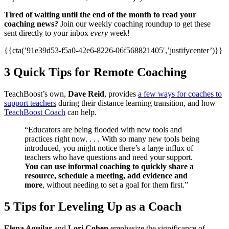
Tired of waiting until the end of the month to read your
coaching news?
Join our weekly coaching roundup to get these
sent directly to your inbox
every
week!
{{cta(’91e39d53-f5a0-42e6-8226-06f568821405′,’justifycenter’)}}
3 Quick Tips for Remote Coaching
TeachBoost’s own,
Dave Reid
, provides
a few ways for coaches to
support teachers
during their distance learning transition, and how
TeachBoost Coach
can help.
“Educators are being flooded with new tools and
practices right now. . . . With so many new tools being
introduced, you might notice there’s a large influx of
teachers who have questions and need your support.
You can use informal coaching to quickly share a
resource, schedule a meeting, add evidence and
more
, without needing to set a goal for them first.”
5 Tips for Leveling Up as a Coach
Elena Aguilar
and
Lori Cohen
emphasize the significance of