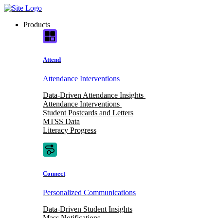
Skip
to
Products
content
Attend
Attendance Interventions
Data-Driven Attendance Insights
Attendance Interventions
Student Postcards and Letters
MTSS Data
Literacy Progress
Connect
Personalized Communications
Data-Driven Student Insights
Mass Notifications