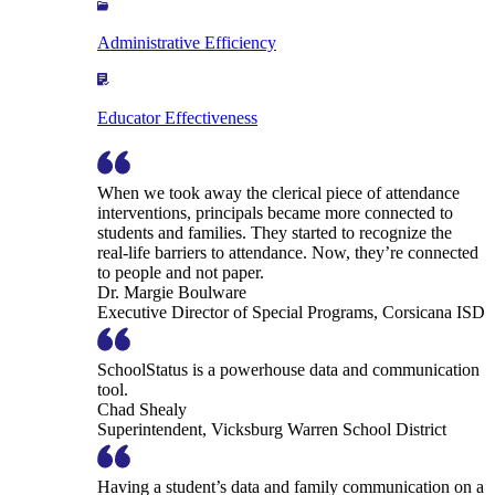
Administrative Efficiency
Educator Effectiveness
When we took away the clerical piece of attendance
interventions, principals became more connected to
students and families. They started to recognize the
real-life barriers to attendance. Now, they’re connected
to people and not paper.
Dr. Margie Boulware
Executive Director of Special Programs, Corsicana ISD
SchoolStatus is a powerhouse data and communication
tool.
Chad Shealy
Superintendent, Vicksburg Warren School District
Having a student’s data and family communication on a