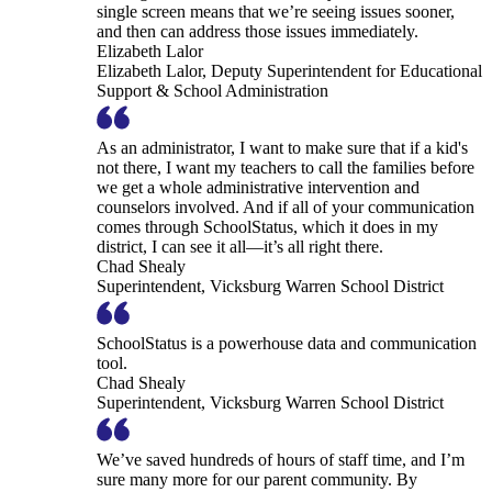
single screen means that we’re seeing issues sooner,
and then can address those issues immediately.
Elizabeth Lalor
Elizabeth Lalor, Deputy Superintendent for Educational
Support & School Administration
As an administrator, I want to make sure that if a kid's
not there, I want my teachers to call the families before
we get a whole administrative intervention and
counselors involved. And if all of your communication
comes through SchoolStatus, which it does in my
district, I can see it all—it’s all right there.
Chad Shealy
Superintendent, Vicksburg Warren School District
SchoolStatus is a powerhouse data and communication
tool.
Chad Shealy
Superintendent, Vicksburg Warren School District
We’ve saved hundreds of hours of staff time, and I’m
sure many more for our parent community. By