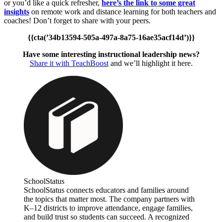
or you’d like a quick refresher,
here’s the link to some great
insights
on remote work and distance learning for both teachers and
coaches! Don’t forget to share with your peers.
{{cta(’34b13594-505a-497a-8a75-16ae35acf14d’)}}
Have some interesting instructional leadership news?
Share it with TeachBoost
and we’ll highlight it here.
SchoolStatus
SchoolStatus connects educators and families around
the topics that matter most. The company partners with
K–12 districts to improve attendance, engage families,
and build trust so students can succeed. A recognized