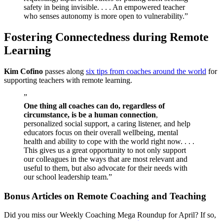
safety in being invisible. . . . An empowered teacher
who senses autonomy is more open to vulnerability.”
Fostering Connectedness during Remote
Learning
Kim Cofino
passes along
six tips from coaches around the world
for
supporting teachers with remote learning.
”
One thing all coaches can do, regardless of
circumstance, is be a human connection
,
personalized social support, a caring listener, and help
educators focus on their overall wellbeing, mental
health and ability to cope with the world right now. . . .
This gives us a great opportunity to not only support
our colleagues in the ways that are most relevant and
useful to them, but also advocate for their needs with
our school leadership team.”
Bonus Articles on Remote Coaching and Teaching
Did you miss our Weekly Coaching Mega Roundup for April? If so,