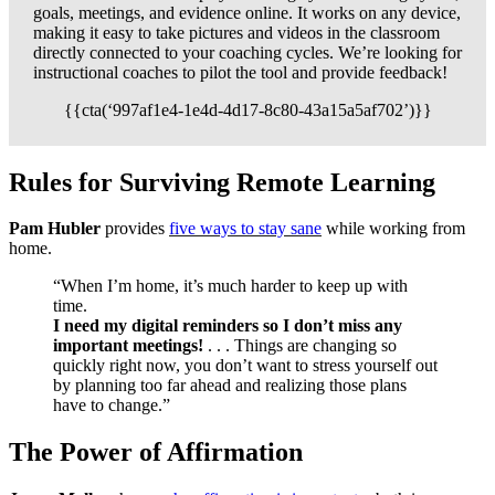
goals, meetings, and evidence online. It works on any device,
making it easy to take pictures and videos in the classroom
directly connected to your coaching cycles. We’re looking for
instructional coaches to pilot the tool and provide feedback!
{{cta(‘997af1e4-1e4d-4d17-8c80-43a15a5af702’)}}
Rules for Surviving Remote Learning
Pam Hubler
provides
five ways to stay sane
while working from
home.
“When I’m home, it’s much harder to keep up with
time.
I need my digital reminders so I don’t miss any
important meetings!
. . . Things are changing so
quickly right now, you don’t want to stress yourself out
by planning too far ahead and realizing those plans
have to change.”
The Power of Affirmation