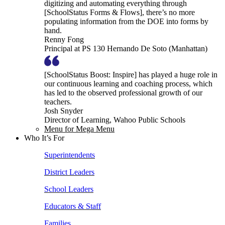
digitizing and automating everything through
[SchoolStatus Forms & Flows], there’s no more
populating information from the DOE into forms by
hand.
Renny Fong
Principal at PS 130 Hernando De Soto (Manhattan)
[SchoolStatus Boost: Inspire] has played a huge role in
our continuous learning and coaching process, which
has led to the observed professional growth of our
teachers.
Josh Snyder
Director of Learning, Wahoo Public Schools
Menu for Mega Menu
Who It’s For
Superintendents
District Leaders
School Leaders
Educators & Staff
Families