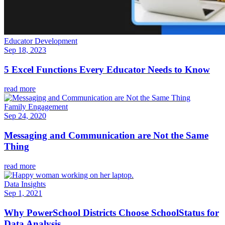
Educator Development
Sep 18, 2023
5 Excel Functions Every Educator Needs to Know
read more
Family Engagement
Sep 24, 2020
Messaging and Communication are Not the Same
Thing
read more
Data Insights
Sep 1, 2021
Why PowerSchool Districts Choose SchoolStatus for
Data Analysis