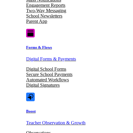
Engagement Reports
Two-Way Messaging
School Newsletters
Parent App
Forms & Flows
Digital Forms & Payments
Digital School Forms
Secure School Payments
Automated Workflows
Digital Signatures
Boost
Teacher Observation & Growth
Observations