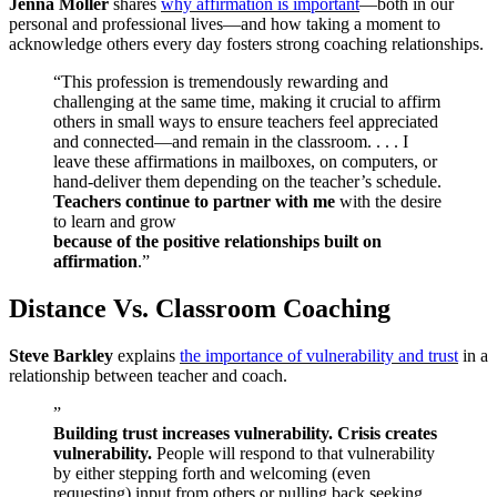
Jenna Moller
shares
why affirmation is important
—both in our
personal and professional lives—and how taking a moment to
acknowledge others every day fosters strong coaching relationships.
“This profession is tremendously rewarding and
challenging at the same time, making it crucial to affirm
others in small ways to ensure teachers feel appreciated
and connected—and remain in the classroom. . . . I
leave these affirmations in mailboxes, on computers, or
hand-deliver them depending on the teacher’s schedule.
Teachers continue to partner with me
with the desire
to learn and grow
because of the positive relationships built on
affirmation
.”
Distance Vs. Classroom Coaching
Steve Barkley
explains
the importance of vulnerability and trust
in a
relationship between teacher and coach.
”
Building trust increases vulnerability. Crisis creates
vulnerability.
People will respond to that vulnerability
by either stepping forth and welcoming (even
requesting) input from others or pulling back seeking