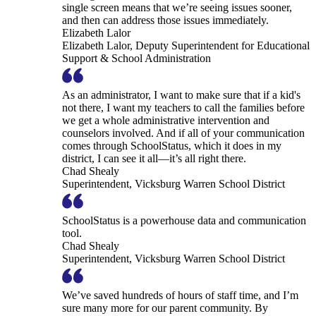
single screen means that we’re seeing issues sooner,
and then can address those issues immediately.
Elizabeth Lalor
Elizabeth Lalor, Deputy Superintendent for Educational
Support & School Administration
As an administrator, I want to make sure that if a kid's
not there, I want my teachers to call the families before
we get a whole administrative intervention and
counselors involved. And if all of your communication
comes through SchoolStatus, which it does in my
district, I can see it all—it’s all right there.
Chad Shealy
Superintendent, Vicksburg Warren School District
SchoolStatus is a powerhouse data and communication
tool.
Chad Shealy
Superintendent, Vicksburg Warren School District
We’ve saved hundreds of hours of staff time, and I’m
sure many more for our parent community. By