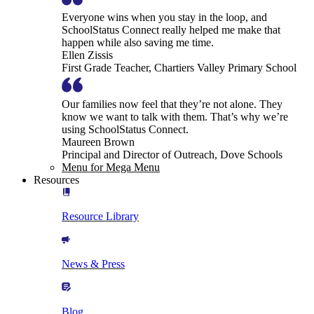
Everyone wins when you stay in the loop, and
SchoolStatus Connect really helped me make that
happen while also saving me time.
Ellen Zissis
First Grade Teacher, Chartiers Valley Primary School
Our families now feel that they’re not alone. They
know we want to talk with them. That’s why we’re
using SchoolStatus Connect.
Maureen Brown
Principal and Director of Outreach, Dove Schools
Menu for Mega Menu
Resources
Resource Library
News & Press
Blog