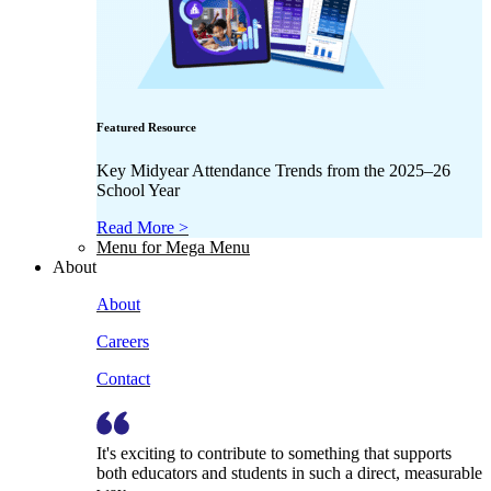
Featured Resource
Key Midyear Attendance Trends from the 2025–26
School Year
Read More >
Menu for Mega Menu
About
About
Careers
Contact
It's exciting to contribute to something that supports
both educators and students in such a direct, measurable