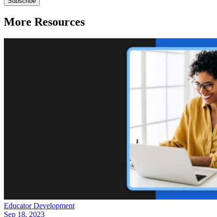
More Resources
Educator Development
Sep 18, 2023