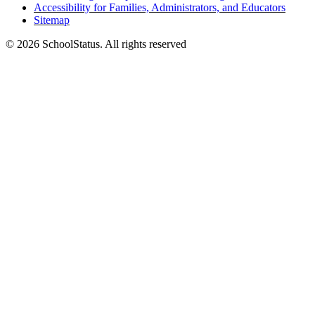
Accessibility for Families, Administrators, and Educators
Sitemap
© 2026 SchoolStatus. All rights reserved