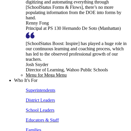
digitizing and automating everything through
[SchoolStatus Forms & Flows], there’s no more
populating information from the DOE into forms by
hand.
Renny Fong
Principal at PS 130 Hernando De Soto (Manhattan)
[SchoolStatus Boost: Inspire] has played a huge role in
our continuous learning and coaching process, which
has led to the observed professional growth of our
teachers.
Josh Snyder
Director of Learning, Wahoo Public Schools
Menu for Mega Menu
Who It’s For
Superintendents
District Leaders
School Leaders
Educators & Staff
Families