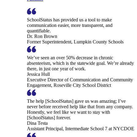
SchoolStatus has provided us a tool to make
communication easier, more transparent, and
quantifiable.
Dr. Ron Brown
Former Superintendent, Lumpkin County Schools
We’ve seen an over 50% decrease in chronic
absenteeism, which is the statewide goal. We’re already
there, in just one year of work.
Jessica Hull
Executive Director of Communication and Community
Engagement, Roseville City School District
The help [SchoolStatus] gave us was amazing; I’ve
never before received help like that from any company.
Honestly, we feel like we want to stay with
[SchoolStatus] forever.
Dina Testa
Assistant Principal, Intermediate School 7 at NYCDOE