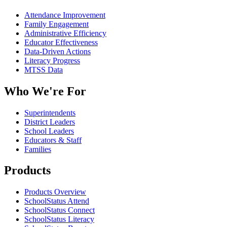
Attendance Improvement
Family Engagement
Administrative Efficiency
Educator Effectiveness
Data-Driven Actions
Literacy Progress
MTSS Data
Who We're For
Superintendents
District Leaders
School Leaders
Educators & Staff
Families
Products
Products Overview
SchoolStatus Attend
SchoolStatus Connect
SchoolStatus Literacy