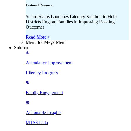
Featured Resource
SchoolStatus Launches Literacy Solution to Help
Districts Engage Families in Improving Reading
Outcomes
Read More >
Menu for Mega Menu
Solutions
Attendance Improvement
Literacy Progress
Family Engagement
Actionable Insights
MTSS Data