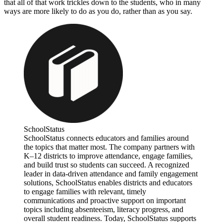
that all of that work trickles down to the students, who in many
ways are more likely to do as you do, rather than as you say.
SchoolStatus
SchoolStatus connects educators and families around
the topics that matter most. The company partners with
K–12 districts to improve attendance, engage families,
and build trust so students can succeed. A recognized
leader in data-driven attendance and family engagement
solutions, SchoolStatus enables districts and educators
to engage families with relevant, timely
communications and proactive support on important
topics including absenteeism, literacy progress, and
overall student readiness. Today, SchoolStatus supports