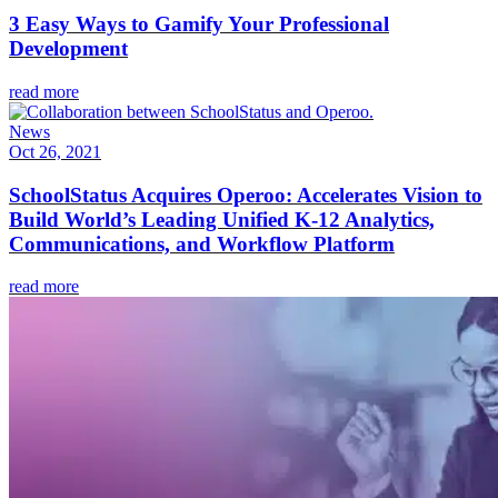
3 Easy Ways to Gamify Your Professional
Development
read more
News
Oct 26, 2021
SchoolStatus Acquires Operoo: Accelerates Vision to
Build World’s Leading Unified K-12 Analytics,
Communications, and Workflow Platform
read more