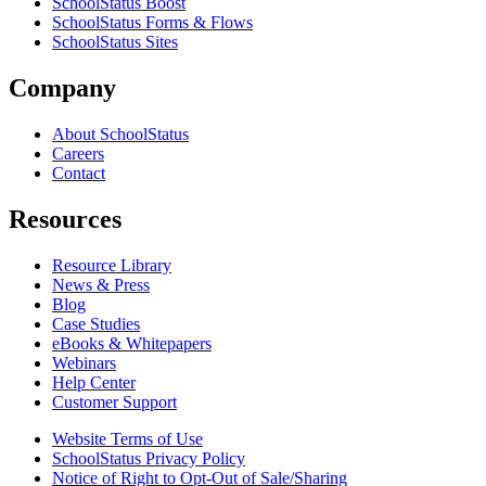
SchoolStatus Boost
SchoolStatus Forms & Flows
SchoolStatus Sites
Company
About SchoolStatus
Careers
Contact
Resources
Resource Library
News & Press
Blog
Case Studies
eBooks & Whitepapers
Webinars
Help Center
Customer Support
Website Terms of Use
SchoolStatus Privacy Policy
Notice of Right to Opt-Out of Sale/Sharing