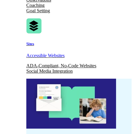
Coaching
Goal Setting
Sites
Accessible Websites
ADA-Compliant, No-Code Websites
Social Media Integration