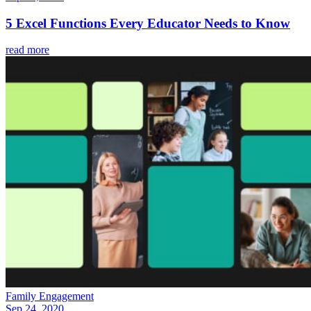
5 Excel Functions Every Educator Needs to Know
read more
Family Engagement
Sep 24, 2020