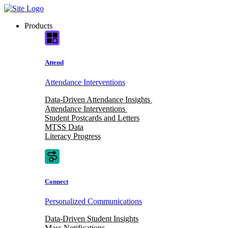
Skip
to
Products
content
Attend
Attendance Interventions
Data-Driven Attendance Insights
Attendance Interventions
Student Postcards and Letters
MTSS Data
Literacy Progress
Connect
Personalized Communications
Data-Driven Student Insights
Mass Notifications