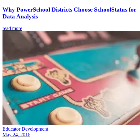
Why PowerSchool Districts Choose SchoolStatus for
Data Analysis
read more
Educator Development
May 24, 2016