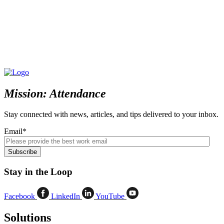
Mission: Attendance
Stay connected with news, articles, and tips delivered to your inbox.
Email
*
Stay in the Loop
Facebook
LinkedIn
YouTube
Solutions