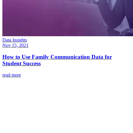
Data Insights
Nov 15, 2021
How to Use Family Communication Data for
Student Success
read more