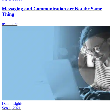
Messaging and Communication are Not the Same
Thing
read more
Data Insights
Sep 1, 2021