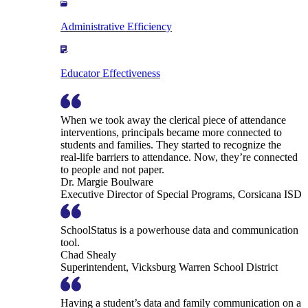
Administrative Efficiency
Educator Effectiveness
When we took away the clerical piece of attendance
interventions, principals became more connected to
students and families. They started to recognize the
real-life barriers to attendance. Now, they’re connected
to people and not paper.
Dr. Margie Boulware
Executive Director of Special Programs, Corsicana ISD
SchoolStatus is a powerhouse data and communication
tool.
Chad Shealy
Superintendent, Vicksburg Warren School District
Having a student’s data and family communication on a