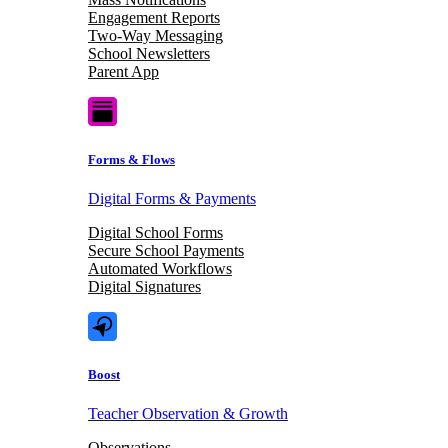
Engagement Reports
Two-Way Messaging
School Newsletters
Parent App
Forms & Flows
Digital Forms & Payments
Digital School Forms
Secure School Payments
Automated Workflows
Digital Signatures
Boost
Teacher Observation & Growth
Observations