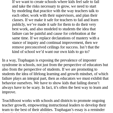
If we want to create schools where kids feel safe to fail
and take the risks necessary to grow, we need to start
by modeling that practice with the way teachers talk to
each other, work with their supervisors, and plan their
classes. If we make it safe for teachers to fail and learn
publicly, we’ve made it safe for them to do their very
best work, and also modeled to students the idea that
failure can be painful and cause for celebration at the
same time. If we replace declarations of mastery with a
stance of inquiry and continual improvement, then we
remove preconceived ceilings for success. Isn’t that the
kind of school we’d want our own kids to go to?
In a way, Traphagan is exposing the prevalence of imposter
syndrome in schools, not just from the perspective of educators but
also from the perspective of students. If we are promoting to
students the idea of lifelong learning and growth mindset, of which
failure plays an integral part, then as educators we must exhibit that
behavior ourselves. We have to show kids that failing doesn’t
always have to be scary. In fact, it’s often the best way to learn and
improve.
TeachBoost works with schools and districts to promote ongoing
teacher growth, empowering instructional leaders to develop their
team to the best of their abilities. Traphagan’s essay is a reminder