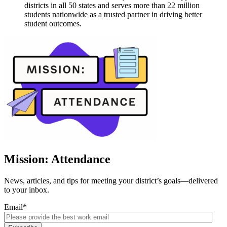
districts in all 50 states and serves more than 22 million
students nationwide as a trusted partner in driving better
student outcomes.
Mission: Attendance
News, articles, and tips for meeting your district’s goals—delivered
to your inbox.
Email
*