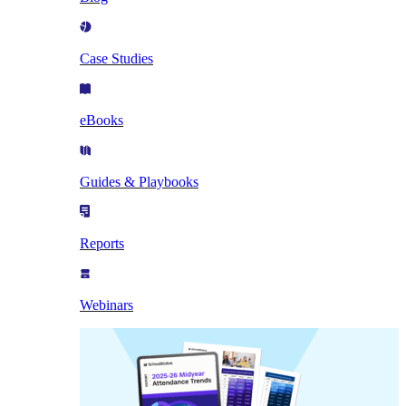
Case Studies
eBooks
Guides & Playbooks
Reports
Webinars