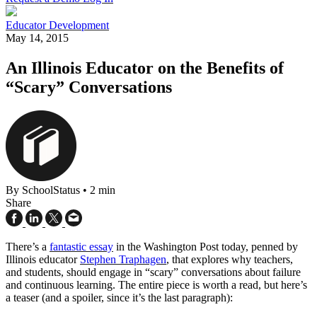
Educator Development
May 14, 2015
An Illinois Educator on the Benefits of
“Scary” Conversations
By SchoolStatus
•
2 min
Share
There’s a
fantastic essay
in the Washington Post today, penned by
Illinois educator
Stephen Traphagen
, that explores why teachers,
and students, should engage in “scary” conversations about failure
and continuous learning. The entire piece is worth a read, but here’s
a teaser (and a spoiler, since it’s the last paragraph):