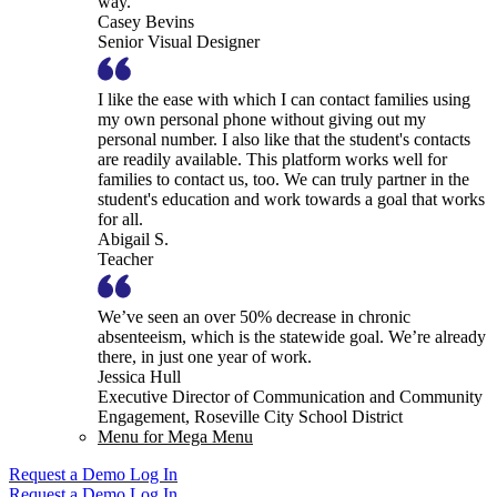
way.
Casey Bevins
Senior Visual Designer
I like the ease with which I can contact families using
my own personal phone without giving out my
personal number. I also like that the student's contacts
are readily available. This platform works well for
families to contact us, too. We can truly partner in the
student's education and work towards a goal that works
for all.
Abigail S.
Teacher
We’ve seen an over 50% decrease in chronic
absenteeism, which is the statewide goal. We’re already
there, in just one year of work.
Jessica Hull
Executive Director of Communication and Community
Engagement, Roseville City School District
Menu for Mega Menu
Request a Demo
Log In
Request a Demo
Log In