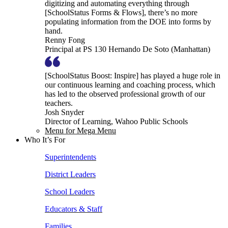
digitizing and automating everything through
[SchoolStatus Forms & Flows], there’s no more
populating information from the DOE into forms by
hand.
Renny Fong
Principal at PS 130 Hernando De Soto (Manhattan)
[SchoolStatus Boost: Inspire] has played a huge role in
our continuous learning and coaching process, which
has led to the observed professional growth of our
teachers.
Josh Snyder
Director of Learning, Wahoo Public Schools
Menu for Mega Menu
Who It’s For
Superintendents
District Leaders
School Leaders
Educators & Staff
Families