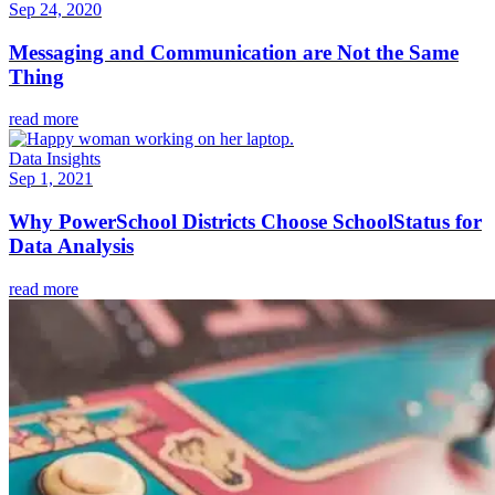
Sep 24, 2020
Messaging and Communication are Not the Same
Thing
read more
Data Insights
Sep 1, 2021
Why PowerSchool Districts Choose SchoolStatus for
Data Analysis
read more