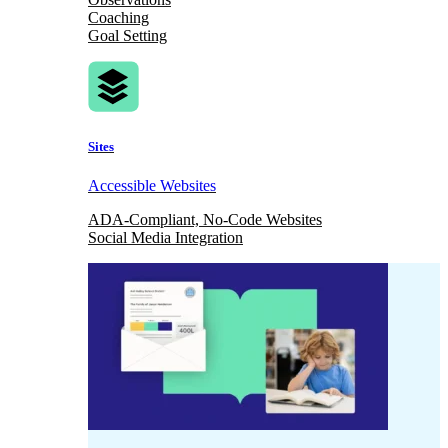
Coaching
Goal Setting
Sites
Accessible Websites
ADA-Compliant, No-Code Websites
Social Media Integration