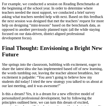
For example, we conducted a session on Reading Benchmarks at
the beginning of the school year. In order to determine where
teachers needed the most support, we conducted a brief survey
asking what teachers needed help with next. Based on this feedback
the next session was designed that met the teachers’ request for more
help on designing “mini-lessons” based on the benchmark data, as
opposed to another previously planned topic (all the while staying
focused on our data-driven, district aligned professional
development focus).
Final Thought: Envisioning a Bright New
Future
She springs into the classroom, bubbling with excitement, eager to
share the latest idea she has implemented based off of new learning,
the words tumbling out, leaving the teacher almost breathless, her
excitement is palpable: “You aren’t going to believe how my
students did today! I tried the new strategy you talked to us about at
our last meeting, and it was awesome!”
Is this a dream? Yes, it is a dream for a new effective model of
personalized professional development, but by following the
principles outlined here, we can turn this dream of excited,