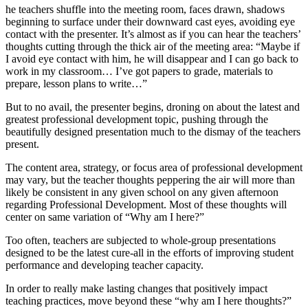
he teachers shuffle into the meeting room, faces drawn, shadows
beginning to surface under their downward cast eyes, avoiding eye
contact with the presenter. It’s almost as if you can hear the teachers’
thoughts cutting through the thick air of the meeting area: “Maybe if
I avoid eye contact with him, he will disappear and I can go back to
work in my classroom… I’ve got papers to grade, materials to
prepare, lesson plans to write…”
But to no avail, the presenter begins, droning on about the latest and
greatest professional development topic, pushing through the
beautifully designed presentation much to the dismay of the teachers
present.
The content area, strategy, or focus area of professional development
may vary, but the teacher thoughts peppering the air will more than
likely be consistent in any given school on any given afternoon
regarding Professional Development. Most of these thoughts will
center on same variation of “Why am I here?”
Too often, teachers are subjected to whole-group presentations
designed to be the latest cure-all in the efforts of improving student
performance and developing teacher capacity.
In order to really make lasting changes that positively impact
teaching practices, move beyond these “why am I here thoughts?”