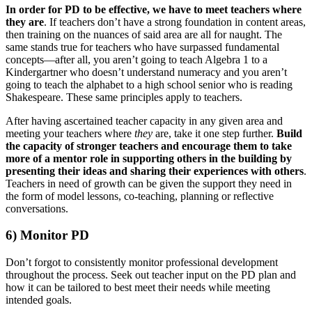
In order for PD to be effective, we have to meet teachers where
they are
. If teachers don’t have a strong foundation in content areas,
then training on the nuances of said area are all for naught. The
same stands true for teachers who have surpassed fundamental
concepts—after all, you aren’t going to teach Algebra 1 to a
Kindergartner who doesn’t understand numeracy and you aren’t
going to teach the alphabet to a high school senior who is reading
Shakespeare. These same principles apply to teachers.
After having ascertained teacher capacity in any given area and
meeting your teachers where
they
are, take it one step further.
Build
the capacity of stronger teachers and encourage them to take
more of a mentor role in supporting others in the building by
presenting their ideas and sharing their experiences with others
.
Teachers in need of growth can be given the support they need in
the form of model lessons, co-teaching, planning or reflective
conversations.
6) Monitor PD
Don’t forgot to consistently monitor professional development
throughout the process. Seek out teacher input on the PD plan and
how it can be tailored to best meet their needs while meeting
intended goals.