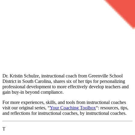
Dr. Kristin Schulze, instructional coach from Greenville School
District in South Carolina, shares six of her tips for personalizing
professional development to more effectively develop teachers and
gain buy-in beyond compliance.
For more experiences, skills, and tools from instructional coaches
visit our original series, “
Your Coaching Toolbox
“: resources, tips,
and reflections for instructional coaches, by instructional coaches.
T