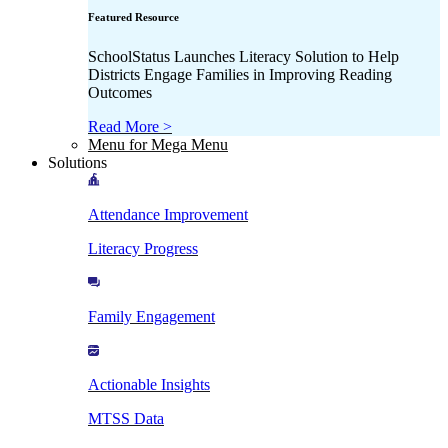
Featured Resource
SchoolStatus Launches Literacy Solution to Help
Districts Engage Families in Improving Reading
Outcomes
Read More >
Menu for Mega Menu
Solutions
Attendance Improvement
Literacy Progress
Family Engagement
Actionable Insights
MTSS Data