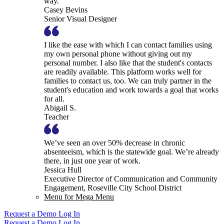
way.
Casey Bevins
Senior Visual Designer
I like the ease with which I can contact families using
my own personal phone without giving out my
personal number. I also like that the student's contacts
are readily available. This platform works well for
families to contact us, too. We can truly partner in the
student's education and work towards a goal that works
for all.
Abigail S.
Teacher
We’ve seen an over 50% decrease in chronic
absenteeism, which is the statewide goal. We’re already
there, in just one year of work.
Jessica Hull
Executive Director of Communication and Community
Engagement, Roseville City School District
Menu for Mega Menu
Request a Demo
Log In
Request a Demo
Log In