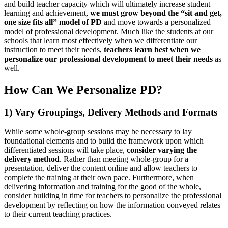
and build teacher capacity which will ultimately increase student
learning and achievement,
we must grow beyond the “sit and get,
one size fits all” model of PD
and move towards a personalized
model of professional development. Much like the students at our
schools that learn most effectively when we differentiate our
instruction to meet their needs,
teachers learn best when we
personalize our professional development to meet their needs
as
well.
How Can We Personalize PD?
1) Vary Groupings, Delivery Methods and Formats
While some whole-group sessions may be necessary to lay
foundational elements and to build the framework upon which
differentiated sessions will take place,
consider varying the
delivery method
. Rather than meeting whole-group for a
presentation, deliver the content online and allow teachers to
complete the training at their own pace. Furthermore, when
delivering information and training for the good of the whole,
consider building in time for teachers to personalize the professional
development by reflecting on how the information conveyed relates
to their current teaching practices.