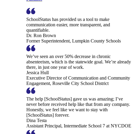
SchoolStatus has provided us a tool to make
communication easier, more transparent, and
quantifiable.
Dr. Ron Brown
Former Superintendent, Lumpkin County Schools
We’ve seen an over 50% decrease in chronic
absenteeism, which is the statewide goal. We’re already
there, in just one year of work.
Jessica Hull
Executive Director of Communication and Community
Engagement, Roseville City School District
The help [SchoolStatus] gave us was amazing; I’ve
never before received help like that from any company.
Honestly, we feel like we want to stay with
[SchoolStatus] forever.
Dina Testa
Assistant Principal, Intermediate School 7 at NYCDOE