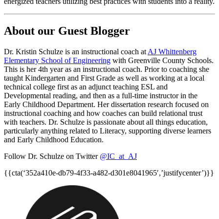
energized teachers utilizing best practices with students into a reality.
About our Guest Blogger
Dr. Kristin Schulze is an instructional coach at
AJ Whittenberg
Elementary School of Engineering
with Greenville County Schools.
This is her 4th year as an instructional coach. Prior to coaching she
taught Kindergarten and First Grade as well as working at a local
technical college first as an adjunct teaching ESL and
Developmental reading, and then as a full-time instructor in the
Early Childhood Department. Her dissertation research focused on
instructional coaching and how coaches can build relational trust
with teachers. Dr. Schulze is passionate about all things education,
particularly anything related to Literacy, supporting diverse learners
and Early Childhood Education.
Follow Dr. Schulze on Twitter
@IC_at_AJ
{{cta(‘352a410e-db79-4f33-a482-d301e8041965′,’justifycenter’)}}