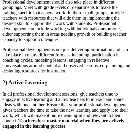
Professional development should also take place in different
groupings. Meet with grade levels or departments to make the
training specific to teachers’ work. In these small groups, provide
teachers with resources that will aide them in implementing the
desired skill to support their work with students. Professional
development can include working with individuals one-on-one,
either supporting them in areas needing growth or building teacher
capacity to support colleagues.
Professional development is not just delivering information and can
take place in many different formats, including: participation in
coaching cycles, modeling lessons, engaging in reflective
conversations around content and observed lessons, co-planning,and
designing resources for instruction.
2) Active Learning
In all professional development sessions, give teachers time to
engage in active learning and allow teachers to interact and share
ideas with one another. Ensure that your professional development
gives teachers the time to take the new learning and apply it to their
work, which will make it more meaningful and relevant to their
context.
Teachers best master material when they are actively
engaged in the learning process.