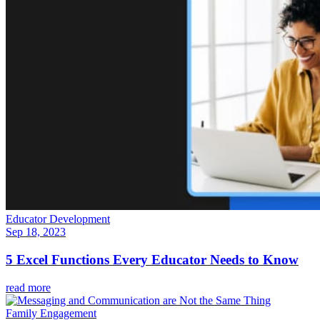
Educator Development
Sep 18, 2023
5 Excel Functions Every Educator Needs to Know
read more
Family Engagement