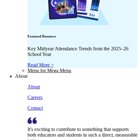
Featured Resource
Key Midyear Attendance Trends from the 2025–26
School Year
Read More >
Menu for Mega Menu
About
About
Careers
Contact
It's exciting to contribute to something that supports
both educators and students in such a direct, measurable