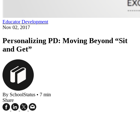
Educator Development
Nov 02, 2017
Personalizing PD: Moving Beyond “Sit
and Get”
By SchoolStatus
•
7 min
Share