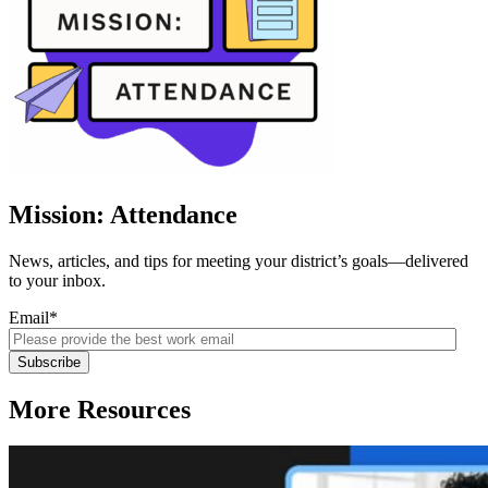
Mission: Attendance
News, articles, and tips for meeting your district’s goals—delivered
to your inbox.
Email
*
More Resources