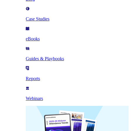
Case Studies
eBooks
Guides & Playbooks
Reports
Webinars