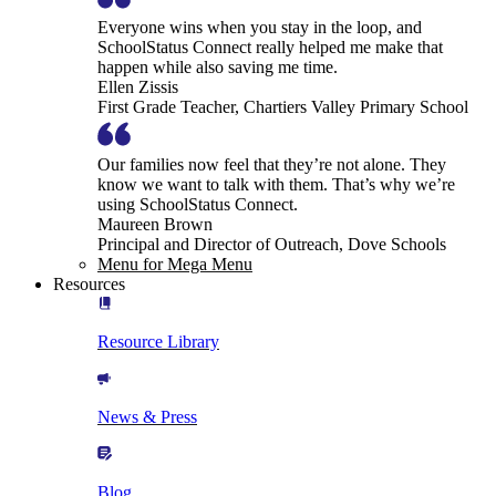
Everyone wins when you stay in the loop, and
SchoolStatus Connect really helped me make that
happen while also saving me time.
Ellen Zissis
First Grade Teacher, Chartiers Valley Primary School
Our families now feel that they’re not alone. They
know we want to talk with them. That’s why we’re
using SchoolStatus Connect.
Maureen Brown
Principal and Director of Outreach, Dove Schools
Menu for Mega Menu
Resources
Resource Library
News & Press
Blog