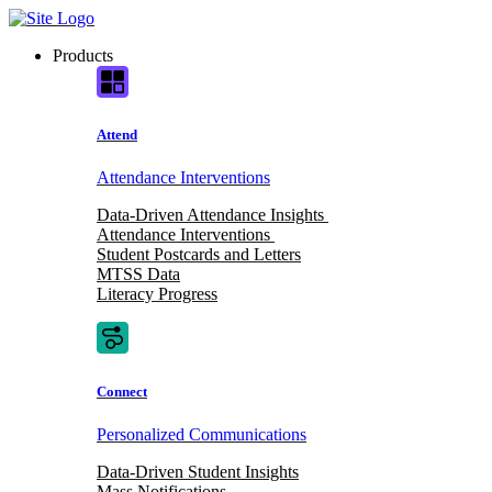
Skip
to
Products
content
Attend
Attendance Interventions
Data-Driven Attendance Insights
Attendance Interventions
Student Postcards and Letters
MTSS Data
Literacy Progress
Connect
Personalized Communications
Data-Driven Student Insights
Mass Notifications