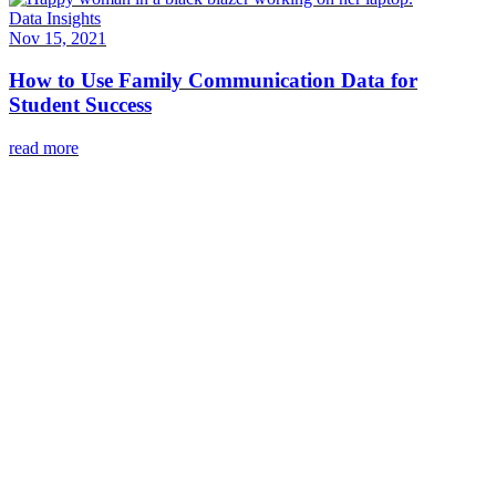
Data Insights
Nov 15, 2021
How to Use Family Communication Data for
Student Success
read more