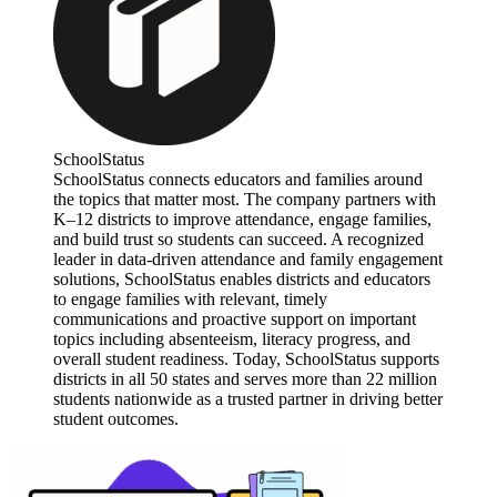
SchoolStatus
SchoolStatus connects educators and families around
the topics that matter most. The company partners with
K–12 districts to improve attendance, engage families,
and build trust so students can succeed. A recognized
leader in data-driven attendance and family engagement
solutions, SchoolStatus enables districts and educators
to engage families with relevant, timely
communications and proactive support on important
topics including absenteeism, literacy progress, and
overall student readiness. Today, SchoolStatus supports
districts in all 50 states and serves more than 22 million
students nationwide as a trusted partner in driving better
student outcomes.