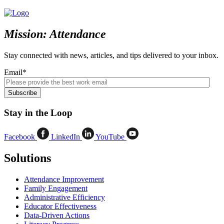
Mission: Attendance
Stay connected with news, articles, and tips delivered to your inbox.
Email
*
Stay in the Loop
Facebook
LinkedIn
YouTube
Solutions
Attendance Improvement
Family Engagement
Administrative Efficiency
Educator Effectiveness
Data-Driven Actions