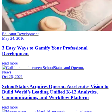
Educator Development
May 24, 2016
3 Easy Ways to Gamify Your Professional
Development
read more
News
Oct 26, 2021
SchoolStatus Acquires Operoo: Accelerates Vision to
Build World’s Leading Unified K-12 Analytics,
Communications, and Workflow Platform
read more