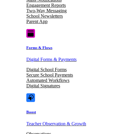
Engagement Reports
Two-Way Messaging
School Newsletters
Parent App
Forms & Flows
Digital Forms & Payments
Digital School Forms
Secure School Payments
Automated Workflows
Digital Signatures
Boost
Teacher Observation & Growth
Observations