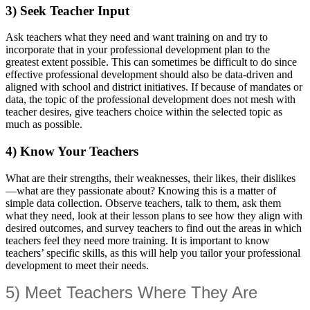
3) Seek Teacher Input
Ask teachers what they need and want training on and try to
incorporate that in your professional development plan to the
greatest extent possible. This can sometimes be difficult to do since
effective professional development should also be data-driven and
aligned with school and district initiatives. If because of mandates or
data, the topic of the professional development does not mesh with
teacher desires, give teachers choice within the selected topic as
much as possible.
4) Know Your Teachers
What are their strengths, their weaknesses, their likes, their dislikes
—what are they passionate about? Knowing this is a matter of
simple data collection. Observe teachers, talk to them, ask them
what they need, look at their lesson plans to see how they align with
desired outcomes, and survey teachers to find out the areas in which
teachers feel they need more training. It is important to know
teachers’ specific skills, as this will help you tailor your professional
development to meet their needs.
5) Meet Teachers Where They Are