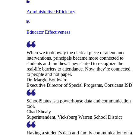
Administrative Efficiency
Educator Effectiveness
When we took away the clerical piece of attendance
interventions, principals became more connected to
students and families. They started to recognize the
real-life barriers to attendance. Now, they’re connected
to people and not paper.
Dr. Margie Boulware
Executive Director of Special Programs, Corsicana ISD
SchoolStatus is a powerhouse data and communication
tool.
Chad Shealy
Superintendent, Vicksburg Warren School District
Having a student’s data and family communication on a