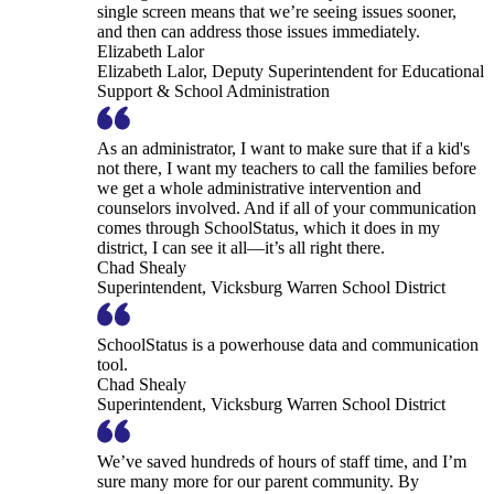
single screen means that we’re seeing issues sooner,
and then can address those issues immediately.
Elizabeth Lalor
Elizabeth Lalor, Deputy Superintendent for Educational
Support & School Administration
As an administrator, I want to make sure that if a kid's
not there, I want my teachers to call the families before
we get a whole administrative intervention and
counselors involved. And if all of your communication
comes through SchoolStatus, which it does in my
district, I can see it all—it’s all right there.
Chad Shealy
Superintendent, Vicksburg Warren School District
SchoolStatus is a powerhouse data and communication
tool.
Chad Shealy
Superintendent, Vicksburg Warren School District
We’ve saved hundreds of hours of staff time, and I’m
sure many more for our parent community. By