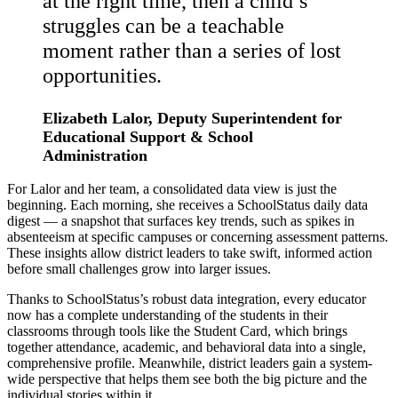
at the right time, then a child’s
struggles can be a teachable
moment rather than a series of lost
opportunities.
Elizabeth Lalor, Deputy Superintendent for
Educational Support & School
Administration
For Lalor and her team, a consolidated data view is just the
beginning. Each morning, she receives a SchoolStatus daily data
digest — a snapshot that surfaces key trends, such as spikes in
absenteeism at specific campuses or concerning assessment patterns.
These insights allow district leaders to take swift, informed action
before small challenges grow into larger issues.
Thanks to SchoolStatus’s robust data integration, every educator
now has a complete understanding of the students in their
classrooms through tools like the Student Card, which brings
together attendance, academic, and behavioral data into a single,
comprehensive profile. Meanwhile, district leaders gain a system-
wide perspective that helps them see both the big picture and the
individual stories within it.