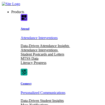
Skip
to
Products
content
Attend
Attendance Interventions
Data-Driven Attendance Insights
Attendance Interventions
Student Postcards and Letters
MTSS Data
Literacy Progress
Connect
Personalized Communications
Data-Driven Student Insights
Mass Notifications