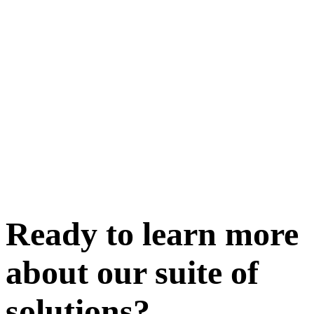
Ready to learn more
about our
suite of
solutions
?