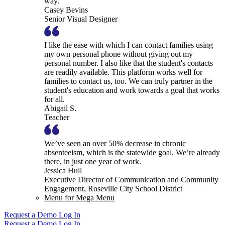
way.
Casey Bevins
Senior Visual Designer
I like the ease with which I can contact families using
my own personal phone without giving out my
personal number. I also like that the student's contacts
are readily available. This platform works well for
families to contact us, too. We can truly partner in the
student's education and work towards a goal that works
for all.
Abigail S.
Teacher
We’ve seen an over 50% decrease in chronic
absenteeism, which is the statewide goal. We’re already
there, in just one year of work.
Jessica Hull
Executive Director of Communication and Community
Engagement, Roseville City School District
Menu for Mega Menu
Request a Demo
Log In
Request a Demo
Log In