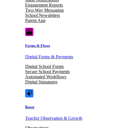
Engagement Reports
Two-Way Messaging
School Newsletters
Parent App
Forms & Flows
Digital Forms & Payments
Digital School Forms
Secure School Payments
Automated Workflows
Digital Signatures
Boost
Teacher Observation & Growth
Observations