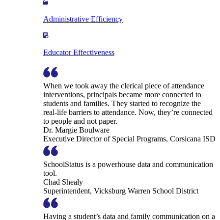
Administrative Efficiency
Educator Effectiveness
When we took away the clerical piece of attendance
interventions, principals became more connected to
students and families. They started to recognize the
real-life barriers to attendance. Now, they’re connected
to people and not paper.
Dr. Margie Boulware
Executive Director of Special Programs, Corsicana ISD
SchoolStatus is a powerhouse data and communication
tool.
Chad Shealy
Superintendent, Vicksburg Warren School District
Having a student’s data and family communication on a