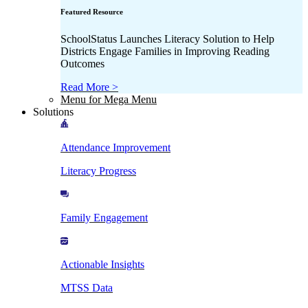
Featured Resource
SchoolStatus Launches Literacy Solution to Help
Districts Engage Families in Improving Reading
Outcomes
Read More >
Menu for Mega Menu
Solutions
Attendance Improvement
Literacy Progress
Family Engagement
Actionable Insights
MTSS Data