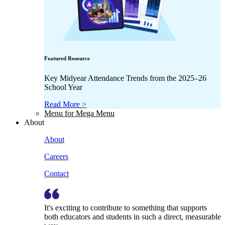
Featured Resource
Key Midyear Attendance Trends from the 2025–26
School Year
Read More >
Menu for Mega Menu
About
About
Careers
Contact
It's exciting to contribute to something that supports
both educators and students in such a direct, measurable