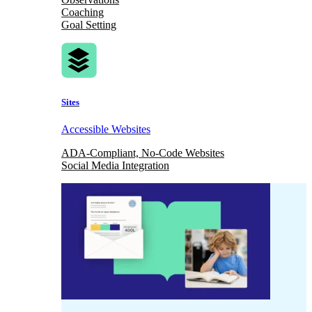
Coaching
Goal Setting
Sites
Accessible Websites
ADA-Compliant, No-Code Websites
Social Media Integration