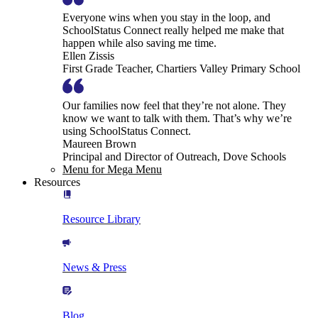
Everyone wins when you stay in the loop, and
SchoolStatus Connect really helped me make that
happen while also saving me time.
Ellen Zissis
First Grade Teacher, Chartiers Valley Primary School
Our families now feel that they’re not alone. They
know we want to talk with them. That’s why we’re
using SchoolStatus Connect.
Maureen Brown
Principal and Director of Outreach, Dove Schools
Menu for Mega Menu
Resources
Resource Library
News & Press
Blog