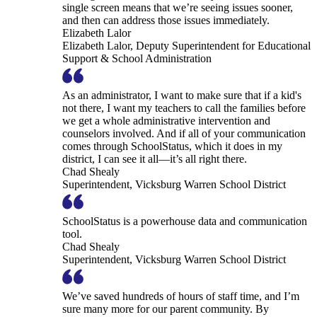
single screen means that we’re seeing issues sooner,
and then can address those issues immediately.
Elizabeth Lalor
Elizabeth Lalor, Deputy Superintendent for Educational
Support & School Administration
As an administrator, I want to make sure that if a kid's
not there, I want my teachers to call the families before
we get a whole administrative intervention and
counselors involved. And if all of your communication
comes through SchoolStatus, which it does in my
district, I can see it all—it’s all right there.
Chad Shealy
Superintendent, Vicksburg Warren School District
SchoolStatus is a powerhouse data and communication
tool.
Chad Shealy
Superintendent, Vicksburg Warren School District
We’ve saved hundreds of hours of staff time, and I’m
sure many more for our parent community. By