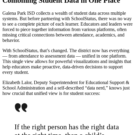
Combining Student Data in One Place
Galena Park ISD collects a wealth of student data across multiple
systems. But before partnering with SchoolStatus, there was no way
to see a complete picture of each learner. Educators and leaders were
forced to piece together information from various platforms, often
missing critical connections between attendance, academics, and
behavior.
With SchoolStatus, that’s changed. The district now has everything
— from attendance to assessment data — unified in one platform.
This single view allows for powerful visualizations and insights that
help educators make proactive, data-driven decisions to support
every student.
Elizabeth Lalor, Deputy Superintendent for Educational Support &
School Administration and a self-described “data nerd,” knows just
how crucial that unified view is for student success:
If the right person has the right data