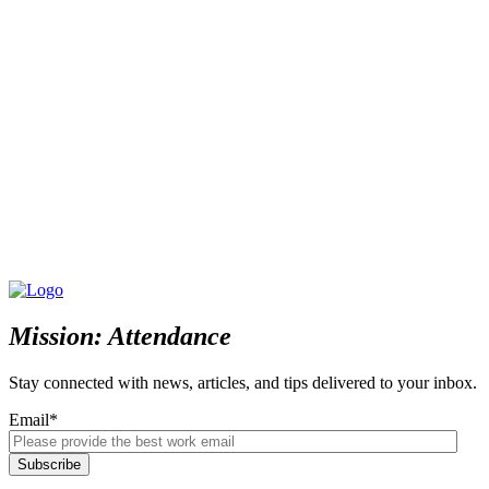
Mission: Attendance
Stay connected with news, articles, and tips delivered to your inbox.
Email
*