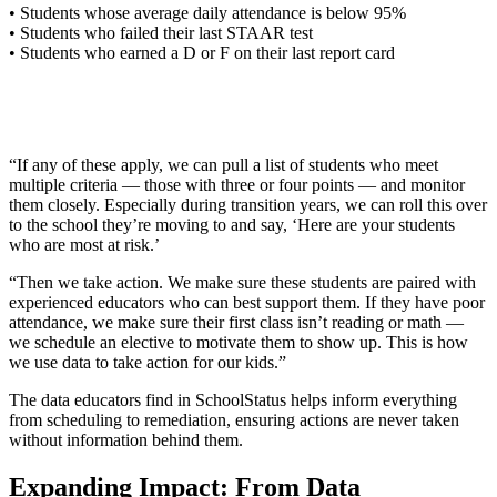
• Students whose average daily attendance is below 95%
• Students who failed their last STAAR test
• Students who earned a D or F on their last report card
“If any of these apply, we can pull a list of students who meet
multiple criteria — those with three or four points — and monitor
them closely. Especially during transition years, we can roll this over
to the school they’re moving to and say, ‘Here are your students
who are most at risk.’
“Then we take action. We make sure these students are paired with
experienced educators who can best support them. If they have poor
attendance, we make sure their first class isn’t reading or math —
we schedule an elective to motivate them to show up. This is how
we use data to take action for our kids.”
The data educators find in SchoolStatus helps inform everything
from scheduling to remediation, ensuring actions are never taken
without information behind them.
Expanding Impact: From Data