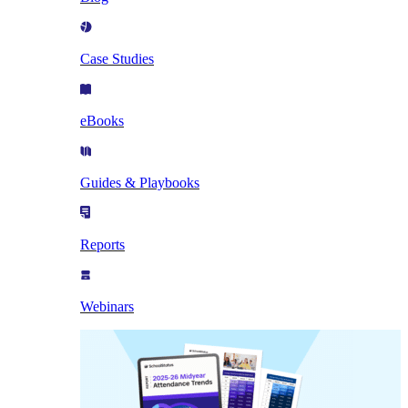
Case Studies
eBooks
Guides & Playbooks
Reports
Webinars