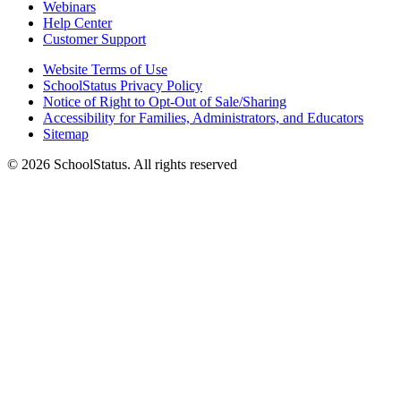
Webinars
Help Center
Customer Support
Website Terms of Use
SchoolStatus Privacy Policy
Notice of Right to Opt-Out of Sale/Sharing
Accessibility for Families, Administrators, and Educators
Sitemap
© 2026 SchoolStatus. All rights reserved