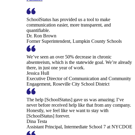
SchoolStatus has provided us a tool to make
communication easier, more transparent, and
quantifiable.
Dr. Ron Brown
Former Superintendent, Lumpkin County Schools
We’ve seen an over 50% decrease in chronic
absenteeism, which is the statewide goal. We’re already
there, in just one year of work.
Jessica Hull
Executive Director of Communication and Community
Engagement, Roseville City School District
The help [SchoolStatus] gave us was amazing; I’ve
never before received help like that from any company.
Honestly, we feel like we want to stay with
[SchoolStatus] forever.
Dina Testa
Assistant Principal, Intermediate School 7 at NYCDOE