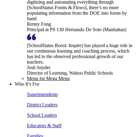
digitizing and automating everything through
[SchoolStatus Forms & Flows], there’s no more
populating information from the DOE into forms by
hand.
Renny Fong
Principal at PS 130 Hernando De Soto (Manhattan)
[SchoolStatus Boost: Inspire] has played a huge role in
our continuous learning and coaching process, which
has led to the observed professional growth of our
teachers.
Josh Snyder
Director of Learning, Wahoo Public Schools
Menu for Mega Menu
Who It’s For
Superintendents
District Leaders
School Leaders
Educators & Staff
Families