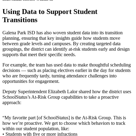
Using Data to Support Student
Transitions
Galena Park ISD has also woven student data into its transition
planning, ensuring that key insights guide how students move
between grade levels and campuses. By creating targeted data
groupings, the district can identify at-risk students early and design
supports that meet their specific needs.
For example, the team has used data to make thoughtful scheduling
decisions — such as placing electives earlier in the day for students
who are frequently tardy, turning attendance challenges into
opportunities for engagement.
Deputy Superintendent Elizabeth Lalor shared how the district uses
SchoolStatus’s At-Risk Group capabilities to take a proactive
approach:
“My favorite part [of SchoolStatus] is the At-Risk Group. This is
how we’re proactive. We get to choose which behaviors to track
within our student population, like:
• Students with five or more infractions