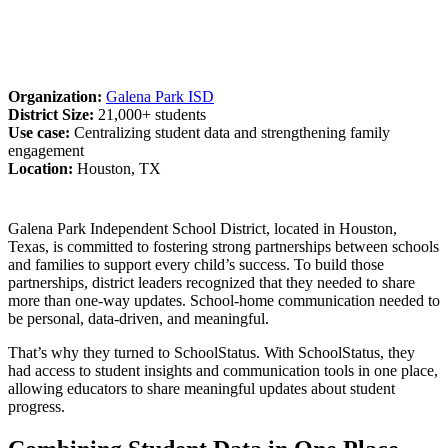
Organization:
Galena Park ISD
District Size:
21,000+ students
Use case:
Centralizing student data and strengthening family
engagement
Location:
Houston, TX
Galena Park Independent School District, located in Houston,
Texas, is committed to fostering strong partnerships between schools
and families to support every child’s success. To build those
partnerships, district leaders recognized that they needed to share
more than one-way updates. School-home communication needed to
be personal, data-driven, and meaningful.
That’s why they turned to SchoolStatus. With SchoolStatus, they
had access to student insights and communication tools in one place,
allowing educators to share meaningful updates about student
progress.