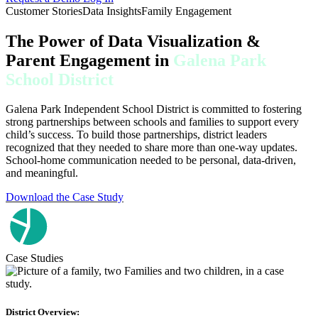
Customer Stories
Data Insights
Family Engagement
The Power of Data Visualization &
Parent Engagement in
Galena Park
School District
Galena Park Independent School District is committed to fostering
strong partnerships between schools and families to support every
child’s success. To build those partnerships, district leaders
recognized that they needed to share more than one-way updates.
School-home communication needed to be personal, data-driven,
and meaningful.
Download the Case Study
Case Studies
District Overview: