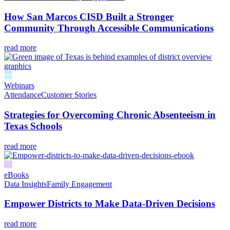
How San Marcos CISD Built a Stronger
Community Through Accessible Communications
read more
Webinars
Attendance
Customer Stories
Strategies for Overcoming Chronic Absenteeism in
Texas Schools
read more
eBooks
Data Insights
Family Engagement
Empower Districts to Make Data-Driven Decisions
read more