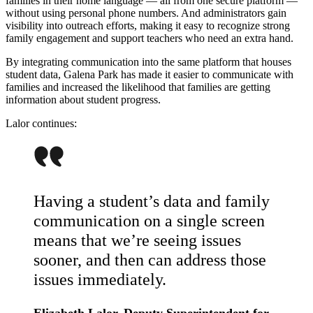
families in their home language — all from one secure platform —
without using personal phone numbers. And administrators gain
visibility into outreach efforts, making it easy to recognize strong
family engagement and support teachers who need an extra hand.
By integrating communication into the same platform that houses
student data, Galena Park has made it easier to communicate with
families and increased the likelihood that families are getting
information about student progress.
Lalor continues:
Having a student’s data and family
communication on a single screen
means that we’re seeing issues
sooner, and then can address those
issues immediately.