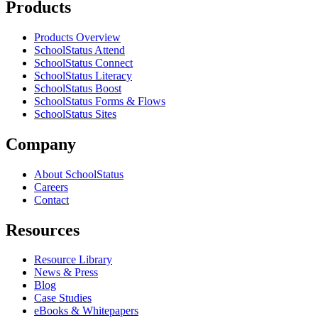
Products
Products Overview
SchoolStatus Attend
SchoolStatus Connect
SchoolStatus Literacy
SchoolStatus Boost
SchoolStatus Forms & Flows
SchoolStatus Sites
Company
About SchoolStatus
Careers
Contact
Resources
Resource Library
News & Press
Blog
Case Studies
eBooks & Whitepapers