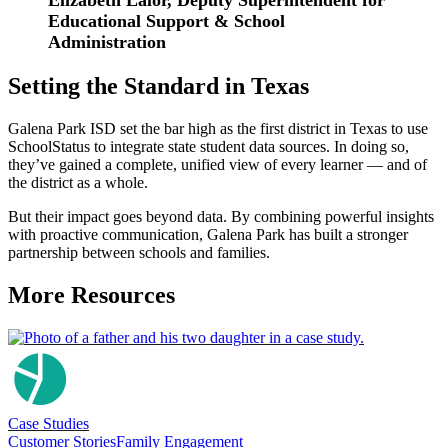
Elizabeth Lalor, Deputy Superintendent for
Educational Support & School
Administration
Setting the Standard in Texas
Galena Park ISD set the bar high as the first district in Texas to use
SchoolStatus to integrate state student data sources. In doing so,
they’ve gained a complete, unified view of every learner — and of
the district as a whole.
But their impact goes beyond data. By combining powerful insights
with proactive communication, Galena Park has built a stronger
partnership between schools and families.
More Resources
Case Studies
Customer Stories
Family Engagement