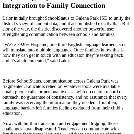
Integration to Family Connection
Lalor initially brought SchoolStatus to Galena Park ISD to unify the
district’s view of student data, and it accomplished exactly that. But
along the way, the district discovered another powerful use:
strengthening communication between schools and families.
“We’re 79.9% Hispanic, one-third English language learners, so it
will translate into multiple languages. Once families know this is
how they can get in touch with an educator, they’re texting back —
and it’s all documented,” said Lalor.
Before SchoolStatus, communication across Galena Park was
fragmented. Educators relied on whatever tools were available —
email, phone calls, or personal texts — with no central record of
outreach, no guarantee of consistency, and no assurance that every
family was receiving the information they needed. Too often,
language barriers left families feeling excluded from their child’s
education.
Now, with built-in translation and engagement logging, those
challenges have disappeared. Teachers can communicate with