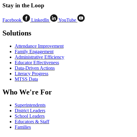
Stay in the Loop
Facebook
LinkedIn
YouTube
Solutions
Attendance Improvement
Family Engagement
Administrative Efficiency
Educator Effectiveness
Data-Driven Actions
Literacy Progress
MTSS Data
Who We're For
Superintendents
District Leaders
School Leaders
Educators & Staff
Families