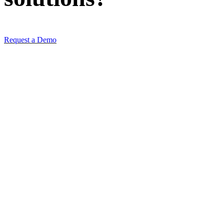
Request a Demo