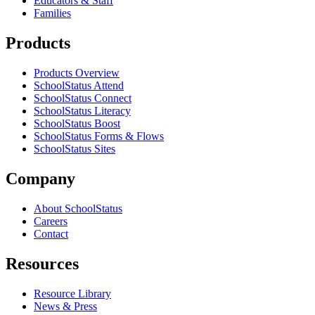
Educators & Staff
Families
Products
Products Overview
SchoolStatus Attend
SchoolStatus Connect
SchoolStatus Literacy
SchoolStatus Boost
SchoolStatus Forms & Flows
SchoolStatus Sites
Company
About SchoolStatus
Careers
Contact
Resources
Resource Library
News & Press