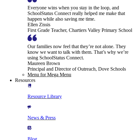
Everyone wins when you stay in the loop, and
SchoolStatus Connect really helped me make that
happen while also saving me time.
Ellen Zissis
First Grade Teacher, Chartiers Valley Primary School
Our families now feel that they’re not alone. They
know we want to talk with them. That’s why we’re
using SchoolStatus Connect.
Maureen Brown
Principal and Director of Outreach, Dove Schools
Menu for Mega Menu
Resources
Resource Library
News & Press
Blog