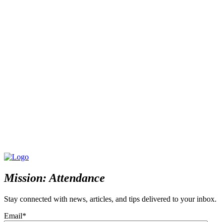
Mission: Attendance
Stay connected with news, articles, and tips delivered to your inbox.
Email
*