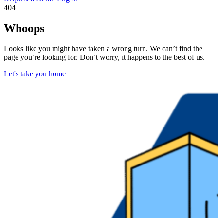
404
Whoops
Looks like you might have taken a wrong turn. We can’t find the
page you’re looking for. Don’t worry, it happens to the best of us.
Let's take you home