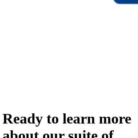
Ready to learn more
about our
suite of