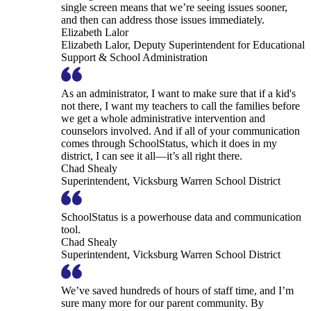
single screen means that we’re seeing issues sooner,
and then can address those issues immediately.
Elizabeth Lalor
Elizabeth Lalor, Deputy Superintendent for Educational
Support & School Administration
As an administrator, I want to make sure that if a kid's
not there, I want my teachers to call the families before
we get a whole administrative intervention and
counselors involved. And if all of your communication
comes through SchoolStatus, which it does in my
district, I can see it all—it’s all right there.
Chad Shealy
Superintendent, Vicksburg Warren School District
SchoolStatus is a powerhouse data and communication
tool.
Chad Shealy
Superintendent, Vicksburg Warren School District
We’ve saved hundreds of hours of staff time, and I’m
sure many more for our parent community. By