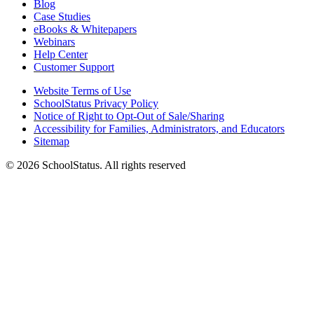
Blog
Case Studies
eBooks & Whitepapers
Webinars
Help Center
Customer Support
Website Terms of Use
SchoolStatus Privacy Policy
Notice of Right to Opt-Out of Sale/Sharing
Accessibility for Families, Administrators, and Educators
Sitemap
© 2026 SchoolStatus. All rights reserved