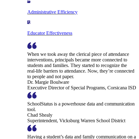
Administrative Efficiency
Educator Effectiveness
When we took away the clerical piece of attendance
interventions, principals became more connected to
students and families. They started to recognize the
real-life barriers to attendance. Now, they’re connected
to people and not paper.
Dr. Margie Boulware
Executive Director of Special Programs, Corsicana ISD
SchoolStatus is a powerhouse data and communication
tool.
Chad Shealy
Superintendent, Vicksburg Warren School District
Having a student’s data and family communication on a