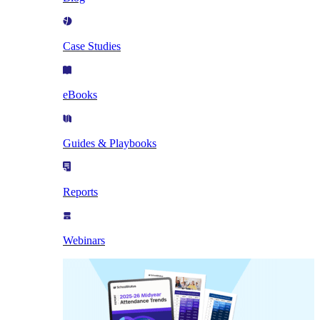
Case Studies
eBooks
Guides & Playbooks
Reports
Webinars