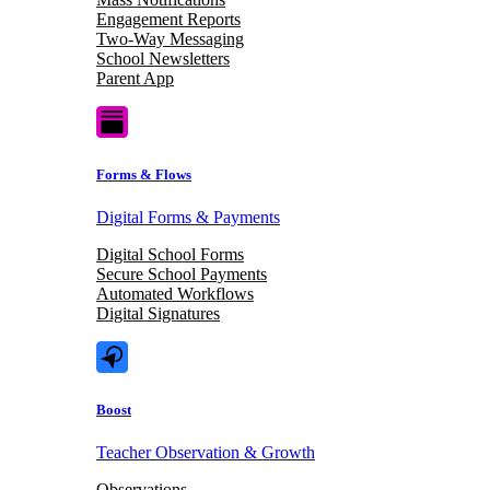
Engagement Reports
Two-Way Messaging
School Newsletters
Parent App
Forms & Flows
Digital Forms & Payments
Digital School Forms
Secure School Payments
Automated Workflows
Digital Signatures
Boost
Teacher Observation & Growth
Observations