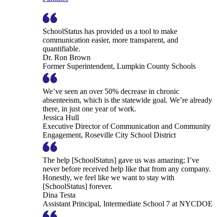
SchoolStatus has provided us a tool to make
communication easier, more transparent, and
quantifiable.
Dr. Ron Brown
Former Superintendent, Lumpkin County Schools
We’ve seen an over 50% decrease in chronic
absenteeism, which is the statewide goal. We’re already
there, in just one year of work.
Jessica Hull
Executive Director of Communication and Community
Engagement, Roseville City School District
The help [SchoolStatus] gave us was amazing; I’ve
never before received help like that from any company.
Honestly, we feel like we want to stay with
[SchoolStatus] forever.
Dina Testa
Assistant Principal, Intermediate School 7 at NYCDOE