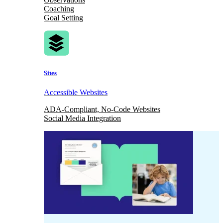
Coaching
Goal Setting
Sites
Accessible Websites
ADA-Compliant, No-Code Websites
Social Media Integration