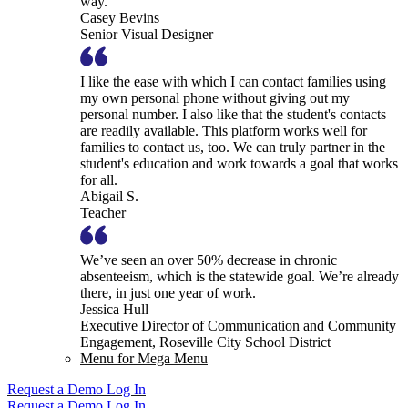
way.
Casey Bevins
Senior Visual Designer
I like the ease with which I can contact families using
my own personal phone without giving out my
personal number. I also like that the student's contacts
are readily available. This platform works well for
families to contact us, too. We can truly partner in the
student's education and work towards a goal that works
for all.
Abigail S.
Teacher
We’ve seen an over 50% decrease in chronic
absenteeism, which is the statewide goal. We’re already
there, in just one year of work.
Jessica Hull
Executive Director of Communication and Community
Engagement, Roseville City School District
Menu for Mega Menu
Request a Demo
Log In
Request a Demo
Log In