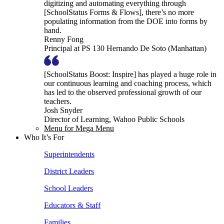
digitizing and automating everything through
[SchoolStatus Forms & Flows], there’s no more
populating information from the DOE into forms by
hand.
Renny Fong
Principal at PS 130 Hernando De Soto (Manhattan)
[SchoolStatus Boost: Inspire] has played a huge role in
our continuous learning and coaching process, which
has led to the observed professional growth of our
teachers.
Josh Snyder
Director of Learning, Wahoo Public Schools
Menu for Mega Menu
Who It’s For
Superintendents
District Leaders
School Leaders
Educators & Staff
Families