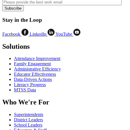
Stay in the Loop
Facebook
LinkedIn
YouTube
Solutions
Attendance Improvement
Family Engagement
Administrative Efficiency
Educator Effectiveness
Data-Driven Actions
Literacy Progress
MTSS Data
Who We're For
Superintendents
District Leaders
School Leaders