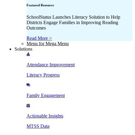
Featured Resource
SchoolStatus Launches Literacy Solution to Help
Districts Engage Families in Improving Reading
Outcomes
Read More >
Menu for Mega Menu
Solutions
Attendance Improvement
Literacy Progress
Family Engagement
Actionable Insights
MTSS Data