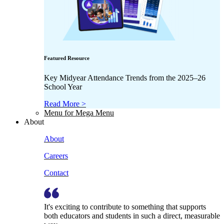
Featured Resource
Key Midyear Attendance Trends from the 2025–26
School Year
Read More >
Menu for Mega Menu
About
About
Careers
Contact
It's exciting to contribute to something that supports
both educators and students in such a direct, measurable