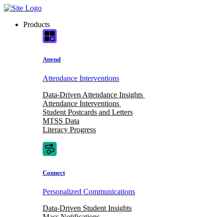
Skip
to
Products
content
Attend
Attendance Interventions
Data-Driven Attendance Insights
Attendance Interventions
Student Postcards and Letters
MTSS Data
Literacy Progress
Connect
Personalized Communications
Data-Driven Student Insights
Mass Notifications