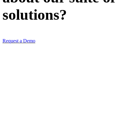
solutions
?
Request a Demo