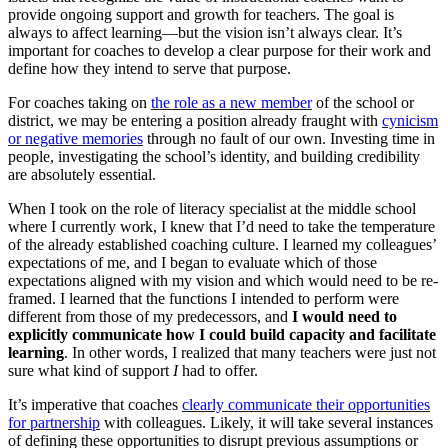
provide ongoing support and growth for teachers. The goal is
always to affect learning—but the vision isn’t always clear. It’s
important for coaches to develop a clear purpose for their work and
define how they intend to serve that purpose.
For coaches taking on
the role as a new member
of the school or
district, we may be entering a position already fraught with
cynicism
or negative memories
through no fault of our own. Investing time in
people, investigating the school’s identity, and building credibility
are absolutely essential.
When I took on the role of literacy specialist at the middle school
where I currently work, I knew that I’d need to take the temperature
of the already established coaching culture. I learned my colleagues’
expectations of me, and I began to evaluate which of those
expectations aligned with my vision and which would need to be re-
framed. I learned that the functions I intended to perform were
different from those of my predecessors, and
I would need to
explicitly communicate how I could build capacity and facilitate
learning
. In other words, I realized that many teachers were just not
sure what kind of support
I
had to offer.
It’s imperative that coaches
clearly communicate their opportunities
for partnership
with colleagues. Likely, it will take several instances
of defining these opportunities to disrupt previous assumptions or