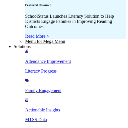
Featured Resource
SchoolStatus Launches Literacy Solution to Help
Districts Engage Families in Improving Reading
Outcomes
Read More >
Menu for Mega Menu
Solutions
Attendance Improvement
Literacy Progress
Family Engagement
Actionable Insights
MTSS Data