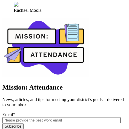
Rachael Moola
Mission: Attendance
News, articles, and tips for meeting your district’s goals—delivered
to your inbox.
Email
*