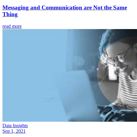
Messaging and Communication are Not the Same
Thing
read more
Data Insights
Sep 1, 2021