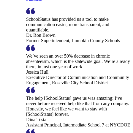
SchoolStatus has provided us a tool to make
communication easier, more transparent, and
quantifiable.
Dr. Ron Brown
Former Superintendent, Lumpkin County Schools
We’ve seen an over 50% decrease in chronic
absenteeism, which is the statewide goal. We’re already
there, in just one year of work.
Jessica Hull
Executive Director of Communication and Community
Engagement, Roseville City School District
The help [SchoolStatus] gave us was amazing; I’ve
never before received help like that from any company.
Honestly, we feel like we want to stay with
[SchoolStatus] forever.
Dina Testa
Assistant Principal, Intermediate School 7 at NYCDOE