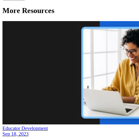
More Resources
Educator Development
Sep 18, 2023