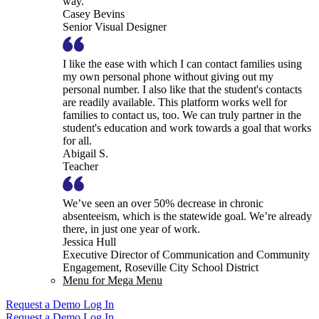
way.
Casey Bevins
Senior Visual Designer
I like the ease with which I can contact families using
my own personal phone without giving out my
personal number. I also like that the student's contacts
are readily available. This platform works well for
families to contact us, too. We can truly partner in the
student's education and work towards a goal that works
for all.
Abigail S.
Teacher
We’ve seen an over 50% decrease in chronic
absenteeism, which is the statewide goal. We’re already
there, in just one year of work.
Jessica Hull
Executive Director of Communication and Community
Engagement, Roseville City School District
Menu for Mega Menu
Request a Demo
Log In
Request a Demo
Log In