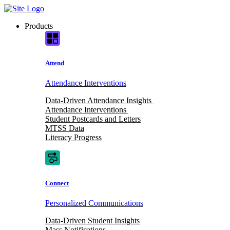
Skip
to
Products
content
Attend
Attendance Interventions
Data-Driven Attendance Insights
Attendance Interventions
Student Postcards and Letters
MTSS Data
Literacy Progress
Connect
Personalized Communications
Data-Driven Student Insights
Mass Notifications