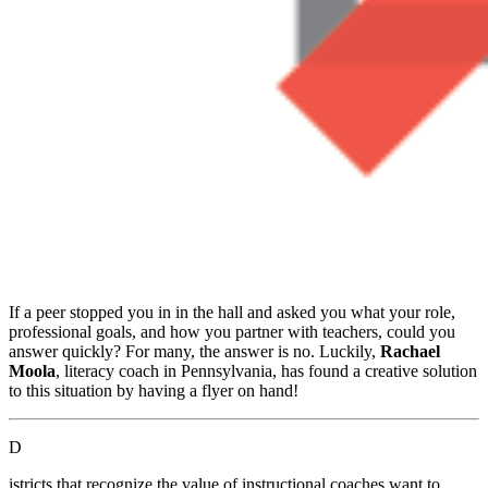
If a peer stopped you in in the hall and asked you what your role,
professional goals, and how you partner with teachers, could you
answer quickly? For many, the answer is no. Luckily,
Rachael
Moola
, literacy coach in Pennsylvania, has found a creative solution
to this situation by having a flyer on hand!
D
istricts that recognize the value of instructional coaches want to