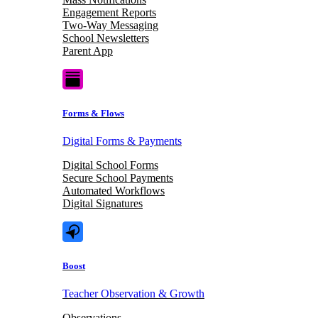
Engagement Reports
Two-Way Messaging
School Newsletters
Parent App
Forms & Flows
Digital Forms & Payments
Digital School Forms
Secure School Payments
Automated Workflows
Digital Signatures
Boost
Teacher Observation & Growth
Observations