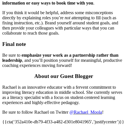
information or easy ways to book time with you
.
If you think it would be helpful, address some misconceptions
directly by explaining roles you’re
not
attempting to fill (such as
fixing instruction, etc.). Brand yourself around student goals, and
then provide your colleagues with particular ways that you can
collaborate to reach those goals.
Final note
Be sure to
emphasize your work as a partnership rather than
leadership
, and you’ll position yourself for meaningful, productive
coaching experiences moving forward!
About our Guest Blogger
Rachael is an innovative educator with a fervent commitment to
improving literacy education in middle school. She currently serves
as a literacy specialist with a focus on student-centered learning
experiences and highly-effective pedagogy.
Be sure to follow Rachael on Twitter
@Rachael_Moola
!
{{cta(‘352a410e-db79-4f33-a482-d301e8041965′,’justifycenter’)}}