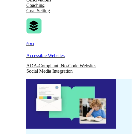
Coaching
Goal Setting
Sites
Accessible Websites
ADA-Compliant, No-Code Websites
Social Media Integration