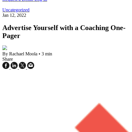
Uncategorized
Jan 12, 2022
Advertise Yourself with a Coaching One-
Pager
By Rachael Moola
•
3 min
Share