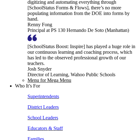
digitizing and automating everything through
[SchoolStatus Forms & Flows], there’s no more
populating information from the DOE into forms by
hand.
Renny Fong
Principal at PS 130 Hernando De Soto (Manhattan)
[SchoolStatus Boost: Inspire] has played a huge role in
our continuous learning and coaching process, which
has led to the observed professional growth of our
teachers.
Josh Snyder
Director of Learning, Wahoo Public Schools
Menu for Mega Menu
Who It’s For
Superintendents
District Leaders
School Leaders
Educators & Staff
Families