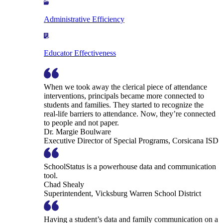
Administrative Efficiency
Educator Effectiveness
When we took away the clerical piece of attendance
interventions, principals became more connected to
students and families. They started to recognize the
real-life barriers to attendance. Now, they’re connected
to people and not paper.
Dr. Margie Boulware
Executive Director of Special Programs, Corsicana ISD
SchoolStatus is a powerhouse data and communication
tool.
Chad Shealy
Superintendent, Vicksburg Warren School District
Having a student’s data and family communication on a