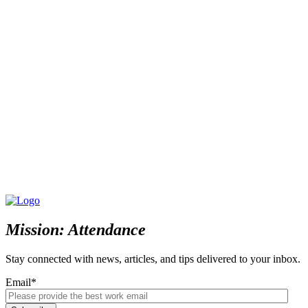
Mission: Attendance
Stay connected with news, articles, and tips delivered to your inbox.
Email
*