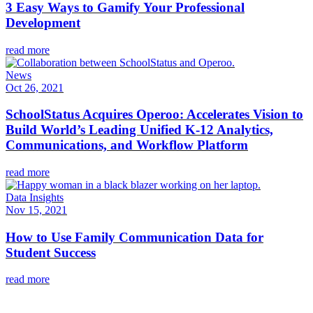
3 Easy Ways to Gamify Your Professional
Development
read more
News
Oct 26, 2021
SchoolStatus Acquires Operoo: Accelerates Vision to
Build World’s Leading Unified K-12 Analytics,
Communications, and Workflow Platform
read more
Data Insights
Nov 15, 2021
How to Use Family Communication Data for
Student Success
read more