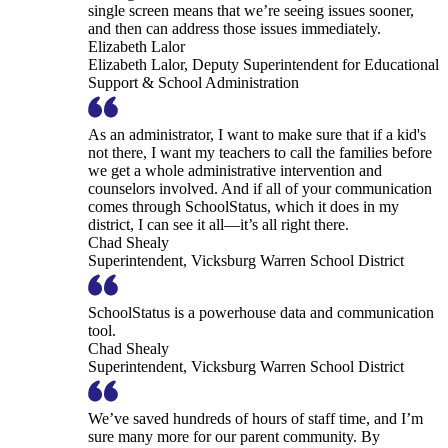
single screen means that we’re seeing issues sooner,
and then can address those issues immediately.
Elizabeth Lalor
Elizabeth Lalor, Deputy Superintendent for Educational
Support & School Administration
As an administrator, I want to make sure that if a kid's
not there, I want my teachers to call the families before
we get a whole administrative intervention and
counselors involved. And if all of your communication
comes through SchoolStatus, which it does in my
district, I can see it all—it’s all right there.
Chad Shealy
Superintendent, Vicksburg Warren School District
SchoolStatus is a powerhouse data and communication
tool.
Chad Shealy
Superintendent, Vicksburg Warren School District
We’ve saved hundreds of hours of staff time, and I’m
sure many more for our parent community. By