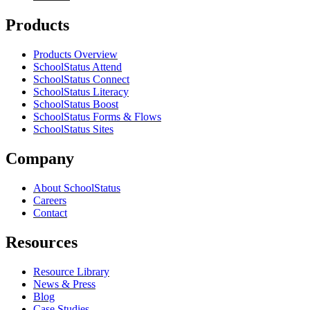
Products
Products Overview
SchoolStatus Attend
SchoolStatus Connect
SchoolStatus Literacy
SchoolStatus Boost
SchoolStatus Forms & Flows
SchoolStatus Sites
Company
About SchoolStatus
Careers
Contact
Resources
Resource Library
News & Press
Blog
Case Studies