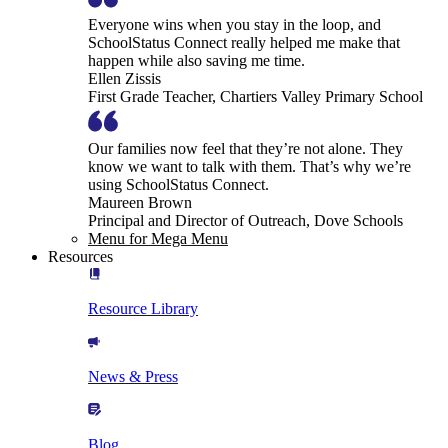
Everyone wins when you stay in the loop, and
SchoolStatus Connect really helped me make that
happen while also saving me time.
Ellen Zissis
First Grade Teacher, Chartiers Valley Primary School
Our families now feel that they’re not alone. They
know we want to talk with them. That’s why we’re
using SchoolStatus Connect.
Maureen Brown
Principal and Director of Outreach, Dove Schools
Menu for Mega Menu
Resources
Resource Library
News & Press
Blog