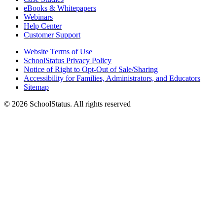
eBooks & Whitepapers
Webinars
Help Center
Customer Support
Website Terms of Use
SchoolStatus Privacy Policy
Notice of Right to Opt-Out of Sale/Sharing
Accessibility for Families, Administrators, and Educators
Sitemap
© 2026 SchoolStatus. All rights reserved