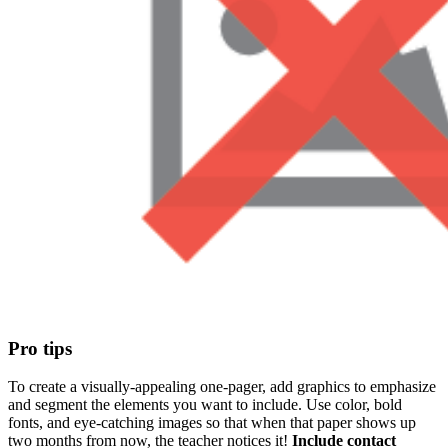
Pro tips
To create a visually-appealing one-pager, add graphics to emphasize
and segment the elements you want to include. Use color, bold
fonts, and eye-catching images so that when that paper shows up
two months from now, the teacher notices it!
Include contact