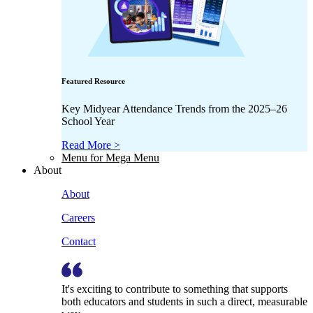
Featured Resource
Key Midyear Attendance Trends from the 2025–26
School Year
Read More >
Menu for Mega Menu
About
About
Careers
Contact
It's exciting to contribute to something that supports
both educators and students in such a direct, measurable