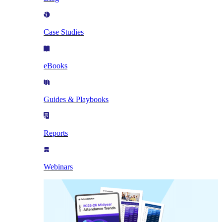
Case Studies
eBooks
Guides & Playbooks
Reports
Webinars