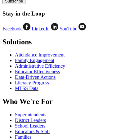
Stay in the Loop
Facebook
LinkedIn
YouTube
Solutions
Attendance Improvement
Family Engagement
Administrative Efficiency
Educator Effectiveness
Data-Driven Actions
Literacy Progress
MTSS Data
Who We're For
Superintendents
District Leaders
School Leaders
Educators & Staff
Families