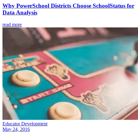
Why PowerSchool Districts Choose SchoolStatus for
Data Analysis
read more
Educator Development
May 24, 2016