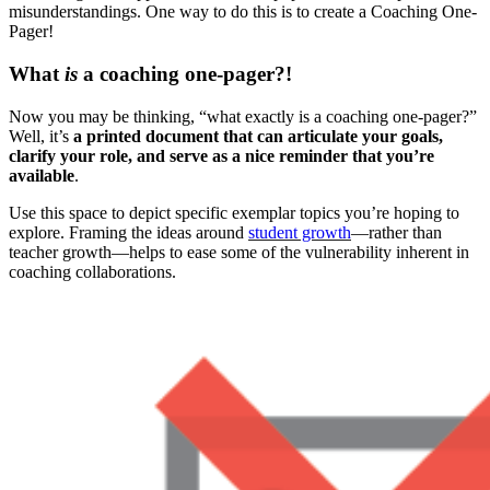
misunderstandings. One way to do this is to create a Coaching One-
Pager!
What
is
a coaching one-pager?!
Now you may be thinking, “what exactly is a coaching one-pager?”
Well, it’s
a printed document that can articulate your goals,
clarify your role, and serve as a nice reminder that you’re
available
.
Use this space to depict specific exemplar topics you’re hoping to
explore. Framing the ideas around
student growth
—rather than
teacher growth—helps to ease some of the vulnerability inherent in
coaching collaborations.