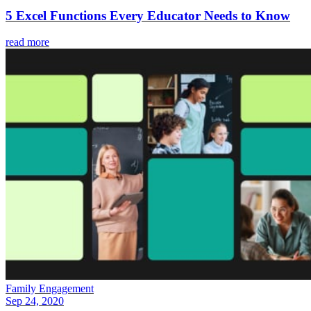
5 Excel Functions Every Educator Needs to Know
read more
Family Engagement
Sep 24, 2020