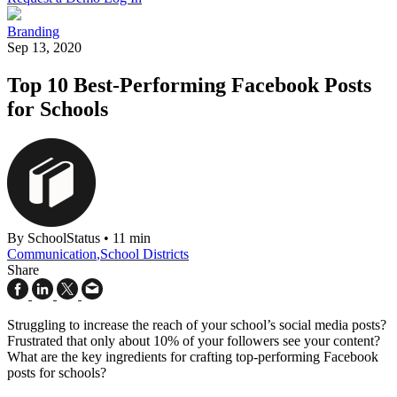
Branding
Sep 13, 2020
Top 10 Best-Performing Facebook Posts
for Schools
By SchoolStatus
•
11 min
Communication
,
School Districts
Share
Struggling to increase the reach of your school’s social media posts?
Frustrated that only about 10% of your followers see your content?
What are the key ingredients for crafting top-performing Facebook
posts for schools?