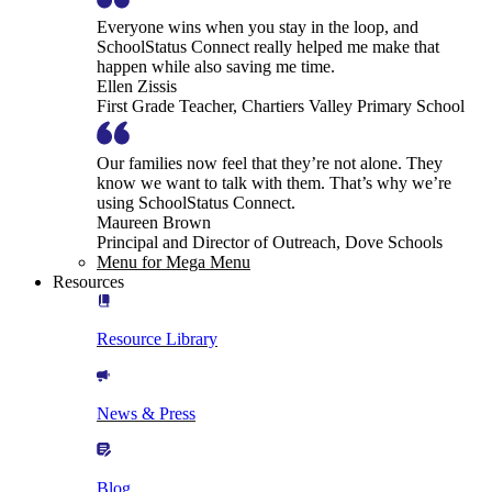
Everyone wins when you stay in the loop, and
SchoolStatus Connect really helped me make that
happen while also saving me time.
Ellen Zissis
First Grade Teacher, Chartiers Valley Primary School
Our families now feel that they’re not alone. They
know we want to talk with them. That’s why we’re
using SchoolStatus Connect.
Maureen Brown
Principal and Director of Outreach, Dove Schools
Menu for Mega Menu
Resources
Resource Library
News & Press
Blog