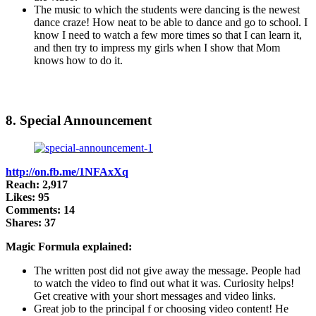
The music to which the students were dancing is the newest
dance craze! How neat to be able to dance and go to school. I
know I need to watch a few more times so that I can learn it,
and then try to impress my girls when I show that Mom
knows how to do it.
8. Special Announcement
http://on.fb.me/1NFAxXq
Reach: 2,917
Likes: 95
Comments: 14
Shares: 37
Magic Formula explained:
The written post did not give away the message. People had
to watch the video to find out what it was. Curiosity helps!
Get creative with your short messages and video links.
Great job to the principal f or choosing video content! He