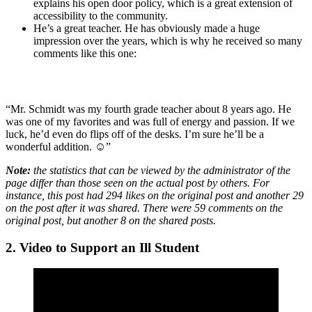
explains his open door policy, which is a great extension of
accessibility to the community.
He’s a great teacher. He has obviously made a huge
impression over the years, which is why he received so many
comments like this one:
“Mr. Schmidt was my fourth grade teacher about 8 years ago. He
was one of my favorites and was full of energy and passion. If we
luck, he’d even do flips off of the desks. I’m sure he’ll be a
wonderful addition. ☺”
Note:
the statistics that can be viewed by the administrator of the
page differ than those seen on the actual post by others. For
instance, this post had 294 likes on the original post and another 29
on the post after it was shared. There were 59 comments on the
original post, but another 8 on the shared posts.
2. Video to
S
upport an Ill Student