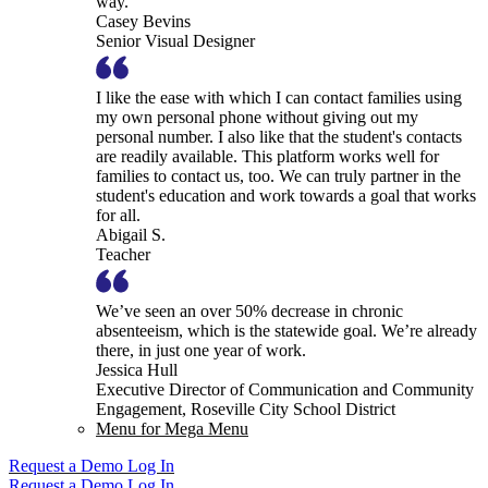
way.
Casey Bevins
Senior Visual Designer
I like the ease with which I can contact families using
my own personal phone without giving out my
personal number. I also like that the student's contacts
are readily available. This platform works well for
families to contact us, too. We can truly partner in the
student's education and work towards a goal that works
for all.
Abigail S.
Teacher
We’ve seen an over 50% decrease in chronic
absenteeism, which is the statewide goal. We’re already
there, in just one year of work.
Jessica Hull
Executive Director of Communication and Community
Engagement, Roseville City School District
Menu for Mega Menu
Request a Demo
Log In
Request a Demo
Log In