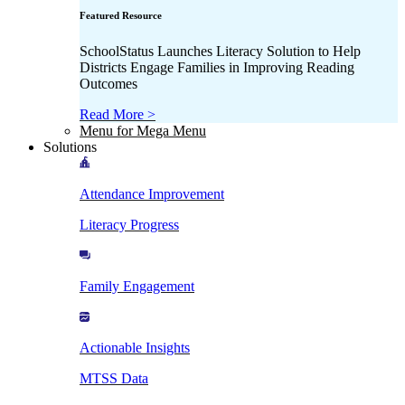
Featured Resource
SchoolStatus Launches Literacy Solution to Help
Districts Engage Families in Improving Reading
Outcomes
Read More >
Menu for Mega Menu
Solutions
Attendance Improvement
Literacy Progress
Family Engagement
Actionable Insights
MTSS Data