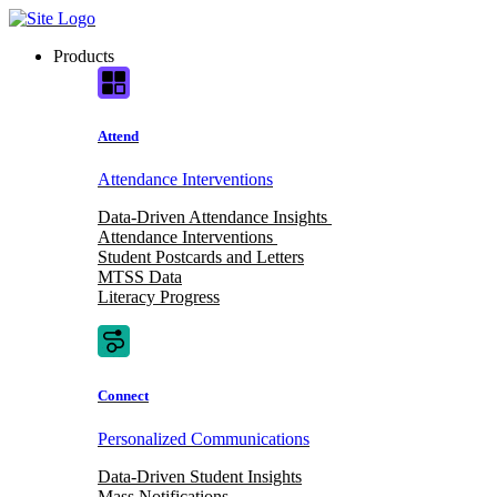
Skip
to
Products
content
Attend
Attendance Interventions
Data-Driven Attendance Insights
Attendance Interventions
Student Postcards and Letters
MTSS Data
Literacy Progress
Connect
Personalized Communications
Data-Driven Student Insights
Mass Notifications