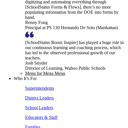
digitizing and automating everything through
[SchoolStatus Forms & Flows], there’s no more
populating information from the DOE into forms by
hand.
Renny Fong
Principal at PS 130 Hernando De Soto (Manhattan)
[SchoolStatus Boost: Inspire] has played a huge role in
our continuous learning and coaching process, which
has led to the observed professional growth of our
teachers.
Josh Snyder
Director of Learning, Wahoo Public Schools
Menu for Mega Menu
Who It’s For
Superintendents
District Leaders
School Leaders
Educators & Staff
Families