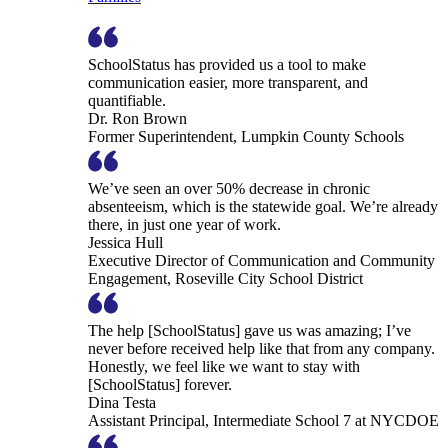
SchoolStatus has provided us a tool to make
communication easier, more transparent, and
quantifiable.
Dr. Ron Brown
Former Superintendent, Lumpkin County Schools
We’ve seen an over 50% decrease in chronic
absenteeism, which is the statewide goal. We’re already
there, in just one year of work.
Jessica Hull
Executive Director of Communication and Community
Engagement, Roseville City School District
The help [SchoolStatus] gave us was amazing; I’ve
never before received help like that from any company.
Honestly, we feel like we want to stay with
[SchoolStatus] forever.
Dina Testa
Assistant Principal, Intermediate School 7 at NYCDOE