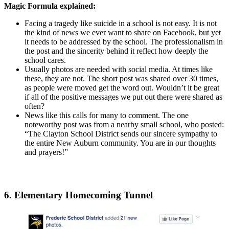
Magic Formula explained:
Facing a tragedy like suicide in a school is not easy. It is not
the kind of news we ever want to share on Facebook, but yet
it needs to be addressed by the school. The professionalism in
the post and the sincerity behind it reflect how deeply the
school cares.
Usually photos are needed with social media. At times like
these, they are not. The short post was shared over 30 times,
as people were moved get the word out. Wouldn’t it be great
if all of the positive messages we put out there were shared as
often?
News like this calls for many to comment. The one
noteworthy post was from a nearby small school, who posted:
“The Clayton School District sends our sincere sympathy to
the entire New Auburn community. You are in our thoughts
and prayers!”
6. Elementary Homecoming Tunnel