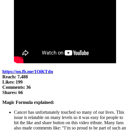
https://on.fb.me/1QiKTdn
Reach: 7,488
Likes: 199
Comments: 36
Shares: 66
Magic Formula explained:
Cancer has unfortunately touched so many of our lives. This
issue is relatable on many levels so it was easy for people to
hit the like and share button on this video tribute. Many fans
also made comments like: “I’m so proud to be part of such an