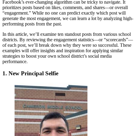
Facebook’s ever-changing algorithm can be tricky to navigate. It
prioritizes posts based on likes, comments, and shares—or overall
“engagement.” While no one can predict exactly which post will
generate the most engagement, we can learn a lot by analyzing high-
performing posts from the past.
In this article, we’ll examine ten standout posts from various school
districts. By reviewing the engagement statistics—or “scorecards”—
of each post, we’ll break down why they were so successful. These
examples will offer insights and inspiration for applying similar
strategies to boost your own school district’s social media
performance.
1. New Principal Selfie