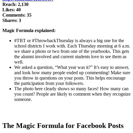
Reach: 2,130
Likes: 40
Comments: 35
Shares: 3
Magic Formula explained:
#TBT or #ThrowbackThursday is always a big one for the
school districts I work with. Each Thursday morning at 6 a.m.
we share a photo or two from one of the yearbooks. This gets
the alumni involved and current students love to see them as
well.
We asked a question, “What year was it?” It’s easy to answer,
and look how many people ended up commenting! Make sure
you throw in questions on your posts. This helps encourage
the participation from your followers.
The photo here clearly shows so many faces! How many can
you count? People are likely to comment when they recognize
someone.
The Magic Formula for Facebook Posts