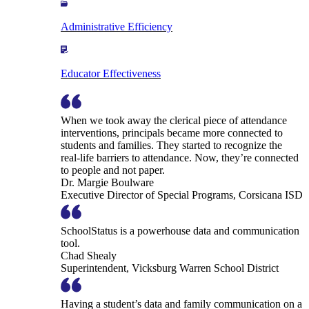
Administrative Efficiency
Educator Effectiveness
When we took away the clerical piece of attendance
interventions, principals became more connected to
students and families. They started to recognize the
real-life barriers to attendance. Now, they’re connected
to people and not paper.
Dr. Margie Boulware
Executive Director of Special Programs, Corsicana ISD
SchoolStatus is a powerhouse data and communication
tool.
Chad Shealy
Superintendent, Vicksburg Warren School District
Having a student’s data and family communication on a