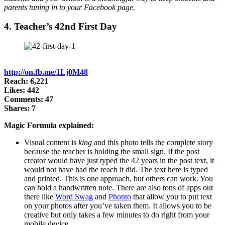
parents tuning in to your Facebook page.
4. Teacher’s 42nd First Day
http://on.fb.me/1Lj0M48
Reach: 6,221
Likes: 442
Comments: 47
Shares: 7
Magic Formula explained:
Visual content is
king
and this photo tells the complete story
because the teacher is holding the small sign. If the post
creator would have just typed the 42 years in the post text, it
would not have had the reach it did. The text here is typed
and printed. This is one approach, but others can work. You
can hold a handwritten note. There are also tons of apps out
there like
Word Swag
and
Phonto
that allow you to put text
on your photos after you’ve taken them. It allows you to be
creative but only takes a few minutes to do right from your
mobile device.