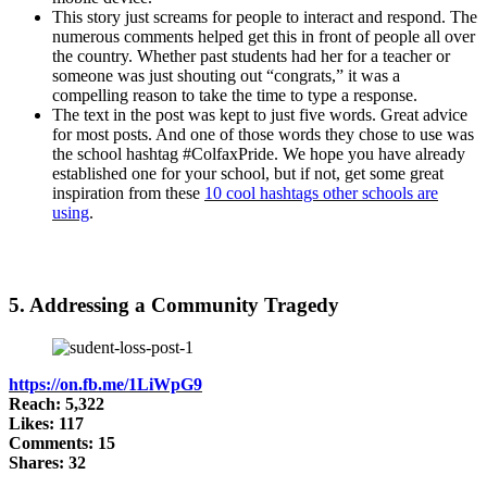
This story just screams for people to interact and respond. The
numerous comments helped get this in front of people all over
the country. Whether past students had her for a teacher or
someone was just shouting out “congrats,” it was a
compelling reason to take the time to type a response.
The text in the post was kept to just five words. Great advice
for most posts. And one of those words they chose to use was
the school hashtag #ColfaxPride. We hope you have already
established one for your school, but if not, get some great
inspiration from these
10 cool hashtags other schools are
using
.
5. Addressing a Community Tragedy
https://on.fb.me/1LiWpG9
Reach: 5,322
Likes: 117
Comments: 15
Shares: 32