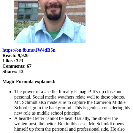
https://on.fb.me/1W4dB5n
Reach: 9,920
Likes: 323
Comments: 67
Shares: 13
Magic Formula explained:
The power of a #selfie. It really is magic! It’s up close and
personal. Social media watchers relate well to these photos.
Mr. Schmidt also made sure to capture the Cameron Middle
School sign in the background. This is genius, considering his
new role as middle school principal.
A heartfelt letter cannot be beat. Usually, the shorter the
written post, the better. But in this case, Mr. Schmidt opens
himself up from the personal and professional side. He also