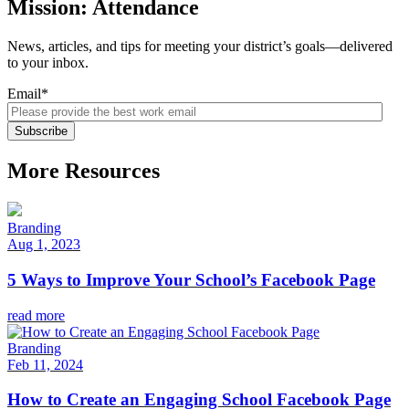
Mission: Attendance
News, articles, and tips for meeting your district’s goals—delivered
to your inbox.
Email
*
More Resources
Branding
Aug 1, 2023
5 Ways to Improve Your School’s Facebook Page
read more
Branding
Feb 11, 2024
How to Create an Engaging School Facebook Page