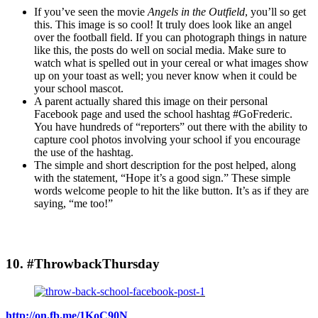
If you’ve seen the movie
Angels in the Outfield
, you’ll so get
this. This image is so cool! It truly does look like an angel
over the football field. If you can photograph things in nature
like this, the posts do well on social media. Make sure to
watch what is spelled out in your cereal or what images show
up on your toast as well; you never know when it could be
your school mascot.
A parent actually shared this image on their personal
Facebook page and used the school hashtag #GoFrederic.
You have hundreds of “reporters” out there with the ability to
capture cool photos involving your school if you encourage
the use of the hashtag.
The simple and short description for the post helped, along
with the statement, “Hope it’s a good sign.” These simple
words welcome people to hit the like button. It’s as if they are
saying, “me too!”
10. #ThrowbackThursday
http://on.fb.me/1KoC90N