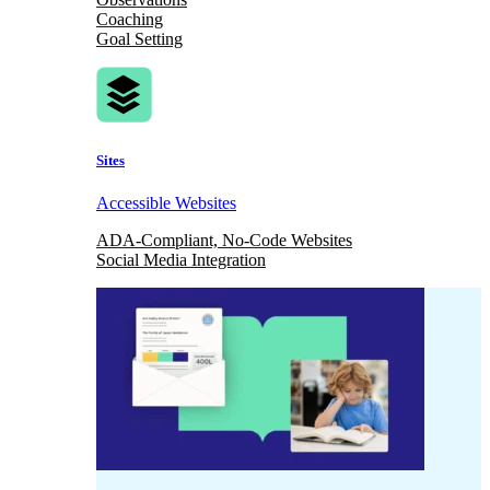
Coaching
Goal Setting
Sites
Accessible Websites
ADA-Compliant, No-Code Websites
Social Media Integration