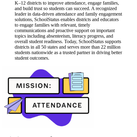
K–12 districts to improve attendance, engage families,
and build trust so students can succeed. A recognized
leader in data-driven attendance and family engagement
solutions, SchoolStatus enables districts and educators
to engage families with relevant, timely
communications and proactive support on important
topics including absenteeism, literacy progress, and
overall student readiness. Today, SchoolStatus supports
districts in all 50 states and serves more than 22 million
students nationwide as a trusted partner in driving better
student outcomes.