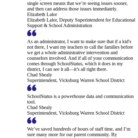
single screen means that we’re seeing issues sooner,
and then can address those issues immediately.
Elizabeth Lalor
Elizabeth Lalor, Deputy Superintendent for Educational
Support & School Administration
As an administrator, I want to make sure that if a kid's
not there, I want my teachers to call the families before
we get a whole administrative intervention and
counselors involved. And if all of your communication
comes through SchoolStatus, which it does in my
district, I can see it all—it’s all right there.
Chad Shealy
Superintendent, Vicksburg Warren School District
SchoolStatus is a powerhouse data and communication
tool.
Chad Shealy
Superintendent, Vicksburg Warren School District
We’ve saved hundreds of hours of staff time, and I’m
sure many more for our parent community. By