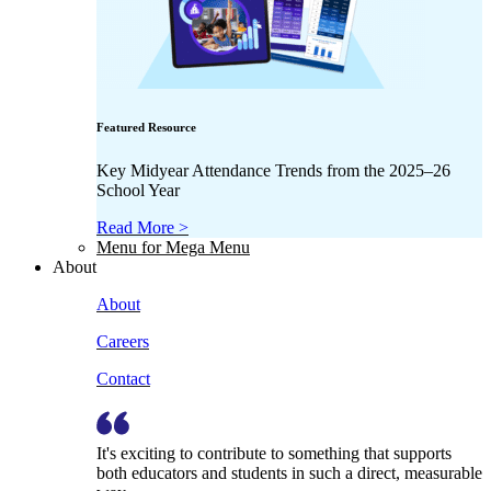
Featured Resource
Key Midyear Attendance Trends from the 2025–26
School Year
Read More >
Menu for Mega Menu
About
About
Careers
Contact
It's exciting to contribute to something that supports
both educators and students in such a direct, measurable