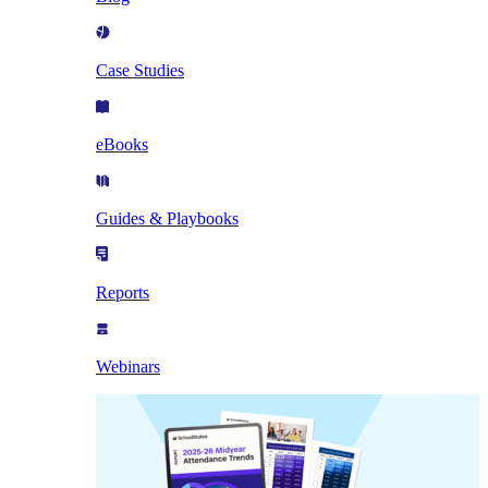
Case Studies
eBooks
Guides & Playbooks
Reports
Webinars