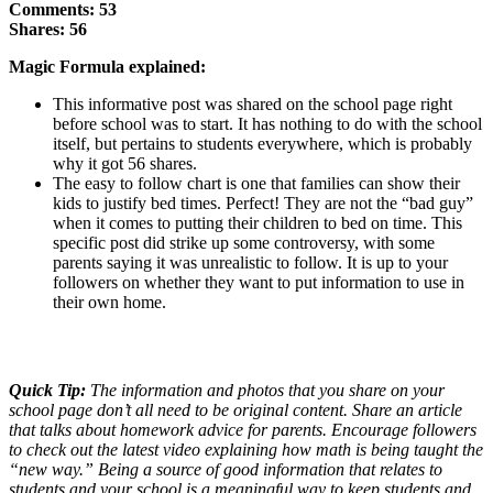
Comments: 53
Shares: 56
Magic Formula explained:
This informative post was shared on the school page right
before school was to start. It has nothing to do with the school
itself, but pertains to students everywhere, which is probably
why it got 56 shares.
The easy to follow chart is one that families can show their
kids to justify bed times. Perfect! They are not the “bad guy”
when it comes to putting their children to bed on time. This
specific post did strike up some controversy, with some
parents saying it was unrealistic to follow. It is up to your
followers on whether they want to put information to use in
their own home.
Quick Tip:
The information and photos that you share on your
school page don’t all need to be original content. Share an article
that talks about homework advice for parents. Encourage followers
to check out the latest video explaining how math is being taught the
“new way.” Being a source of good information that relates to
students and your school is a meaningful way to keep students and