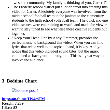
awesome community. My family is thinking of you, Carter!!”
The Frederic school district put a lot of effort into creating this
video for Carter. Absolutely everyone was involved, from the
middle school football team to the janitors to the elementary
students to the high school volleyball team. The quick-moving
video scenes were entertaining to watch and made the viewer
want to stay tuned to see what else these creative students put
together.
“Keep Your Head Up” by Andy Grammer, provides the
perfect music to background this video. When you can find
lyrics that relate well to the topic at hand, it is key. And you’ll
notice that this video included sound bites, but the music
continued as background throughout. This is a great way to
involve the audience.
3. Bedtime Chart
http://on.fb.me/1W4esTM
Reach: 7,279
Likes: 82