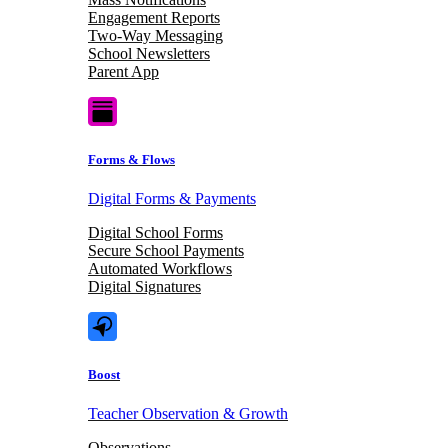
Engagement Reports
Two-Way Messaging
School Newsletters
Parent App
Forms & Flows
Digital Forms & Payments
Digital School Forms
Secure School Payments
Automated Workflows
Digital Signatures
Boost
Teacher Observation & Growth
Observations