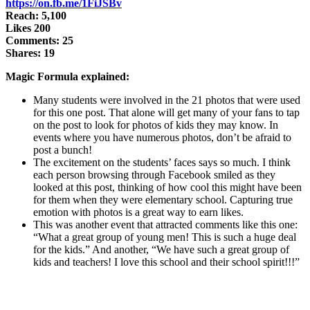
https://on.fb.me/1FiJSBv
Reach: 5,100
Likes 200
Comments: 25
Shares: 19
Magic Formula explained:
Many students were involved in the 21 photos that were used
for this one post. That alone will get many of your fans to tap
on the post to look for photos of kids they may know. In
events where you have numerous photos, don’t be afraid to
post a bunch!
The excitement on the students’ faces says so much. I think
each person browsing through Facebook smiled as they
looked at this post, thinking of how cool this might have been
for them when they were elementary school. Capturing true
emotion with photos is a great way to earn likes.
This was another event that attracted comments like this one:
“What a great group of young men! This is such a huge deal
for the kids.” And another, “We have such a great group of
kids and teachers! I love this school and their school spirit!!!”