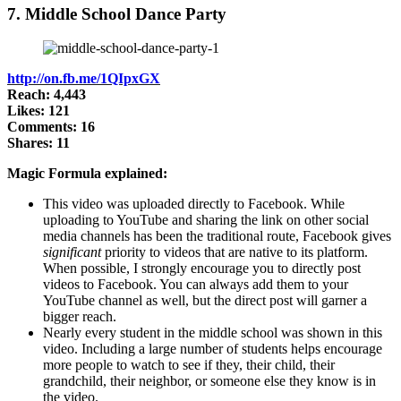
7. Middle School Dance Party
http://on.fb.me/1QIpxGX
Reach: 4,443
Likes: 121
Comments: 16
Shares: 11
Magic Formula explained:
This video was uploaded directly to Facebook. While
uploading to YouTube and sharing the link on other social
media channels has been the traditional route, Facebook gives
significant
priority to videos that are native to its platform.
When possible, I strongly encourage you to directly post
videos to Facebook. You can always add them to your
YouTube channel as well, but the direct post will garner a
bigger reach.
Nearly every student in the middle school was shown in this
video. Including a large number of students helps encourage
more people to watch to see if they, their child, their
grandchild, their neighbor, or someone else they know is in
the video.