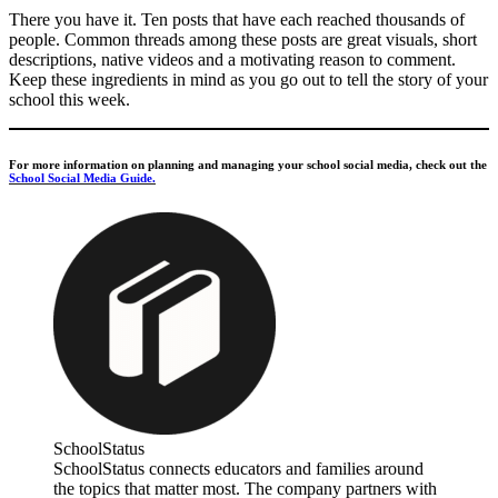
There you have it. Ten posts that have each reached thousands of
people. Common threads among these posts are great visuals, short
descriptions, native videos and a motivating reason to comment.
Keep these ingredients in mind as you go out to tell the story of your
school this week.
For more information on planning and managing your school social media, check out the
School Social Media Guide.
SchoolStatus
SchoolStatus connects educators and families around
the topics that matter most. The company partners with