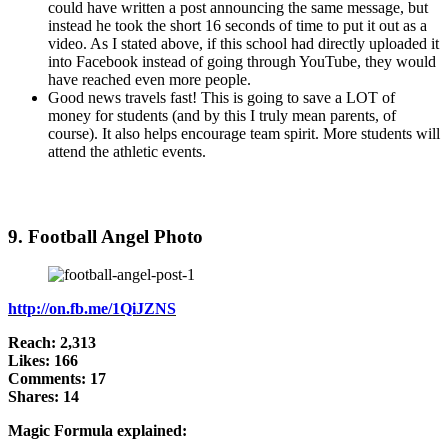
could have written a post announcing the same message, but
instead he took the short 16 seconds of time to put it out as a
video. As I stated above, if this school had directly uploaded it
into Facebook instead of going through YouTube, they would
have reached even more people.
Good news travels fast! This is going to save a LOT of
money for students (and by this I truly mean parents, of
course). It also helps encourage team spirit. More students will
attend the athletic events.
9. Football Angel Photo
http://on.fb.me/1QiJZNS
Reach: 2,313
Likes: 166
Comments: 17
Shares: 14
Magic Formula explained: