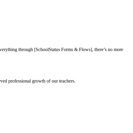
everything through [SchoolStatus Forms & Flows], there’s no more
rved professional growth of our teachers.