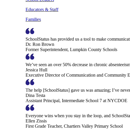
Educators & Staff
Families
SchoolStatus has provided us a tool to make communicatio
Dr. Ron Brown
Former Superintendent, Lumpkin County Schools
We’ve seen an over 50% decrease in chronic absenteeism, 
Jessica Hull
Executive Director of Communication and Community En
The help [SchoolStatus] gave us was amazing; I’ve never 
Dina Testa
Assistant Principal, Intermediate School 7 at NYCDOE
Everyone wins when you stay in the loop, and SchoolSta
Ellen Zissis
First Grade Teacher, Chartiers Valley Primary School