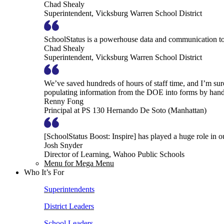
Chad Shealy
Superintendent, Vicksburg Warren School District
SchoolStatus is a powerhouse data and communication to
Chad Shealy
Superintendent, Vicksburg Warren School District
We’ve saved hundreds of hours of staff time, and I’m su
populating information from the DOE into forms by hand
Renny Fong
Principal at PS 130 Hernando De Soto (Manhattan)
[SchoolStatus Boost: Inspire] has played a huge role in 
Josh Snyder
Director of Learning, Wahoo Public Schools
Menu for Mega Menu
Who It’s For
Superintendents
District Leaders
School Leaders