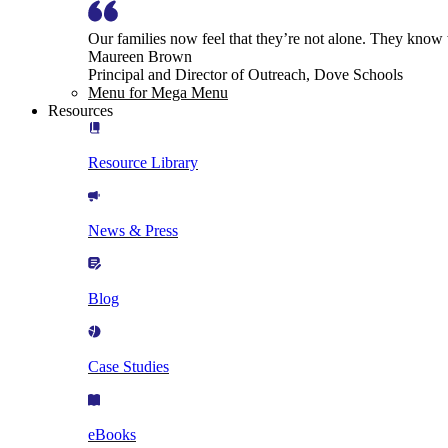
Our families now feel that they’re not alone. They know
Maureen Brown
Principal and Director of Outreach, Dove Schools
Menu for Mega Menu
Resources
Resource Library
News & Press
Blog
Case Studies
eBooks