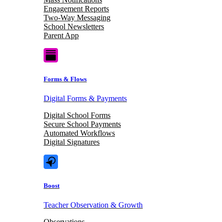
Engagement Reports
Two-Way Messaging
School Newsletters
Parent App
Forms & Flows
Digital Forms & Payments
Digital School Forms
Secure School Payments
Automated Workflows
Digital Signatures
Boost
Teacher Observation & Growth
Observations