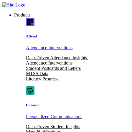
Skip
to
Products
content
Attend
Attendance Interventions
Data-Driven Attendance Insights
Attendance Interventions
Student Postcards and Letters
MTSS Data
Literacy Progress
Connect
Personalized Communications
Data-Driven Student Insights
Mass Notifications