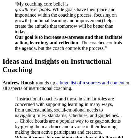
“My coaching core belief is
growth over goals
. While goals have their place and
importance within the coaching process, focusing on
growth (continual learning and improvement) helps
create the attitude that tomorrow will be better than
today. . . .
Our goal is to increase awareness and then facilitate
action, learning, and reflection
. The coachee controls
the agenda, but the coach controls the process.”
Ideas and Insights on Instructional
Coaching
Andrew Roush
rounds up
a huge list of resources and content
on
all aspects of instructional coaching.
“Instructional coaches and those in similar roles are
concerned with supporting learning in many ways,
from understanding social-emotional needs to
navigating rules, standards, schedules, and guidelines. .
. . Choice boards are a popular way to engage students
by giving them a choice and a voice in their learning,
making them active participants and creators.
When it comes to providing educators with the right