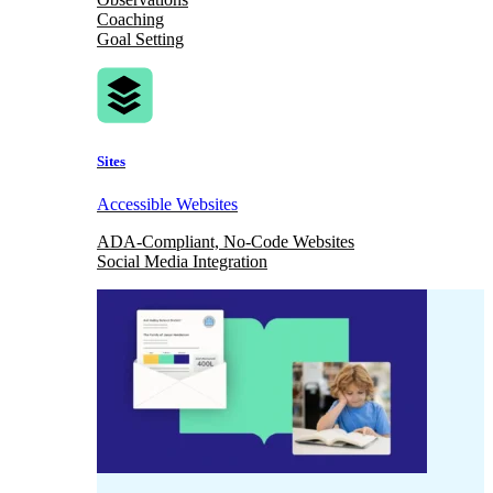
Coaching
Goal Setting
Sites
Accessible Websites
ADA-Compliant, No-Code Websites
Social Media Integration