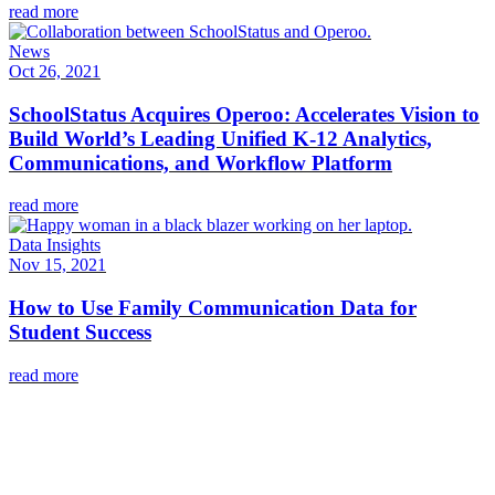
read more
News
Oct 26, 2021
SchoolStatus Acquires Operoo: Accelerates Vision to
Build World’s Leading Unified K-12 Analytics,
Communications, and Workflow Platform
read more
Data Insights
Nov 15, 2021
How to Use Family Communication Data for
Student Success
read more