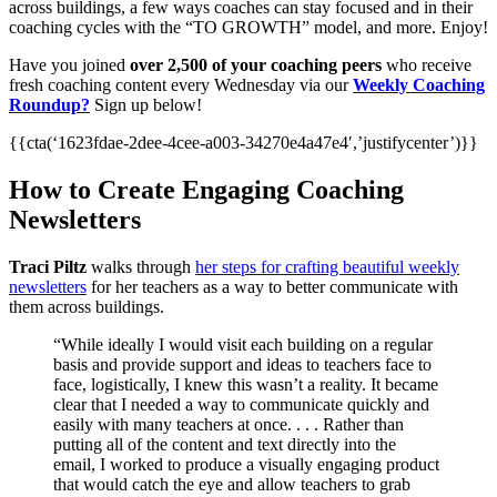
across buildings, a few ways coaches can stay focused and in their
coaching cycles with the “TO GROWTH” model, and more. Enjoy!
Have you joined
over 2,500 of your coaching peers
who receive
fresh coaching content every Wednesday via our
Weekly Coaching
Roundup?
Sign up below!
{{cta(‘1623fdae-2dee-4cee-a003-34270e4a47e4′,’justifycenter’)}}
How to Create Engaging Coaching
Newsletters
Traci Piltz
walks through
her steps for crafting beautiful weekly
newsletters
for her teachers as a way to better communicate with
them across buildings.
“While ideally I would visit each building on a regular
basis and provide support and ideas to teachers face to
face, logistically, I knew this wasn’t a reality. It became
clear that I needed a way to communicate quickly and
easily with many teachers at once. . . . Rather than
putting all of the content and text directly into the
email, I worked to produce a visually engaging product
that would catch the eye and allow teachers to grab