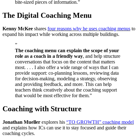
bite-sized pieces of information.”
The Digital Coaching Menu
Kenny McKee
shares
four reasons why he uses coaching menus
to
expand his impact while working across multiple buildings.
”
The coaching menu can explain the scope of your
role as a coach in a friendly way
, and help structure
conversations that focus on the content that matters
most. . . . I also offer a wide range of ways that I can
provide support: co-planning lessons, reviewing data
for decision-making, modeling a strategy, observing
and providing feedback, and more. This can help
teachers think creatively about the coaching support
that would be most effective for them.”
Coaching with Structure
Jonathan Mueller
explores his
“TO GROWTH” coaching model
and explains how ICs can use it to stay focused and guide their
coaching cycles.