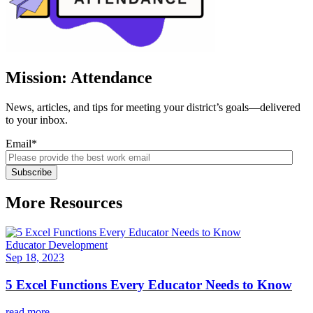
Mission: Attendance
News, articles, and tips for meeting your district’s goals—delivered
to your inbox.
Email
*
More Resources
Educator Development
Sep 18, 2023
5 Excel Functions Every Educator Needs to Know
read more