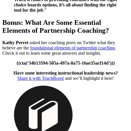
choice boards options, it’s all about finding the right
tool for the job
.”
Bonus: What Are Some Essential
Elements of Partnership Coaching?
Kathy Perret
asked her coaching peers on Twitter what they
believe are the
foundational elements of partnership coaching
.
Check it out to learn some great answers and insights.
{{cta(’34b13594-505a-497a-8a75-16ae35acf14d’)}}
Have some interesting instructional leadership news?
Share it with TeachBoost
and we’ll highlight it here!