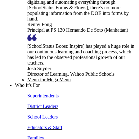
digitizing and automating everything through
[SchoolStatus Forms & Flows], there’s no more
populating information from the DOE into forms by
hand.
Renny Fong
Principal at PS 130 Hernando De Soto (Manhattan)
[SchoolStatus Boost: Inspire] has played a huge role in
our continuous learning and coaching process, which
has led to the observed professional growth of our
teachers.
Josh Snyder
Director of Learning, Wahoo Public Schools
Menu for Mega Menu
Who It’s For
Superintendents
District Leaders
School Leaders
Educators & Staff
Families