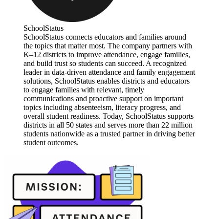
SchoolStatus
SchoolStatus connects educators and families around
the topics that matter most. The company partners with
K–12 districts to improve attendance, engage families,
and build trust so students can succeed. A recognized
leader in data-driven attendance and family engagement
solutions, SchoolStatus enables districts and educators
to engage families with relevant, timely
communications and proactive support on important
topics including absenteeism, literacy progress, and
overall student readiness. Today, SchoolStatus supports
districts in all 50 states and serves more than 22 million
students nationwide as a trusted partner in driving better
student outcomes.