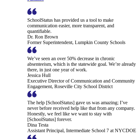
SchoolStatus has provided us a tool to make
communication easier, more transparent, and
quantifiable.
Dr. Ron Brown
Former Superintendent, Lumpkin County Schools
We’ve seen an over 50% decrease in chronic
absenteeism, which is the statewide goal. We’re already
there, in just one year of work.
Jessica Hull
Executive Director of Communication and Community
Engagement, Roseville City School District
The help [SchoolStatus] gave us was amazing; I’ve
never before received help like that from any company.
Honestly, we feel like we want to stay with
[SchoolStatus] forever.
Dina Testa
Assistant Principal, Intermediate School 7 at NYCDOE