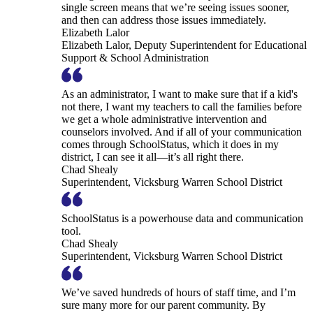
single screen means that we’re seeing issues sooner,
and then can address those issues immediately.
Elizabeth Lalor
Elizabeth Lalor, Deputy Superintendent for Educational
Support & School Administration
As an administrator, I want to make sure that if a kid's
not there, I want my teachers to call the families before
we get a whole administrative intervention and
counselors involved. And if all of your communication
comes through SchoolStatus, which it does in my
district, I can see it all—it’s all right there.
Chad Shealy
Superintendent, Vicksburg Warren School District
SchoolStatus is a powerhouse data and communication
tool.
Chad Shealy
Superintendent, Vicksburg Warren School District
We’ve saved hundreds of hours of staff time, and I’m
sure many more for our parent community. By