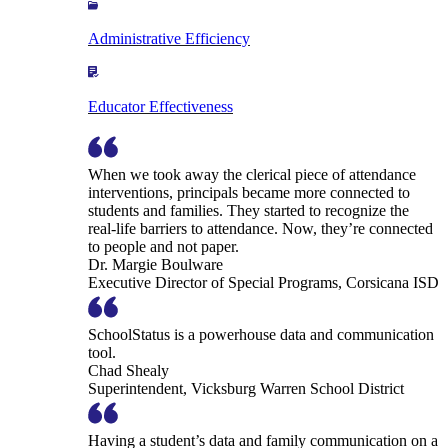
Administrative Efficiency
Educator Effectiveness
When we took away the clerical piece of attendance
interventions, principals became more connected to
students and families. They started to recognize the
real-life barriers to attendance. Now, they’re connected
to people and not paper.
Dr. Margie Boulware
Executive Director of Special Programs, Corsicana ISD
SchoolStatus is a powerhouse data and communication
tool.
Chad Shealy
Superintendent, Vicksburg Warren School District
Having a student’s data and family communication on a