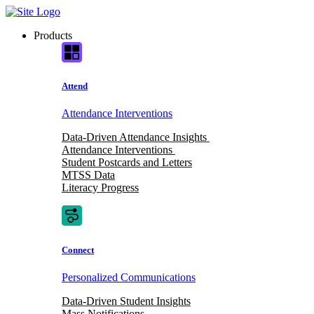
Skip
to
Products
content
Attend
Attendance Interventions
Data-Driven Attendance Insights
Attendance Interventions
Student Postcards and Letters
MTSS Data
Literacy Progress
Connect
Personalized Communications
Data-Driven Student Insights
Mass Notifications