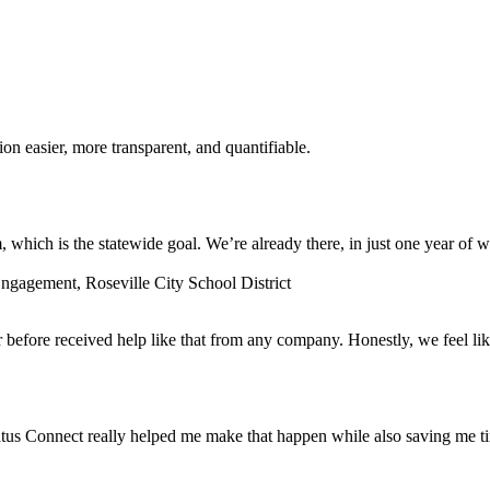
n easier, more transparent, and quantifiable.
which is the statewide goal. We’re already there, in just one year of w
gagement, Roseville City School District
before received help like that from any company. Honestly, we feel lik
tus Connect really helped me make that happen while also saving me t