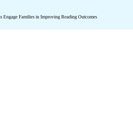
icts Engage Families in Improving Reading Outcomes