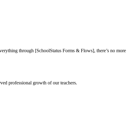
everything through [SchoolStatus Forms & Flows], there’s no more
rved professional growth of our teachers.