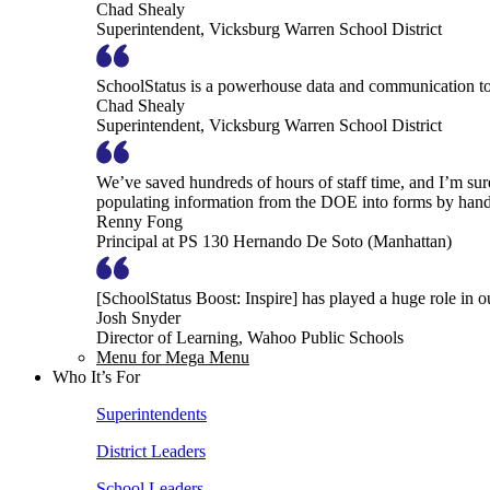
Chad Shealy
Superintendent, Vicksburg Warren School District
SchoolStatus is a powerhouse data and communication to
Chad Shealy
Superintendent, Vicksburg Warren School District
We’ve saved hundreds of hours of staff time, and I’m su
populating information from the DOE into forms by hand
Renny Fong
Principal at PS 130 Hernando De Soto (Manhattan)
[SchoolStatus Boost: Inspire] has played a huge role in 
Josh Snyder
Director of Learning, Wahoo Public Schools
Menu for Mega Menu
Who It’s For
Superintendents
District Leaders
School Leaders