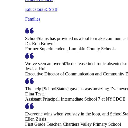
Educators & Staff
Families
SchoolStatus has provided us a tool to make communicatio
Dr. Ron Brown
Former Superintendent, Lumpkin County Schools
We’ve seen an over 50% decrease in chronic absenteeism, 
Jessica Hull
Executive Director of Communication and Community En
The help [SchoolStatus] gave us was amazing; I’ve never 
Dina Testa
Assistant Principal, Intermediate School 7 at NYCDOE
Everyone wins when you stay in the loop, and SchoolSta
Ellen Zissis
First Grade Teacher, Chartiers Valley Primary School