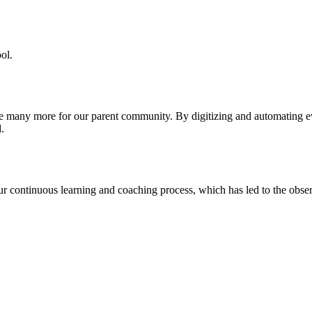
ol.
re many more for our parent community. By digitizing and automating 
.
our continuous learning and coaching process, which has led to the obse