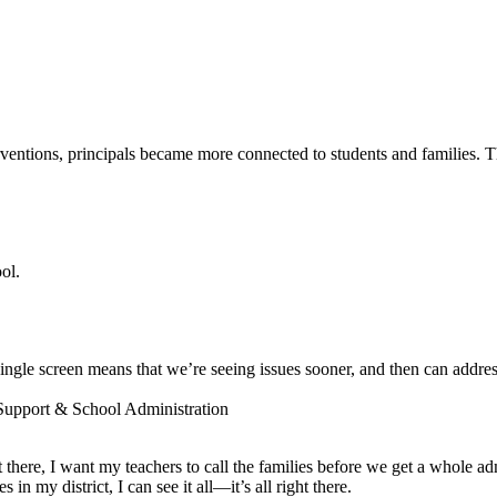
entions, principals became more connected to students and families. The
ol.
ngle screen means that we’re seeing issues sooner, and then can addres
 Support & School Administration
ot there, I want my teachers to call the families before we get a whole a
 my district, I can see it all—it’s all right there.