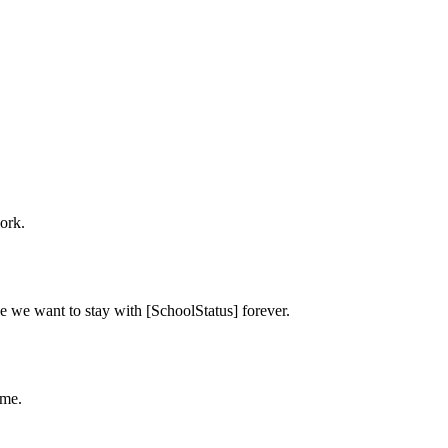
ork.
e we want to stay with [SchoolStatus] forever.
ime.