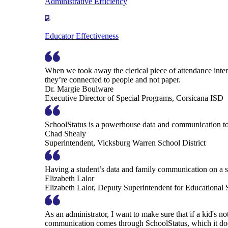
Administrative Efficiency
Educator Effectiveness
When we took away the clerical piece of attendance interv
they’re connected to people and not paper.
Dr. Margie Boulware
Executive Director of Special Programs, Corsicana ISD
SchoolStatus is a powerhouse data and communication to
Chad Shealy
Superintendent, Vicksburg Warren School District
Having a student’s data and family communication on a si
Elizabeth Lalor
Elizabeth Lalor, Deputy Superintendent for Educational
As an administrator, I want to make sure that if a kid's n
communication comes through SchoolStatus, which it does in