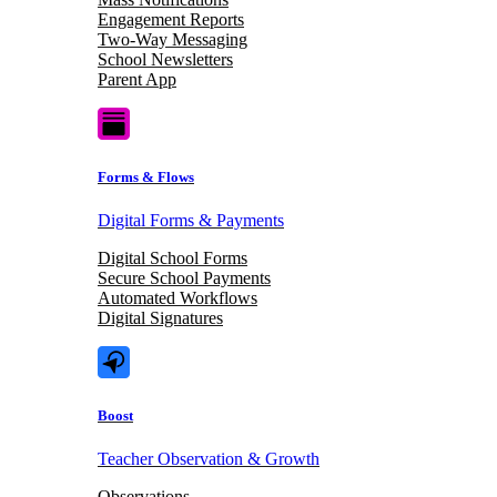
Engagement Reports
Two-Way Messaging
School Newsletters
Parent App
Forms & Flows
Digital Forms & Payments
Digital School Forms
Secure School Payments
Automated Workflows
Digital Signatures
Boost
Teacher Observation & Growth
Observations