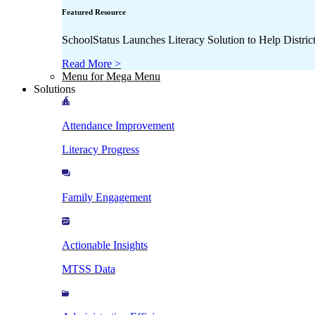
Featured Resource
SchoolStatus Launches Literacy Solution to Help Distr
Read More >
Menu for Mega Menu
Solutions
Attendance Improvement
Literacy Progress
Family Engagement
Actionable Insights
MTSS Data