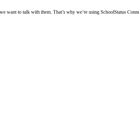
 we want to talk with them. That’s why we’re using SchoolStatus Conne