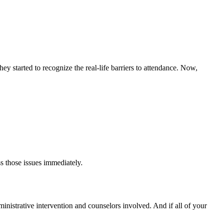
y started to recognize the real-life barriers to attendance. Now,
s those issues immediately.
dministrative intervention and counselors involved. And if all of your