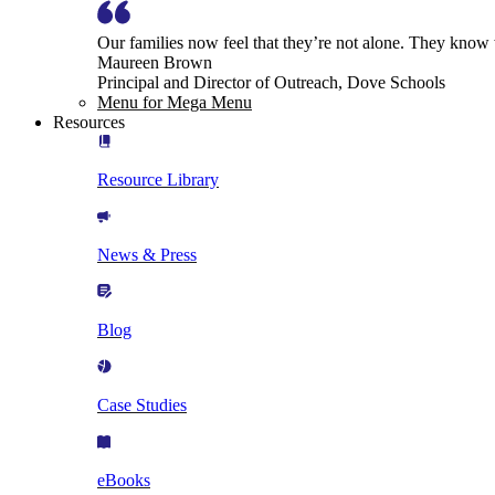
Our families now feel that they’re not alone. They know
Maureen Brown
Principal and Director of Outreach, Dove Schools
Menu for Mega Menu
Resources
Resource Library
News & Press
Blog
Case Studies
eBooks