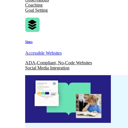
Coaching
Goal Setting
Sites
Accessible Websites
ADA-Compliant, No-Code Websites
Social Media Integration