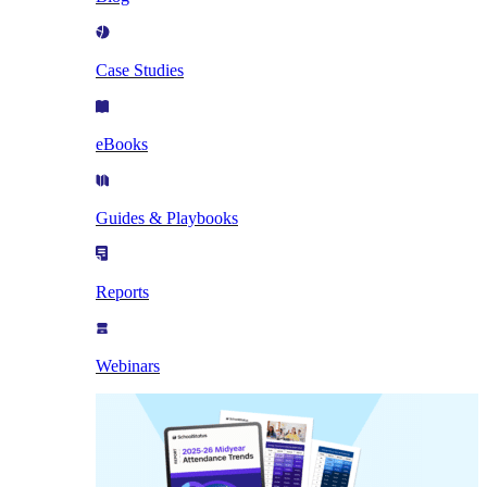
Case Studies
eBooks
Guides & Playbooks
Reports
Webinars