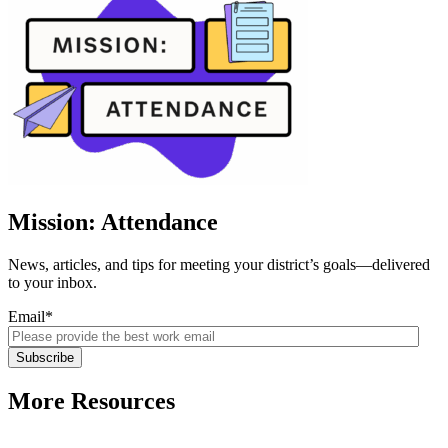
Mission: Attendance
News, articles, and tips for meeting your district’s goals—delivered
to your inbox.
Email
*
More Resources