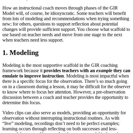
How an instructional coach moves through phases of the GIR
Model will, of course, be idiosyncratic. Some teachers will benefit
from lots of modeling and recommendations when trying something
new; for others, questions to support reflection about potential
changes will provide sufficient support. You choose what scaffold to
use based on teacher needs and move from one stage to the next
when teachers need less support.
1. Modeling
Modeling is the most supportive scaffold in the GIR coaching
framework because it
provides teachers with an
example
they can
emulate to improve instruction
. Modeling is most impactful when
there is a specific focus for the observation. There’s so much going
on in a classroom during a lesson, it may be difficult for the observer
to know where to focus her attention. However, a pre-observation
discussion between a coach and teacher provides the opportunity to
determine this focus.
Video clips can also serve as models, providing an opportunity for
observation without interrupting instructional routines. As with
“live” modeling, recordings don’t need to be perfect examples;
learning occurs through reflecting on both successes and less-