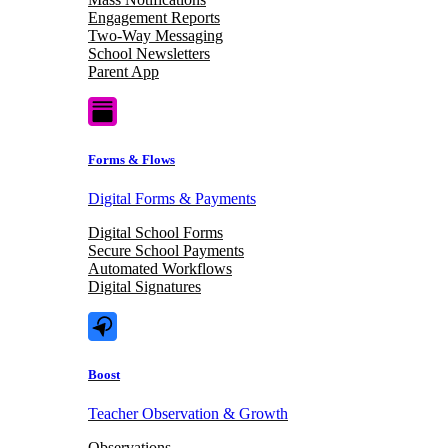
Engagement Reports
Two-Way Messaging
School Newsletters
Parent App
Forms & Flows
Digital Forms & Payments
Digital School Forms
Secure School Payments
Automated Workflows
Digital Signatures
Boost
Teacher Observation & Growth
Observations