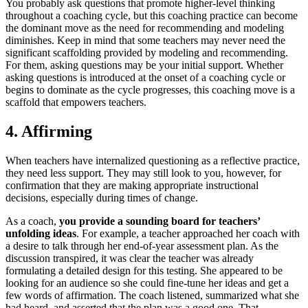
You probably ask questions that promote higher-level thinking
throughout a coaching cycle, but this coaching practice can become
the dominant move as the need for recommending and modeling
diminishes. Keep in mind that some teachers may never need the
significant scaffolding provided by modeling and recommending.
For them, asking questions may be your initial support. Whether
asking questions is introduced at the onset of a coaching cycle or
begins to dominate as the cycle progresses, this coaching move is a
scaffold that empowers teachers.
4. Affirming
When teachers have internalized questioning as a reflective practice,
they need less support. They may still look to you, however, for
confirmation that they are making appropriate instructional
decisions, especially during times of change.
As a coach,
you provide a sounding board for teachers’
unfolding ideas
. For example, a teacher approached her coach with
a desire to talk through her end-of-year assessment plan. As the
discussion transpired, it was clear the teacher was already
formulating a detailed design for this testing. She appeared to be
looking for an audience so she could fine-tune her ideas and get a
few words of affirmation. The coach listened, summarized what she
had heard, and asserted that the plan was a good one. That