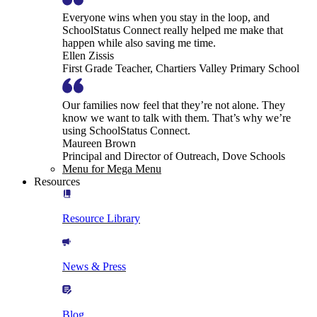
Everyone wins when you stay in the loop, and
SchoolStatus Connect really helped me make that
happen while also saving me time.
Ellen Zissis
First Grade Teacher, Chartiers Valley Primary School
Our families now feel that they’re not alone. They
know we want to talk with them. That’s why we’re
using SchoolStatus Connect.
Maureen Brown
Principal and Director of Outreach, Dove Schools
Menu for Mega Menu
Resources
Resource Library
News & Press
Blog