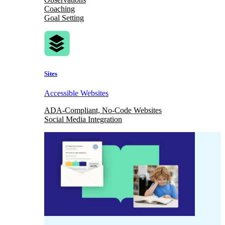
Coaching
Goal Setting
Sites
Accessible Websites
ADA-Compliant, No-Code Websites
Social Media Integration