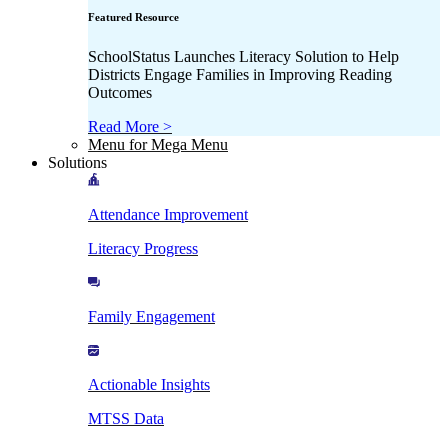
Featured Resource
SchoolStatus Launches Literacy Solution to Help
Districts Engage Families in Improving Reading
Outcomes
Read More >
Menu for Mega Menu
Solutions
Attendance Improvement
Literacy Progress
Family Engagement
Actionable Insights
MTSS Data