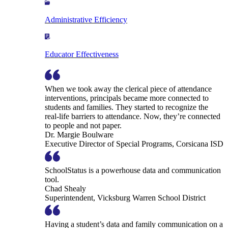
Administrative Efficiency
Educator Effectiveness
When we took away the clerical piece of attendance
interventions, principals became more connected to
students and families. They started to recognize the
real-life barriers to attendance. Now, they’re connected
to people and not paper.
Dr. Margie Boulware
Executive Director of Special Programs, Corsicana ISD
SchoolStatus is a powerhouse data and communication
tool.
Chad Shealy
Superintendent, Vicksburg Warren School District
Having a student’s data and family communication on a