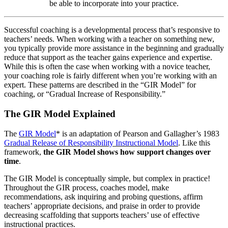
be able to incorporate into your practice.
Successful coaching is a developmental process that’s responsive to
teachers’ needs. When working with a teacher on something new,
you typically provide more assistance in the beginning and gradually
reduce that support as the teacher gains experience and expertise.
While this is often the case when working with a novice teacher,
your coaching role is fairly different when you’re working with an
expert. These patterns are described in the “GIR Model” for
coaching, or “Gradual Increase of Responsibility.”
The GIR Model Explained
The
GIR Model
* is an adaptation of Pearson and Gallagher’s 1983
Gradual Release of Responsibility Instructional Model
. Like this
framework,
the GIR Model shows how support changes over
time
.
The GIR Model is conceptually simple, but complex in practice!
Throughout the GIR process, coaches model, make
recommendations, ask inquiring and probing questions, affirm
teachers’ appropriate decisions, and praise in order to provide
decreasing scaffolding that supports teachers’ use of effective
instructional practices.