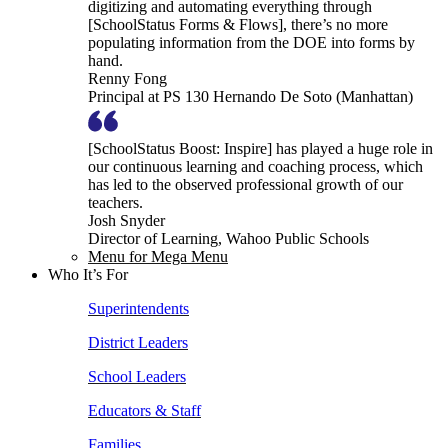
digitizing and automating everything through
[SchoolStatus Forms & Flows], there’s no more
populating information from the DOE into forms by
hand.
Renny Fong
Principal at PS 130 Hernando De Soto (Manhattan)
[SchoolStatus Boost: Inspire] has played a huge role in
our continuous learning and coaching process, which
has led to the observed professional growth of our
teachers.
Josh Snyder
Director of Learning, Wahoo Public Schools
Menu for Mega Menu
Who It’s For
Superintendents
District Leaders
School Leaders
Educators & Staff
Families