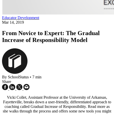
Educator Development
Mar 14, 2019
From Novice to Expert: The Gradual
Increase of Responsibility Model
By SchoolStatus
•
7 min
Share
Vicki Collet, Assistant Professor at the University of Arkansas,
Fayetteville, breaks down a user-friendly, differentiated approach to
coaching called Gradual Increase of Responsibility. Read more as
she walks through the process and offers some new tools you might