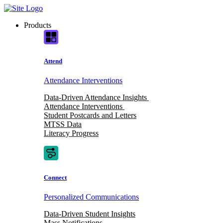
Skip
to
Products
content
Attend
Attendance Interventions
Data-Driven Attendance Insights
Attendance Interventions
Student Postcards and Letters
MTSS Data
Literacy Progress
Connect
Personalized Communications
Data-Driven Student Insights
Mass Notifications