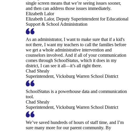
single screen means that we’re seeing issues sooner,
and then can address those issues immediately.
Elizabeth Lalor
Elizabeth Lalor, Deputy Superintendent for Educational
Support & School Administration
As an administrator, I want to make sure that if a kid's
not there, I want my teachers to call the families before
we get a whole administrative intervention and
counselors involved. And if all of your communication
comes through SchoolStatus, which it does in my
district, I can see it all—it’s all right there.
Chad Shealy
Superintendent, Vicksburg Warren School District
SchoolStatus is a powerhouse data and communication
tool.
Chad Shealy
Superintendent, Vicksburg Warren School District
We’ve saved hundreds of hours of staff time, and I’m
sure many more for our parent community. By