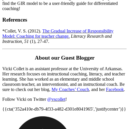
find the GIR model to be a user-friendly guide for differentiated
coaching!
References
*Collet, V. S. (2012).
The Gradual Increase of Responsibility
Model: Coaching for teacher change.
Literacy Research and
Instruction, 51
(1), 27-47.
About our Guest Blogger
Vicki Collet is an assistant professor at the University of Arkansas.
Her research focuses on instructional coaching, literacy, and teacher
learning. She has worked as an elementary and middle school
classroom teacher, an interventionist, and an instructional coach. Be
sure to check out her blog,
My Coaches’ Couch
, and her
Facebook
.
Follow Vicki on Twitter
@vscollet
!
{{cta(‘352a410e-db79-4f33-a482-d301e8041965′,’justifycenter’)}}