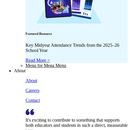
Featured Resource
Key Midyear Attendance Trends from the 2025–26
School Year
Read More >
Menu for Mega Menu
About
About
Careers
Contact
It's exciting to contribute to something that supports
both educators and students in such a direct, measurable