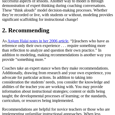
successful aspects of lessons. Another way to model is through
demonstration of expert thinking during coaching conversations.
These “think alouds” model decision-making processes. Whether
they’re recorded or live, with students or without, modeling provides
significant scaffolding for instructional change!
2. Recommending
As
Anjum Halai notes in her 2006 article
, “[t]eachers who have as
reference only their own experience . . . require something more
than reflection to analyze and question their own practice.” In
addition to modeling, making recommendations is another way you
provide “something more.”
Coaches take an expert stance when they make recommendations.
Additionally, drawing from research and your own experience, you
advocate for particular actions. In addition to taking into
consideration the students’ needs, you consider the knowledge and
abilities of the teacher you are working with. You may provide
information about instructional strategies; content or skills being
taught; the developmental processes of learning; or the standards,
curriculum, or resources being implemented.
Recommendations are helpful for novice teachers or those who are
implementing unfamiliar instructional approaches. When less