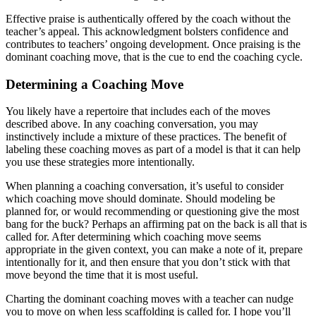
Effective praise is authentically offered by the coach without the
teacher’s appeal. This acknowledgment bolsters confidence and
contributes to teachers’ ongoing development. Once praising is the
dominant coaching move, that is the cue to end the coaching cycle.
Determining a Coaching Move
You likely have a repertoire that includes each of the moves
described above. In any coaching conversation, you may
instinctively include a mixture of these practices. The benefit of
labeling these coaching moves as part of a model is that it can help
you use these strategies more intentionally.
When planning a coaching conversation, it’s useful to consider
which coaching move should dominate. Should modeling be
planned for, or would recommending or questioning give the most
bang for the buck? Perhaps an affirming pat on the back is all that is
called for. After determining which coaching move seems
appropriate in the given context, you can make a note of it, prepare
intentionally for it, and then ensure that you don’t stick with that
move beyond the time that it is most useful.
Charting the dominant coaching moves with a teacher can nudge
you to move on when less scaffolding is called for. I hope you’ll