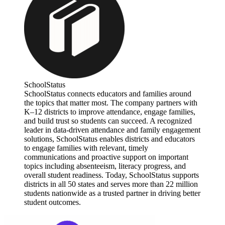
SchoolStatus
SchoolStatus connects educators and families around
the topics that matter most. The company partners with
K–12 districts to improve attendance, engage families,
and build trust so students can succeed. A recognized
leader in data-driven attendance and family engagement
solutions, SchoolStatus enables districts and educators
to engage families with relevant, timely
communications and proactive support on important
topics including absenteeism, literacy progress, and
overall student readiness. Today, SchoolStatus supports
districts in all 50 states and serves more than 22 million
students nationwide as a trusted partner in driving better
student outcomes.