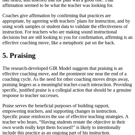
affirmation seemed to be what the teacher was looking for.
Coaches give affirmation by confirming that practices are
appropriate, by agreeing with teachers’ plans for instruction, and by
using work samples or student data to validate the effectiveness of
instruction. For teachers who are making sound instructional
decisions but are still looking to you for confirmation, affirming is an
effective coaching move, like a metaphoric pat on the back.
5. Praising
The research-developed GIR Model suggests that praising is an
effective coaching move, and the prominent one near the end of a
coaching cycle. As the need for other coaching moves drops away,
praising lingers as a meaningful teacher-coach interaction. Providing
specific, justified praise is a collegial action that should be a genuine
response to teacher successes.
Praise serves the beneficial purposes of building rapport,
empowering teachers, and supporting changes in instruction.
Specific praise reinforces the use of effective teaching strategies. A
teacher who hears, “Having students restate the objective in their
own words really kept them focused!” is likely to intentionally
include this practice as an ongoing part of his instruction.