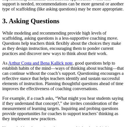
support is needed, recommendations can be more general or another
type of scaffolding (like asking questions) may be more appropriate.
3. Asking Questions
While modeling and recommending provide high levels of
scaffolding, asking questions is a less-supportive coaching move.
Questions help teachers think flexibly about the choices they make
as they design instruction, encouraging them to ponder current
practices and discover new ways to think about their work.
As
Arthur Costa and Bena Kallick note
, good questions help to
establish habits of the mind—ways of thinking about teaching—that
can continue without the coach’s support. Questioning encourages a
reflective stance that helps teachers identify and sustain successful
elements of instruction. Planning thoughtful questions ahead of time
improves the effectiveness of coaching conversations.
For example, if a coach asks, “What might you hear students saying
if they understand that concept?,” she invites consideration of the
measurement of learning targets. Inquiring and probing questions
provide opportunities for coaches to support teachers’ thinking as
they implement new practices.