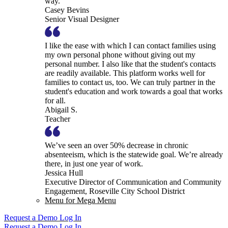
way.
Casey Bevins
Senior Visual Designer
I like the ease with which I can contact families using
my own personal phone without giving out my
personal number. I also like that the student's contacts
are readily available. This platform works well for
families to contact us, too. We can truly partner in the
student's education and work towards a goal that works
for all.
Abigail S.
Teacher
We’ve seen an over 50% decrease in chronic
absenteeism, which is the statewide goal. We’re already
there, in just one year of work.
Jessica Hull
Executive Director of Communication and Community
Engagement, Roseville City School District
Menu for Mega Menu
Request a Demo
Log In
Request a Demo
Log In