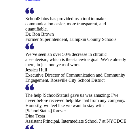
SchoolStatus has provided us a tool to make
communication easier, more transparent, and
quantifiable.
Dr. Ron Brown
Former Superintendent, Lumpkin County Schools
We’ve seen an over 50% decrease in chronic
absenteeism, which is the statewide goal. We’re already
there, in just one year of work.
Jessica Hull
Executive Director of Communication and Community
Engagement, Roseville City School District
The help [SchoolStatus] gave us was amazing; I’ve
never before received help like that from any company.
Honestly, we feel like we want to stay with
[SchoolStatus] forever.
Dina Testa
Assistant Principal, Intermediate School 7 at NYCDOE