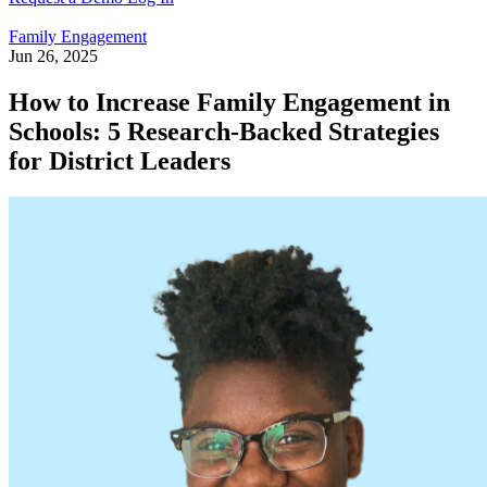
Family Engagement
Jun 26, 2025
How to Increase Family Engagement in
Schools: 5 Research-Backed Strategies
for District Leaders