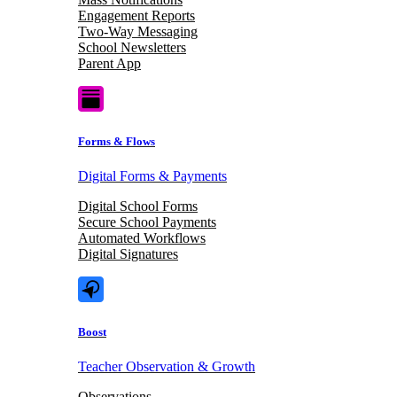
Engagement Reports
Two-Way Messaging
School Newsletters
Parent App
Forms & Flows
Digital Forms & Payments
Digital School Forms
Secure School Payments
Automated Workflows
Digital Signatures
Boost
Teacher Observation & Growth
Observations