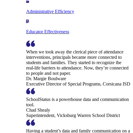
Administrative Efficiency
Educator Effectiveness
When we took away the clerical piece of attendance
interventions, principals became more connected to
students and families. They started to recognize the
real-life barriers to attendance. Now, they’re connected
to people and not paper.
Dr. Margie Boulware
Executive Director of Special Programs, Corsicana ISD
SchoolStatus is a powerhouse data and communication
tool.
Chad Shealy
Superintendent, Vicksburg Warren School District
Having a student’s data and family communication on a