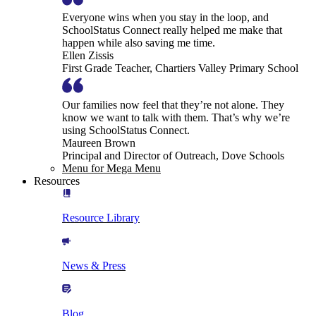
Everyone wins when you stay in the loop, and
SchoolStatus Connect really helped me make that
happen while also saving me time.
Ellen Zissis
First Grade Teacher, Chartiers Valley Primary School
Our families now feel that they’re not alone. They
know we want to talk with them. That’s why we’re
using SchoolStatus Connect.
Maureen Brown
Principal and Director of Outreach, Dove Schools
Menu for Mega Menu
Resources
Resource Library
News & Press
Blog