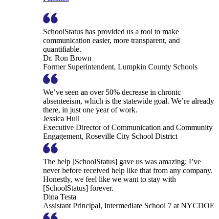
SchoolStatus has provided us a tool to make
communication easier, more transparent, and
quantifiable.
Dr. Ron Brown
Former Superintendent, Lumpkin County Schools
We’ve seen an over 50% decrease in chronic
absenteeism, which is the statewide goal. We’re already
there, in just one year of work.
Jessica Hull
Executive Director of Communication and Community
Engagement, Roseville City School District
The help [SchoolStatus] gave us was amazing; I’ve
never before received help like that from any company.
Honestly, we feel like we want to stay with
[SchoolStatus] forever.
Dina Testa
Assistant Principal, Intermediate School 7 at NYCDOE