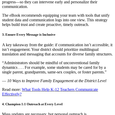
progress—so they can intervene early and personalize their
communication.
The eBook recommends equipping your team with tools that unify
student data and communication logs into one view. This strategy
helps build trust and create proactive, timely outreach.
3. Ensure Every Message is Inclusive
A key takeaway from the guide: if communication isn’t accessible, it
isn’t engagement. Your district should prioritize multilingual
translation and messaging that accounts for diverse family structures.
“Administrators should be mindful of unconventional family
dynamics . . . For example, some students may be cared for by a
single parent, grandparents, same-sex couples, or foster parents.”
—
10 Ways to Improve Family Engagement at the District Level
Read more:
What Tools Help K-12 Teachers Communicate
Effectively?
4. Champion 1:1 Outreach at Every Level
Mass updates are necessary, but personal outreach is