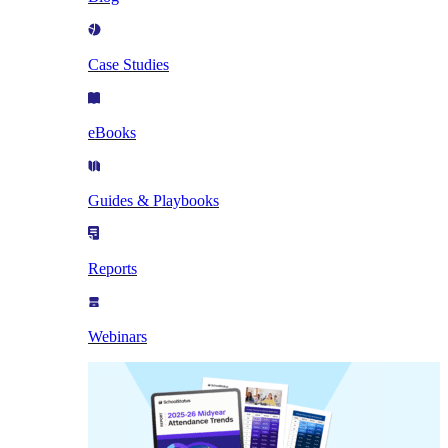
Case Studies
eBooks
Guides & Playbooks
Reports
Webinars