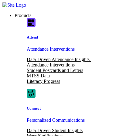
Skip
to
Products
content
Attend
Attendance Interventions
Data-Driven Attendance Insights
Attendance Interventions
Student Postcards and Letters
MTSS Data
Literacy Progress
Connect
Personalized Communications
Data-Driven Student Insights
Mass Notifications