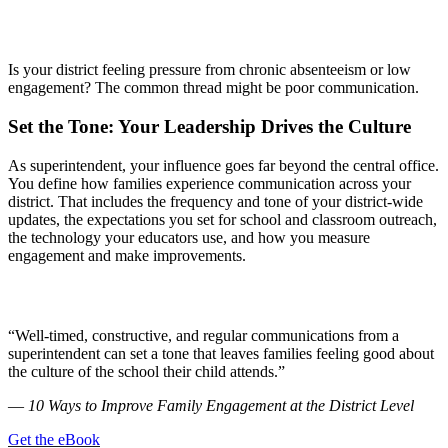
Is your district feeling pressure from chronic absenteeism or low
engagement? The common thread might be poor communication.
Set the Tone: Your Leadership Drives the Culture
As superintendent, your influence goes far beyond the central office.
You define how families experience communication across your
district. That includes the frequency and tone of your district-wide
updates, the expectations you set for school and classroom outreach,
the technology your educators use, and how you measure
engagement and make improvements.
“Well-timed, constructive, and regular communications from a
superintendent can set a tone that leaves families feeling good about
the culture of the school their child attends.”
—
10 Ways to Improve Family Engagement at the District Level
Get the eBook