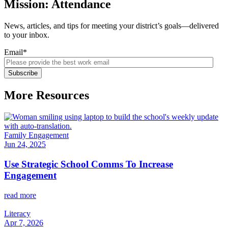
Mission: Attendance
News, articles, and tips for meeting your district’s goals—delivered
to your inbox.
Email
*
More Resources
Family Engagement
Jun 24, 2025
Use Strategic School Comms To Increase
Engagement
read more
Literacy
Apr 7, 2026