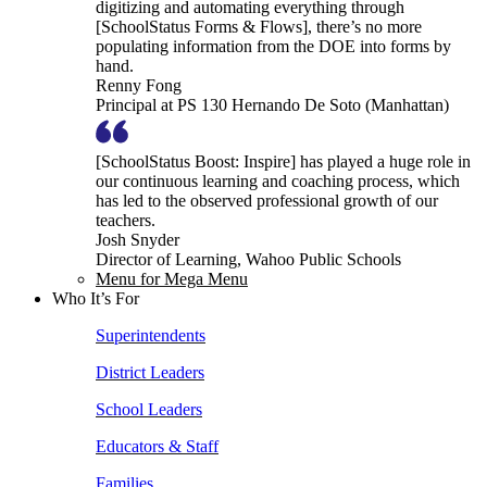
digitizing and automating everything through
[SchoolStatus Forms & Flows], there’s no more
populating information from the DOE into forms by
hand.
Renny Fong
Principal at PS 130 Hernando De Soto (Manhattan)
[SchoolStatus Boost: Inspire] has played a huge role in
our continuous learning and coaching process, which
has led to the observed professional growth of our
teachers.
Josh Snyder
Director of Learning, Wahoo Public Schools
Menu for Mega Menu
Who It’s For
Superintendents
District Leaders
School Leaders
Educators & Staff
Families