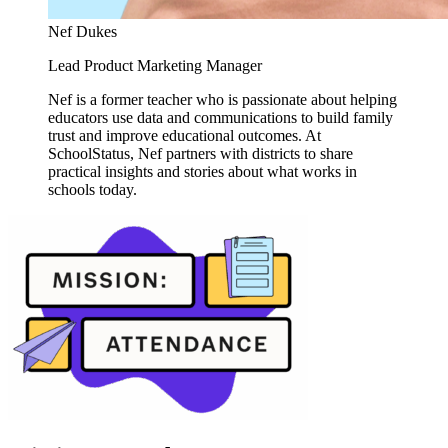
Nef Dukes
Lead Product Marketing Manager
Nef is a former teacher who is passionate about helping
educators use data and communications to build family
trust and improve educational outcomes. At
SchoolStatus, Nef partners with districts to share
practical insights and stories about what works in
schools today.