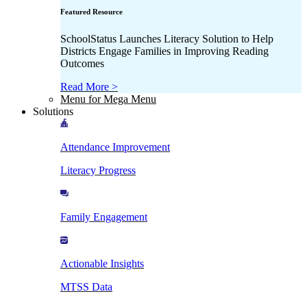
Featured Resource
SchoolStatus Launches Literacy Solution to Help
Districts Engage Families in Improving Reading
Outcomes
Read More >
Menu for Mega Menu
Solutions
Attendance Improvement
Literacy Progress
Family Engagement
Actionable Insights
MTSS Data