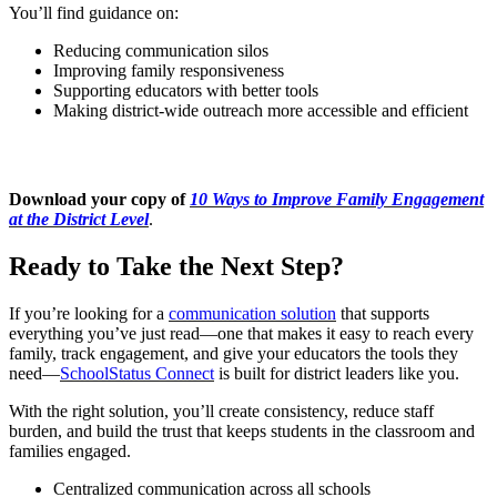
You’ll find guidance on:
Reducing communication silos
Improving family responsiveness
Supporting educators with better tools
Making district-wide outreach more accessible and efficient
Download your copy of
10 Ways to Improve Family Engagement
at the District Level
.
Ready to Take the Next Step?
If you’re looking for a
communication solution
that supports
everything you’ve just read—one that makes it easy to reach every
family, track engagement, and give your educators the tools they
need—
SchoolStatus Connect
is built for district leaders like you.
With the right solution, you’ll create consistency, reduce staff
burden, and build the trust that keeps students in the classroom and
families engaged.
Centralized communication across all schools