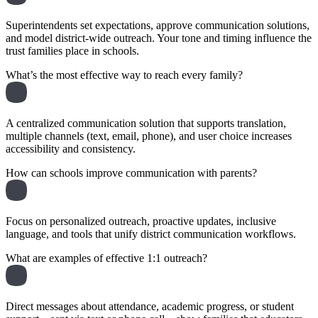
Superintendents set expectations, approve communication solutions,
and model district-wide outreach. Your tone and timing influence the
trust families place in schools.
What’s the most effective way to reach every family?
A centralized communication solution that supports translation,
multiple channels (text, email, phone), and user choice increases
accessibility and consistency.
How can schools improve communication with parents?
Focus on personalized outreach, proactive updates, inclusive
language, and tools that unify district communication workflows.
What are examples of effective 1:1 outreach?
Direct messages about attendance, academic progress, or student