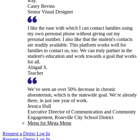
way.
Casey Bevins
Senior Visual Designer
I like the ease with which I can contact families using
my own personal phone without giving out my
personal number. I also like that the student's contacts
are readily available. This platform works well for
families to contact us, too. We can truly partner in the
student's education and work towards a goal that works
for all.
Abigail S.
Teacher
We’ve seen an over 50% decrease in chronic
absenteeism, which is the statewide goal. We’re already
there, in just one year of work.
Jessica Hull
Executive Director of Communication and Community
Engagement, Roseville City School District
Menu for Mega Menu
Request a Demo
Log In
Request a Demo
Log In