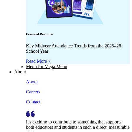
Featured Resource
Key Midyear Attendance Trends from the 2025–26
School Year
Read More >
Menu for Mega Menu
About
About
Careers
Contact
It's exciting to contribute to something that supports
both educators and students in such a direct, measurable