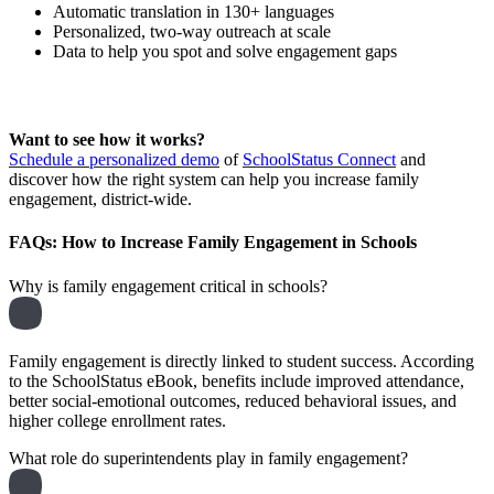
Automatic translation in 130+ languages
Personalized, two-way outreach at scale
Data to help you spot and solve engagement gaps
Want to see how it works?
Schedule a personalized demo
of
SchoolStatus Connect
and
discover how the right system can help you increase family
engagement, district-wide.
FAQs: How to Increase Family Engagement in Schools
Why is family engagement critical in schools?
Family engagement is directly linked to student success. According
to the SchoolStatus eBook, benefits include improved attendance,
better social-emotional outcomes, reduced behavioral issues, and
higher college enrollment rates.
What role do superintendents play in family engagement?