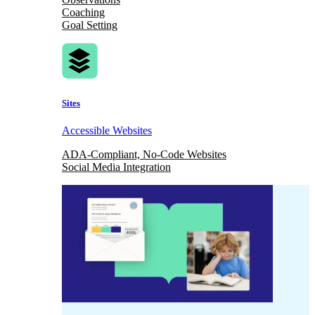
Coaching
Goal Setting
Sites
Accessible Websites
ADA-Compliant, No-Code Websites
Social Media Integration