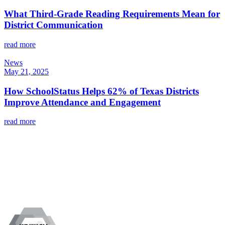
What Third-Grade Reading Requirements Mean for
District Communication
read more
News
May 21, 2025
How SchoolStatus Helps 62% of Texas Districts
Improve Attendance and Engagement
read more