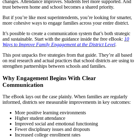
changes. Attendance improves. Students feel more supported. And
trust between home and school becomes a shared priority.
But if you’re like most superintendents, you’re looking for smarter,
more cohesive ways to engage families across your entire district.
It’s possible to create a communication system that’s both strategic
and sustainable. Start with the guidance inside the free eBook:
10
Ways to Improve Family Engagement at the District Level
.
This post unpacks five strategies from that guide. They’re all based
on real research and actual practices that school districts are using to
strengthen partnerships between schools and families.
Why Engagement Begins With Clear
Communication
The eBook lays out the case plainly. When families are regularly
informed, districts see measurable improvements in key outcomes:
More positive learning environments
Higher student attendance
Improved social and emotional functioning
Fewer disciplinary issues and dropouts
Increased college enrollment rates