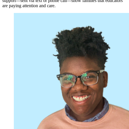
support—sent via text or phone call—show families that educators
are paying attention and care.