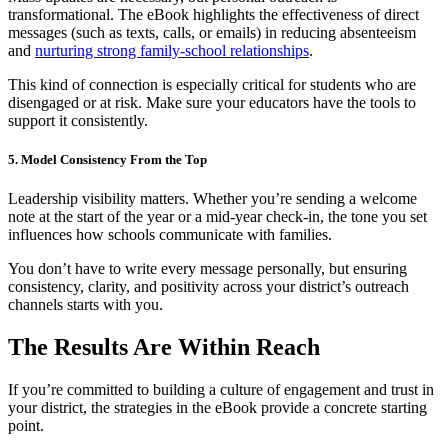
transformational. The eBook highlights the effectiveness of direct
messages (such as texts, calls, or emails) in reducing absenteeism
and
nurturing strong family-school relationships
.
This kind of connection is especially critical for students who are
disengaged or at risk. Make sure your educators have the tools to
support it consistently.
5. Model Consistency From the Top
Leadership visibility matters. Whether you’re sending a welcome
note at the start of the year or a mid-year check-in, the tone you set
influences how schools communicate with families.
You don’t have to write every message personally, but ensuring
consistency, clarity, and positivity across your district’s outreach
channels starts with you.
The Results Are Within Reach
If you’re committed to building a culture of engagement and trust in
your district, the strategies in the eBook provide a concrete starting
point.