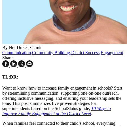
By Nef Dukes
•
5 min
Communication
,
Community Building
,
District Success
,
Engagement
Share
TL;DR:
Want to know how to increase family engagement in schools? Start
by streamlining communication, supporting one-on-one outreach,
offering inclusive messaging, and ensuring your leadership sets the
tone. This post summarizes five proven strategies for
superintendents based on the SchoolStatus guide,
10 Ways to
Improve Family Engagement at the District Level
.
When families feel connected to their child’s school, everything