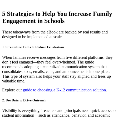
5 Strategies to Help You Increase Family
Engagement in Schools
These takeaways from the eBook are backed by real results and
designed to be implemented at scale.
1. Streamline Tools to Reduce Frustration
When families receive messages from five different platforms, they
don’t feel engaged—they feel overwhelmed. The guide
recommends adopting a centralized communication system that
consolidates texts, emails, calls, and announcements in one place.
This type of system also helps your staff stay aligned and frees up
valuable time.
Explore our
guide to choosing a K-12 communication solution
.
2. Use Data to Drive Outreach
Visibility is everything. Teachers and principals need quick access to
student information—such as attendance, behavior, and academic