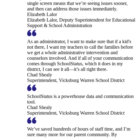
single screen means that we’re seeing issues sooner,
and then can address those issues immediately.
Elizabeth Lalor
Elizabeth Lalor, Deputy Superintendent for Educational
Support & School Administration
As an administrator, I want to make sure that if a kid's
not there, I want my teachers to call the families before
we get a whole administrative intervention and
counselors involved. And if all of your communication
comes through SchoolStatus, which it does in my
district, I can see it all—it’s all right there.
Chad Shealy
Superintendent, Vicksburg Warren School District
SchoolStatus is a powerhouse data and communication
tool.
Chad Shealy
Superintendent, Vicksburg Warren School District
We’ve saved hundreds of hours of staff time, and I’m
sure many more for our parent community. By