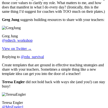
those core values to clarify my role. What matters to me, and how
does that manifest in what I do every day? (Ironically, this is the
same thing I’d suggest for coaches with TOO much on their plates.)
Greg Jung
suggests building resources to share with your teachers:
Greg Jung
@edtech_workshop
View on Twitter →
Replying to
@edu_survival
Create templates that are ground in effective teaching strategies and
share with your teachers. Sometimes a simple thing like a new
template idea can get you into the door of a teacher!
Teresa Engler
did not hold back with ways she (and you!) can stay
busy!
Teresa Engler
@MrsEngler1