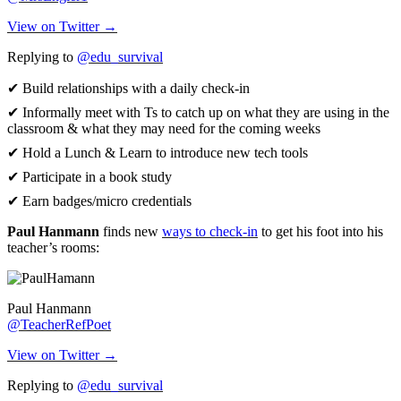
View on Twitter →
Replying to
@edu_survival
✔ Build relationships with a daily check-in
✔ Informally meet with Ts to catch up on what they are using in the
classroom & what they may need for the coming weeks
✔ Hold a Lunch & Learn to introduce new tech tools
✔ Participate in a book study
✔ Earn badges/micro credentials
Paul Hanmann
finds new
ways to check-in
to get his foot into his
teacher’s rooms:
Paul Hanmann
@TeacherRefPoet
View on Twitter →
Replying to
@edu_survival