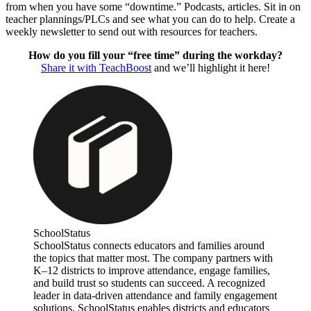
from when you have some “downtime.” Podcasts, articles. Sit in on
teacher plannings/PLCs and see what you can do to help. Create a
weekly newsletter to send out with resources for teachers.
How do you fill your “free time” during the workday?
Share it with TeachBoost
and we’ll highlight it here!
SchoolStatus
SchoolStatus connects educators and families around
the topics that matter most. The company partners with
K–12 districts to improve attendance, engage families,
and build trust so students can succeed. A recognized
leader in data-driven attendance and family engagement
solutions, SchoolStatus enables districts and educators