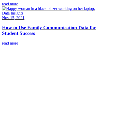
read more
Data Insights
Nov 15, 2021
How to Use Family Communication Data for
Student Success
read more