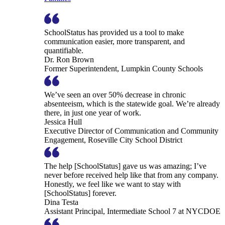
SchoolStatus has provided us a tool to make
communication easier, more transparent, and
quantifiable.
Dr. Ron Brown
Former Superintendent, Lumpkin County Schools
We’ve seen an over 50% decrease in chronic
absenteeism, which is the statewide goal. We’re already
there, in just one year of work.
Jessica Hull
Executive Director of Communication and Community
Engagement, Roseville City School District
The help [SchoolStatus] gave us was amazing; I’ve
never before received help like that from any company.
Honestly, we feel like we want to stay with
[SchoolStatus] forever.
Dina Testa
Assistant Principal, Intermediate School 7 at NYCDOE