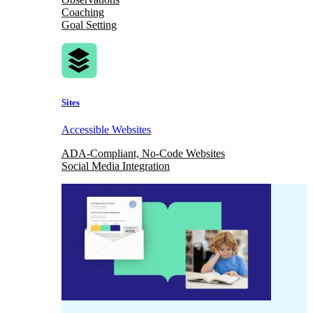
Coaching
Goal Setting
Sites
Accessible Websites
ADA-Compliant, No-Code Websites
Social Media Integration