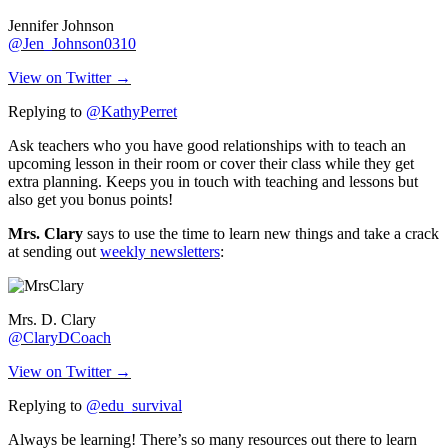
Jennifer Johnson
@Jen_Johnson0310
View on Twitter →
Replying to
@KathyPerret
Ask teachers who you have good relationships with to teach an
upcoming lesson in their room or cover their class while they get
extra planning. Keeps you in touch with teaching and lessons but
also get you bonus points!
Mrs. Clary
says to use the time to learn new things and take a crack
at sending out
weekly newsletters
:
Mrs. D. Clary
@ClaryDCoach
View on Twitter →
Replying to
@edu_survival
Always be learning! There’s so many resources out there to learn