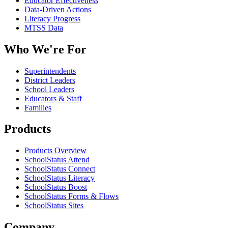
Educator Effectiveness
Data-Driven Actions
Literacy Progress
MTSS Data
Who We're For
Superintendents
District Leaders
School Leaders
Educators & Staff
Families
Products
Products Overview
SchoolStatus Attend
SchoolStatus Connect
SchoolStatus Literacy
SchoolStatus Boost
SchoolStatus Forms & Flows
SchoolStatus Sites
Company