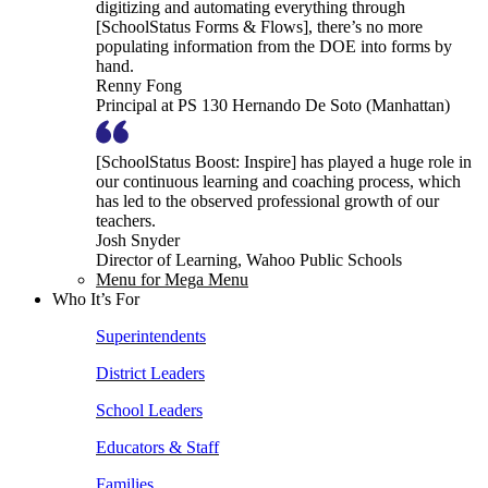
digitizing and automating everything through
[SchoolStatus Forms & Flows], there’s no more
populating information from the DOE into forms by
hand.
Renny Fong
Principal at PS 130 Hernando De Soto (Manhattan)
[SchoolStatus Boost: Inspire] has played a huge role in
our continuous learning and coaching process, which
has led to the observed professional growth of our
teachers.
Josh Snyder
Director of Learning, Wahoo Public Schools
Menu for Mega Menu
Who It’s For
Superintendents
District Leaders
School Leaders
Educators & Staff
Families