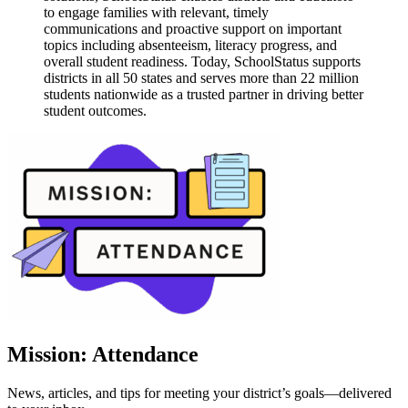
to engage families with relevant, timely
communications and proactive support on important
topics including absenteeism, literacy progress, and
overall student readiness. Today, SchoolStatus supports
districts in all 50 states and serves more than 22 million
students nationwide as a trusted partner in driving better
student outcomes.
Mission: Attendance
News, articles, and tips for meeting your district’s goals—delivered