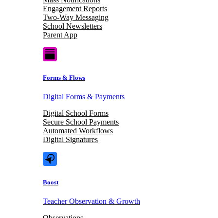
Engagement Reports
Two-Way Messaging
School Newsletters
Parent App
Forms & Flows
Digital Forms & Payments
Digital School Forms
Secure School Payments
Automated Workflows
Digital Signatures
Boost
Teacher Observation & Growth
Observations