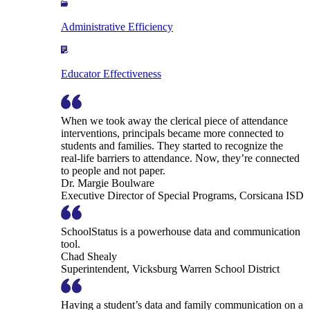
Administrative Efficiency
Educator Effectiveness
When we took away the clerical piece of attendance
interventions, principals became more connected to
students and families. They started to recognize the
real-life barriers to attendance. Now, they’re connected
to people and not paper.
Dr. Margie Boulware
Executive Director of Special Programs, Corsicana ISD
SchoolStatus is a powerhouse data and communication
tool.
Chad Shealy
Superintendent, Vicksburg Warren School District
Having a student’s data and family communication on a