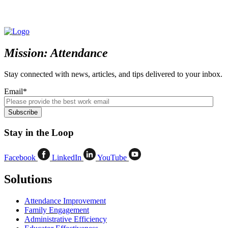
Mission: Attendance
Stay connected with news, articles, and tips delivered to your inbox.
Email
*
Stay in the Loop
Facebook
LinkedIn
YouTube
Solutions
Attendance Improvement
Family Engagement
Administrative Efficiency