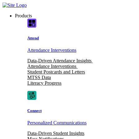
Skip
to
Products
content
Attend
Attendance Interventions
Data-Driven Attendance Insights
Attendance Interventions
Student Postcards and Letters
MTSS Data
Literacy Progress
Connect
Personalized Communications
Data-Driven Student Insights
Mass Notifications