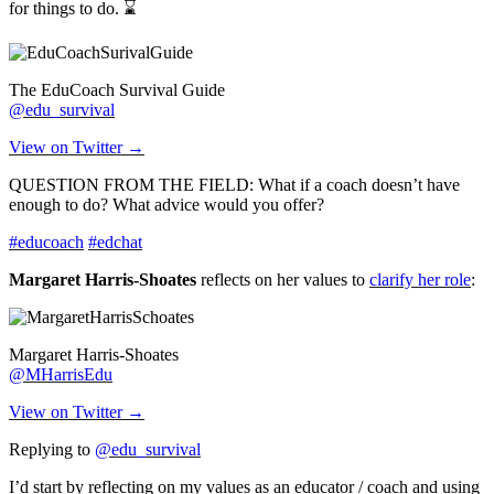
for things to do. ⌛
The EduCoach Survival Guide
@edu_survival
View on Twitter →
QUESTION FROM THE FIELD: What if a coach doesn’t have
enough to do? What advice would you offer?
#educoach
#edchat
Margaret Harris-Shoates
reflects on her values to
clarify her role
:
Margaret Harris-Shoates
@MHarrisEdu
View on Twitter →
Replying to
@edu_survival
I’d start by reflecting on my values as an educator / coach and using