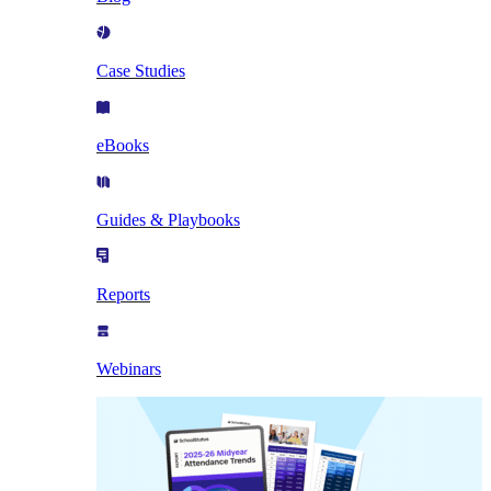
Case Studies
eBooks
Guides & Playbooks
Reports
Webinars