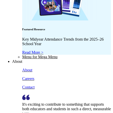
Featured Resource
Key Midyear Attendance Trends from the 2025–26
School Year
Read More >
Menu for Mega Menu
About
About
Careers
Contact
It's exciting to contribute to something that supports
both educators and students in such a direct, measurable