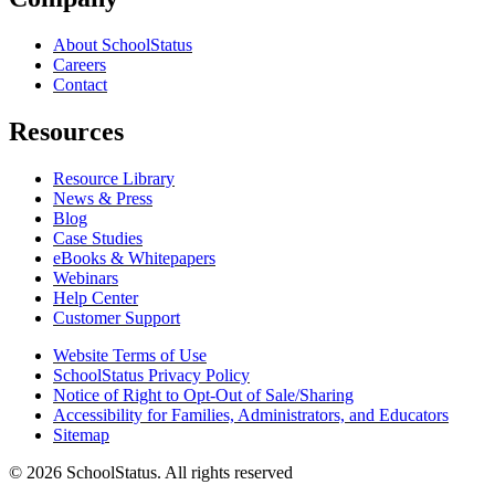
About SchoolStatus
Careers
Contact
Resources
Resource Library
News & Press
Blog
Case Studies
eBooks & Whitepapers
Webinars
Help Center
Customer Support
Website Terms of Use
SchoolStatus Privacy Policy
Notice of Right to Opt-Out of Sale/Sharing
Accessibility for Families, Administrators, and Educators
Sitemap
© 2026 SchoolStatus. All rights reserved