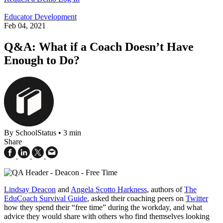
Educator Development
Feb 04, 2021
Q&A: What if a Coach Doesn’t Have
Enough to Do?
By SchoolStatus
•
3 min
Share
Lindsay Deacon
and
Angela Scotto Harkness
, authors of
The
EduCoach Survival Guide
, asked their coaching peers on
Twitter
how they spend their “free time” during the workday, and what
advice they would share with others who find themselves looking