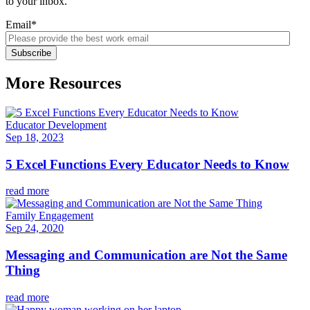
to your inbox.
Email
*
More Resources
Educator Development
Sep 18, 2023
5 Excel Functions Every Educator Needs to Know
read more
Family Engagement
Sep 24, 2020
Messaging and Communication are Not the Same
Thing
read more