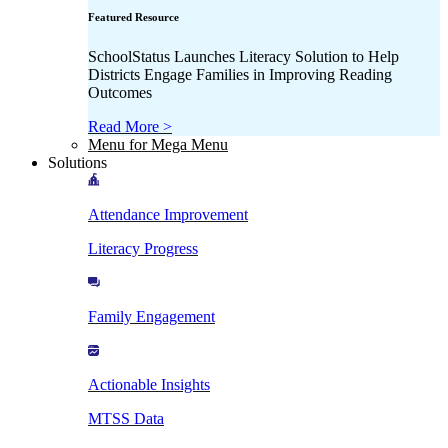
Featured Resource
SchoolStatus Launches Literacy Solution to Help
Districts Engage Families in Improving Reading
Outcomes
Read More >
Menu for Mega Menu
Solutions
Attendance Improvement
Literacy Progress
Family Engagement
Actionable Insights
MTSS Data