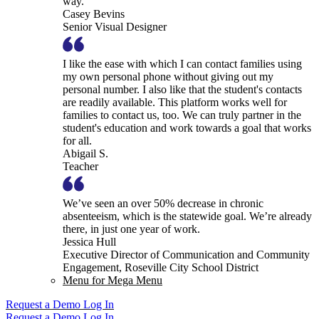
way.
Casey Bevins
Senior Visual Designer
I like the ease with which I can contact families using
my own personal phone without giving out my
personal number. I also like that the student's contacts
are readily available. This platform works well for
families to contact us, too. We can truly partner in the
student's education and work towards a goal that works
for all.
Abigail S.
Teacher
We’ve seen an over 50% decrease in chronic
absenteeism, which is the statewide goal. We’re already
there, in just one year of work.
Jessica Hull
Executive Director of Communication and Community
Engagement, Roseville City School District
Menu for Mega Menu
Request a Demo
Log In
Request a Demo
Log In