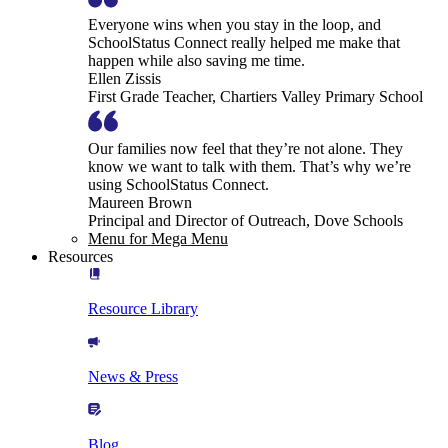
Everyone wins when you stay in the loop, and
SchoolStatus Connect really helped me make that
happen while also saving me time.
Ellen Zissis
First Grade Teacher, Chartiers Valley Primary School
Our families now feel that they’re not alone. They
know we want to talk with them. That’s why we’re
using SchoolStatus Connect.
Maureen Brown
Principal and Director of Outreach, Dove Schools
Menu for Mega Menu
Resources
Resource Library
News & Press
Blog