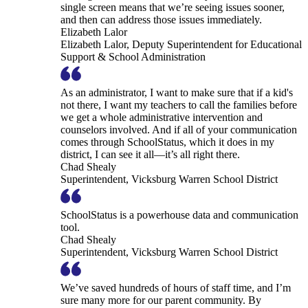
single screen means that we’re seeing issues sooner,
and then can address those issues immediately.
Elizabeth Lalor
Elizabeth Lalor, Deputy Superintendent for Educational
Support & School Administration
As an administrator, I want to make sure that if a kid's
not there, I want my teachers to call the families before
we get a whole administrative intervention and
counselors involved. And if all of your communication
comes through SchoolStatus, which it does in my
district, I can see it all—it’s all right there.
Chad Shealy
Superintendent, Vicksburg Warren School District
SchoolStatus is a powerhouse data and communication
tool.
Chad Shealy
Superintendent, Vicksburg Warren School District
We’ve saved hundreds of hours of staff time, and I’m
sure many more for our parent community. By