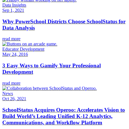
Data Insights
Sep 1, 2021
Why PowerSchool Districts Choose SchoolStatus for
Data Analysis
read more
Educator Development
May 24, 2016
3 Easy Ways to Gamify Your Professional
Development
read more
News
Oct 26, 2021
SchoolStatus Acquires Operoo: Accelerates Vision to
Build World’s Leading Unified K-12 Analytics,
Communications, and Workflow Platform