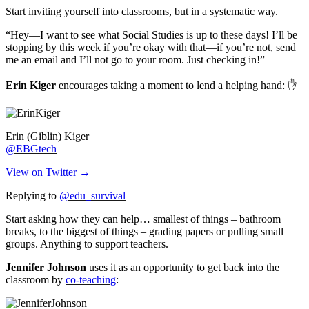
Start inviting yourself into classrooms, but in a systematic way.
“Hey—I want to see what Social Studies is up to these days! I’ll be
stopping by this week if you’re okay with that—if you’re not, send
me an email and I’ll not go to your room. Just checking in!”
Erin Kiger
encourages taking a moment to lend a helping hand: ✋
Erin (Giblin) Kiger
@EBGtech
View on Twitter →
Replying to
@edu_survival
Start asking how they can help… smallest of things – bathroom
breaks, to the biggest of things – grading papers or pulling small
groups. Anything to support teachers.
Jennifer Johnson
uses it as an opportunity to get back into the
classroom by
co-teaching
: