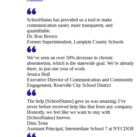
SchoolStatus has provided us a tool to make
communication easier, more transparent, and
quantifiable.
Dr. Ron Brown
Former Superintendent, Lumpkin County Schools
We’ve seen an over 50% decrease in chronic
absenteeism, which is the statewide goal. We’re already
there, in just one year of work.
Jessica Hull
Executive Director of Communication and Community
Engagement, Roseville City School District
The help [SchoolStatus] gave us was amazing; I’ve
never before received help like that from any company.
Honestly, we feel like we want to stay with
[SchoolStatus] forever.
Dina Testa
Assistant Principal, Intermediate School 7 at NYCDOE