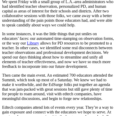
We spent Friday with a small group of L.A.-area administrators who
had identified teacher observation, personalized PD, and human
capital as areas of interest for their schools and districts. After two
collaborative sessions with those folks, we came away with a better
understanding of the pain points those educators had, and were able
to speak candidly about ways we could help.
In some instances, it was the little things that put smiles on
educators’ faces: our automated time-stamping on observation forms,
or the way our
Library
allows for PD resources to be promoted to a
teacher. In other cases, we identified some real disconnects between
teacher observations and professional development decisions. We
spend our days thinking about how to streamline and unify all
elements of teacher effectiveness, and now we have so much more
feedback to incorporate into our future development.
Then came the main event. An estimated 700 educators attended the
Summit, which took up most of a Saturday. We knew we had to
make it worthwhile, and the EdSurge folks put together an agenda
that was jam-packed with great sessions but still gave plenty of time
for people to roam around, visit with edtech companies, have
meaningful discussions, and begin to forge new relationships.
Edtech companies attend lots of events every year. They’re a way to
gain exposure and connect with the educators we hope to serve. At