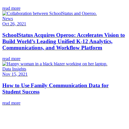
read more
News
Oct 26, 2021
SchoolStatus Acquires Operoo: Accelerates Vision to
Build World’s Leading Unified K-12 Analytics,
Communications, and Workflow Platform
read more
Data Insights
Nov 15, 2021
How to Use Family Communication Data for
Student Success
read more