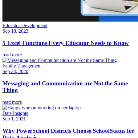
Educator Development
Sep 18, 2023
5 Excel Functions Every Educator Needs to Know
read more
Family Engagement
Sep 24, 2020
Messaging and Communication are Not the Same
Thing
read more
Data Insights
Sep 1, 2021
Why PowerSchool Districts Choose SchoolStatus for
Data Analysis