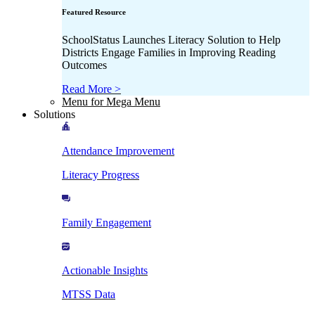
Featured Resource
SchoolStatus Launches Literacy Solution to Help
Districts Engage Families in Improving Reading
Outcomes
Read More >
Menu for Mega Menu
Solutions
Attendance Improvement
Literacy Progress
Family Engagement
Actionable Insights
MTSS Data