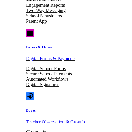
Engagement Reports
Two-Way Messaging
School Newsletters
Parent App
Forms & Flows
Digital Forms & Payments
Digital School Forms
Secure School Payments
Automated Workflows
Digital Signatures
Boost
Teacher Observation & Growth
Observations