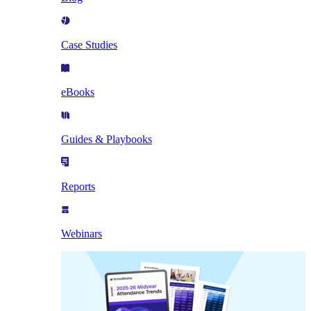
Case Studies
eBooks
Guides & Playbooks
Reports
Webinars