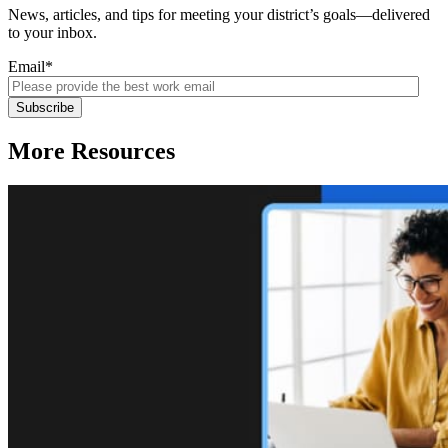
News, articles, and tips for meeting your district’s goals—delivered
to your inbox.
Email
*
More Resources