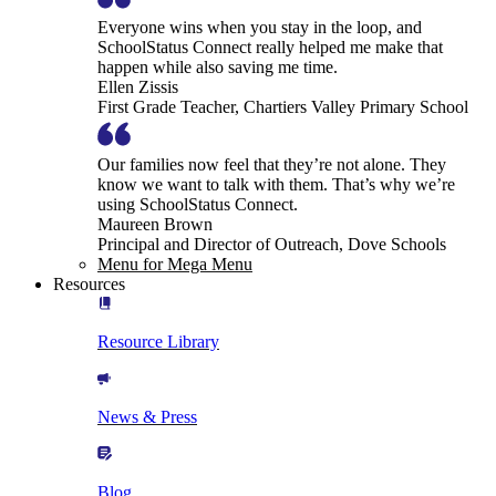
Everyone wins when you stay in the loop, and
SchoolStatus Connect really helped me make that
happen while also saving me time.
Ellen Zissis
First Grade Teacher, Chartiers Valley Primary School
Our families now feel that they’re not alone. They
know we want to talk with them. That’s why we’re
using SchoolStatus Connect.
Maureen Brown
Principal and Director of Outreach, Dove Schools
Menu for Mega Menu
Resources
Resource Library
News & Press
Blog