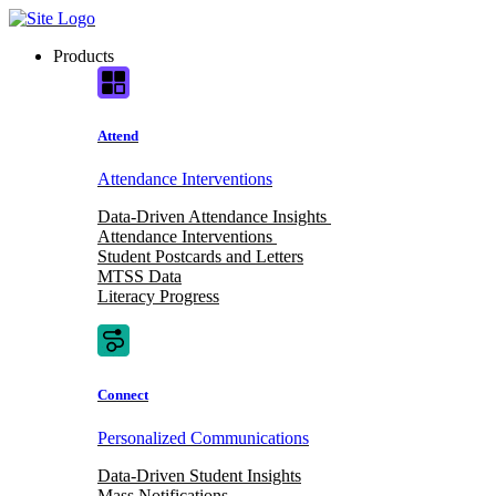
Skip
to
Products
content
Attend
Attendance Interventions
Data-Driven Attendance Insights
Attendance Interventions
Student Postcards and Letters
MTSS Data
Literacy Progress
Connect
Personalized Communications
Data-Driven Student Insights
Mass Notifications