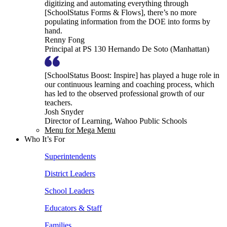
digitizing and automating everything through
[SchoolStatus Forms & Flows], there’s no more
populating information from the DOE into forms by
hand.
Renny Fong
Principal at PS 130 Hernando De Soto (Manhattan)
[SchoolStatus Boost: Inspire] has played a huge role in
our continuous learning and coaching process, which
has led to the observed professional growth of our
teachers.
Josh Snyder
Director of Learning, Wahoo Public Schools
Menu for Mega Menu
Who It’s For
Superintendents
District Leaders
School Leaders
Educators & Staff
Families