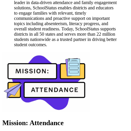
leader in data-driven attendance and family engagement
solutions, SchoolStatus enables districts and educators
to engage families with relevant, timely
communications and proactive support on important
topics including absenteeism, literacy progress, and
overall student readiness. Today, SchoolStatus supports
districts in all 50 states and serves more than 22 million
students nationwide as a trusted partner in driving better
student outcomes.
Mission: Attendance