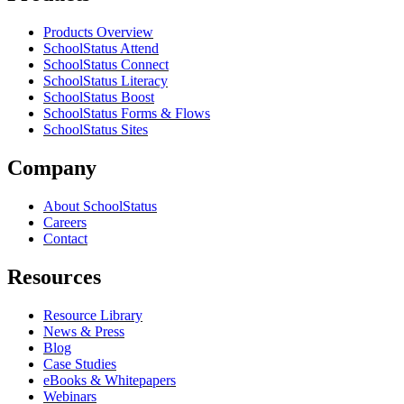
Products Overview
SchoolStatus Attend
SchoolStatus Connect
SchoolStatus Literacy
SchoolStatus Boost
SchoolStatus Forms & Flows
SchoolStatus Sites
Company
About SchoolStatus
Careers
Contact
Resources
Resource Library
News & Press
Blog
Case Studies
eBooks & Whitepapers
Webinars