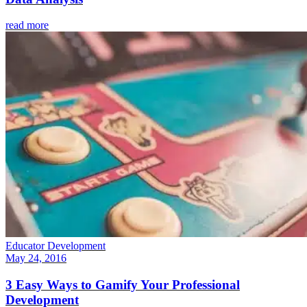
read more
Educator Development
May 24, 2016
3 Easy Ways to Gamify Your Professional
Development