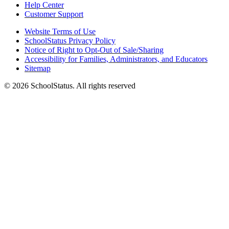
Help Center
Customer Support
Website Terms of Use
SchoolStatus Privacy Policy
Notice of Right to Opt-Out of Sale/Sharing
Accessibility for Families, Administrators, and Educators
Sitemap
© 2026 SchoolStatus. All rights reserved