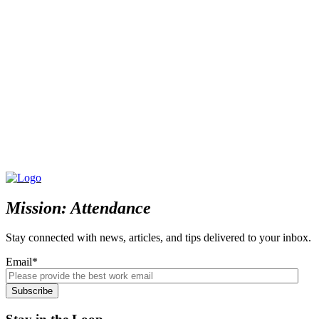
Mission: Attendance
Stay connected with news, articles, and tips delivered to your inbox.
Email
*