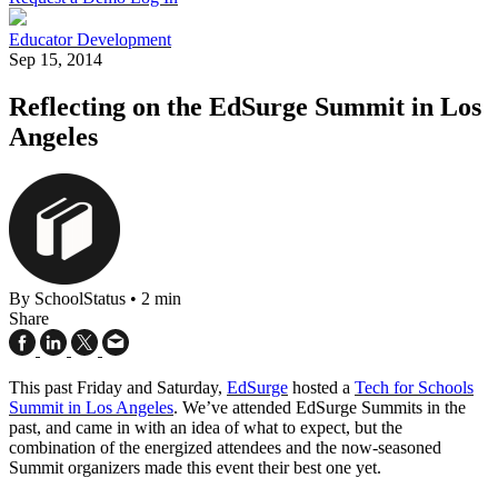
Educator Development
Sep 15, 2014
Reflecting on the EdSurge Summit in Los
Angeles
By SchoolStatus
•
2 min
Share
This past Friday and Saturday,
EdSurge
hosted a
Tech for Schools
Summit in Los Angeles
. We’ve attended EdSurge Summits in the
past, and came in with an idea of what to expect, but the
combination of the energized attendees and the now-seasoned
Summit organizers made this event their best one yet.