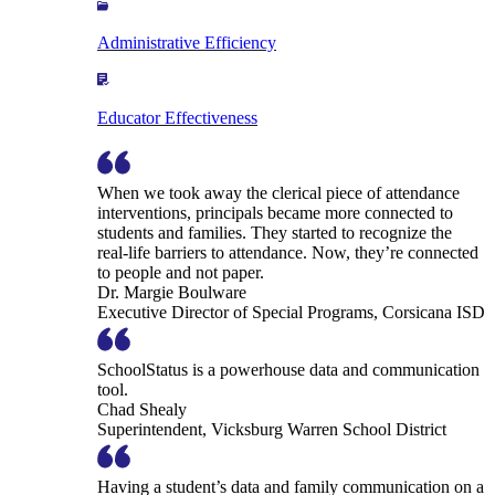
Administrative Efficiency
Educator Effectiveness
When we took away the clerical piece of attendance
interventions, principals became more connected to
students and families. They started to recognize the
real-life barriers to attendance. Now, they’re connected
to people and not paper.
Dr. Margie Boulware
Executive Director of Special Programs, Corsicana ISD
SchoolStatus is a powerhouse data and communication
tool.
Chad Shealy
Superintendent, Vicksburg Warren School District
Having a student’s data and family communication on a