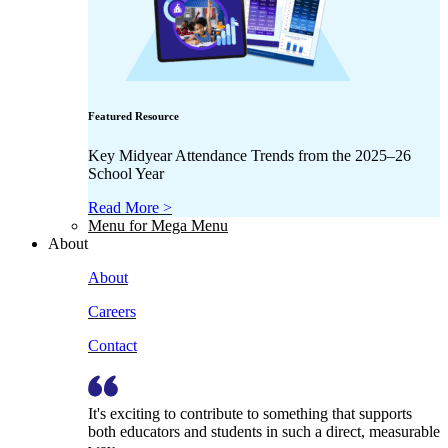
Featured Resource
Key Midyear Attendance Trends from the 2025–26
School Year
Read More >
Menu for Mega Menu
About
About
Careers
Contact
It's exciting to contribute to something that supports
both educators and students in such a direct, measurable