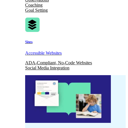
Coaching
Goal Setting
Sites
Accessible Websites
ADA-Compliant, No-Code Websites
Social Media Integration