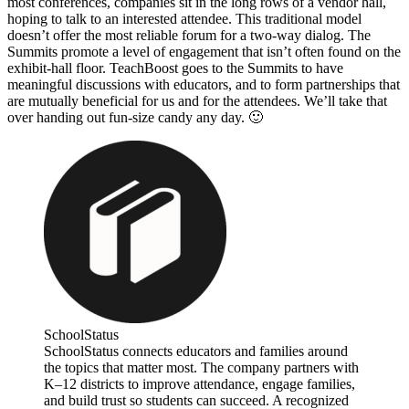
most conferences, companies sit in the long rows of a vendor hall,
hoping to talk to an interested attendee. This traditional model
doesn’t offer the most reliable forum for a two-way dialog. The
Summits promote a level of engagement that isn’t often found on the
exhibit-hall floor. TeachBoost goes to the Summits to have
meaningful discussions with educators, and to form partnerships that
are mutually beneficial for us and for the attendees. We’ll take that
over handing out fun-size candy any day. 🙂
SchoolStatus
SchoolStatus connects educators and families around
the topics that matter most. The company partners with
K–12 districts to improve attendance, engage families,
and build trust so students can succeed. A recognized