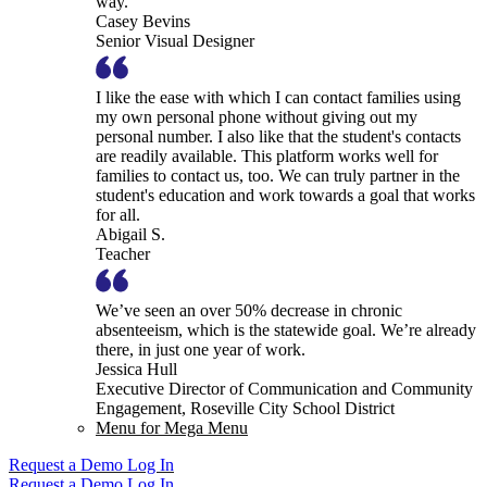
way.
Casey Bevins
Senior Visual Designer
I like the ease with which I can contact families using
my own personal phone without giving out my
personal number. I also like that the student's contacts
are readily available. This platform works well for
families to contact us, too. We can truly partner in the
student's education and work towards a goal that works
for all.
Abigail S.
Teacher
We’ve seen an over 50% decrease in chronic
absenteeism, which is the statewide goal. We’re already
there, in just one year of work.
Jessica Hull
Executive Director of Communication and Community
Engagement, Roseville City School District
Menu for Mega Menu
Request a Demo
Log In
Request a Demo
Log In