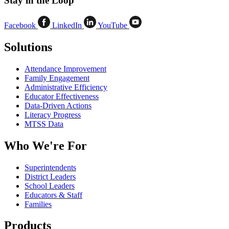
Stay in the Loop
Facebook
LinkedIn
YouTube
Solutions
Attendance Improvement
Family Engagement
Administrative Efficiency
Educator Effectiveness
Data-Driven Actions
Literacy Progress
MTSS Data
Who We're For
Superintendents
District Leaders
School Leaders
Educators & Staff
Families
Products