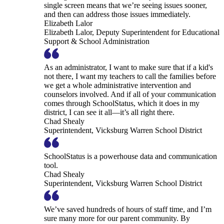
single screen means that we’re seeing issues sooner,
and then can address those issues immediately.
Elizabeth Lalor
Elizabeth Lalor, Deputy Superintendent for Educational
Support & School Administration
As an administrator, I want to make sure that if a kid's
not there, I want my teachers to call the families before
we get a whole administrative intervention and
counselors involved. And if all of your communication
comes through SchoolStatus, which it does in my
district, I can see it all—it’s all right there.
Chad Shealy
Superintendent, Vicksburg Warren School District
SchoolStatus is a powerhouse data and communication
tool.
Chad Shealy
Superintendent, Vicksburg Warren School District
We’ve saved hundreds of hours of staff time, and I’m
sure many more for our parent community. By