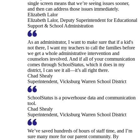
single screen means that we’re seeing issues sooner,
and then can address those issues immediately.
Elizabeth Lalor
Elizabeth Lalor, Deputy Superintendent for Educational
Support & School Administration
As an administrator, I want to make sure that if a kid's
not there, I want my teachers to call the families before
we get a whole administrative intervention and
counselors involved. And if all of your communication
comes through SchoolStatus, which it does in my
district, I can see it all—it’s all right there.
Chad Shealy
Superintendent, Vicksburg Warren School District
SchoolStatus is a powerhouse data and communication
tool.
Chad Shealy
Superintendent, Vicksburg Warren School District
We’ve saved hundreds of hours of staff time, and I’m
sure many more for our parent community. By