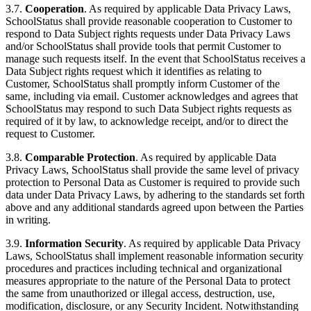
3.7.
Cooperation
. As required by applicable Data Privacy Laws,
SchoolStatus shall provide reasonable cooperation to Customer to
respond to Data Subject rights requests under Data Privacy Laws
and/or SchoolStatus shall provide tools that permit Customer to
manage such requests itself. In the event that SchoolStatus receives a
Data Subject rights request which it identifies as relating to
Customer, SchoolStatus shall promptly inform Customer of the
same, including via email. Customer acknowledges and agrees that
SchoolStatus may respond to such Data Subject rights requests as
required of it by law, to acknowledge receipt, and/or to direct the
request to Customer.
3.8.
Comparable Protection
. As required by applicable Data
Privacy Laws, SchoolStatus shall provide the same level of privacy
protection to Personal Data as Customer is required to provide such
data under Data Privacy Laws, by adhering to the standards set forth
above and any additional standards agreed upon between the Parties
in writing.
3.9.
Information Security
. As required by applicable Data Privacy
Laws, SchoolStatus shall implement reasonable information security
procedures and practices including technical and organizational
measures appropriate to the nature of the Personal Data to protect
the same from unauthorized or illegal access, destruction, use,
modification, disclosure, or any Security Incident. Notwithstanding