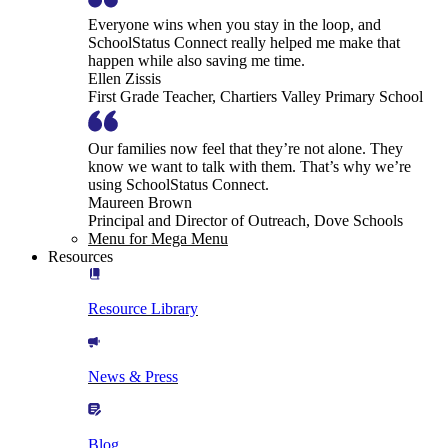
Everyone wins when you stay in the loop, and
SchoolStatus Connect really helped me make that
happen while also saving me time.
Ellen Zissis
First Grade Teacher, Chartiers Valley Primary School
Our families now feel that they’re not alone. They
know we want to talk with them. That’s why we’re
using SchoolStatus Connect.
Maureen Brown
Principal and Director of Outreach, Dove Schools
Menu for Mega Menu
Resources
Resource Library
News & Press
Blog