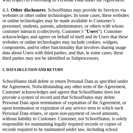
4.3.
Other disclosures
. SchoolStatus may provide its Services via
websites or other online technologies. In some cases, these websites
or online technologies may be made available to Customer’s
personnel, students, parents, administrators, or others with whom
customer interacts (collectively, Customer’s “
Users
”). Customer
acknowledges and agrees on behalf of itself and its Users that these
websites or online technologies may include cookies, widgets,
components, and/or other functionality that involves sharing usage
data about Users with third parties, and that, in some cases, these
third parties may not be identified as Subprocessors.
5.
DATA DELETION AND RETURN
SchoolStatus shall delete or return Personal Data as specified under
the Agreement. Notwithstanding any other term of the Agreement,
Customer acknowledges and agrees that SchoolStatus does not
provide a system of record and that SchoolStatus may delete
Personal Data upon termination of expiration of the Agreement, or
upon termination or expiration of any service term to which such
Personal Data relates, or upon non-payment of owed amounts,
without liability to Customer. Customer, not SchoolStatus, is solely
responsible for maintaining legally required records or copies of
records required to be maintained under law, including school