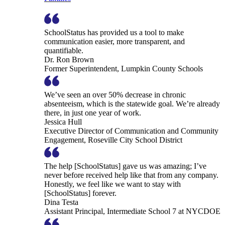
SchoolStatus has provided us a tool to make
communication easier, more transparent, and
quantifiable.
Dr. Ron Brown
Former Superintendent, Lumpkin County Schools
We’ve seen an over 50% decrease in chronic
absenteeism, which is the statewide goal. We’re already
there, in just one year of work.
Jessica Hull
Executive Director of Communication and Community
Engagement, Roseville City School District
The help [SchoolStatus] gave us was amazing; I’ve
never before received help like that from any company.
Honestly, we feel like we want to stay with
[SchoolStatus] forever.
Dina Testa
Assistant Principal, Intermediate School 7 at NYCDOE