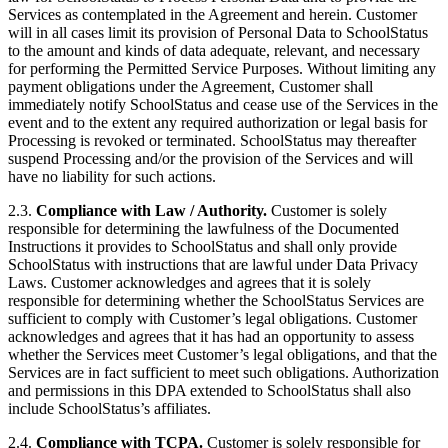
Services as contemplated in the Agreement and herein. Customer
will in all cases limit its provision of Personal Data to SchoolStatus
to the amount and kinds of data adequate, relevant, and necessary
for performing the Permitted Service Purposes. Without limiting any
payment obligations under the Agreement, Customer shall
immediately notify SchoolStatus and cease use of the Services in the
event and to the extent any required authorization or legal basis for
Processing is revoked or terminated. SchoolStatus may thereafter
suspend Processing and/or the provision of the Services and will
have no liability for such actions.
2.3.
Compliance with Law / Authority.
Customer is solely
responsible for determining the lawfulness of the Documented
Instructions it provides to SchoolStatus and shall only provide
SchoolStatus with instructions that are lawful under Data Privacy
Laws. Customer acknowledges and agrees that it is solely
responsible for determining whether the SchoolStatus Services are
sufficient to comply with Customer’s legal obligations. Customer
acknowledges and agrees that it has had an opportunity to assess
whether the Services meet Customer’s legal obligations, and that the
Services are in fact sufficient to meet such obligations. Authorization
and permissions in this DPA extended to SchoolStatus shall also
include SchoolStatus’s affiliates.
2.4.
Compliance with TCPA.
Customer is solely responsible for