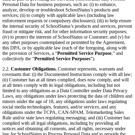
Personal Data for business purposes, such as: (i) to enhance,
analyze, develop or troubleshoot SchoolStatus’s products and
services; (ii) to comply with applicable laws (including law
enforcement requests or compulsory disclosures); (iii) to help ensure
the internal security of SchoolStatus’s products and services, prevent
fraud or mitigate risk, and for other information security purposes;
(iv) to protect the interests of SchoolStatus or Customer; and (v) for
any other purposes contemplated or permitted by the Agreement,
this DPA, or by applicable law (each of the foregoing, along with
the provision of Services, a “
Permitted Service Purpose
,” and
collectively the “
Permitted Service Purposes
”).
2.2.
Customer Obligations.
Customer represents, warrants and
covenants that: (i) the Documented Instructions comply with all law;
(ii) Customer has at all times complied, does now comply, and will
at all times comply with its legal obligations, including but not
limited to any obligations as a Data Controller under Data Privacy
Laws, any obligations under laws protecting the data of children and
minors under the age of 18, any obligations under laws regulating
social media technologies, features, and/or services, and any
obligations under the TCPA, CAN-SPAM, Telemarketing Sales
Rule and/or state laws regulating messaging; and (iii) Customer has
complied with all legal obligations, including by providing all
notices and obtaining all consents, and all rights, necessary under
law for SchoolStatus to Process Personal Data and to provide the