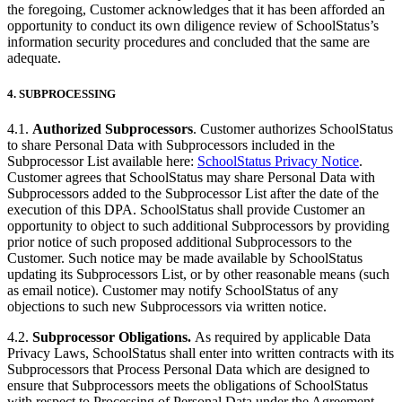
the foregoing, Customer acknowledges that it has been afforded an
opportunity to conduct its own diligence review of SchoolStatus’s
information security procedures and concluded that the same are
adequate.
4.
SUBPROCESSING
4.1.
Authorized Subprocessors
. Customer authorizes SchoolStatus
to share Personal Data with Subprocessors included in the
Subprocessor List available here:
SchoolStatus Privacy Notice
.
Customer agrees that SchoolStatus may share Personal Data with
Subprocessors added to the Subprocessor List after the date of the
execution of this DPA. SchoolStatus shall provide Customer an
opportunity to object to such additional Subprocessors by providing
prior notice of such proposed additional Subprocessors to the
Customer. Such notice may be made available by SchoolStatus
updating its Subprocessors List, or by other reasonable means (such
as email notice). Customer may notify SchoolStatus of any
objections to such new Subprocessors via written notice.
4.2.
Subprocessor Obligations.
As required by applicable Data
Privacy Laws, SchoolStatus shall enter into written contracts with its
Subprocessors that Process Personal Data which are designed to
ensure that Subprocessors meets the obligations of SchoolStatus
with respect to Processing of Personal Data under the Agreement.