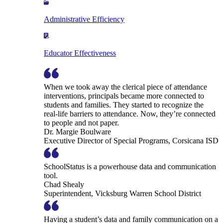
Administrative Efficiency
Educator Effectiveness
When we took away the clerical piece of attendance
interventions, principals became more connected to
students and families. They started to recognize the
real-life barriers to attendance. Now, they’re connected
to people and not paper.
Dr. Margie Boulware
Executive Director of Special Programs, Corsicana ISD
SchoolStatus is a powerhouse data and communication
tool.
Chad Shealy
Superintendent, Vicksburg Warren School District
Having a student’s data and family communication on a