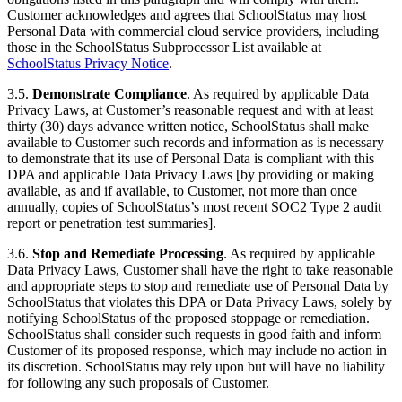
Customer acknowledges and agrees that SchoolStatus may host
Personal Data with commercial cloud service providers, including
those in the SchoolStatus Subprocessor List available at
SchoolStatus Privacy Notice
.
3.5.
Demonstrate Compliance
. As required by applicable Data
Privacy Laws, at Customer’s reasonable request and with at least
thirty (30) days advance written notice, SchoolStatus shall make
available to Customer such records and information as is necessary
to demonstrate that its use of Personal Data is compliant with this
DPA and applicable Data Privacy Laws [by providing or making
available, as and if available, to Customer, not more than once
annually, copies of SchoolStatus’s most recent SOC2 Type 2 audit
report or penetration test summaries].
3.6.
Stop and Remediate Processing
. As required by applicable
Data Privacy Laws, Customer shall have the right to take reasonable
and appropriate steps to stop and remediate use of Personal Data by
SchoolStatus that violates this DPA or Data Privacy Laws, solely by
notifying SchoolStatus of the proposed stoppage or remediation.
SchoolStatus shall consider such requests in good faith and inform
Customer of its proposed response, which may include no action in
its discretion. SchoolStatus may rely upon but will have no liability
for following any such proposals of Customer.