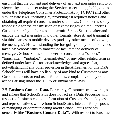
ensuring that the content and delivery of any text messages sent to or
viewed by an end user using the Services meet all legal obligations
under the Telephone Consumer Protection Act (“TCPA”) and other
similar state laws, including by providing all required notices and
obtaining all required consents under such laws. Customer is solely
responsible for the transmission of text messages via the Services.
Customer hereby authorizes and permits SchoolStatus to alter and
encode the text messages into other formats, store it, and transmit it
via third parties to mobile devices (and any other means of viewing
the messages). Notwithstanding the foregoing or any other activities
taken by SchoolStatus to transmit or facilitate the delivery of
messages, SchoolStatus shall never be considered a “sender,”
“transmitter,” “initiator,” “telemarketer,” or any other related term as
defined under law. Customer acknowledges and agrees that,
notwithstanding any other provision in the Agreement or this DPA,
SchoolStatus will have no liability of any kind to Customer or any
Customer clients or end users for claims, complaints, or any other
actions arising under the TCPA or similar state laws.
2.5.
Business Contact Data.
For clarity, Customer acknowledges
and agrees that SchoolStatus does not act as a Data Processor with
respect to business contact information of Customer’s employees
and representatives with whom SchoolStatus interacts for purposes
of managing or communicating about SchoolStatus services
generally (the
“Business Contact Data”
). With respect to Business