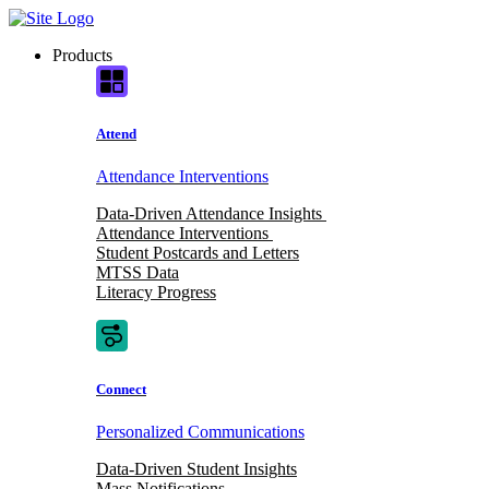
Skip
to
Products
content
Attend
Attendance Interventions
Data-Driven Attendance Insights
Attendance Interventions
Student Postcards and Letters
MTSS Data
Literacy Progress
Connect
Personalized Communications
Data-Driven Student Insights
Mass Notifications