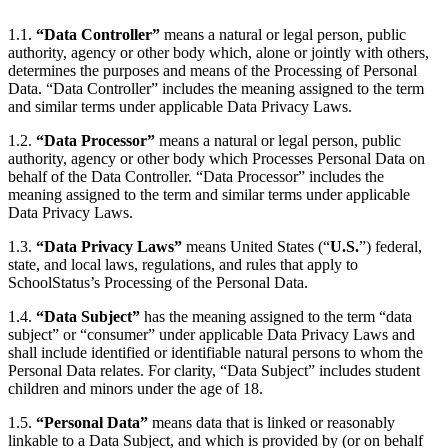
1.1.
“Data Controller”
means a natural or legal person, public
authority, agency or other body which, alone or jointly with others,
determines the purposes and means of the Processing of Personal
Data. “Data Controller” includes the meaning assigned to the term
and similar terms under applicable Data Privacy Laws.
1.2.
“Data Processor”
means a natural or legal person, public
authority, agency or other body which Processes Personal Data on
behalf of the Data Controller. “Data Processor” includes the
meaning assigned to the term and similar terms under applicable
Data Privacy Laws.
1.3.
“Data Privacy Laws”
means United States (“
U.S.
”) federal,
state, and local laws, regulations, and rules that apply to
SchoolStatus’s Processing of the Personal Data.
1.4.
“Data Subject”
has the meaning assigned to the term “data
subject” or “consumer” under applicable Data Privacy Laws and
shall include identified or identifiable natural persons to whom the
Personal Data relates. For clarity, “Data Subject” includes student
children and minors under the age of 18.
1.5.
“Personal Data”
means data that is linked or reasonably
linkable to a Data Subject, and which is provided by (or on behalf