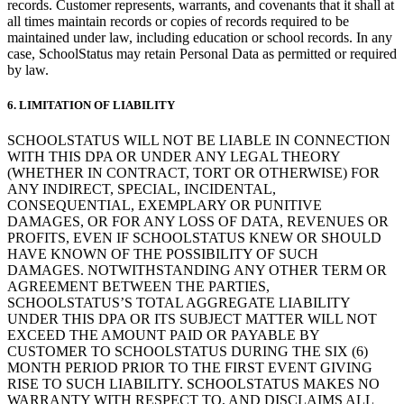
records. Customer represents, warrants, and covenants that it shall at
all times maintain records or copies of records required to be
maintained under law, including education or school records. In any
case, SchoolStatus may retain Personal Data as permitted or required
by law.
6.
LIMITATION OF LIABILITY
SCHOOLSTATUS WILL NOT BE LIABLE IN CONNECTION
WITH THIS DPA OR UNDER ANY LEGAL THEORY
(WHETHER IN CONTRACT, TORT OR OTHERWISE) FOR
ANY INDIRECT, SPECIAL, INCIDENTAL,
CONSEQUENTIAL, EXEMPLARY OR PUNITIVE
DAMAGES, OR FOR ANY LOSS OF DATA, REVENUES OR
PROFITS, EVEN IF SCHOOLSTATUS KNEW OR SHOULD
HAVE KNOWN OF THE POSSIBILITY OF SUCH
DAMAGES. NOTWITHSTANDING ANY OTHER TERM OR
AGREEMENT BETWEEN THE PARTIES,
SCHOOLSTATUS’S TOTAL AGGREGATE LIABILITY
UNDER THIS DPA OR ITS SUBJECT MATTER WILL NOT
EXCEED THE AMOUNT PAID OR PAYABLE BY
CUSTOMER TO SCHOOLSTATUS DURING THE SIX (6)
MONTH PERIOD PRIOR TO THE FIRST EVENT GIVING
RISE TO SUCH LIABILITY. SCHOOLSTATUS MAKES NO
WARRANTY WITH RESPECT TO, AND DISCLAIMS ALL