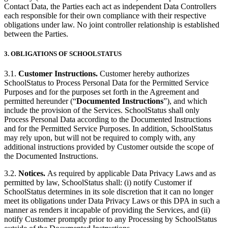
Contact Data, the Parties each act as independent Data Controllers
each responsible for their own compliance with their respective
obligations under law. No joint controller relationship is established
between the Parties.
3.
OBLIGATIONS OF SCHOOLSTATUS
3.1.
Customer Instructions.
Customer hereby authorizes
SchoolStatus to Process Personal Data for the Permitted Service
Purposes and for the purposes set forth in the Agreement and
permitted hereunder (“
Documented Instructions
”), and which
include the provision of the Services. SchoolStatus shall only
Process Personal Data according to the Documented Instructions
and for the Permitted Service Purposes. In addition, SchoolStatus
may rely upon, but will not be required to comply with, any
additional instructions provided by Customer outside the scope of
the Documented Instructions.
3.2.
Notices.
As required by applicable Data Privacy Laws and as
permitted by law, SchoolStatus shall: (i) notify Customer if
SchoolStatus determines in its sole discretion that it can no longer
meet its obligations under Data Privacy Laws or this DPA in such a
manner as renders it incapable of providing the Services, and (ii)
notify Customer promptly prior to any Processing by SchoolStatus