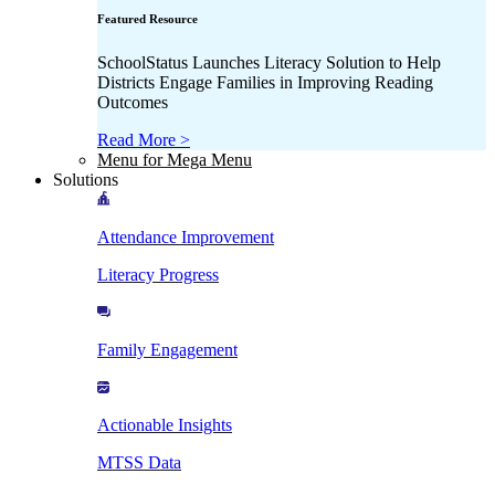
Featured Resource
SchoolStatus Launches Literacy Solution to Help
Districts Engage Families in Improving Reading
Outcomes
Read More >
Menu for Mega Menu
Solutions
Attendance Improvement
Literacy Progress
Family Engagement
Actionable Insights
MTSS Data