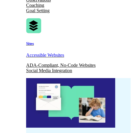
Coaching
Goal Setting
Sites
Accessible Websites
ADA-Compliant, No-Code Websites
Social Media Integration