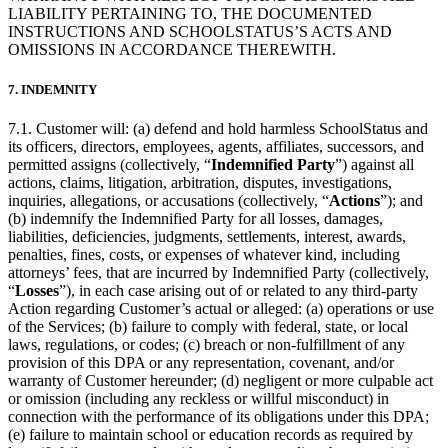
LIABILITY PERTAINING TO, THE DOCUMENTED
INSTRUCTIONS AND SCHOOLSTATUS’S ACTS AND
OMISSIONS IN ACCORDANCE THEREWITH.
7. INDEMNITY
7.1. Customer will: (a) defend and hold harmless SchoolStatus and
its officers, directors, employees, agents, affiliates, successors, and
permitted assigns (collectively, “
Indemnified Party
”) against all
actions, claims, litigation, arbitration, disputes, investigations,
inquiries, allegations, or accusations (collectively, “
Actions
”); and
(b) indemnify the Indemnified Party for all losses, damages,
liabilities, deficiencies, judgments, settlements, interest, awards,
penalties, fines, costs, or expenses of whatever kind, including
attorneys’ fees, that are incurred by Indemnified Party (collectively,
“
Losses
”), in each case arising out of or related to any third-party
Action regarding Customer’s actual or alleged: (a) operations or use
of the Services; (b) failure to comply with federal, state, or local
laws, regulations, or codes; (c) breach or non-fulfillment of any
provision of this DPA or any representation, covenant, and/or
warranty of Customer hereunder; (d) negligent or more culpable act
or omission (including any reckless or willful misconduct) in
connection with the performance of its obligations under this DPA;
(e) failure to maintain school or education records as required by