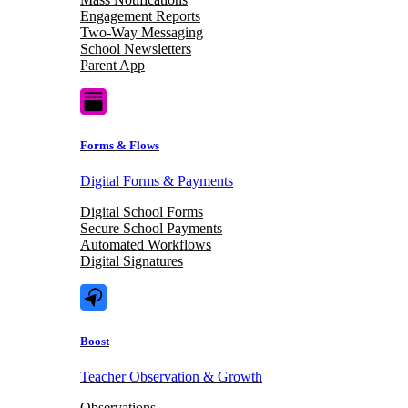
Engagement Reports
Two-Way Messaging
School Newsletters
Parent App
Forms & Flows
Digital Forms & Payments
Digital School Forms
Secure School Payments
Automated Workflows
Digital Signatures
Boost
Teacher Observation & Growth
Observations