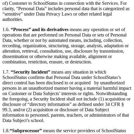
of) Customer to SchoolStatus in connection with the Services. For
clarity, “Personal Data” includes personal data that is categorized as
“sensitive” under Data Privacy Laws or other related legal
authorities.
1.6.
“Process” and its derivatives
means any operation or set of
operations that are performed on Personal Data or sets of Personal
Data, whether or not by automated means, including, collection,
recording, organization, structuring, storage, analysis, adaptation or
alteration, retrieval, consultation, use, disclosure by transmission,
dissemination or otherwise making available, alignment or
combination, restriction, erasure, or destruction.
1.7.
“Security Incident”
means any situation in which
SchoolStatus confirms that Personal Data under SchoolStatus’s
direct control has been disclosed to or acquired by unauthorized
persons in an unauthorized manner having a material harmful impact
on Customer or Data Subjects’ interests or rights. Notwithstanding
the foregoing, a Security Incident shall not include (1) acquisition or
disclosure of “directory information” as defined under 34 CFR §
99.3, and/or (2) acquisition or disclosure of Data Subject
information to personnel, parents, teachers, or administrators of that
Data Subject’s school.
1.8.
“Subprocessor”
means the service providers of SchoolStatus