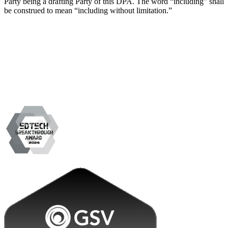
Party being a drafting Party of this DPA. The word “including” shall
be construed to mean “including without limitation.”