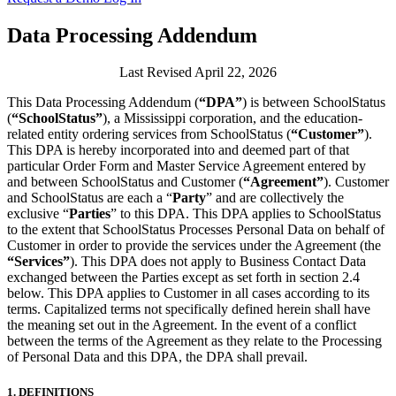
Data Processing Addendum
Last Revised April 22, 2026
This Data Processing Addendum (
“DPA”
) is between SchoolStatus
(
“SchoolStatus”
), a Mississippi corporation, and the education-
related entity ordering services from SchoolStatus (
“Customer”
).
This DPA is hereby incorporated into and deemed part of that
particular Order Form and Master Service Agreement entered by
and between SchoolStatus and Customer (
“Agreement”
). Customer
and SchoolStatus are each a “
Party
” and are collectively the
exclusive “
Parties
” to this DPA. This DPA applies to SchoolStatus
to the extent that SchoolStatus Processes Personal Data on behalf of
Customer in order to provide the services under the Agreement
(the
“Services”
). This DPA does not apply to Business Contact Data
exchanged between the Parties except as set forth in section 2.4
below. This DPA applies to Customer in all cases according to its
terms. Capitalized terms not specifically defined herein shall have
the meaning set out in the Agreement. In the event of a conflict
between the terms of the Agreement as they relate to the Processing
of Personal Data and this DPA, the DPA shall prevail.
1.
DEFINITIONS