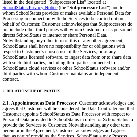
listed in the designated “Subprocessor List” located at
SchoolStatus Privacy Notice
(the “
Subprocessor List
”) and to
whom SchoolStatus provides or makes available Personal Data for
Processing in connection with the Services to be carried out on
behalf of Customer. Customer acknowledges that Subprocessors do
not include other third parties with whom Customer or its personnel
directs SchoolStatus to interact or share Personal Data.
Notwithstanding any other term of this or any other agreement,
SchoolStatus shall have no responsibility for or obligations with
respect to Customer’s chosen use of the Services, or of any
SchoolStatus licensed software, to ingest data from or to share data
with such third parties, including third parties connected to
SchoolStatus cloud services or other SchoolStatus software and/or
third parties with whom Customer maintains an independent
contract.
2.
RELATIONSHIP OF PARTIES
2.1.
Appointment as Data Processor.
Customer acknowledges and
agrees that Customer will be considered the Data Controller and that
Customer appoints SchoolStatus as Data Processor with respect to
Personal Data provided to SchoolStatus in order for SchoolStatus to
provide the Services to Customer. Notwithstanding any other term
herein or in the Agreement, Customer acknowledges and agrees
that, as part of providing the Services, SchoolStatus may Process