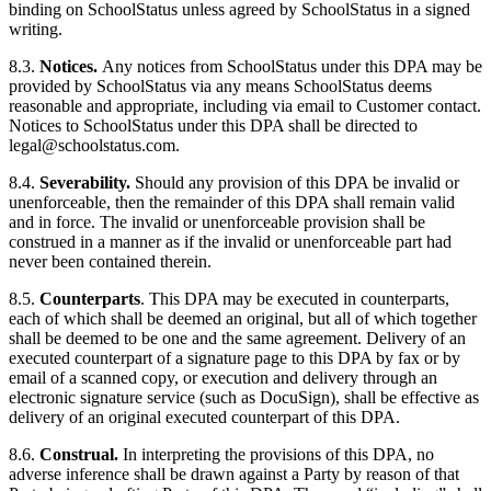
binding on SchoolStatus unless agreed by SchoolStatus in a signed
writing.
8.3.
Notices.
Any notices from SchoolStatus under this DPA may be
provided by SchoolStatus via any means SchoolStatus deems
reasonable and appropriate, including via email to Customer contact.
Notices to SchoolStatus under this DPA shall be directed to
legal@schoolstatus.com
.
8.4.
Severability.
Should any provision of this DPA be invalid or
unenforceable, then the remainder of this DPA shall remain valid
and in force. The invalid or unenforceable provision shall be
construed in a manner as if the invalid or unenforceable part had
never been contained therein.
8.5.
Counterparts
. This DPA may be executed in counterparts,
each of which shall be deemed an original, but all of which together
shall be deemed to be one and the same agreement. Delivery of an
executed counterpart of a signature page to this DPA by fax or by
email of a scanned copy, or execution and delivery through an
electronic signature service (such as DocuSign), shall be effective as
delivery of an original executed counterpart of this DPA.
8.6.
Construal.
In interpreting the provisions of this DPA, no
adverse inference shall be drawn against a Party by reason of that