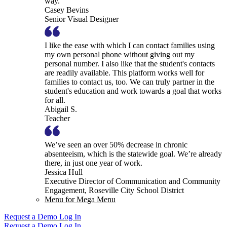
way.
Casey Bevins
Senior Visual Designer
I like the ease with which I can contact families using
my own personal phone without giving out my
personal number. I also like that the student's contacts
are readily available. This platform works well for
families to contact us, too. We can truly partner in the
student's education and work towards a goal that works
for all.
Abigail S.
Teacher
We’ve seen an over 50% decrease in chronic
absenteeism, which is the statewide goal. We’re already
there, in just one year of work.
Jessica Hull
Executive Director of Communication and Community
Engagement, Roseville City School District
Menu for Mega Menu
Request a Demo
Log In
Request a Demo
Log In