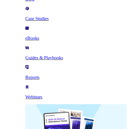
Case Studies
eBooks
Guides & Playbooks
Reports
Webinars