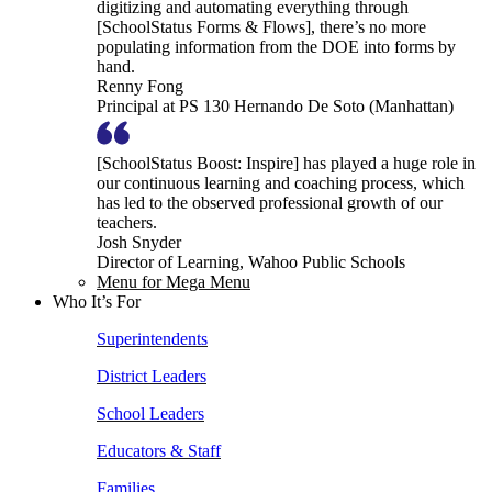
digitizing and automating everything through
[SchoolStatus Forms & Flows], there’s no more
populating information from the DOE into forms by
hand.
Renny Fong
Principal at PS 130 Hernando De Soto (Manhattan)
[SchoolStatus Boost: Inspire] has played a huge role in
our continuous learning and coaching process, which
has led to the observed professional growth of our
teachers.
Josh Snyder
Director of Learning, Wahoo Public Schools
Menu for Mega Menu
Who It’s For
Superintendents
District Leaders
School Leaders
Educators & Staff
Families