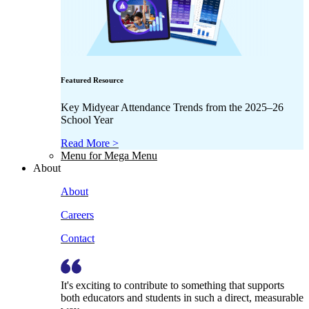
Featured Resource
Key Midyear Attendance Trends from the 2025–26
School Year
Read More >
Menu for Mega Menu
About
About
Careers
Contact
It's exciting to contribute to something that supports
both educators and students in such a direct, measurable