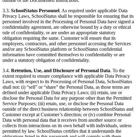
outside of the Documented Instructions.
3.3.
SchoolStatus Personnel
. As required under applicable Data
Privacy Laws, SchoolStatus shall be responsible for ensuring that its
personnel involved in the Processing of Personal Data have signed a
confidentiality agreement, are otherwise bound by a duty or ethical
rule of confidentiality, or are under an appropriate statutory
obligation requiring the same. Customer will ensure that its
employees, contractors, and other personnel accessing the Services
and/or any SchoolStatus platform or SchoolStatus confidential
information have committed themselves to confidentiality or are
under a statutory obligation of confidentiality.
3.4.
Retention, Use, and Disclosure of Personal Data
. To the
extent required to ensure compliance with applicable Data Privacy
Laws, with respect to its Processing of Personal Data, SchoolStatus
shall not: (i) “sell” or “share” the Personal Data, as those terms are
defined under applicable Data Privacy Laws; (ii) retain, use or
disclose the Personal Data for any purpose other than the Permitted
Service Purposes; (iii) retain, use, or disclose the Personal Data
outside of the direct business relationship between SchoolStatus and
Customer except at Customer’s direction; or (iv) combine Personal
Data with personal data that it receives from another source or
collects from interactions on its own behalf with individuals, unless
permitted by law. SchoolStatus certifies that it understands the
obligations listed in this paragraph and will comply with them.