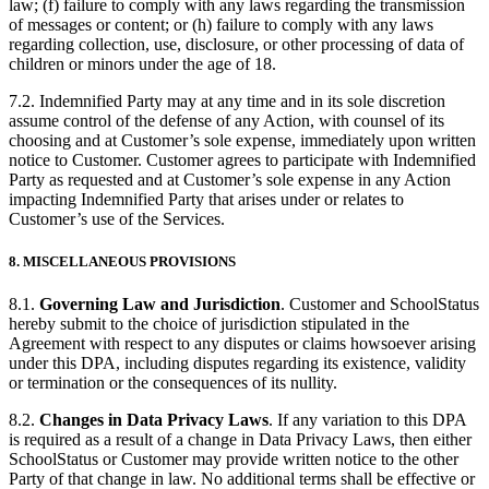
law; (f) failure to comply with any laws regarding the transmission
of messages or content; or (h) failure to comply with any laws
regarding collection, use, disclosure, or other processing of data of
children or minors under the age of 18.
7.2. Indemnified Party may at any time and in its sole discretion
assume control of the defense of any Action, with counsel of its
choosing and at Customer’s sole expense, immediately upon written
notice to Customer. Customer agrees to participate with Indemnified
Party as requested and at Customer’s sole expense in any Action
impacting Indemnified Party that arises under or relates to
Customer’s use of the Services.
8.
MISCELLANEOUS PROVISIONS
8.1.
Governing Law and Jurisdiction
. Customer and SchoolStatus
hereby submit to the choice of jurisdiction stipulated in the
Agreement with respect to any disputes or claims howsoever arising
under this DPA, including disputes regarding its existence, validity
or termination or the consequences of its nullity.
8.2.
Changes in Data Privacy Laws
. If any variation to this DPA
is required as a result of a change in Data Privacy Laws, then either
SchoolStatus or Customer may provide written notice to the other
Party of that change in law. No additional terms shall be effective or