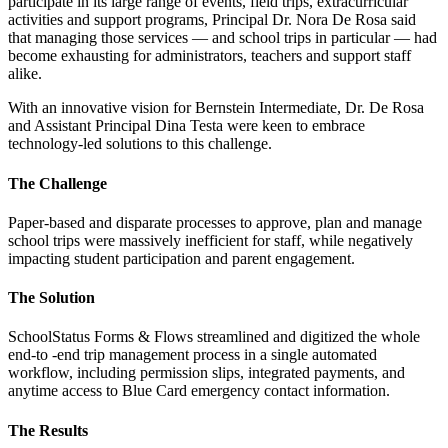
participate in its large range of events, field trips, extracurricular
activities and support programs, Principal Dr. Nora De Rosa said
that managing those services — and school trips in particular — had
become exhausting for administrators, teachers and support staff
alike.
With an innovative vision for Bernstein Intermediate, Dr. De Rosa
and Assistant Principal Dina Testa were keen to embrace
technology-led solutions to this challenge.
The Challenge
Paper-based and disparate processes to approve, plan and manage
school trips were massively inefficient for staff, while negatively
impacting student participation and parent engagement.
The Solution
SchoolStatus Forms & Flows streamlined and digitized the whole
end-to -end trip management process in a single automated
workflow, including permission slips, integrated payments, and
anytime access to Blue Card emergency contact information.
The Results