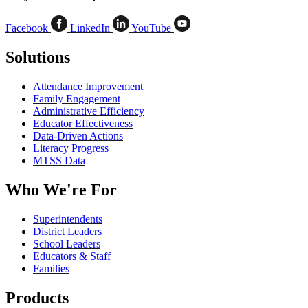
Facebook
LinkedIn
YouTube
Solutions
Attendance Improvement
Family Engagement
Administrative Efficiency
Educator Effectiveness
Data-Driven Actions
Literacy Progress
MTSS Data
Who We're For
Superintendents
District Leaders
School Leaders
Educators & Staff
Families
Products