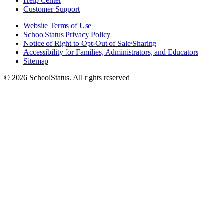
Help Center
Customer Support
Website Terms of Use
SchoolStatus Privacy Policy
Notice of Right to Opt-Out of Sale/Sharing
Accessibility for Families, Administrators, and Educators
Sitemap
© 2026 SchoolStatus. All rights reserved