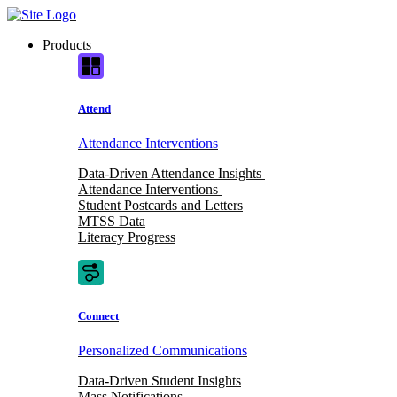
Skip
to
Products
content
Attend
Attendance Interventions
Data-Driven Attendance Insights
Attendance Interventions
Student Postcards and Letters
MTSS Data
Literacy Progress
Connect
Personalized Communications
Data-Driven Student Insights
Mass Notifications