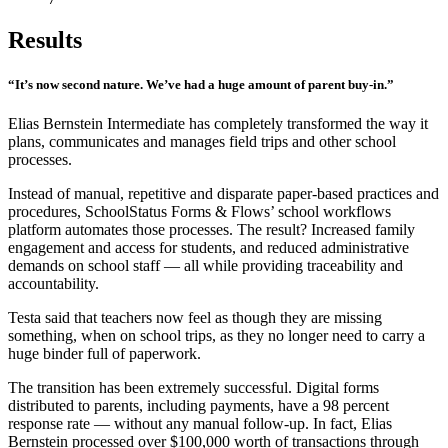
Results
“It’s now second nature. We’ve had a huge amount of parent buy-in.”
Elias Bernstein Intermediate has completely transformed the way it
plans, communicates and manages field trips and other school
processes.
Instead of manual, repetitive and disparate paper-based practices and
procedures, SchoolStatus Forms & Flows’ school workflows
platform automates those processes. The result? Increased family
engagement and access for students, and reduced administrative
demands on school staff — all while providing traceability and
accountability.
Testa said that teachers now feel as though they are missing
something, when on school trips, as they no longer need to carry a
huge binder full of paperwork.
The transition has been extremely successful. Digital forms
distributed to parents, including payments, have a 98 percent
response rate — without any manual follow-up. In fact, Elias
Bernstein processed over $100,000 worth of transactions through