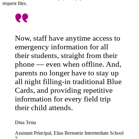
request files.
Now, staff have anytime access to
emergency information for all
their students, straight from their
phone — even when offline. And,
parents no longer have to stay up
all night filling-in traditional Blue
Cards, and providing repetitive
information for every field trip
their child attends.
Dina Testa
Assistant Principal, Elias Bernstein Intermediate School
7