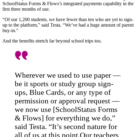
SchoolStatus Forms & Flows’s integrated payments capability in the
first three months of use.
“Of our 1,200 students, we have fewer than ten who are yet to sign-
up to the platform,” said Testa. “We’ve had a huge amount of parent
buy-in.”
And the benefits stretch far beyond school trips too.
Wherever we used to use paper —
be it sports or study group sign-
ups, Blue Cards, or any type of
permission or approval request —
we now use [SchoolStatus Forms
& Flows] for everything we do,”
said Testa. “It’s second nature for
all of us at this point.Our teachers