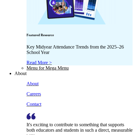
Featured Resource
Key Midyear Attendance Trends from the 2025–26
School Year
Read More >
Menu for Mega Menu
About
About
Careers
Contact
It's exciting to contribute to something that supports
both educators and students in such a direct, measurable