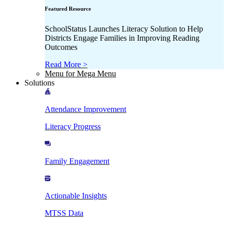
Featured Resource
SchoolStatus Launches Literacy Solution to Help
Districts Engage Families in Improving Reading
Outcomes
Read More >
Menu for Mega Menu
Solutions
Attendance Improvement
Literacy Progress
Family Engagement
Actionable Insights
MTSS Data