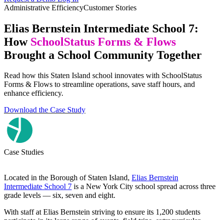
Administrative Efficiency
Customer Stories
Elias Bernstein Intermediate School 7:
How
SchoolStatus Forms & Flows
Brought a School Community Together
Read how this Staten Island school innovates with SchoolStatus
Forms & Flows to streamline operations, save staff hours, and
enhance efficiency.
Download the Case Study
Case Studies
Located in the Borough of Staten Island,
Elias Bernstein
Intermediate School 7
is a New York City school spread across three
grade levels — six, seven and eight.
With staff at Elias Bernstein striving to ensure its 1,200 students