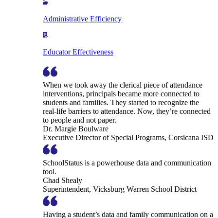
Administrative Efficiency
Educator Effectiveness
When we took away the clerical piece of attendance
interventions, principals became more connected to
students and families. They started to recognize the
real-life barriers to attendance. Now, they’re connected
to people and not paper.
Dr. Margie Boulware
Executive Director of Special Programs, Corsicana ISD
SchoolStatus is a powerhouse data and communication
tool.
Chad Shealy
Superintendent, Vicksburg Warren School District
Having a student’s data and family communication on a