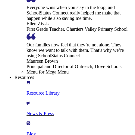
Everyone wins when you stay in the loop, and
SchoolStatus Connect really helped me make that
happen while also saving me time.
Ellen Zissis
First Grade Teacher, Chartiers Valley Primary School
Our families now feel that they’re not alone. They
know we want to talk with them. That’s why we’re
using SchoolStatus Connect.
Maureen Brown
Principal and Director of Outreach, Dove Schools
Menu for Mega Menu
Resources
Resource Library
News & Press
Blog