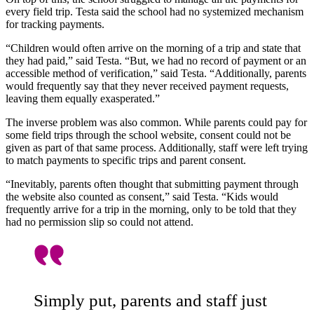
every field trip. Testa said the school had no systemized mechanism
for tracking payments.
“Children would often arrive on the morning of a trip and state that
they had paid,” said Testa. “But, we had no record of payment or an
accessible method of verification,” said Testa. “Additionally, parents
would frequently say that they never received payment requests,
leaving them equally exasperated.”
The inverse problem was also common. While parents could pay for
some field trips through the school website, consent could not be
given as part of that same process. Additionally, staff were left trying
to match payments to specific trips and parent consent.
“Inevitably, parents often thought that submitting payment through
the website also counted as consent,” said Testa. “Kids would
frequently arrive for a trip in the morning, only to be told that they
had no permission slip so could not attend.
Simply put, parents and staff just