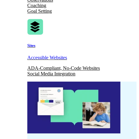
Coaching
Goal Setting
Sites
Accessible Websites
ADA-Compliant, No-Code Websites
Social Media Integration