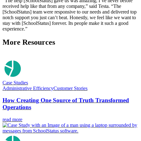
“The help [SchoolStatus] gave us was amazing; I’ve never before
received help like that from any company,” said Testa. “The
[SchoolStatus] team were responsive to our needs and delivered top
notch support you just can’t beat. Honestly, we feel like we want to
stay with [SchoolStatus] forever. Its people make it such a good
experience.”
More Resources
Case Studies
Administrative Efficiency
Customer Stories
How Creating One Source of Truth Transformed
Operations
read more