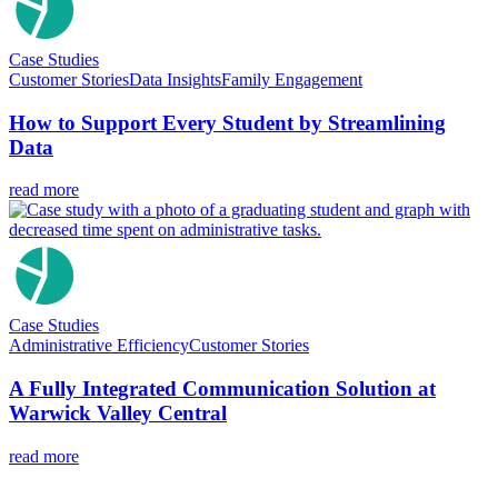
Case Studies
Customer Stories
Data Insights
Family Engagement
How to Support Every Student by Streamlining
Data
read more
Case Studies
Administrative Efficiency
Customer Stories
A Fully Integrated Communication Solution at
Warwick Valley Central
read more