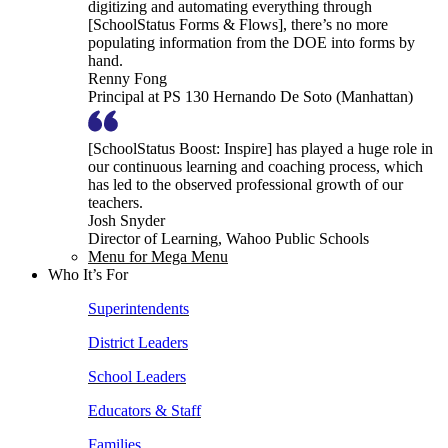
digitizing and automating everything through
[SchoolStatus Forms & Flows], there’s no more
populating information from the DOE into forms by
hand.
Renny Fong
Principal at PS 130 Hernando De Soto (Manhattan)
[SchoolStatus Boost: Inspire] has played a huge role in
our continuous learning and coaching process, which
has led to the observed professional growth of our
teachers.
Josh Snyder
Director of Learning, Wahoo Public Schools
Menu for Mega Menu
Who It’s For
Superintendents
District Leaders
School Leaders
Educators & Staff
Families