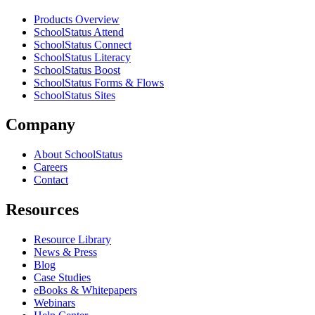
Products Overview
SchoolStatus Attend
SchoolStatus Connect
SchoolStatus Literacy
SchoolStatus Boost
SchoolStatus Forms & Flows
SchoolStatus Sites
Company
About SchoolStatus
Careers
Contact
Resources
Resource Library
News & Press
Blog
Case Studies
eBooks & Whitepapers
Webinars