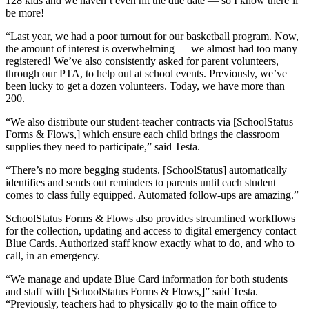
128 kids and we haven’t even hit the due date — so I know there’ll
be more!
“Last year, we had a poor turnout for our basketball program. Now,
the amount of interest is overwhelming — we almost had too many
registered! We’ve also consistently asked for parent volunteers,
through our PTA, to help out at school events. Previously, we’ve
been lucky to get a dozen volunteers. Today, we have more than
200.
“We also distribute our student-teacher contracts via [SchoolStatus
Forms & Flows,] which ensure each child brings the classroom
supplies they need to participate,” said Testa.
“There’s no more begging students. [SchoolStatus] automatically
identifies and sends out reminders to parents until each student
comes to class fully equipped. Automated follow-ups are amazing.”
SchoolStatus Forms & Flows also provides streamlined workflows
for the collection, updating and access to digital emergency contact
Blue Cards. Authorized staff know exactly what to do, and who to
call, in an emergency.
“We manage and update Blue Card information for both students
and staff with [SchoolStatus Forms & Flows,]” said Testa.
“Previously, teachers had to physically go to the main office to