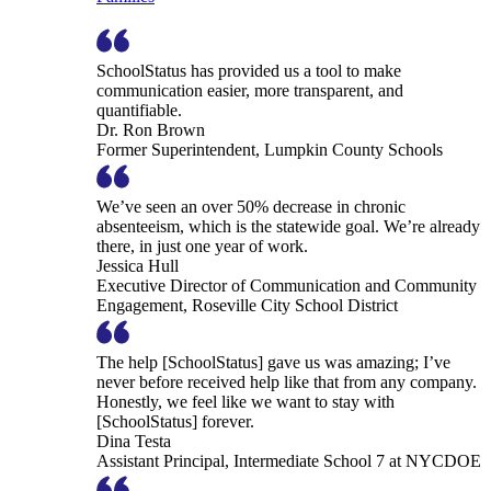
SchoolStatus has provided us a tool to make
communication easier, more transparent, and
quantifiable.
Dr. Ron Brown
Former Superintendent, Lumpkin County Schools
We’ve seen an over 50% decrease in chronic
absenteeism, which is the statewide goal. We’re already
there, in just one year of work.
Jessica Hull
Executive Director of Communication and Community
Engagement, Roseville City School District
The help [SchoolStatus] gave us was amazing; I’ve
never before received help like that from any company.
Honestly, we feel like we want to stay with
[SchoolStatus] forever.
Dina Testa
Assistant Principal, Intermediate School 7 at NYCDOE