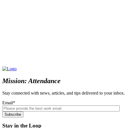
Mission: Attendance
Stay connected with news, articles, and tips delivered to your inbox.
Email
*
Stay in the Loop