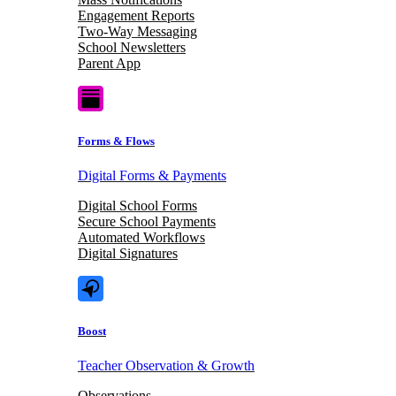
Engagement Reports
Two-Way Messaging
School Newsletters
Parent App
Forms & Flows
Digital Forms & Payments
Digital School Forms
Secure School Payments
Automated Workflows
Digital Signatures
Boost
Teacher Observation & Growth
Observations