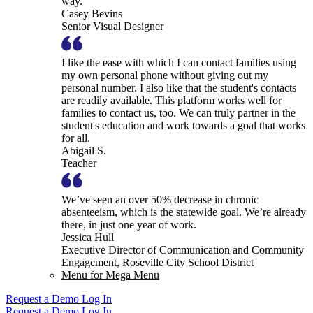
way.
Casey Bevins
Senior Visual Designer
I like the ease with which I can contact families using
my own personal phone without giving out my
personal number. I also like that the student's contacts
are readily available. This platform works well for
families to contact us, too. We can truly partner in the
student's education and work towards a goal that works
for all.
Abigail S.
Teacher
We’ve seen an over 50% decrease in chronic
absenteeism, which is the statewide goal. We’re already
there, in just one year of work.
Jessica Hull
Executive Director of Communication and Community
Engagement, Roseville City School District
Menu for Mega Menu
Request a Demo
Log In
Request a Demo
Log In