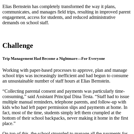
Elias Bernstein has completely transformed the way it plans,
communicates, and manages field trips, resulting in improved parent
engagement, access for students, and reduced administrative
demands on school staff.
Challenge
Trip Management Had Become a Nightmare—For Everyone
Working with paper-based processes to approve, plan and manage
school trips was increasingly inefficient and had begun to consume
an unsustainable number of staff hours at Elias Bernstein.
“Collecting parental consent and payments was particularly time-
consuming,” said Assistant Principal Dina Testa. “Staff had to issue
multiple manual reminders, telephone parents, and follow-up with
kids who had left paper permission slips and payments at home. In
fact, most of the time, students simply left them crumpled at the
bottom of their school backpacks, never making it home in the first
place.”
On top of this, the school struggled to manage all the payments for