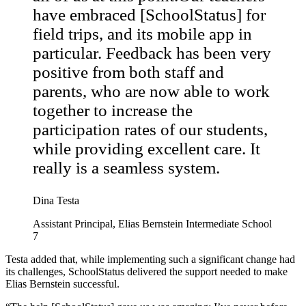
have embraced [SchoolStatus] for
field trips, and its mobile app in
particular. Feedback has been very
positive from both staff and
parents, who are now able to work
together to increase the
participation rates of our students,
while providing excellent care. It
really is a seamless system.
Dina Testa
Assistant Principal, Elias Bernstein Intermediate School
7
Testa added that, while implementing such a significant change had
its challenges, SchoolStatus delivered the support needed to make
Elias Bernstein successful.