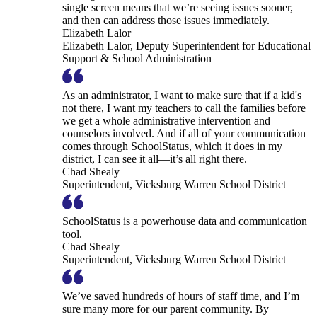
single screen means that we’re seeing issues sooner,
and then can address those issues immediately.
Elizabeth Lalor
Elizabeth Lalor, Deputy Superintendent for Educational
Support & School Administration
As an administrator, I want to make sure that if a kid's
not there, I want my teachers to call the families before
we get a whole administrative intervention and
counselors involved. And if all of your communication
comes through SchoolStatus, which it does in my
district, I can see it all—it’s all right there.
Chad Shealy
Superintendent, Vicksburg Warren School District
SchoolStatus is a powerhouse data and communication
tool.
Chad Shealy
Superintendent, Vicksburg Warren School District
We’ve saved hundreds of hours of staff time, and I’m
sure many more for our parent community. By