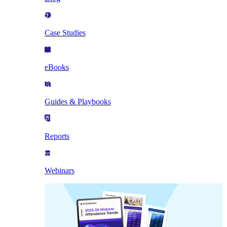
Case Studies
eBooks
Guides & Playbooks
Reports
Webinars