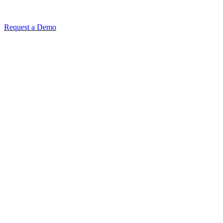
Request a Demo