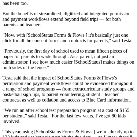
has been too.
But the benefits of streamlined, digitized and integrated permission
and payment workflows extend beyond field trips — for both
parents and teachers.
“Now, with [SchoolStatus Forms & Flows,] it’s basically just one
click for all the consent forms and contracts for parents,” said Testa.
“Previously, the first day of school used to mean fifteen pieces of
paper for parents to wade through. As a parent, not just an
administrator, I see how much easier [SchoolStatus] makes things on
both sides of the fence.”
Testa said that the impact of SchoolStatus Forms & Flows’s
permission and payment workflows could be evidenced throughout
a range of school programs — from extracurricular study groups and
basketball sign-ups, to parent volunteering, student – teacher
contracts, as well as collation and access to Blue Card information.
“We run an after school test-preparation program at a cost of $155
per student,” said Testa. “For the last few years, I’ve got 80 kids
involved.
This year, using [SchoolStatus Forms & Flows,] we’re already up to