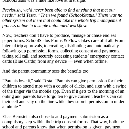
SchoolStatus was a little like love at first sight.
Previously, we’d never been able to find anything that met our
needs,” said Testa. “Then we found [SchoolStatus.] There was no
other system out there that could take the whole trip management
process online in a single automated workflow.
Now, teachers don’t have to produce, manage or chase endless
paper forms. SchoolStatus Forms & Flows takes care of it all: From
internal trip approvals, to creating, distributing and automatically
following-up permission forms, collecting consent and payments,
taking roll call, and securely accessing students’ emergency contact
cards (Blue Cards) from any device — even when offline.
And the parent community sees the benefits too.
“Parents love it,” said Testa. “Parents can give permission for their
children to attend trips with a couple of clicks, and sign with a swipe
of the finger via the mobile app. Even if it gets to the morning of an
outing and parents have forgotten to give consent, teachers can call
their cell and stay on the line while they submit permission in under
a minute.”
Elias Bernstein also chose to add payment submission as a
compulsory step within their trip consent forms. That way, both the
school and parents know that when permission is given, payment