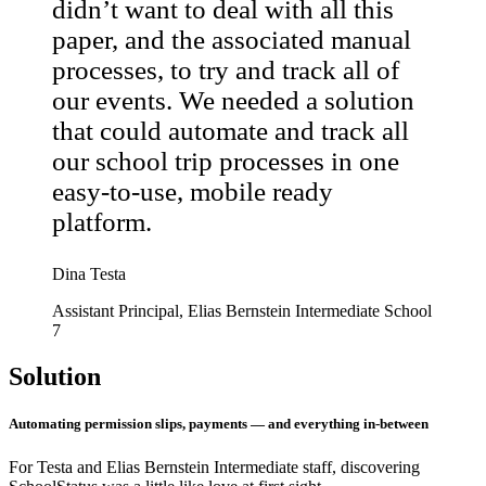
didn’t want to deal with all this
paper, and the associated manual
processes, to try and track all of
our events. We needed a solution
that could automate and track all
our school trip processes in one
easy-to-use, mobile ready
platform.
Dina Testa
Assistant Principal, Elias Bernstein Intermediate School
7
Solution
Automating permission slips, payments — and everything in-between
For Testa and Elias Bernstein Intermediate staff, discovering