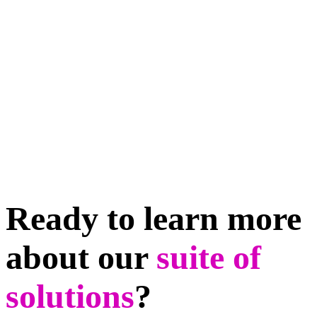
Ready to learn more
about our
suite of
solutions
?