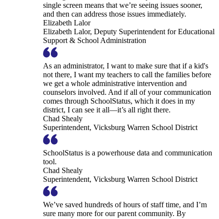
single screen means that we’re seeing issues sooner,
and then can address those issues immediately.
Elizabeth Lalor
Elizabeth Lalor, Deputy Superintendent for Educational
Support & School Administration
As an administrator, I want to make sure that if a kid's
not there, I want my teachers to call the families before
we get a whole administrative intervention and
counselors involved. And if all of your communication
comes through SchoolStatus, which it does in my
district, I can see it all—it’s all right there.
Chad Shealy
Superintendent, Vicksburg Warren School District
SchoolStatus is a powerhouse data and communication
tool.
Chad Shealy
Superintendent, Vicksburg Warren School District
We’ve saved hundreds of hours of staff time, and I’m
sure many more for our parent community. By