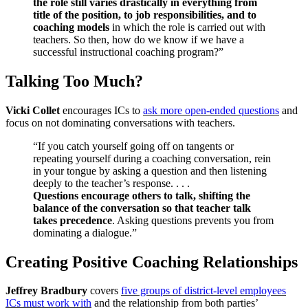
the role still varies drastically in everything from
title of the position, to job responsibilities, and to
coaching models
in which the role is carried out with
teachers. So then, how do we know if we have a
successful instructional coaching program?”
Talking Too Much?
Vicki Collet
encourages ICs to
ask more open-ended questions
and
focus on not dominating conversations with teachers.
“If you catch yourself going off on tangents or
repeating yourself during a coaching conversation, rein
in your tongue by asking a question and then listening
deeply to the teacher’s response. . . .
Questions encourage others to talk, shifting the
balance of the conversation so that teacher talk
takes precedence
. Asking questions prevents you from
dominating a dialogue.”
Creating Positive Coaching Relationships
Jeffrey Bradbury
covers
five groups of district-level employees
ICs must work with
and the relationship from both parties’