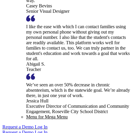
way.
Casey Bevins
Senior Visual Designer
I like the ease with which I can contact families using
my own personal phone without giving out my
personal number. I also like that the student's contacts
are readily available. This platform works well for
families to contact us, too. We can truly partner in the
student's education and work towards a goal that works
for all.
Abigail S.
Teacher
We’ve seen an over 50% decrease in chronic
absenteeism, which is the statewide goal. We’re already
there, in just one year of work.
Jessica Hull
Executive Director of Communication and Community
Engagement, Roseville City School District
Menu for Mega Menu
Request a Demo
Log In
Request a Demo
Log In