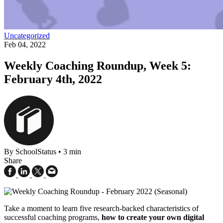
Uncategorized
Feb 04, 2022
Weekly Coaching Roundup, Week 5:
February 4th, 2022
By SchoolStatus
•
3 min
Share
Take a moment to learn five research-backed characteristics of
successful coaching programs,
how to create your own digital