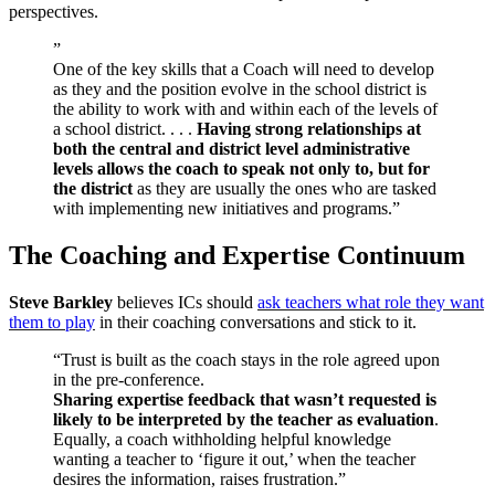
perspectives.
”
One of the key skills that a Coach will need to develop
as they and the position evolve in the school district is
the ability to work with and within each of the levels of
a school district. . . .
Having strong relationships at
both the central and district level administrative
levels allows the coach to speak not only to, but for
the district
as they are usually the ones who are tasked
with implementing new initiatives and programs.
”
The Coaching and Expertise Continuum
Steve Barkley
believes ICs should
ask teachers what role they want
them to play
in their coaching conversations and stick to it.
“Trust is built as the coach stays in the role agreed upon
in the pre-conference.
Sharing expertise feedback that wasn’t requested is
likely to be interpreted by the teacher as evaluation
.
Equally, a coach withholding helpful knowledge
wanting a teacher to ‘figure it out,’ when the teacher
desires the information, raises frustration.”