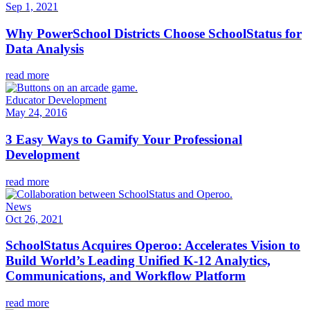
Sep 1, 2021
Why PowerSchool Districts Choose SchoolStatus for
Data Analysis
read more
Educator Development
May 24, 2016
3 Easy Ways to Gamify Your Professional
Development
read more
News
Oct 26, 2021
SchoolStatus Acquires Operoo: Accelerates Vision to
Build World’s Leading Unified K-12 Analytics,
Communications, and Workflow Platform
read more