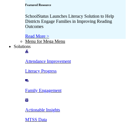
Featured Resource
SchoolStatus Launches Literacy Solution to Help
Districts Engage Families in Improving Reading
Outcomes
Read More >
Menu for Mega Menu
Solutions
Attendance Improvement
Literacy Progress
Family Engagement
Actionable Insights
MTSS Data