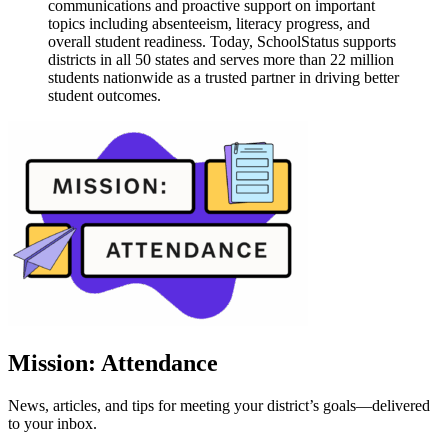
communications and proactive support on important
topics including absenteeism, literacy progress, and
overall student readiness. Today, SchoolStatus supports
districts in all 50 states and serves more than 22 million
students nationwide as a trusted partner in driving better
student outcomes.
Mission: Attendance
News, articles, and tips for meeting your district’s goals—delivered
to your inbox.