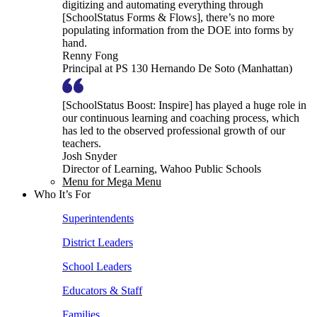
digitizing and automating everything through
[SchoolStatus Forms & Flows], there’s no more
populating information from the DOE into forms by
hand.
Renny Fong
Principal at PS 130 Hernando De Soto (Manhattan)
[SchoolStatus Boost: Inspire] has played a huge role in
our continuous learning and coaching process, which
has led to the observed professional growth of our
teachers.
Josh Snyder
Director of Learning, Wahoo Public Schools
Menu for Mega Menu
Who It’s For
Superintendents
District Leaders
School Leaders
Educators & Staff
Families