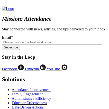
Mission: Attendance
Stay connected with news, articles, and tips delivered to your inbox.
Email
*
Stay in the Loop
Facebook
LinkedIn
YouTube
Solutions
Attendance Improvement
Family Engagement
Administrative Efficiency
Educator Effectiveness
Data-Driven Actions