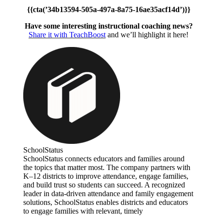
{{cta(’34b13594-505a-497a-8a75-16ae35acf14d’)}}
Have some interesting instructional coaching news?
Share it with TeachBoost
and we’ll highlight it here!
SchoolStatus
SchoolStatus connects educators and families around
the topics that matter most. The company partners with
K–12 districts to improve attendance, engage families,
and build trust so students can succeed. A recognized
leader in data-driven attendance and family engagement
solutions, SchoolStatus enables districts and educators
to engage families with relevant, timely