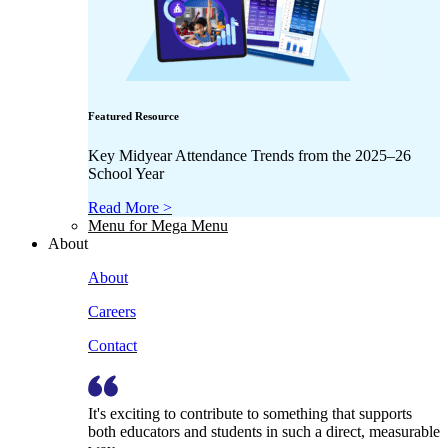
Featured Resource
Key Midyear Attendance Trends from the 2025–26
School Year
Read More >
Menu for Mega Menu
About
About
Careers
Contact
It's exciting to contribute to something that supports
both educators and students in such a direct, measurable