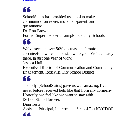
SchoolStatus has provided us a tool to make
communication easier, more transparent, and
quantifiable.
Dr. Ron Brown
Former Superintendent, Lumpkin County Schools
We’ve seen an over 50% decrease in chronic
absenteeism, which is the statewide goal. We’re already
there, in just one year of work.
Jessica Hull
Executive Director of Communication and Community
Engagement, Roseville City School District
The help [SchoolStatus] gave us was amazing; I’ve
never before received help like that from any company.
Honestly, we feel like we want to stay with
[SchoolStatus] forever.
Dina Testa
Assistant Principal, Intermediate School 7 at NYCDOE