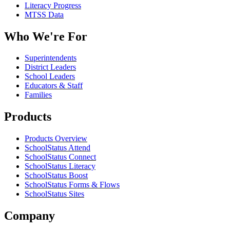
Literacy Progress
MTSS Data
Who We're For
Superintendents
District Leaders
School Leaders
Educators & Staff
Families
Products
Products Overview
SchoolStatus Attend
SchoolStatus Connect
SchoolStatus Literacy
SchoolStatus Boost
SchoolStatus Forms & Flows
SchoolStatus Sites
Company