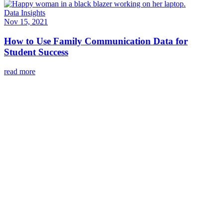
Data Insights
Nov 15, 2021
How to Use Family Communication Data for
Student Success
read more