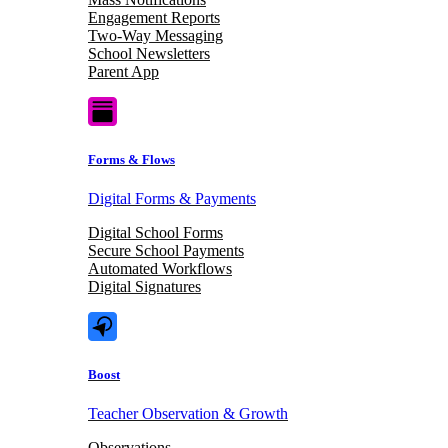
Engagement Reports
Two-Way Messaging
School Newsletters
Parent App
Forms & Flows
Digital Forms & Payments
Digital School Forms
Secure School Payments
Automated Workflows
Digital Signatures
Boost
Teacher Observation & Growth
Observations