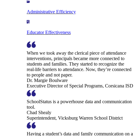
Administrative Efficiency
Educator Effectiveness
When we took away the clerical piece of attendance
interventions, principals became more connected to
students and families. They started to recognize the
real-life barriers to attendance. Now, they’re connected
to people and not paper.
Dr. Margie Boulware
Executive Director of Special Programs, Corsicana ISD
SchoolStatus is a powerhouse data and communication
tool.
Chad Shealy
Superintendent, Vicksburg Warren School District
Having a student’s data and family communication on a