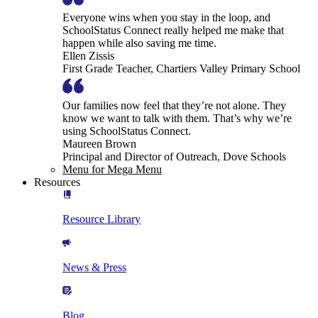
Everyone wins when you stay in the loop, and
SchoolStatus Connect really helped me make that
happen while also saving me time.
Ellen Zissis
First Grade Teacher, Chartiers Valley Primary School
Our families now feel that they’re not alone. They
know we want to talk with them. That’s why we’re
using SchoolStatus Connect.
Maureen Brown
Principal and Director of Outreach, Dove Schools
Menu for Mega Menu
Resources
Resource Library
News & Press
Blog