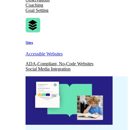
Coaching
Goal Setting
Sites
Accessible Websites
ADA-Compliant, No-Code Websites
Social Media Integration