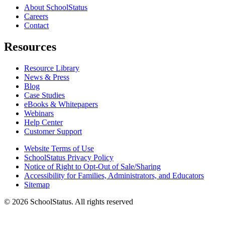
About SchoolStatus
Careers
Contact
Resources
Resource Library
News & Press
Blog
Case Studies
eBooks & Whitepapers
Webinars
Help Center
Customer Support
Website Terms of Use
SchoolStatus Privacy Policy
Notice of Right to Opt-Out of Sale/Sharing
Accessibility for Families, Administrators, and Educators
Sitemap
© 2026 SchoolStatus. All rights reserved