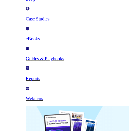
Case Studies
eBooks
Guides & Playbooks
Reports
Webinars