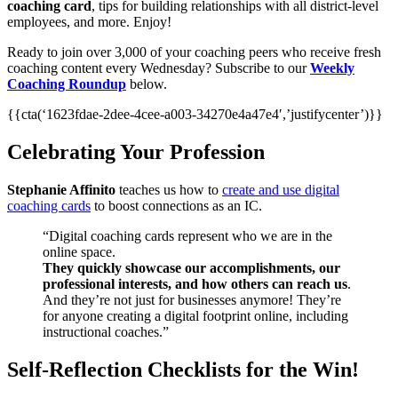
coaching card
, tips for building relationships with all district-level
employees, and more. Enjoy!
Ready to join over 3,000 of your coaching peers who receive fresh
coaching content every Wednesday? Subscribe to our
Weekly
Coaching Roundup
below.
{{cta(‘1623fdae-2dee-4cee-a003-34270e4a47e4′,’justifycenter’)}}
Celebrating Your Profession
Stephanie Affinito
teaches us how to
create and use digital
coaching cards
to boost connections as an IC.
“Digital coaching cards represent who we are in the
online space.
They quickly showcase our accomplishments, our
professional interests, and how others can reach us
.
And they’re not just for businesses anymore! They’re
for anyone creating a digital footprint online, including
instructional coaches.”
Self-Reflection Checklists for the Win!