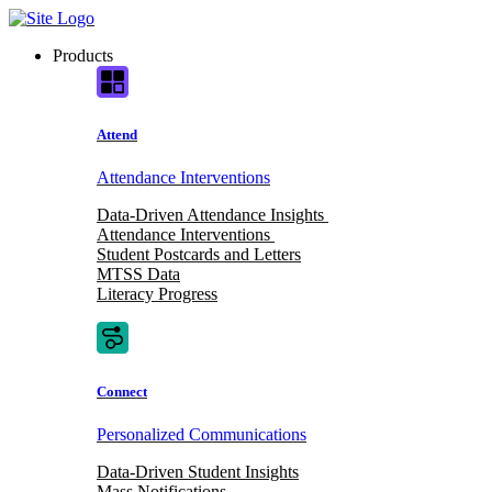
Skip
to
Products
content
Attend
Attendance Interventions
Data-Driven Attendance Insights
Attendance Interventions
Student Postcards and Letters
MTSS Data
Literacy Progress
Connect
Personalized Communications
Data-Driven Student Insights
Mass Notifications