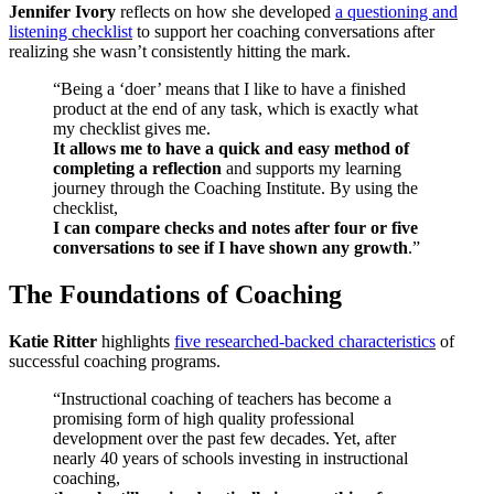
Jennifer Ivory
reflects on how she developed
a questioning and
listening checklist
to support her coaching conversations after
realizing she wasn’t consistently hitting the mark.
“Being a ‘doer’ means that I like to have a finished
product at the end of any task, which is exactly what
my checklist gives me.
It allows me to have a quick and easy method of
completing a reflection
and supports my learning
journey through the Coaching Institute. By using the
checklist,
I can compare checks and notes after four or five
conversations to see if I have shown any growth
.”
The Foundations of Coaching
Katie Ritter
highlights
five researched-backed characteristics
of
successful coaching programs.
“Instructional coaching of teachers has become a
promising form of high quality professional
development over the past few decades. Yet, after
nearly 40 years of schools investing in instructional
coaching,