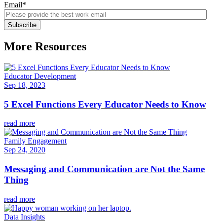
Email
*
More Resources
Educator Development
Sep 18, 2023
5 Excel Functions Every Educator Needs to Know
read more
Family Engagement
Sep 24, 2020
Messaging and Communication are Not the Same
Thing
read more
Data Insights