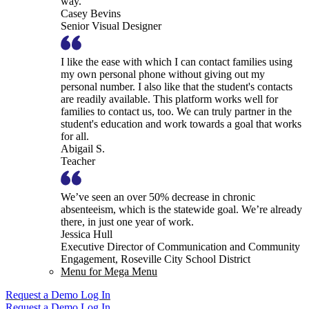
way.
Casey Bevins
Senior Visual Designer
I like the ease with which I can contact families using
my own personal phone without giving out my
personal number. I also like that the student's contacts
are readily available. This platform works well for
families to contact us, too. We can truly partner in the
student's education and work towards a goal that works
for all.
Abigail S.
Teacher
We’ve seen an over 50% decrease in chronic
absenteeism, which is the statewide goal. We’re already
there, in just one year of work.
Jessica Hull
Executive Director of Communication and Community
Engagement, Roseville City School District
Menu for Mega Menu
Request a Demo
Log In
Request a Demo
Log In