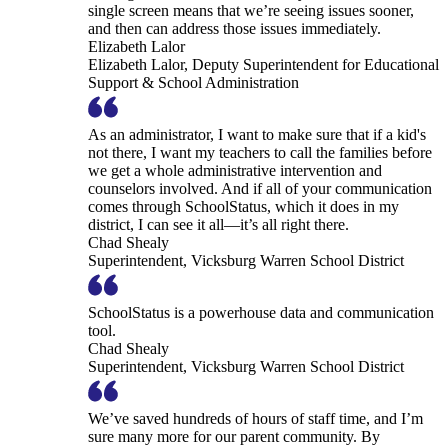
single screen means that we’re seeing issues sooner,
and then can address those issues immediately.
Elizabeth Lalor
Elizabeth Lalor, Deputy Superintendent for Educational
Support & School Administration
As an administrator, I want to make sure that if a kid's
not there, I want my teachers to call the families before
we get a whole administrative intervention and
counselors involved. And if all of your communication
comes through SchoolStatus, which it does in my
district, I can see it all—it’s all right there.
Chad Shealy
Superintendent, Vicksburg Warren School District
SchoolStatus is a powerhouse data and communication
tool.
Chad Shealy
Superintendent, Vicksburg Warren School District
We’ve saved hundreds of hours of staff time, and I’m
sure many more for our parent community. By