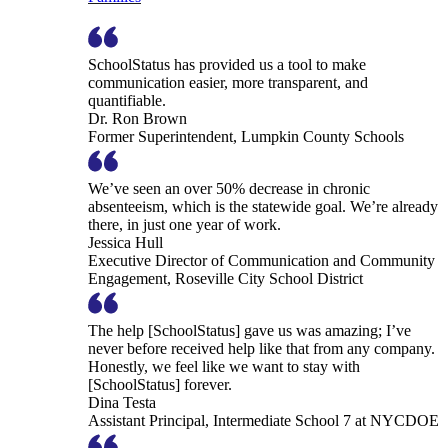
SchoolStatus has provided us a tool to make
communication easier, more transparent, and
quantifiable.
Dr. Ron Brown
Former Superintendent, Lumpkin County Schools
We’ve seen an over 50% decrease in chronic
absenteeism, which is the statewide goal. We’re already
there, in just one year of work.
Jessica Hull
Executive Director of Communication and Community
Engagement, Roseville City School District
The help [SchoolStatus] gave us was amazing; I’ve
never before received help like that from any company.
Honestly, we feel like we want to stay with
[SchoolStatus] forever.
Dina Testa
Assistant Principal, Intermediate School 7 at NYCDOE