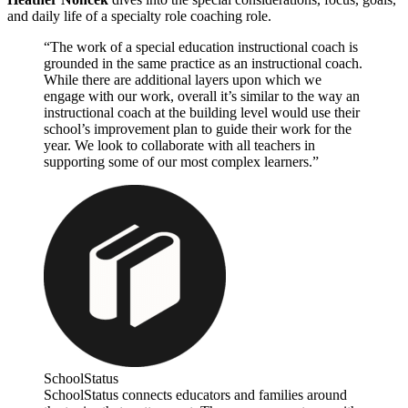
and daily life of a specialty role coaching role.
“The work of a special education instructional coach is
grounded in the same practice as an instructional coach.
While there are additional layers upon which we
engage with our work, overall it’s similar to the way an
instructional coach at the building level would use their
school’s improvement plan to guide their work for the
year. We look to collaborate with all teachers in
supporting some of our most complex learners.”
SchoolStatus
SchoolStatus connects educators and families around