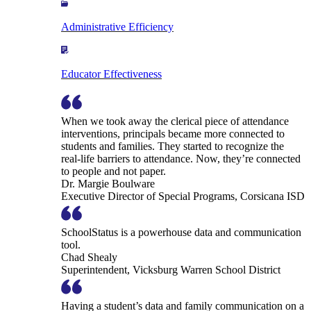
Administrative Efficiency
Educator Effectiveness
When we took away the clerical piece of attendance
interventions, principals became more connected to
students and families. They started to recognize the
real-life barriers to attendance. Now, they’re connected
to people and not paper.
Dr. Margie Boulware
Executive Director of Special Programs, Corsicana ISD
SchoolStatus is a powerhouse data and communication
tool.
Chad Shealy
Superintendent, Vicksburg Warren School District
Having a student’s data and family communication on a