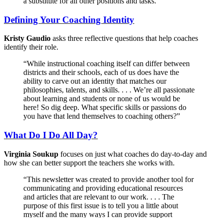
a substitute for all other positions and tasks.”
Defining Your Coaching Identity
Kristy Gaudio
asks three reflective questions that help coaches
identify their role.
“While instructional coaching itself can differ between
districts and their schools, each of us does have the
ability to carve out an identity that matches our
philosophies, talents, and skills. . . . We’re all passionate
about learning and students or none of us would be
here! So dig deep. What specific skills or passions do
you have that lend themselves to coaching others?”
What Do I Do All Day?
Virginia Soukup
focuses on just what coaches do day-to-day and
how she can better support the teachers she works with.
“This newsletter was created to provide another tool for
communicating and providing educational resources
and articles that are relevant to our work. . . . The
purpose of this first issue is to tell you a little about
myself and the many ways I can provide support