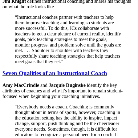
Jim Knight
defines instructional coaching and shares his thoughts
on what the role looks like.
“Instructional coaches partner with teachers to help
them improve teaching and learning so students are
more successful. To do this, ICs collaborate with
teachers to get a clear picture of current reality, identify
goals, pick teaching strategies to meet the goals,
monitor progress, and problem solve until the goals are
met. . . . Shoulder to shoulder with teachers they
respectfully share teaching strategies that help teachers
meet goals that they set.”
Seven Qualities of an Instructional Coach
Amy MacCrindle
and
Jacquie Duginske
identify the key
attributes of coaches and why it’s important to remain student-
focused when beginning your coaching initiatives.
“Everybody needs a coach. Coaching is commonly
thought about in terms of sports, however, coaching in
the education setting has the ability to inspire, impact
change, support, push thinking and be the cheerleader
everyone needs. Sometimes, though, it is difficult for
educators to recognize a personal need for a coach. It