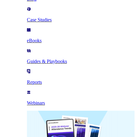
Case Studies
eBooks
Guides & Playbooks
Reports
Webinars