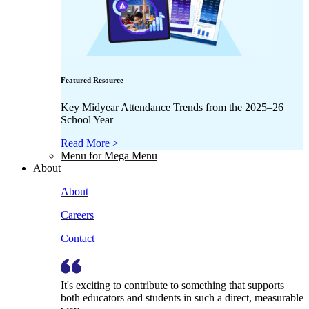
Featured Resource
Key Midyear Attendance Trends from the 2025–26
School Year
Read More >
Menu for Mega Menu
About
About
Careers
Contact
It's exciting to contribute to something that supports
both educators and students in such a direct, measurable