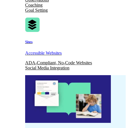
Coaching
Goal Setting
Sites
Accessible Websites
ADA-Compliant, No-Code Websites
Social Media Integration