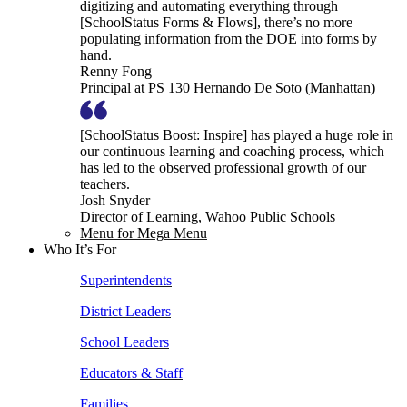
digitizing and automating everything through
[SchoolStatus Forms & Flows], there’s no more
populating information from the DOE into forms by
hand.
Renny Fong
Principal at PS 130 Hernando De Soto (Manhattan)
[SchoolStatus Boost: Inspire] has played a huge role in
our continuous learning and coaching process, which
has led to the observed professional growth of our
teachers.
Josh Snyder
Director of Learning, Wahoo Public Schools
Menu for Mega Menu
Who It’s For
Superintendents
District Leaders
School Leaders
Educators & Staff
Families