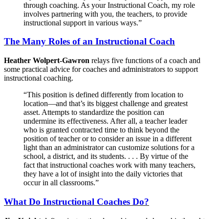
through coaching. As your Instructional Coach, my role
involves partnering with you, the teachers, to provide
instructional support in various ways.”
The Many Roles of an Instructional Coach
Heather Wolpert-Gawron
relays five functions of a coach and
some practical advice for coaches and administrators to support
instructional coaching.
“This position is defined differently from location to
location—and that’s its biggest challenge and greatest
asset. Attempts to standardize the position can
undermine its effectiveness. After all, a teacher leader
who is granted contracted time to think beyond the
position of teacher or to consider an issue in a different
light than an administrator can customize solutions for a
school, a district, and its students. . . . By virtue of the
fact that instructional coaches work with many teachers,
they have a lot of insight into the daily victories that
occur in all classrooms.”
What Do Instructional Coaches Do?