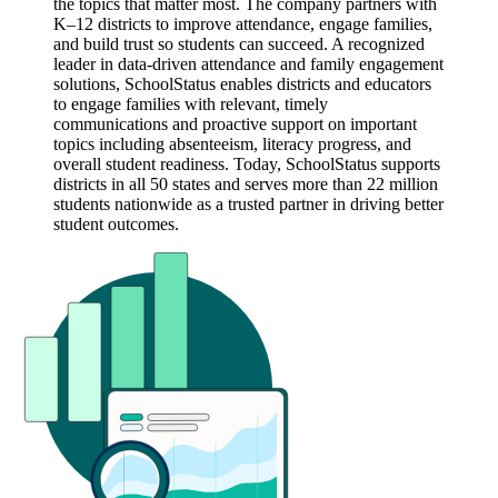
the topics that matter most. The company partners with
K–12 districts to improve attendance, engage families,
and build trust so students can succeed. A recognized
leader in data-driven attendance and family engagement
solutions, SchoolStatus enables districts and educators
to engage families with relevant, timely
communications and proactive support on important
topics including absenteeism, literacy progress, and
overall student readiness. Today, SchoolStatus supports
districts in all 50 states and serves more than 22 million
students nationwide as a trusted partner in driving better
student outcomes.