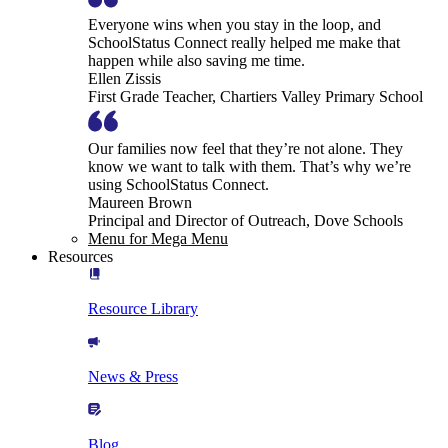
Everyone wins when you stay in the loop, and
SchoolStatus Connect really helped me make that
happen while also saving me time.
Ellen Zissis
First Grade Teacher, Chartiers Valley Primary School
Our families now feel that they’re not alone. They
know we want to talk with them. That’s why we’re
using SchoolStatus Connect.
Maureen Brown
Principal and Director of Outreach, Dove Schools
Menu for Mega Menu
Resources
Resource Library
News & Press
Blog