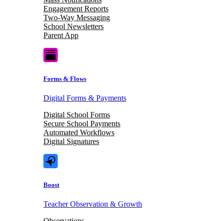
Engagement Reports
Two-Way Messaging
School Newsletters
Parent App
Forms & Flows
Digital Forms & Payments
Digital School Forms
Secure School Payments
Automated Workflows
Digital Signatures
Boost
Teacher Observation & Growth
Observations