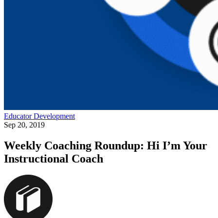
Educator Development
Sep 20, 2019
Weekly Coaching Roundup: Hi I’m Your
Instructional Coach