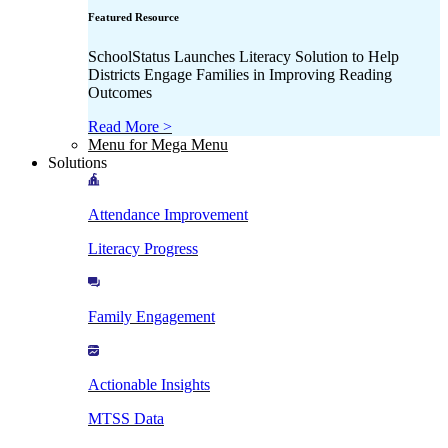
Featured Resource
SchoolStatus Launches Literacy Solution to Help
Districts Engage Families in Improving Reading
Outcomes
Read More >
Menu for Mega Menu
Solutions
Attendance Improvement
Literacy Progress
Family Engagement
Actionable Insights
MTSS Data