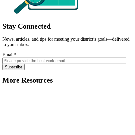
Stay Connected
News, articles, and tips for meeting your district’s goals—delivered
to your inbox.
Email
*
More Resources