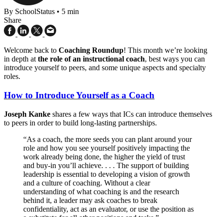
By SchoolStatus
•
5 min
Share
Welcome back to
Coaching Roundup
! This month we’re looking
in depth at
the role of an instructional coach
, best ways you can
introduce yourself to peers, and some unique aspects and specialty
roles.
How to Introduce Yourself as a Coach
Joseph Kanke
shares a few ways that ICs can introduce themselves
to peers in order to build long-lasting partnerships.
“As a coach, the more seeds you can plant around your
role and how you see yourself positively impacting the
work already being done, the higher the yield of trust
and buy-in you’ll achieve. . . . The support of building
leadership is essential to developing a vision of growth
and a culture of coaching. Without a clear
understanding of what coaching is and the research
behind it, a leader may ask coaches to break
confidentiality, act as an evaluator, or use the position as