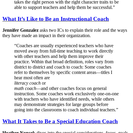
takes the right person with the right character traits to be
able to support teachers and help them be successful.”
What It’s Like to Be an Instructional Coach
Jennifer Gonzalez
asks two ICs to explain their role and the ways
they have made an impact in their organization.
“Coaches are usually experienced teachers who have
moved away from full-time teaching to work directly
with other teachers and help them improve their
practice. Within that broad definition, roles vary from
district to district and coach to coach: Some coaches
refer to themselves by specific content areas—titles I
hear most often are
literacy coach
or
math coach
—and other coaches focus on general
instruction. Some coaches work exclusively one-on-one
with teachers who have identified needs, while others
may demonstrate strategies for large groups before
going into the classrooms to coach individual teachers.”
What It Takes to Be a Special Education Coach
Heather Noncek
dives into the special considerations, focus, goals,