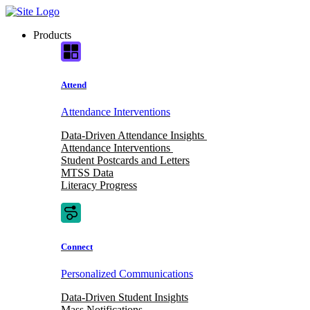
Skip
to
Products
content
Attend
Attendance Interventions
Data-Driven Attendance Insights
Attendance Interventions
Student Postcards and Letters
MTSS Data
Literacy Progress
Connect
Personalized Communications
Data-Driven Student Insights
Mass Notifications