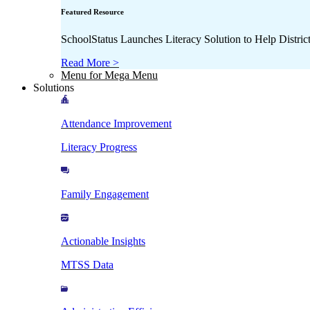
Featured Resource
SchoolStatus Launches Literacy Solution to Help Distr
Read More >
Menu for Mega Menu
Solutions
Attendance Improvement
Literacy Progress
Family Engagement
Actionable Insights
MTSS Data