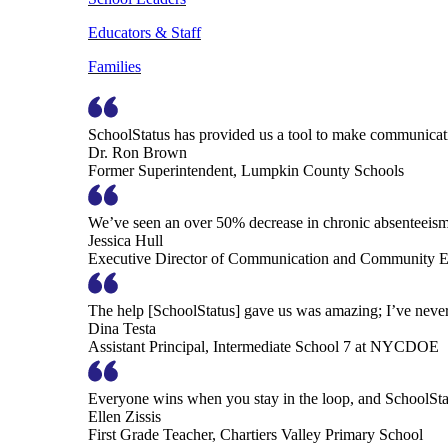
Educators & Staff
Families
SchoolStatus has provided us a tool to make communicatio
Dr. Ron Brown
Former Superintendent, Lumpkin County Schools
We’ve seen an over 50% decrease in chronic absenteeism, 
Jessica Hull
Executive Director of Communication and Community En
The help [SchoolStatus] gave us was amazing; I’ve never 
Dina Testa
Assistant Principal, Intermediate School 7 at NYCDOE
Everyone wins when you stay in the loop, and SchoolSta
Ellen Zissis
First Grade Teacher, Chartiers Valley Primary School