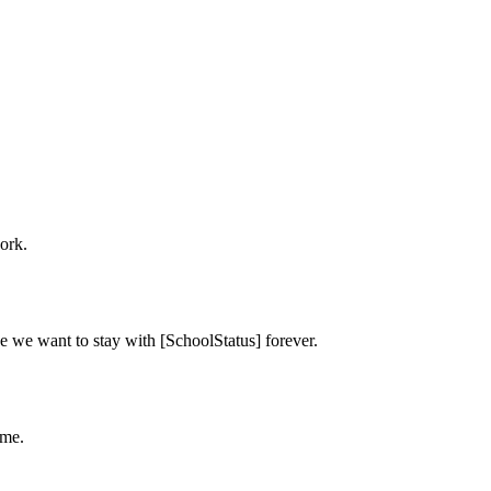
ork.
e we want to stay with [SchoolStatus] forever.
ime.