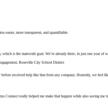
n easier, more transparent, and quantifiable.
which is the statewide goal. We’re already there, in just one year of w
gagement, Roseville City School District
before received help like that from any company. Honestly, we feel lik
tus Connect really helped me make that happen while also saving me t