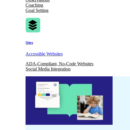
Coaching
Goal Setting
Sites
Accessible Websites
ADA-Compliant, No-Code Websites
Social Media Integration