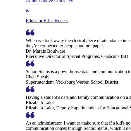
Administrative Efficiency
Educator Effectiveness
When we took away the clerical piece of attendance interv
they’re connected to people and not paper.
Dr. Margie Boulware
Executive Director of Special Programs, Corsicana ISD
SchoolStatus is a powerhouse data and communication to
Chad Shealy
Superintendent, Vicksburg Warren School District
Having a student’s data and family communication on a si
Elizabeth Lalor
Elizabeth Lalor, Deputy Superintendent for Educational
As an administrator, I want to make sure that if a kid's n
communication comes through SchoolStatus, which it does in