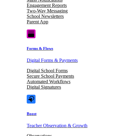
Engagement Reports
Two-Way Messaging
School Newsletters
Parent App
Forms & Flows
Digital Forms & Payments
Digital School Forms
Secure School Payments
Automated Workflows
Digital Signatures
Boost
Teacher Observation & Growth
Observations