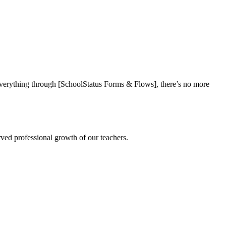
everything through [SchoolStatus Forms & Flows], there’s no more
rved professional growth of our teachers.