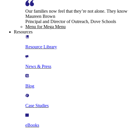
Our families now feel that they’re not alone. They know
Maureen Brown
Principal and Director of Outreach, Dove Schools
Menu for Mega Menu
Resources
Resource Library
News & Press
Blog
Case Studies
eBooks