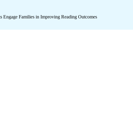
icts Engage Families in Improving Reading Outcomes