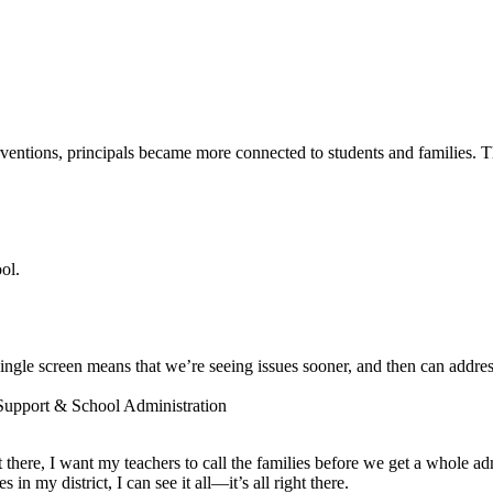
entions, principals became more connected to students and families. The
ol.
ngle screen means that we’re seeing issues sooner, and then can addres
 Support & School Administration
ot there, I want my teachers to call the families before we get a whole a
 my district, I can see it all—it’s all right there.