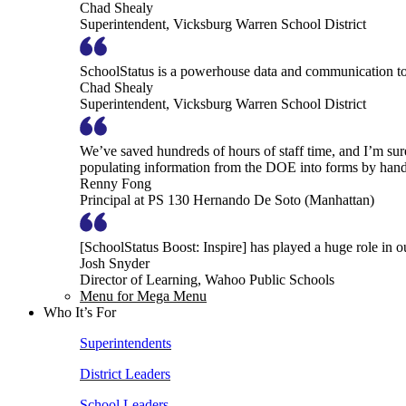
Chad Shealy
Superintendent, Vicksburg Warren School District
SchoolStatus is a powerhouse data and communication to
Chad Shealy
Superintendent, Vicksburg Warren School District
We’ve saved hundreds of hours of staff time, and I’m su
populating information from the DOE into forms by hand
Renny Fong
Principal at PS 130 Hernando De Soto (Manhattan)
[SchoolStatus Boost: Inspire] has played a huge role in 
Josh Snyder
Director of Learning, Wahoo Public Schools
Menu for Mega Menu
Who It’s For
Superintendents
District Leaders
School Leaders