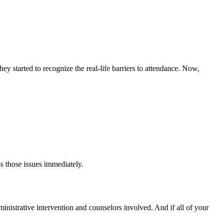
y started to recognize the real-life barriers to attendance. Now,
s those issues immediately.
dministrative intervention and counselors involved. And if all of your