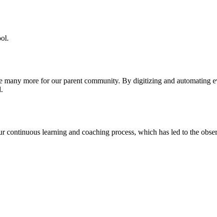
ol.
re many more for our parent community. By digitizing and automating 
.
our continuous learning and coaching process, which has led to the obse