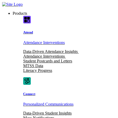
Skip
to
Products
content
Attend
Attendance Interventions
Data-Driven Attendance Insights
Attendance Interventions
Student Postcards and Letters
MTSS Data
Literacy Progress
Connect
Personalized Communications
Data-Driven Student Insights
Mass Notifications