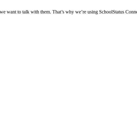
 we want to talk with them. That’s why we’re using SchoolStatus Conne