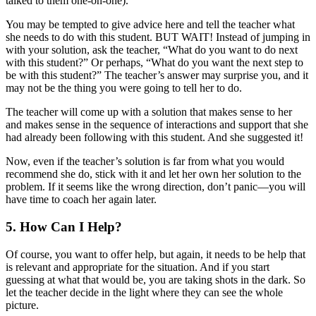
talked to them one-on-one).
You may be tempted to give advice here and tell the teacher what
she needs to do with this student. BUT WAIT! Instead of jumping in
with your solution, ask the teacher, “What do you want to do next
with this student?” Or perhaps, “What do you want the next step to
be with this student?” The teacher’s answer may surprise you, and it
may not be the thing you were going to tell her to do.
The teacher will come up with a solution that makes sense to her
and makes sense in the sequence of interactions and support that she
had already been following with this student. And she suggested it!
Now, even if the teacher’s solution is far from what you would
recommend she do, stick with it and let her own her solution to the
problem. If it seems like the wrong direction, don’t panic—you will
have time to coach her again later.
5. How Can I Help?
Of course, you want to offer help, but again, it needs to be help that
is relevant and appropriate for the situation. And if you start
guessing at what that would be, you are taking shots in the dark. So
let the teacher decide in the light where they can see the whole
picture.