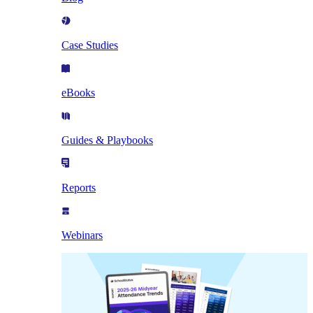
Case Studies
eBooks
Guides & Playbooks
Reports
Webinars