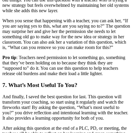
new strategy but feels overwhelmed by maintaining her old systems
while she adds this new layer.
When you sense that happening with a teacher, you can ask her, “If
you are saying yes to this, what are you saying no to?” The question
may surprise her and give her the permission she needs to let
something old go to make way for the new idea or strategy in her
classroom. You can also ask her a variation of this question, which
is, “What can you remove so you can make room for this?”
Pro tip
: Teachers need permission to let something go, something
that they’ve been holding on to because they think they are
“supposed to” do it. You can use this question to help teachers
release old burdens and make their load a little lighter.
7. What’s Most Useful To You?
And finally, I saved the best question for last. This question will
transform your coaching, so start using it regularly and watch the
fireworks start! By asking the question, “What’s most useful to
you?” you drive reflection and intentional learning with the teacher.
It also provides a learning opportunity for both of you.
After asking this question at the end of a PLC, PD, or meeting, the