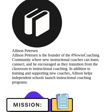
Allison Petersen
Allison Petersen is the founder of the #NewtoCoaching
Community where new instructional coaches can learn,
connect, and be encouraged as they transition from the
classroom to instructional coaching. In addition to
training and supporting new coaches, Allison helps
independent schools launch instructional coaching
programs.