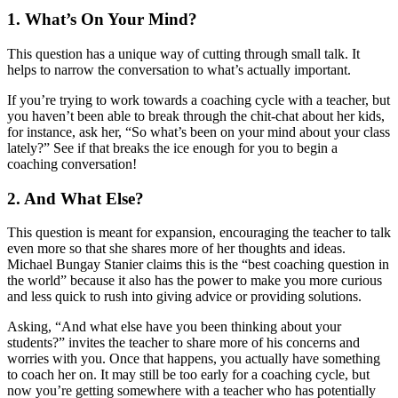
1. What’s On Your Mind?
This question has a unique way of cutting through small talk. It
helps to narrow the conversation to what’s actually important.
If you’re trying to work towards a coaching cycle with a teacher, but
you haven’t been able to break through the chit-chat about her kids,
for instance, ask her, “So what’s been on your mind about your class
lately?” See if that breaks the ice enough for you to begin a
coaching conversation!
2. And What Else?
This question is meant for expansion, encouraging the teacher to talk
even more so that she shares more of her thoughts and ideas.
Michael Bungay Stanier claims this is the “best coaching question in
the world” because it also has the power to make you more curious
and less quick to rush into giving advice or providing solutions.
Asking, “And what else have you been thinking about your
students?” invites the teacher to share more of his concerns and
worries with you. Once that happens, you actually have something
to coach her on. It may still be too early for a coaching cycle, but
now you’re getting somewhere with a teacher who has potentially