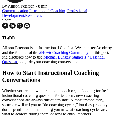
By Allison Petersen
•
8 min
Communication
,
Instructional Coaching
,
Professional
Development
,
Resources
Share
TL;DR
Allison Peterson is an
Instructional Coach at Westminster Academy
and the founder of the
#NewtoCoaching Community
. In this post,
she discusses how to use
Michael Bungay Stainer’s 7 Essential
Questions
to guide your coaching conversations.
How to Start Instructional Coaching
Conversations
Whether you’re a new instructional coach or just looking for fresh
instructional coaching questions for teachers, new coaching
conversations are always difficult to start! Almost immediately,
someone will tell you to “do coaching cycles,” but they probably
don’t spend much time training you in what coaching cycles are,
what to achieve during them, or how to enroll teachers.