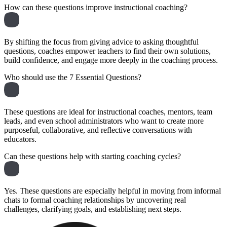
How can these questions improve instructional coaching?
By shifting the focus from giving advice to asking thoughtful
questions, coaches empower teachers to find their own solutions,
build confidence, and engage more deeply in the coaching process.
Who should use the 7 Essential Questions?
These questions are ideal for instructional coaches, mentors, team
leads, and even school administrators who want to create more
purposeful, collaborative, and reflective conversations with
educators.
Can these questions help with starting coaching cycles?
Yes. These questions are especially helpful in moving from informal
chats to formal coaching relationships by uncovering real
challenges, clarifying goals, and establishing next steps.