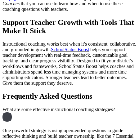
Coaches
that you can use to learn how and when to use these
coaching questions with teachers.
Support Teacher Growth with Tools That
Make It Stick
Instructional coaching works best when it’s consistent, collaborative,
and grounded in growth.
SchoolStatus Boost
helps you support
teacher development with real-time feedback, customizable goal
tracking, and clear progress visibility. Designed to fit your district’s
workflows and frameworks, SchoolStatus Boost helps coaches and
administrators spend less time managing systems and more time
supporting educators. Stronger teachers lead to better outcomes.
Give them the support they deserve.
Frequently Asked Questions
What are some effective instructional coaching strategies?
One powerful strategy is using open-ended questions to guide
reflective thinking and build teacher ownership, like the 7 Essential