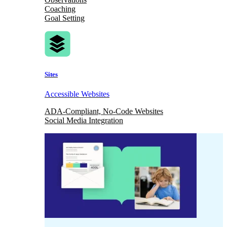
Coaching
Goal Setting
Sites
Accessible Websites
ADA-Compliant, No-Code Websites
Social Media Integration