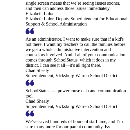
single screen means that we’re seeing issues sooner,
and then can address those issues immediately.
Elizabeth Lalor
Elizabeth Lalor, Deputy Superintendent for Educational
Support & School Administration
As an administrator, I want to make sure that if a kid's
not there, I want my teachers to call the families before
we get a whole administrative intervention and
counselors involved. And if all of your communication
comes through SchoolStatus, which it does in my
district, I can see it all—it’s all right there.
Chad Shealy
Superintendent, Vicksburg Warren School District
SchoolStatus is a powerhouse data and communication
tool.
Chad Shealy
Superintendent, Vicksburg Warren School District
We’ve saved hundreds of hours of staff time, and I’m
sure many more for our parent community. By