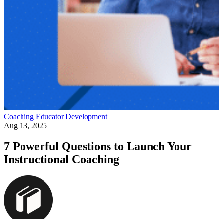
Coaching
Educator Development
Aug 13, 2025
7 Powerful Questions to Launch Your
Instructional Coaching