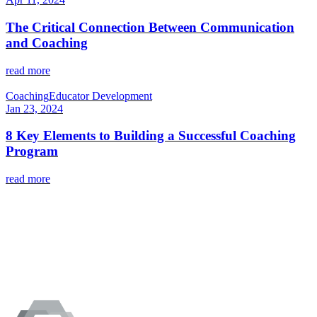
The Critical Connection Between Communication
and Coaching
read more
Coaching
Educator Development
Jan 23, 2024
8 Key Elements to Building a Successful Coaching
Program
read more