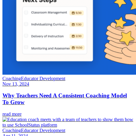
Coaching
Educator Development
Nov 13, 2024
Why Teachers Need A Consistent Coaching Model
To Grow
read more
Coaching
Educator Development
Apr 11, 2024