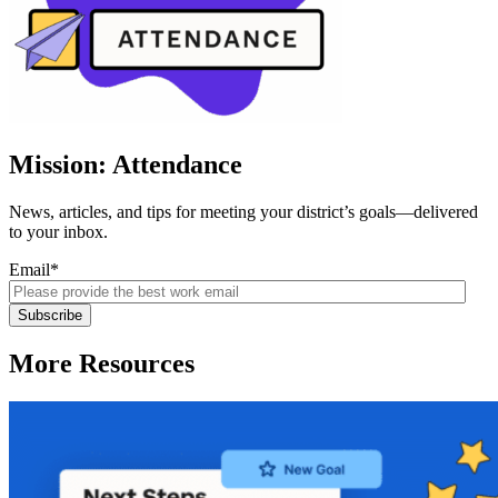
Mission: Attendance
News, articles, and tips for meeting your district’s goals—delivered
to your inbox.
Email
*
More Resources