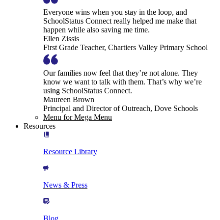
Everyone wins when you stay in the loop, and
SchoolStatus Connect really helped me make that
happen while also saving me time.
Ellen Zissis
First Grade Teacher, Chartiers Valley Primary School
Our families now feel that they’re not alone. They
know we want to talk with them. That’s why we’re
using SchoolStatus Connect.
Maureen Brown
Principal and Director of Outreach, Dove Schools
Menu for Mega Menu
Resources
Resource Library
News & Press
Blog