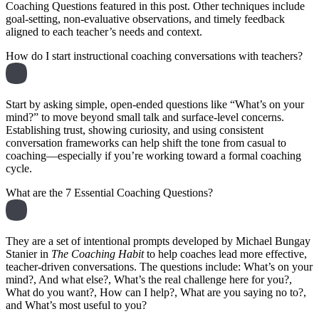
Coaching Questions featured in this post. Other techniques include
goal-setting, non-evaluative observations, and timely feedback
aligned to each teacher’s needs and context.
How do I start instructional coaching conversations with teachers?
Start by asking simple, open-ended questions like “What’s on your
mind?” to move beyond small talk and surface-level concerns.
Establishing trust, showing curiosity, and using consistent
conversation frameworks can help shift the tone from casual to
coaching—especially if you’re working toward a formal coaching
cycle.
What are the 7 Essential Coaching Questions?
They are a set of intentional prompts developed by Michael Bungay
Stanier in
The Coaching Habit
to help coaches lead more effective,
teacher-driven conversations. The questions include: What’s on your
mind?, And what else?, What’s the real challenge here for you?,
What do you want?, How can I help?, What are you saying no to?,
and What’s most useful to you?