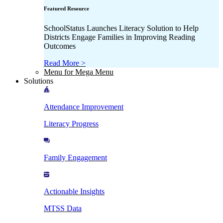
Featured Resource
SchoolStatus Launches Literacy Solution to Help
Districts Engage Families in Improving Reading
Outcomes
Read More >
Menu for Mega Menu
Solutions
Attendance Improvement
Literacy Progress
Family Engagement
Actionable Insights
MTSS Data