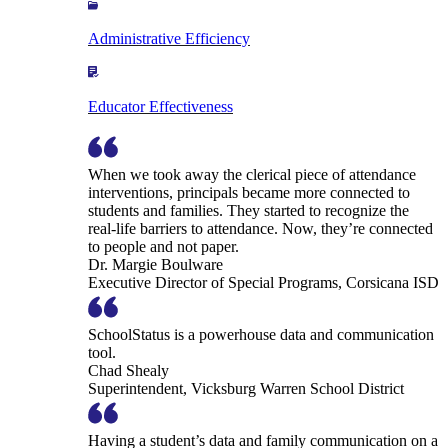
Administrative Efficiency
Educator Effectiveness
When we took away the clerical piece of attendance
interventions, principals became more connected to
students and families. They started to recognize the
real-life barriers to attendance. Now, they’re connected
to people and not paper.
Dr. Margie Boulware
Executive Director of Special Programs, Corsicana ISD
SchoolStatus is a powerhouse data and communication
tool.
Chad Shealy
Superintendent, Vicksburg Warren School District
Having a student’s data and family communication on a