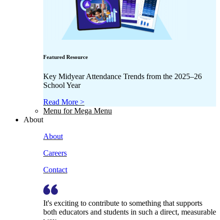
Featured Resource
Key Midyear Attendance Trends from the 2025–26
School Year
Read More >
Menu for Mega Menu
About
About
Careers
Contact
It's exciting to contribute to something that supports
both educators and students in such a direct, measurable