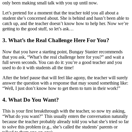
only been making small talk with you up until now.
Let’s pretend for a moment that the teacher told you all about a
student she’s concerned about. She is behind and hasn’t been able to
catch up, and the teacher doesn’t know how to help her. Now we’re
getting to the good stuff, so let’s ask…
3. What’s the Real Challenge Here For You?
Now that you have a starting point, Bungay Stanier recommends
that you ask, “What’s the real challenge here for you?” and wait a
full seven seconds. You can do it: you’re a good teacher and you
used to do it with students all the time!
After the brief pause that will feel like agony, the teacher will surely
answer the question with a response that may sound something like:
“Well, I just don’t know how to get them to turn in their work!”
4. What Do You Want?
This is your first breakthrough with the teacher, so now try asking,
“What do you want?” This usually enters the conversation naturally
because the teacher probably already told you what she’s tried so far
to solve this problem (e.g
.
, she’s called the students’ parents or