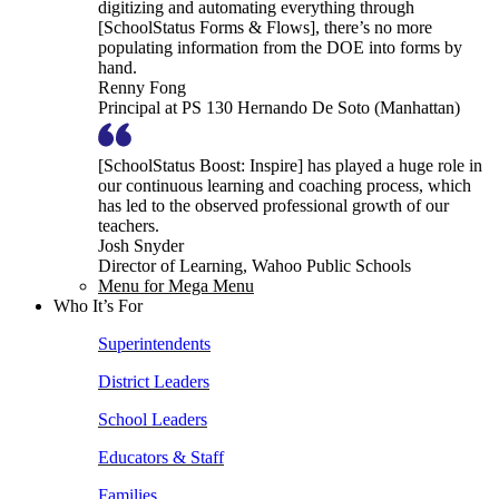
digitizing and automating everything through
[SchoolStatus Forms & Flows], there’s no more
populating information from the DOE into forms by
hand.
Renny Fong
Principal at PS 130 Hernando De Soto (Manhattan)
[SchoolStatus Boost: Inspire] has played a huge role in
our continuous learning and coaching process, which
has led to the observed professional growth of our
teachers.
Josh Snyder
Director of Learning, Wahoo Public Schools
Menu for Mega Menu
Who It’s For
Superintendents
District Leaders
School Leaders
Educators & Staff
Families