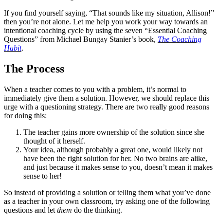
If you find yourself saying, “That sounds like my situation, Allison!”
then you’re not alone. Let me help you work your way towards an
intentional coaching cycle by using the seven “Essential Coaching
Questions” from Michael Bungay Stanier’s book,
The Coaching
Habit
.
The Process
When a teacher comes to you with a problem, it’s normal to
immediately give them a solution. However, we should replace this
urge with a questioning strategy. There are two really good reasons
for doing this:
The teacher gains more ownership of the solution since she
thought of it herself.
Your idea, although probably a great one, would likely not
have been the right solution for her. No two brains are alike,
and just because it makes sense to you, doesn’t mean it makes
sense to her!
So instead of providing a solution or telling them what you’ve done
as a teacher in your own classroom, try asking one of the following
questions and let
them
do the thinking.