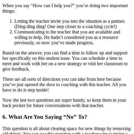
When you say “How can I help you?” you’re doing two important
things:
Letting the teacher invite you into the situation as a partner.
(Ding ding ding! One step closer to a coaching cycle!)
Communicating to the teacher that you are available and
willing to help. He hadn’t considered you as a resource
previously, so now you’ve made progress.
Based on the answer, you can find a time to follow up and support
her specifically on this student issue. You can schedule a time to
meet and work with her on a new strategy or visit her classroom to
give feedback.
There are all sorts of directions you can take from here because
you’ve just opened the door to coaching with this teacher. All you
have to do is step inside!
Now the last two questions are super handy, so keep them in your
back pocket for future conversations with that teacher.
6. What Are You Saying “No” To?
This question is all about clearing space for new things by removing
old things. You can use this question with a teacher who is trying a