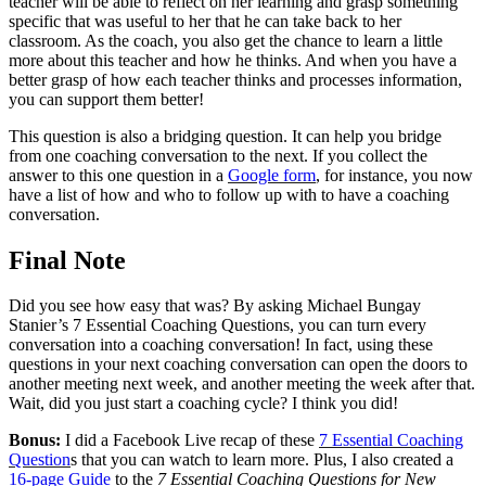
teacher will be able to reflect on her learning and grasp something
specific that was useful to her that he can take back to her
classroom. As the coach, you also get the chance to learn a little
more about this teacher and how he thinks. And when you have a
better grasp of how each teacher thinks and processes information,
you can support them better!
This question is also a bridging question. It can help you bridge
from one coaching conversation to the next. If you collect the
answer to this one question in a
Google form
, for instance, you now
have a list of how and who to follow up with to have a coaching
conversation.
Final Note
Did you see how easy that was? By asking Michael Bungay
Stanier’s 7 Essential Coaching Questions, you can turn every
conversation into a coaching conversation! In fact, using these
questions in your next coaching conversation can open the doors to
another meeting next week, and another meeting the week after that.
Wait, did you just start a coaching cycle? I think you did!
Bonus:
I did a Facebook Live recap of these
7 Essential Coaching
Question
s that you can watch to learn more. Plus, I also created a
16-page Guide
to the
7 Essential Coaching Questions for New