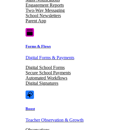
Engagement Reports
Two-Way Messaging
School Newsletters
Parent App
Forms & Flows
Digital Forms & Payments
Digital School Forms
Secure School Payments
Automated Workflows
Digital Signatures
Boost
Teacher Observation & Growth
Observations