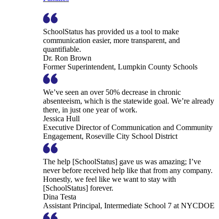
SchoolStatus has provided us a tool to make
communication easier, more transparent, and
quantifiable.
Dr. Ron Brown
Former Superintendent, Lumpkin County Schools
We’ve seen an over 50% decrease in chronic
absenteeism, which is the statewide goal. We’re already
there, in just one year of work.
Jessica Hull
Executive Director of Communication and Community
Engagement, Roseville City School District
The help [SchoolStatus] gave us was amazing; I’ve
never before received help like that from any company.
Honestly, we feel like we want to stay with
[SchoolStatus] forever.
Dina Testa
Assistant Principal, Intermediate School 7 at NYCDOE