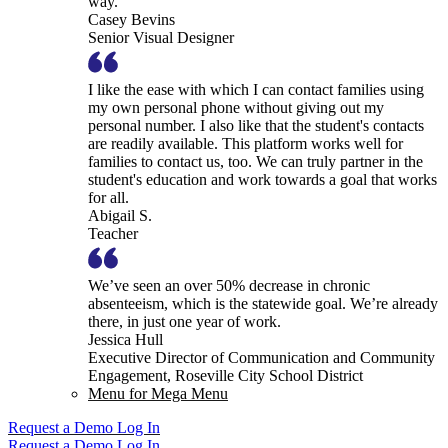
way.
Casey Bevins
Senior Visual Designer
I like the ease with which I can contact families using
my own personal phone without giving out my
personal number. I also like that the student's contacts
are readily available. This platform works well for
families to contact us, too. We can truly partner in the
student's education and work towards a goal that works
for all.
Abigail S.
Teacher
We’ve seen an over 50% decrease in chronic
absenteeism, which is the statewide goal. We’re already
there, in just one year of work.
Jessica Hull
Executive Director of Communication and Community
Engagement, Roseville City School District
Menu for Mega Menu
Request a Demo
Log In
Request a Demo
Log In