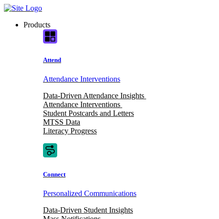
Skip
to
Products
content
Attend
Attendance Interventions
Data-Driven Attendance Insights
Attendance Interventions
Student Postcards and Letters
MTSS Data
Literacy Progress
Connect
Personalized Communications
Data-Driven Student Insights
Mass Notifications