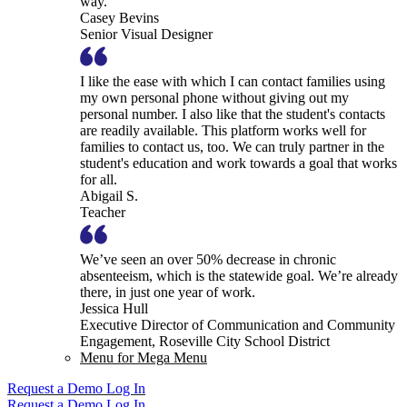
way.
Casey Bevins
Senior Visual Designer
I like the ease with which I can contact families using
my own personal phone without giving out my
personal number. I also like that the student's contacts
are readily available. This platform works well for
families to contact us, too. We can truly partner in the
student's education and work towards a goal that works
for all.
Abigail S.
Teacher
We’ve seen an over 50% decrease in chronic
absenteeism, which is the statewide goal. We’re already
there, in just one year of work.
Jessica Hull
Executive Director of Communication and Community
Engagement, Roseville City School District
Menu for Mega Menu
Request a Demo
Log In
Request a Demo
Log In