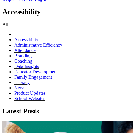
Accessibility
All
Accessibility
Administrative Efficiency
Attendance
Branding
Coaching
Data Insights
Educator Development
Family Engagement
Literacy
News
Product Updates
School Websites
Latest Posts