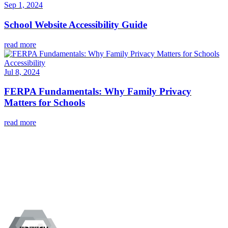
Sep 1, 2024
School Website Accessibility Guide
read more
Accessibility
Jul 8, 2024
FERPA Fundamentals: Why Family Privacy
Matters for Schools
read more