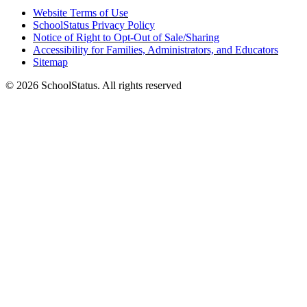
Website Terms of Use
SchoolStatus Privacy Policy
Notice of Right to Opt-Out of Sale/Sharing
Accessibility for Families, Administrators, and Educators
Sitemap
© 2026 SchoolStatus. All rights reserved