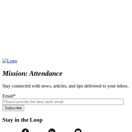
Mission: Attendance
Stay connected with news, articles, and tips delivered to your inbox.
Email
*
Stay in the Loop