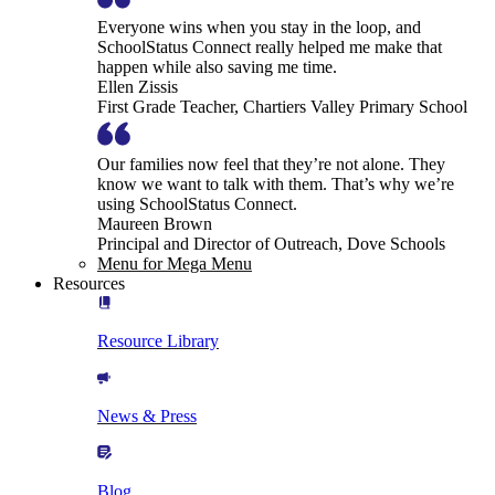
Everyone wins when you stay in the loop, and
SchoolStatus Connect really helped me make that
happen while also saving me time.
Ellen Zissis
First Grade Teacher, Chartiers Valley Primary School
Our families now feel that they’re not alone. They
know we want to talk with them. That’s why we’re
using SchoolStatus Connect.
Maureen Brown
Principal and Director of Outreach, Dove Schools
Menu for Mega Menu
Resources
Resource Library
News & Press
Blog