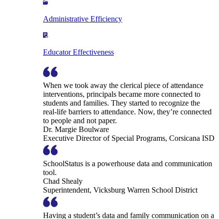
Administrative Efficiency
Educator Effectiveness
When we took away the clerical piece of attendance
interventions, principals became more connected to
students and families. They started to recognize the
real-life barriers to attendance. Now, they’re connected
to people and not paper.
Dr. Margie Boulware
Executive Director of Special Programs, Corsicana ISD
SchoolStatus is a powerhouse data and communication
tool.
Chad Shealy
Superintendent, Vicksburg Warren School District
Having a student’s data and family communication on a