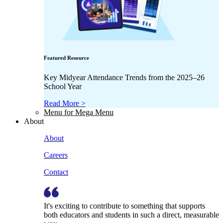
Featured Resource
Key Midyear Attendance Trends from the 2025–26
School Year
Read More >
Menu for Mega Menu
About
About
Careers
Contact
It's exciting to contribute to something that supports
both educators and students in such a direct, measurable