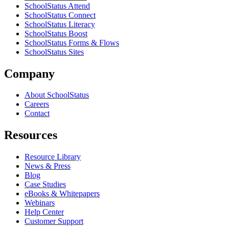
SchoolStatus Attend
SchoolStatus Connect
SchoolStatus Literacy
SchoolStatus Boost
SchoolStatus Forms & Flows
SchoolStatus Sites
Company
About SchoolStatus
Careers
Contact
Resources
Resource Library
News & Press
Blog
Case Studies
eBooks & Whitepapers
Webinars
Help Center
Customer Support