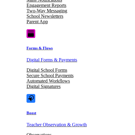
Engagement Reports
Two-Way Messaging
School Newsletters
Parent App
Forms & Flows
Digital Forms & Payments
Digital School Forms
Secure School Payments
Automated Workflows
Digital Signatures
Boost
Teacher Observation & Growth
Observations