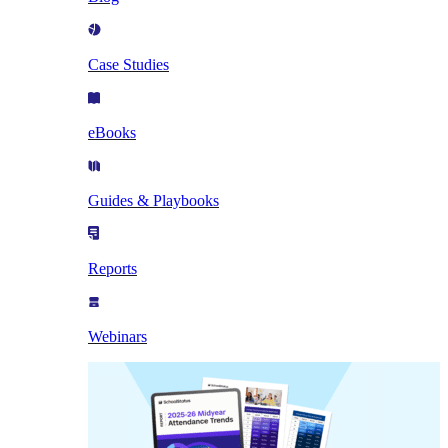
Case Studies
eBooks
Guides & Playbooks
Reports
Webinars