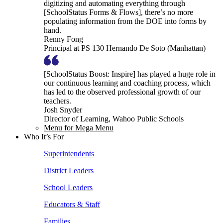
digitizing and automating everything through
[SchoolStatus Forms & Flows], there’s no more
populating information from the DOE into forms by
hand.
Renny Fong
Principal at PS 130 Hernando De Soto (Manhattan)
[SchoolStatus Boost: Inspire] has played a huge role in
our continuous learning and coaching process, which
has led to the observed professional growth of our
teachers.
Josh Snyder
Director of Learning, Wahoo Public Schools
Menu for Mega Menu
Who It’s For
Superintendents
District Leaders
School Leaders
Educators & Staff
Families