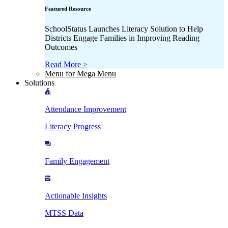
Featured Resource
SchoolStatus Launches Literacy Solution to Help
Districts Engage Families in Improving Reading
Outcomes
Read More >
Menu for Mega Menu
Solutions
Attendance Improvement
Literacy Progress
Family Engagement
Actionable Insights
MTSS Data