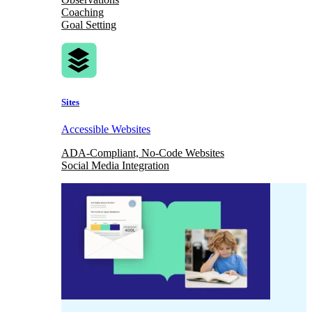
Coaching
Goal Setting
Sites
Accessible Websites
ADA-Compliant, No-Code Websites
Social Media Integration