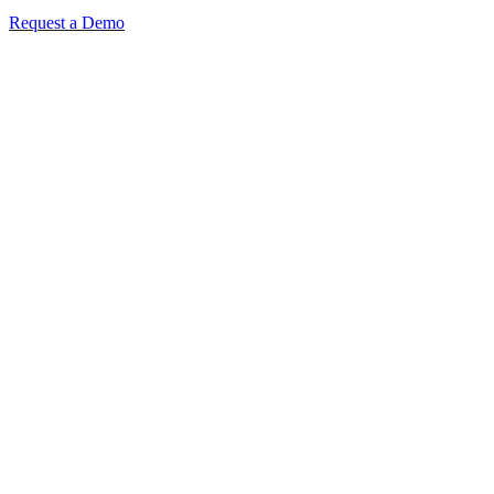
Request a Demo