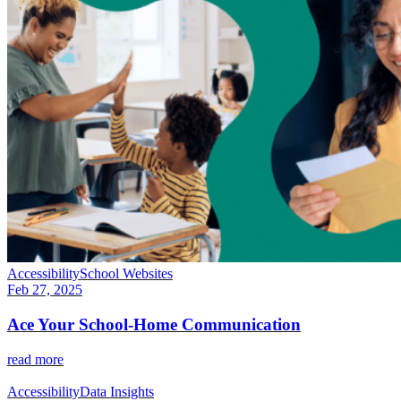
Accessibility
School Websites
Feb 27, 2025
Ace Your School-Home Communication
read more
Accessibility
Data Insights