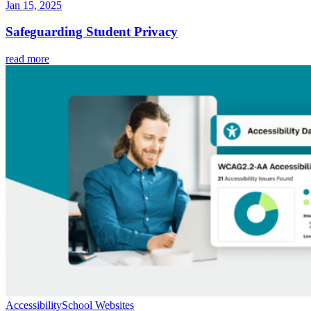
Jan 15, 2025
Safeguarding Student Privacy
read more
Accessibility
School Websites