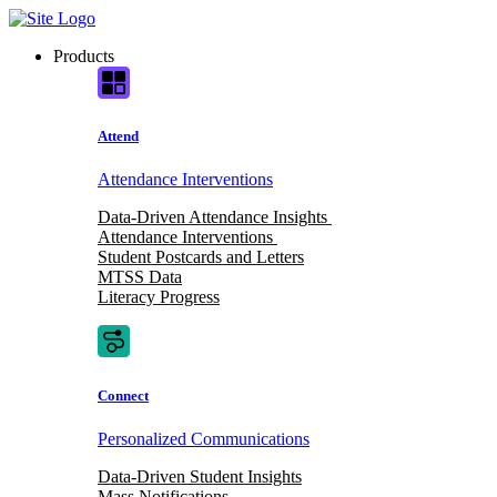
Skip
to
Products
content
Attend
Attendance Interventions
Data-Driven Attendance Insights
Attendance Interventions
Student Postcards and Letters
MTSS Data
Literacy Progress
Connect
Personalized Communications
Data-Driven Student Insights
Mass Notifications