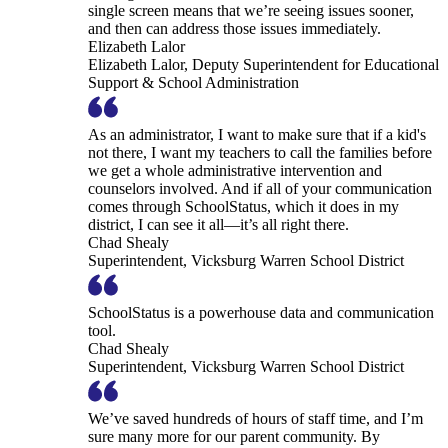
single screen means that we’re seeing issues sooner,
and then can address those issues immediately.
Elizabeth Lalor
Elizabeth Lalor, Deputy Superintendent for Educational
Support & School Administration
As an administrator, I want to make sure that if a kid's
not there, I want my teachers to call the families before
we get a whole administrative intervention and
counselors involved. And if all of your communication
comes through SchoolStatus, which it does in my
district, I can see it all—it’s all right there.
Chad Shealy
Superintendent, Vicksburg Warren School District
SchoolStatus is a powerhouse data and communication
tool.
Chad Shealy
Superintendent, Vicksburg Warren School District
We’ve saved hundreds of hours of staff time, and I’m
sure many more for our parent community. By