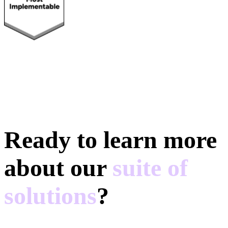
Ready to learn more
about our
suite of
solutions
?