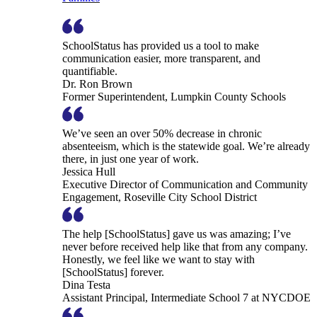
SchoolStatus has provided us a tool to make
communication easier, more transparent, and
quantifiable.
Dr. Ron Brown
Former Superintendent, Lumpkin County Schools
We’ve seen an over 50% decrease in chronic
absenteeism, which is the statewide goal. We’re already
there, in just one year of work.
Jessica Hull
Executive Director of Communication and Community
Engagement, Roseville City School District
The help [SchoolStatus] gave us was amazing; I’ve
never before received help like that from any company.
Honestly, we feel like we want to stay with
[SchoolStatus] forever.
Dina Testa
Assistant Principal, Intermediate School 7 at NYCDOE