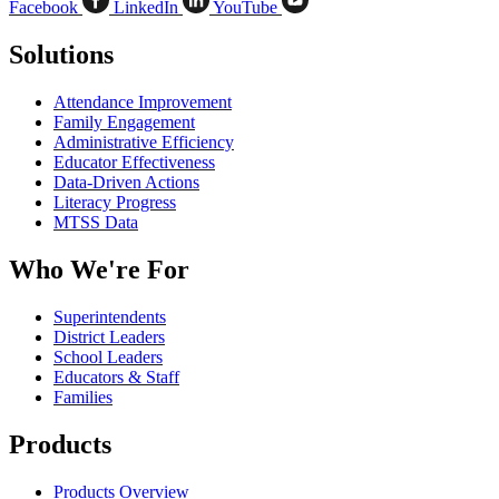
Facebook
LinkedIn
YouTube
Solutions
Attendance Improvement
Family Engagement
Administrative Efficiency
Educator Effectiveness
Data-Driven Actions
Literacy Progress
MTSS Data
Who We're For
Superintendents
District Leaders
School Leaders
Educators & Staff
Families
Products
Products Overview