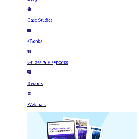
Case Studies
eBooks
Guides & Playbooks
Reports
Webinars