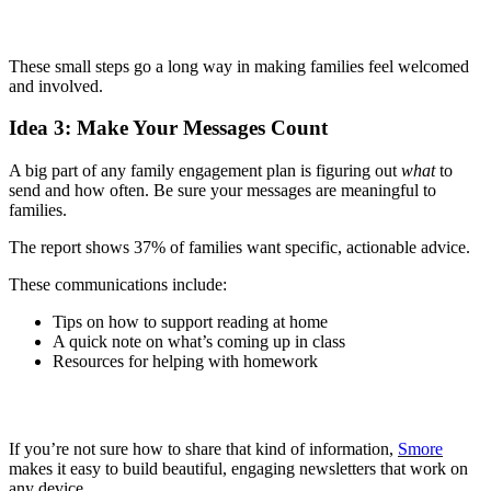
These small steps go a long way in making families feel welcomed
and involved.
Idea 3: Make Your Messages Count
A big part of any family engagement plan is figuring out
what
to
send and how often. Be sure your messages are meaningful to
families.
The report shows 37% of families want specific, actionable advice.
These communications include:
Tips on how to support reading at home
A quick note on what’s coming up in class
Resources for helping with homework
If you’re not sure how to share that kind of information,
Smore
makes it easy to build beautiful, engaging newsletters that work on
any device.