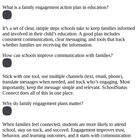
What is a family engagement action plan in education?
It’s a set of clear, simple steps schools take to keep families informed
and involved in their child’s education. A good plan includes
consistent communication, clear messaging, and tools that track
whether families are receiving the information.
How can schools improve communication with families?
Stick with one tool, use multiple channels (text, email, phone),
translate messages when needed, and track who’s engaging. Most
importantly, keep the message simple and relevant. SchoolStatus
Connect does all of this in one place.
Why do family engagement plans matter?
When families feel connected, students are more likely to attend
school, stay on track, and succeed. Engagement improves trust,
behavior, and learning outcomes, and it starts with communication