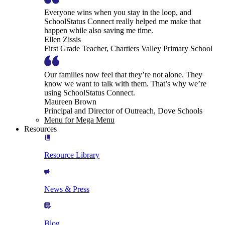
Everyone wins when you stay in the loop, and
SchoolStatus Connect really helped me make that
happen while also saving me time.
Ellen Zissis
First Grade Teacher, Chartiers Valley Primary School
Our families now feel that they’re not alone. They
know we want to talk with them. That’s why we’re
using SchoolStatus Connect.
Maureen Brown
Principal and Director of Outreach, Dove Schools
Menu for Mega Menu
Resources
Resource Library
News & Press
Blog