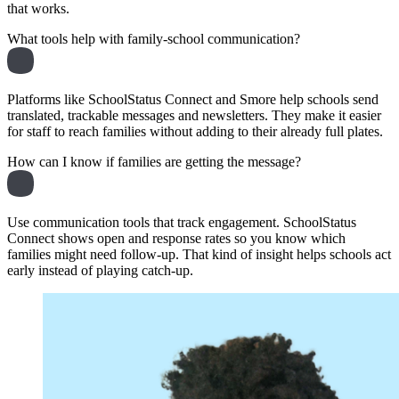
that works.
What tools help with family-school communication?
Platforms like SchoolStatus Connect and Smore help schools send
translated, trackable messages and newsletters. They make it easier
for staff to reach families without adding to their already full plates.
How can I know if families are getting the message?
Use communication tools that track engagement. SchoolStatus
Connect shows open and response rates so you know which
families might need follow-up. That kind of insight helps schools act
early instead of playing catch-up.