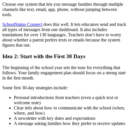
Choose one system that lets you message families through multiple
channels like text, email, app, phone, without jumping between
tools.
SchoolStatus Connect
does this well. It lets educators send and track
all types of messages from one dashboard. It also includes
translations for over 130 languages. Teachers don’t have to worry
about whether a parent prefers texts or emails because the system
figures that out.
Idea 2: Start with the First 30 Days
The beginning of the school year sets the tone for everything that
follows. Your family engagement plan should focus on a strong start
in the first month.
Some first 30-day strategies include:
Personal introductions from teachers (even a quick text or
welcome note)
Clear info about how to communicate with the school (when,
where, and how)
A newsletter with key dates and expectations
A message asking families how they prefer to receive updates