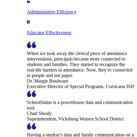
Administrative Efficiency
Educator Effectiveness
When we took away the clerical piece of attendance
interventions, principals became more connected to
students and families. They started to recognize the
real-life barriers to attendance. Now, they’re connected
to people and not paper.
Dr. Margie Boulware
Executive Director of Special Programs, Corsicana ISD
SchoolStatus is a powerhouse data and communication
tool.
Chad Shealy
Superintendent, Vicksburg Warren School District
Having a student’s data and family communication on a