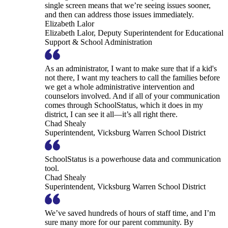
single screen means that we’re seeing issues sooner,
and then can address those issues immediately.
Elizabeth Lalor
Elizabeth Lalor, Deputy Superintendent for Educational
Support & School Administration
As an administrator, I want to make sure that if a kid's
not there, I want my teachers to call the families before
we get a whole administrative intervention and
counselors involved. And if all of your communication
comes through SchoolStatus, which it does in my
district, I can see it all—it’s all right there.
Chad Shealy
Superintendent, Vicksburg Warren School District
SchoolStatus is a powerhouse data and communication
tool.
Chad Shealy
Superintendent, Vicksburg Warren School District
We’ve saved hundreds of hours of staff time, and I’m
sure many more for our parent community. By