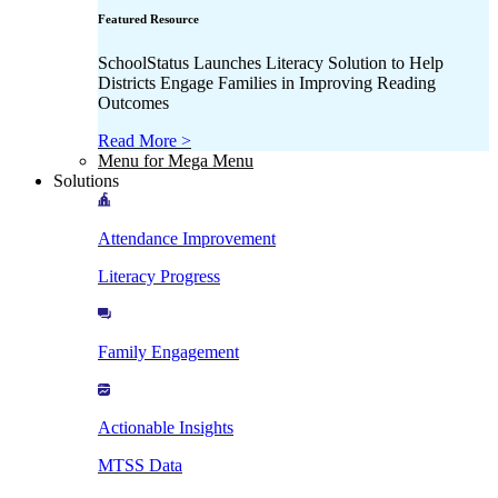
Featured Resource
SchoolStatus Launches Literacy Solution to Help
Districts Engage Families in Improving Reading
Outcomes
Read More >
Menu for Mega Menu
Solutions
Attendance Improvement
Literacy Progress
Family Engagement
Actionable Insights
MTSS Data