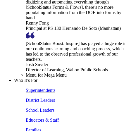
digitizing and automating everything through
[SchoolStatus Forms & Flows], there’s no more
populating information from the DOE into forms by
hand.
Renny Fong
Principal at PS 130 Hernando De Soto (Manhattan)
[SchoolStatus Boost: Inspire] has played a huge role in
our continuous learning and coaching process, which
has led to the observed professional growth of our
teachers.
Josh Snyder
Director of Learning, Wahoo Public Schools
Menu for Mega Menu
Who It’s For
Superintendents
District Leaders
School Leaders
Educators & Staff
Families