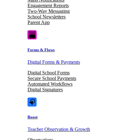
Engagement Reports
Two-Way Messaging
School Newsletters
Parent App
Forms & Flows
Digital Forms & Payments
Digital School Forms
Secure School Payments
Automated Workflows
Digital Signatures
Boost
Teacher Observation & Growth
Observations