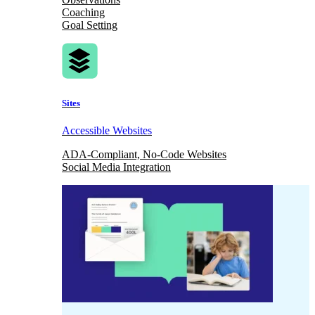
Coaching
Goal Setting
Sites
Accessible Websites
ADA-Compliant, No-Code Websites
Social Media Integration