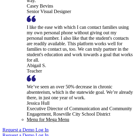
way.
Casey Bevins
Senior Visual Designer
I like the ease with which I can contact families using
my own personal phone without giving out my
personal number. I also like that the student's contacts
are readily available. This platform works well for
families to contact us, too. We can truly partner in the
student's education and work towards a goal that works
for all.
Abigail S.
Teacher
We’ve seen an over 50% decrease in chronic
absenteeism, which is the statewide goal. We’re already
there, in just one year of work.
Jessica Hull
Executive Director of Communication and Community
Engagement, Roseville City School District
Menu for Mega Menu
Request a Demo
Log In
Request a Demo
Log In