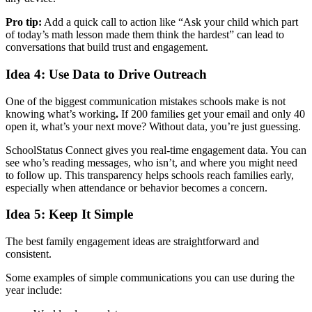
Pro tip:
Add a quick call to action like “Ask your child which part
of today’s math lesson made them think the hardest” can lead to
conversations that build trust and engagement.
Idea 4: Use Data to Drive Outreach
One of the biggest communication mistakes schools make is not
knowing what’s working
.
If 200 families get your email and only 40
open it, what’s your next move? Without data, you’re just guessing.
SchoolStatus Connect gives you real-time engagement data. You can
see who’s reading messages, who isn’t, and where you might need
to follow up. This transparency helps schools reach families early,
especially when attendance or behavior becomes a concern.
Idea 5: Keep It Simple
The best family engagement ideas are straightforward and
consistent.
Some examples of simple communications you can use during the
year include: