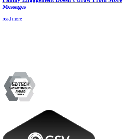
Messages
read more