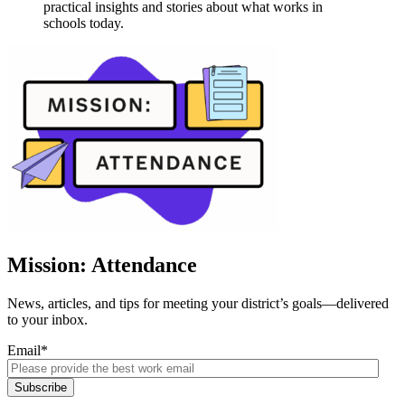
practical insights and stories about what works in
schools today.
Mission: Attendance
News, articles, and tips for meeting your district’s goals—delivered
to your inbox.
Email
*