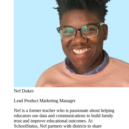
Nef Dukes
Lead Product Marketing Manager
Nef is a former teacher who is passionate about helping
educators use data and communications to build family
trust and improve educational outcomes. At
SchoolStatus, Nef partners with districts to share