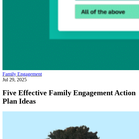
Family Engagement
Jul 29, 2025
Five Effective Family Engagement Action
Plan Ideas