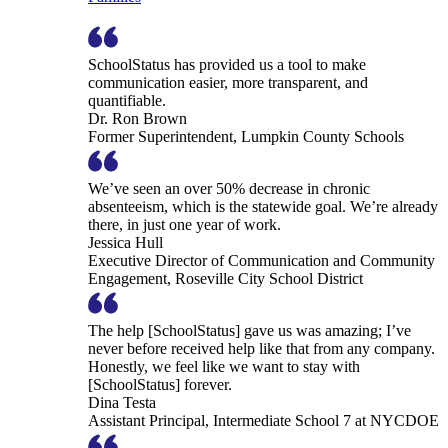
SchoolStatus has provided us a tool to make
communication easier, more transparent, and
quantifiable.
Dr. Ron Brown
Former Superintendent, Lumpkin County Schools
We’ve seen an over 50% decrease in chronic
absenteeism, which is the statewide goal. We’re already
there, in just one year of work.
Jessica Hull
Executive Director of Communication and Community
Engagement, Roseville City School District
The help [SchoolStatus] gave us was amazing; I’ve
never before received help like that from any company.
Honestly, we feel like we want to stay with
[SchoolStatus] forever.
Dina Testa
Assistant Principal, Intermediate School 7 at NYCDOE