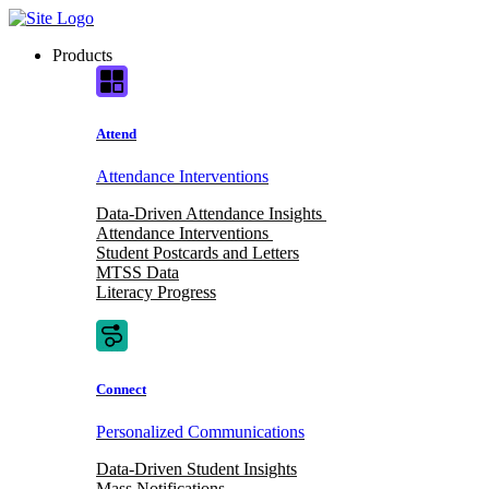
Skip
to
Products
content
Attend
Attendance Interventions
Data-Driven Attendance Insights
Attendance Interventions
Student Postcards and Letters
MTSS Data
Literacy Progress
Connect
Personalized Communications
Data-Driven Student Insights
Mass Notifications