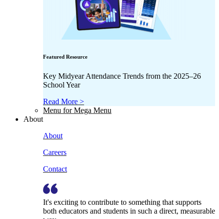
Featured Resource
Key Midyear Attendance Trends from the 2025–26
School Year
Read More >
Menu for Mega Menu
About
About
Careers
Contact
It's exciting to contribute to something that supports
both educators and students in such a direct, measurable