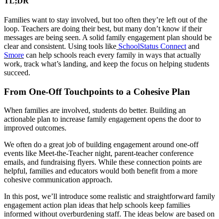
TL;DR
Families want to stay involved, but too often they’re left out of the
loop. Teachers are doing their best, but many don’t know if their
messages are being seen. A solid family engagement plan should be
clear and consistent. Using tools like
SchoolStatus Connect
and
Smore
can help schools reach every family in ways that actually
work, track what’s landing, and keep the focus on helping students
succeed.
From One-Off Touchpoints to a Cohesive Plan
When families are involved, students do better. Building an
actionable plan to increase family engagement opens the door to
improved outcomes.
We often do a great job of building engagement around one-off
events like Meet-the-Teacher night, parent-teacher conference
emails, and fundraising flyers. While these connection points are
helpful, families and educators would both benefit from a more
cohesive communication approach.
In this post, we’ll introduce some realistic and straightforward family
engagement action plan ideas that help schools keep families
informed without overburdening staff. The ideas below are based on