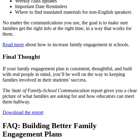
Weekly class updates
Important Date Reminders
Where to find translated materials for non-English speakers
No matter the communications you use, the goal is to make sure
families get the right info at the right time, in a way that works for
them.
Read more
about how to increase family engagement in schools.
Final Thought
If your family engagement plan is consistent, thoughtful, and built
with real people in mind, you’ll be well on the way to keeping
families involved in their students’ success.
The
State of Family-School Communication
report gives you a clear
picture of what families are asking for and how educators can meet
them halfway.
Download the report
FAQ: Building Better Family
Engagement Plans