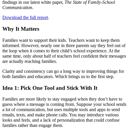
findings in our latest white paper,
The State of Family-School
Communication
.
Download the full report
.
Why It Matters
Families want to support their kids. Teachers want to keep them
informed. However, nearly one in three parents say they feel out of
the loop when it comes to their child’s school experience. At the
same time, only about half of teachers feel confident their messages
are actually reaching families.
Clarity and consistency can go a long way to improving things for
both families and educators. Which brings us to the first step.
Idea 1: Pick One Tool and Stick With It
Families are more likely to stay engaged when they don’t have to
guess where a message is coming from. Suppose your school sends
a lot of communication, but uses multiple tools and apps to send
emails, texts, and make phone calls. You may introduce various
looks and feels, and a lack of personalization that could confuse
families rather than engage them.