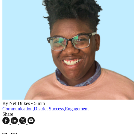
By Nef Dukes
•
5 min
Communication
,
District Success
,
Engagement
Share