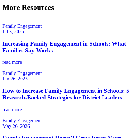
More Resources
Family Engagement
Jul 3, 2025
Increasing Family Engagement in Schools: What
Families Say Works
read more
Family Engagement
Jun 26, 2025
How to Increase Family Engagement in Schools: 5
Research-Backed Strategies for District Leaders
read more
Family Engagement
May 26, 2026
Family Engagement Doesn’t Grow From More