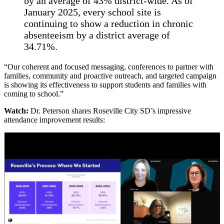
by an average of 43% district-wide. As of
January 2025, every school site is
continuing to show a reduction in chronic
absenteeism by a district average of
34.71%.
“Our coherent and focused messaging, conferences to partner with
families, community and proactive outreach, and targeted campaign
is showing its effectiveness to support students and families with
coming to school.”
Watch:
Dr. Peterson shares Roseville City SD’s impressive
attendance improvement results: