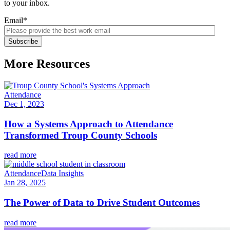
to your inbox.
Email
*
More Resources
Attendance
Dec 1, 2023
How a Systems Approach to Attendance
Transformed Troup County Schools
read more
Attendance
Data Insights
Jan 28, 2025
The Power of Data to Drive Student Outcomes
read more