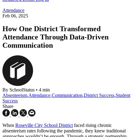
Attendance
Feb 06, 2025
How One District Transformed
Attendance Through Data-Driven
Communication
By SchoolStatus
•
4 min
Absenteeism
,
Attendance
,
Communication
,
District Success
,
Student
Success
Share
When
Roseville City School District
faced rising chronic
absenteeism rates following the pandemic, they knew traditional
approaches wouldn’t be enough. Through a strategic partnership