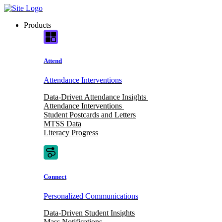
Skip
to
Products
content
Attend
Attendance Interventions
Data-Driven Attendance Insights
Attendance Interventions
Student Postcards and Letters
MTSS Data
Literacy Progress
Connect
Personalized Communications
Data-Driven Student Insights
Mass Notifications