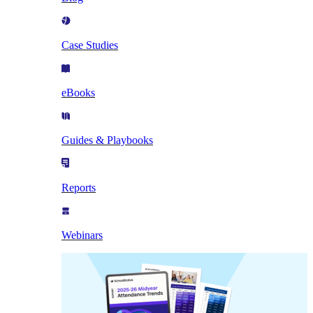
Case Studies
eBooks
Guides & Playbooks
Reports
Webinars