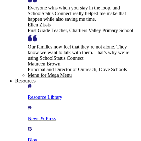
Everyone wins when you stay in the loop, and
SchoolStatus Connect really helped me make that
happen while also saving me time.
Ellen Zissis
First Grade Teacher, Chartiers Valley Primary School
Our families now feel that they’re not alone. They
know we want to talk with them. That’s why we’re
using SchoolStatus Connect.
Maureen Brown
Principal and Director of Outreach, Dove Schools
Menu for Mega Menu
Resources
Resource Library
News & Press
Blog