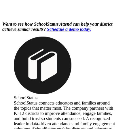
Want to see how SchoolStatus Attend can help your district
achieve similar results?
Schedule a demo today.
SchoolStatus
SchoolStatus connects educators and families around
the topics that matter most. The company partners with
K–12 districts to improve attendance, engage families,
and build trust so students can succeed. A recognized
leader in data-driven attendance and family engagement
solutions, SchoolStatus enables districts and educators