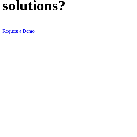
solutions
?
Request a Demo