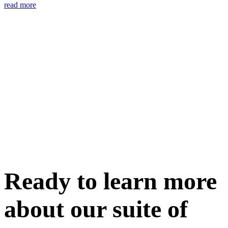
read more
Ready to learn more
about our
suite of