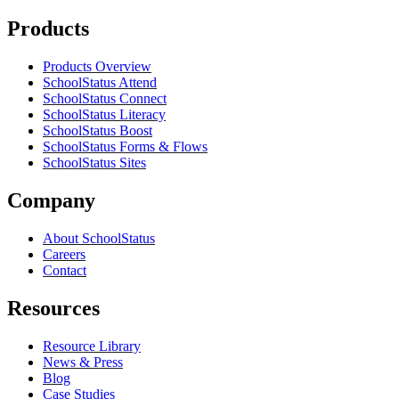
Products
Products Overview
SchoolStatus Attend
SchoolStatus Connect
SchoolStatus Literacy
SchoolStatus Boost
SchoolStatus Forms & Flows
SchoolStatus Sites
Company
About SchoolStatus
Careers
Contact
Resources
Resource Library
News & Press
Blog
Case Studies