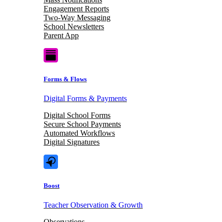
Engagement Reports
Two-Way Messaging
School Newsletters
Parent App
Forms & Flows
Digital Forms & Payments
Digital School Forms
Secure School Payments
Automated Workflows
Digital Signatures
Boost
Teacher Observation & Growth
Observations