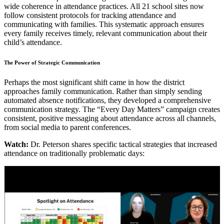
wide coherence in attendance practices. All 21 school sites now
follow consistent protocols for tracking attendance and
communicating with families. This systematic approach ensures
every family receives timely, relevant communication about their
child’s attendance.
The Power of Strategic Communication
Perhaps the most significant shift came in how the district
approaches family communication. Rather than simply sending
automated absence notifications, they developed a comprehensive
communication strategy. The “Every Day Matters” campaign creates
consistent, positive messaging about attendance across all channels,
from social media to parent conferences.
Watch:
Dr. Peterson shares specific tactical strategies that increased
attendance on traditionally problematic days: