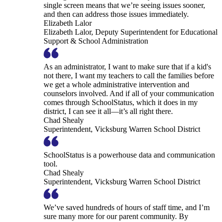
single screen means that we’re seeing issues sooner,
and then can address those issues immediately.
Elizabeth Lalor
Elizabeth Lalor, Deputy Superintendent for Educational
Support & School Administration
As an administrator, I want to make sure that if a kid's
not there, I want my teachers to call the families before
we get a whole administrative intervention and
counselors involved. And if all of your communication
comes through SchoolStatus, which it does in my
district, I can see it all—it’s all right there.
Chad Shealy
Superintendent, Vicksburg Warren School District
SchoolStatus is a powerhouse data and communication
tool.
Chad Shealy
Superintendent, Vicksburg Warren School District
We’ve saved hundreds of hours of staff time, and I’m
sure many more for our parent community. By