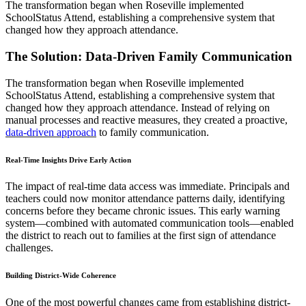
The transformation began when Roseville implemented
SchoolStatus Attend, establishing a comprehensive system that
changed how they approach attendance.
The Solution: Data-Driven Family Communication
The transformation began when Roseville implemented
SchoolStatus Attend, establishing a comprehensive system that
changed how they approach attendance. Instead of relying on
manual processes and reactive measures, they created a proactive,
data-driven approach
to family communication.
Real-Time Insights Drive Early Action
The impact of real-time data access was immediate. Principals and
teachers could now monitor attendance patterns daily, identifying
concerns before they became chronic issues. This early warning
system—combined with automated communication tools—enabled
the district to reach out to families at the first sign of attendance
challenges.
Building District-Wide Coherence
One of the most powerful changes came from establishing district-