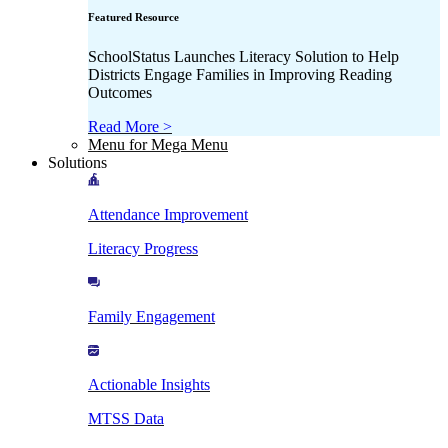
Featured Resource
SchoolStatus Launches Literacy Solution to Help
Districts Engage Families in Improving Reading
Outcomes
Read More >
Menu for Mega Menu
Solutions
Attendance Improvement
Literacy Progress
Family Engagement
Actionable Insights
MTSS Data