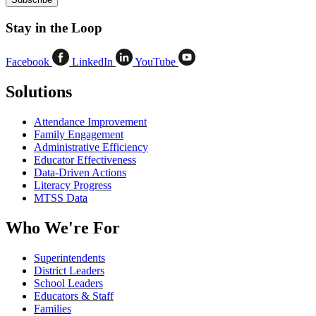
Stay in the Loop
Facebook
LinkedIn
YouTube
Solutions
Attendance Improvement
Family Engagement
Administrative Efficiency
Educator Effectiveness
Data-Driven Actions
Literacy Progress
MTSS Data
Who We're For
Superintendents
District Leaders
School Leaders
Educators & Staff
Families