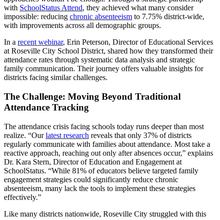
with
SchoolStatus Attend
, they achieved what many consider
impossible: reducing
chronic absenteeism
to 7.75% district-wide,
with improvements across all demographic groups.
In a
recent webinar
, Erin Peterson, Director of Educational Services
at Roseville City School District, shared how they transformed their
attendance rates through systematic data analysis and strategic
family communication. Their journey offers valuable insights for
districts facing similar challenges.
The Challenge: Moving Beyond Traditional
Attendance Tracking
The attendance crisis facing schools today runs deeper than most
realize. “Our
latest research
reveals that only 37% of districts
regularly communicate with families about attendance. Most take a
reactive approach, reaching out only after absences occur,” explains
Dr. Kara Stern, Director of Education and Engagement at
SchoolStatus. “While 81% of educators believe targeted family
engagement strategies could significantly reduce chronic
absenteeism, many lack the tools to implement these strategies
effectively.”
Like many districts nationwide, Roseville City struggled with this