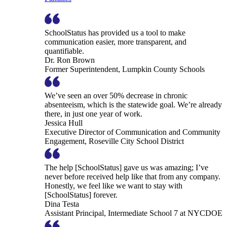
SchoolStatus has provided us a tool to make
communication easier, more transparent, and
quantifiable.
Dr. Ron Brown
Former Superintendent, Lumpkin County Schools
We’ve seen an over 50% decrease in chronic
absenteeism, which is the statewide goal. We’re already
there, in just one year of work.
Jessica Hull
Executive Director of Communication and Community
Engagement, Roseville City School District
The help [SchoolStatus] gave us was amazing; I’ve
never before received help like that from any company.
Honestly, we feel like we want to stay with
[SchoolStatus] forever.
Dina Testa
Assistant Principal, Intermediate School 7 at NYCDOE