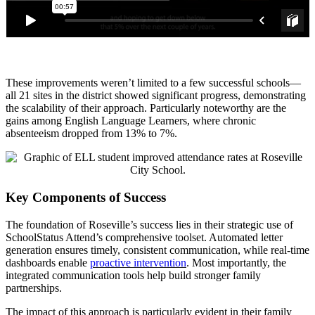
These improvements weren’t limited to a few successful schools—
all 21 sites in the district showed significant progress, demonstrating
the scalability of their approach. Particularly noteworthy are the
gains among English Language Learners, where chronic
absenteeism dropped from 13% to 7%.
Key Components of Success
The foundation of Roseville’s success lies in their strategic use of
SchoolStatus Attend’s comprehensive toolset. Automated letter
generation ensures timely, consistent communication, while real-time
dashboards enable
proactive intervention
. Most importantly, the
integrated communication tools help build stronger family
partnerships.
The impact of this approach is particularly evident in their family