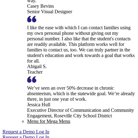
way.
Casey Bevins
Senior Visual Designer
I like the ease with which I can contact families using
my own personal phone without giving out my
personal number. I also like that the student's contacts
are readily available. This platform works well for
families to contact us, too. We can truly partner in the
student's education and work towards a goal that works
for all.
Abigail S.
Teacher
We’ve seen an over 50% decrease in chronic
absenteeism, which is the statewide goal. We’re already
there, in just one year of work.
Jessica Hull
Executive Director of Communication and Community
Engagement, Roseville City School District
Menu for Mega Menu
Request a Demo
Log In
Request a Demo
Log In