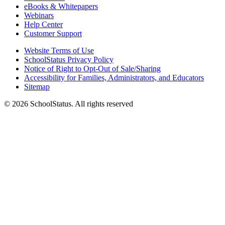
eBooks & Whitepapers
Webinars
Help Center
Customer Support
Website Terms of Use
SchoolStatus Privacy Policy
Notice of Right to Opt-Out of Sale/Sharing
Accessibility for Families, Administrators, and Educators
Sitemap
© 2026 SchoolStatus. All rights reserved