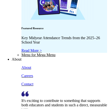
Featured Resource
Key Midyear Attendance Trends from the 2025–26
School Year
Read More >
Menu for Mega Menu
About
About
Careers
Contact
It's exciting to contribute to something that supports
both educators and students in such a direct, measurable