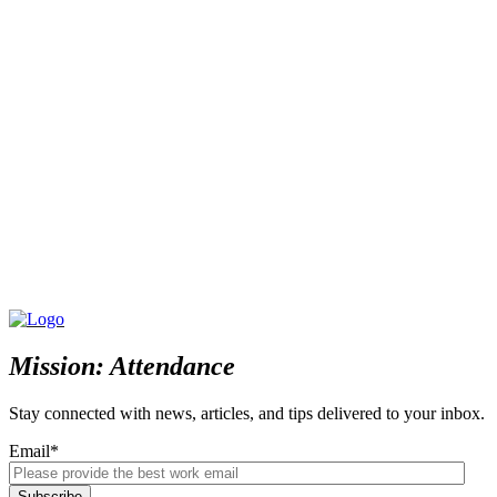
Mission: Attendance
Stay connected with news, articles, and tips delivered to your inbox.
Email
*