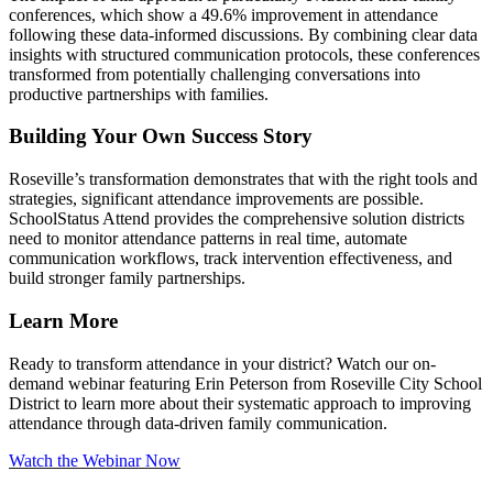
conferences, which show a 49.6% improvement in attendance
following these data-informed discussions. By combining clear data
insights with structured communication protocols, these conferences
transformed from potentially challenging conversations into
productive partnerships with families.
Building Your Own Success Story
Roseville’s transformation demonstrates that with the right tools and
strategies, significant attendance improvements are possible.
SchoolStatus Attend provides the comprehensive solution districts
need to monitor attendance patterns in real time, automate
communication workflows, track intervention effectiveness, and
build stronger family partnerships.
Learn More
Ready to transform attendance in your district? Watch our on-
demand webinar featuring Erin Peterson from Roseville City School
District to learn more about their systematic approach to improving
attendance through data-driven family communication.
Watch the Webinar Now