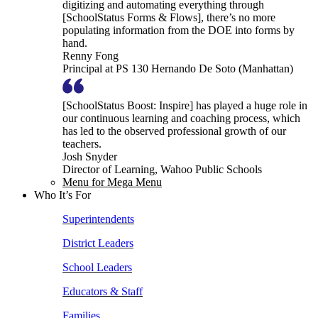
digitizing and automating everything through
[SchoolStatus Forms & Flows], there’s no more
populating information from the DOE into forms by
hand.
Renny Fong
Principal at PS 130 Hernando De Soto (Manhattan)
[SchoolStatus Boost: Inspire] has played a huge role in
our continuous learning and coaching process, which
has led to the observed professional growth of our
teachers.
Josh Snyder
Director of Learning, Wahoo Public Schools
Menu for Mega Menu
Who It’s For
Superintendents
District Leaders
School Leaders
Educators & Staff
Families