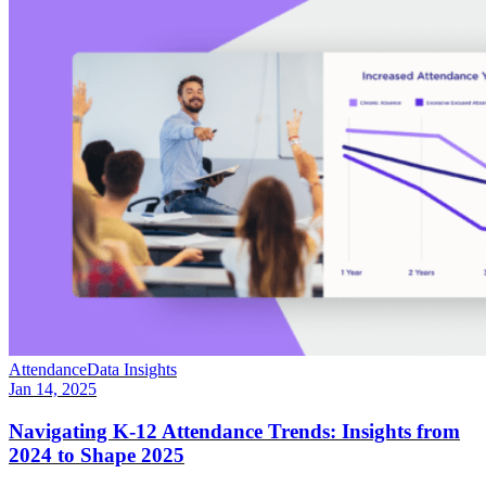
Attendance
Data Insights
Jan 14, 2025
Navigating K-12 Attendance Trends: Insights from
2024 to Shape 2025