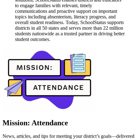
to engage families with relevant, timely
communications and proactive support on important
topics including absenteeism, literacy progress, and
overall student readiness. Today, SchoolStatus supports
districts in all 50 states and serves more than 22 million
students nationwide as a trusted partner in driving better
student outcomes.
Mission: Attendance
News, articles, and tips for meeting your district’s goals—delivered