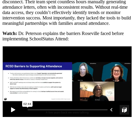
disconnect. Their team spent countless hours manually generating
attendance letters, often with inconsistent results. Without real-time
data access, they couldn’t effectively identify trends or monitor
intervention success. Most importantly, they lacked the tools to build
meaningful partnerships with families around attendance.
Watch:
Dr. Peterson explains the barriers Roseville faced before
implementing SchoolStatus Attend: