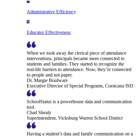
Administrative Efficiency
Educator Effectiveness
When we took away the clerical piece of attendance
interventions, principals became more connected to
students and families. They started to recognize the
real-life barriers to attendance. Now, they’re connected
to people and not paper.
Dr. Margie Boulware
Executive Director of Special Programs, Corsicana ISD
SchoolStatus is a powerhouse data and communication
tool.
Chad Shealy
Superintendent, Vicksburg Warren School District
Having a student’s data and family communication on a