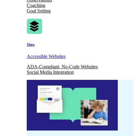
Coaching
Goal Setting
Sites
Accessible Websites
ADA-Compliant, No-Code Websites
Social Media Integration