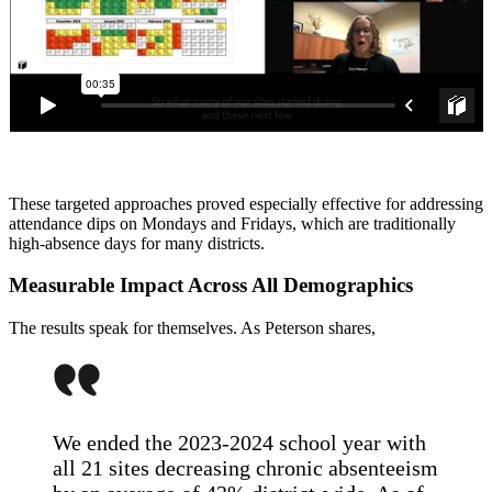
These targeted approaches proved especially effective for addressing
attendance dips on Mondays and Fridays, which are traditionally
high-absence days for many districts.
Measurable Impact Across All Demographics
The results speak for themselves. As Peterson shares,
We ended the 2023-2024 school year with
all 21 sites decreasing chronic absenteeism