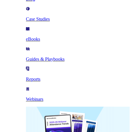
Case Studies
eBooks
Guides & Playbooks
Reports
Webinars