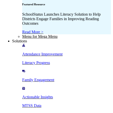
Featured Resource
SchoolStatus Launches Literacy Solution to Help
Districts Engage Families in Improving Reading
Outcomes
Read More >
Menu for Mega Menu
Solutions
Attendance Improvement
Literacy Progress
Family Engagement
Actionable Insights
MTSS Data