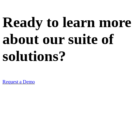
Ready to learn more
about our
suite of
solutions
?
Request a Demo