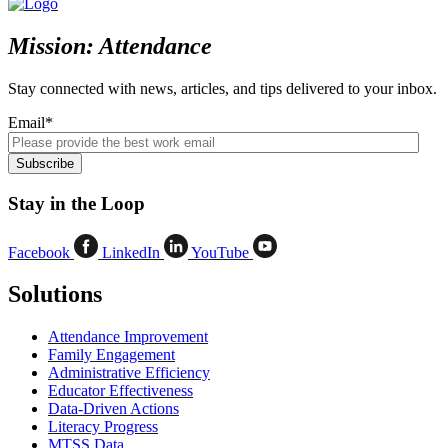
Mission: Attendance
Stay connected with news, articles, and tips delivered to your inbox.
Email
*
Stay in the Loop
Facebook
LinkedIn
YouTube
Solutions
Attendance Improvement
Family Engagement
Administrative Efficiency
Educator Effectiveness
Data-Driven Actions
Literacy Progress
MTSS Data