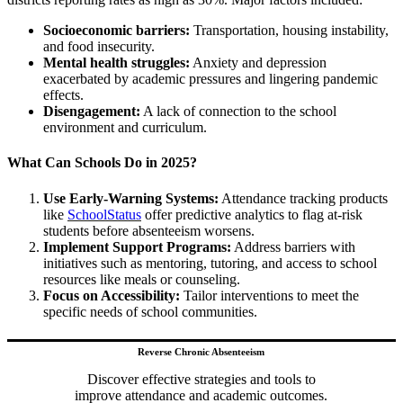
Socioeconomic barriers:
Transportation, housing instability,
and food insecurity.
Mental health struggles:
Anxiety and depression
exacerbated by academic pressures and lingering pandemic
effects.
Disengagement:
A lack of connection to the school
environment and curriculum.
What Can Schools Do in 2025?
Use Early-Warning Systems:
Attendance tracking products
like
SchoolStatus
offer predictive analytics to flag at-risk
students before absenteeism worsens.
Implement Support Programs:
Address barriers with
initiatives such as mentoring, tutoring, and access to school
resources like meals or counseling.
Focus on Accessibility:
Tailor interventions to meet the
specific needs of school communities.
Reverse Chronic Absenteeism
Discover effective strategies and tools to
improve attendance and academic outcomes.