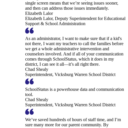
single screen means that we’re seeing issues sooner,
and then can address those issues immediately.
Elizabeth Lalor
Elizabeth Lalor, Deputy Superintendent for Educational
Support & School Administration
As an administrator, I want to make sure that if a kid's
not there, I want my teachers to call the families before
we get a whole administrative intervention and
counselors involved. And if all of your communication
comes through SchoolStatus, which it does in my
district, I can see it all—it’s all right there.
Chad Shealy
Superintendent, Vicksburg Warren School District
SchoolStatus is a powerhouse data and communication
tool.
Chad Shealy
Superintendent, Vicksburg Warren School District
We’ve saved hundreds of hours of staff time, and I’m
sure many more for our parent community. By