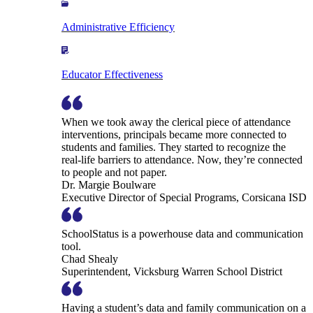
Administrative Efficiency
Educator Effectiveness
When we took away the clerical piece of attendance
interventions, principals became more connected to
students and families. They started to recognize the
real-life barriers to attendance. Now, they’re connected
to people and not paper.
Dr. Margie Boulware
Executive Director of Special Programs, Corsicana ISD
SchoolStatus is a powerhouse data and communication
tool.
Chad Shealy
Superintendent, Vicksburg Warren School District
Having a student’s data and family communication on a