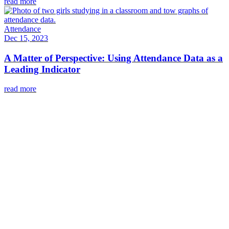
read more
Attendance
Dec 15, 2023
A Matter of Perspective: Using Attendance Data as a
Leading Indicator
read more