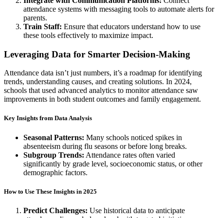
Integrate with Communication Platforms:
Connect
attendance systems with messaging tools to automate alerts for
parents.
Train Staff:
Ensure that educators understand how to use
these tools effectively to maximize impact.
Leveraging Data for Smarter Decision-Making
Attendance data isn’t just numbers, it’s a roadmap for identifying
trends, understanding causes, and creating solutions. In 2024,
schools that used advanced analytics to monitor attendance saw
improvements in both student outcomes and family engagement.
Key Insights from Data Analysis
Seasonal Patterns
:
Many schools noticed spikes in
absenteeism during flu seasons or before long breaks.
Subgroup Trends:
Attendance rates often varied
significantly by grade level, socioeconomic status, or other
demographic factors.
How to Use These Insights in 2025
Predict Challenges:
Use historical data to anticipate