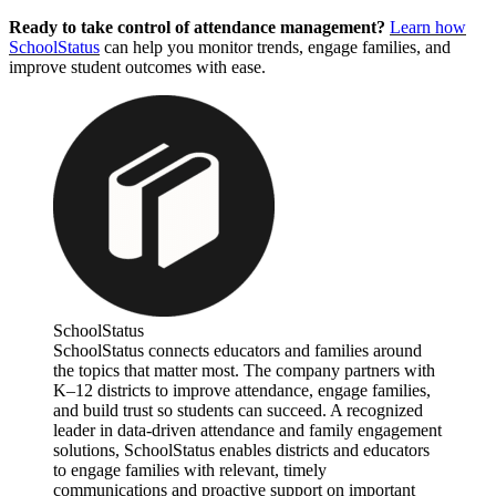
Ready to take control of attendance management?
Learn how
SchoolStatus
can help you monitor trends, engage families, and
improve student outcomes with ease.
SchoolStatus
SchoolStatus connects educators and families around
the topics that matter most. The company partners with
K–12 districts to improve attendance, engage families,
and build trust so students can succeed. A recognized
leader in data-driven attendance and family engagement
solutions, SchoolStatus enables districts and educators
to engage families with relevant, timely
communications and proactive support on important