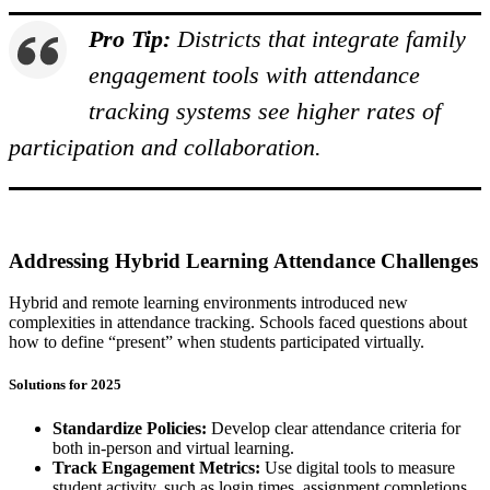
Pro Tip:
Districts that integrate family
engagement tools with attendance
tracking systems see higher rates of
participation and collaboration.
Addressing Hybrid Learning Attendance Challenges
Hybrid and remote learning environments introduced new
complexities in attendance tracking. Schools faced questions about
how to define “present” when students participated virtually.
Solutions for 2025
Standardize Policies:
Develop clear attendance criteria for
both in-person and virtual learning.
Track Engagement Metrics:
Use digital tools to measure
student activity, such as login times, assignment completions,