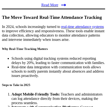
Read More
The Move Toward Real-Time Attendance Tracking
In 2024, schools increasingly turned to
real-time attendance systems
to improve efficiency and responsiveness. These tools enable instant
data collection, allowing educators to monitor attendance patterns
and intervene immediately when issues arise.
Why Real-Time Tracking Matters
Schools using digital tracking systems reduced reporting
delays by 20%, leading to faster communication with families​.
Real-time data integration with communication tools allows
schools to notify parents instantly about absences and address
issues proactively.
Steps to Take in 2025
Adopt Mobile-Friendly Tools:
Teachers and administrators
can log attendance directly from their devices, making the
process seamless.