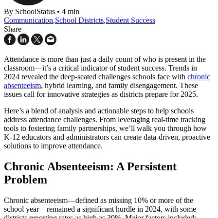
By SchoolStatus
•
4 min
Communication
,
School Districts
,
Student Success
Share
Attendance is more than just a daily count of who is present in the
classroom—it’s a critical indicator of student success. Trends in
2024 revealed the deep-seated challenges schools face with
chronic
absenteeism
, hybrid learning, and family disengagement. These
issues call for innovative strategies as districts prepare for 2025.
Here’s a blend of analysis and actionable steps to help schools
address attendance challenges. From leveraging real-time tracking
tools to fostering family partnerships, we’ll walk you through how
K-12 educators and administrators can create data-driven, proactive
solutions to improve attendance.
Chronic Absenteeism: A Persistent
Problem
Chronic absenteeism—defined as missing 10% or more of the
school year—remained a significant hurdle in 2024, with some
districts reporting rates as high as 30%. Major factors included: