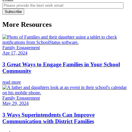
More Resources
Family Engagement
Apr 17, 2024
3 Great Ways to Engage Families in Your School
Community
read more
Family Engagement
May 29, 2024
3 Ways Superintendents Can Improve
Communication with District Families