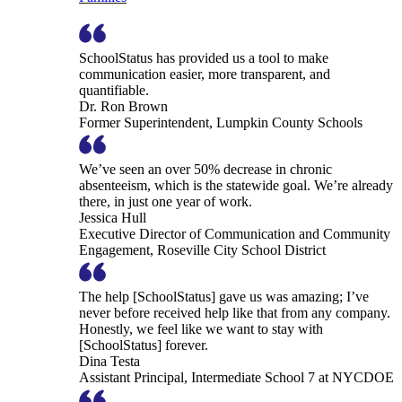
SchoolStatus has provided us a tool to make
communication easier, more transparent, and
quantifiable.
Dr. Ron Brown
Former Superintendent, Lumpkin County Schools
We’ve seen an over 50% decrease in chronic
absenteeism, which is the statewide goal. We’re already
there, in just one year of work.
Jessica Hull
Executive Director of Communication and Community
Engagement, Roseville City School District
The help [SchoolStatus] gave us was amazing; I’ve
never before received help like that from any company.
Honestly, we feel like we want to stay with
[SchoolStatus] forever.
Dina Testa
Assistant Principal, Intermediate School 7 at NYCDOE