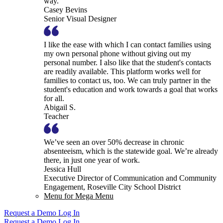
way.
Casey Bevins
Senior Visual Designer
I like the ease with which I can contact families using
my own personal phone without giving out my
personal number. I also like that the student's contacts
are readily available. This platform works well for
families to contact us, too. We can truly partner in the
student's education and work towards a goal that works
for all.
Abigail S.
Teacher
We’ve seen an over 50% decrease in chronic
absenteeism, which is the statewide goal. We’re already
there, in just one year of work.
Jessica Hull
Executive Director of Communication and Community
Engagement, Roseville City School District
Menu for Mega Menu
Request a Demo
Log In
Request a Demo
Log In