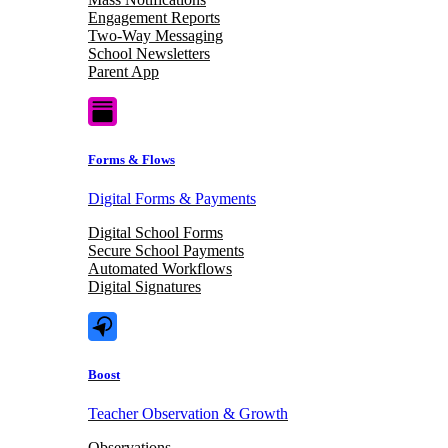
Engagement Reports
Two-Way Messaging
School Newsletters
Parent App
Forms & Flows
Digital Forms & Payments
Digital School Forms
Secure School Payments
Automated Workflows
Digital Signatures
Boost
Teacher Observation & Growth
Observations