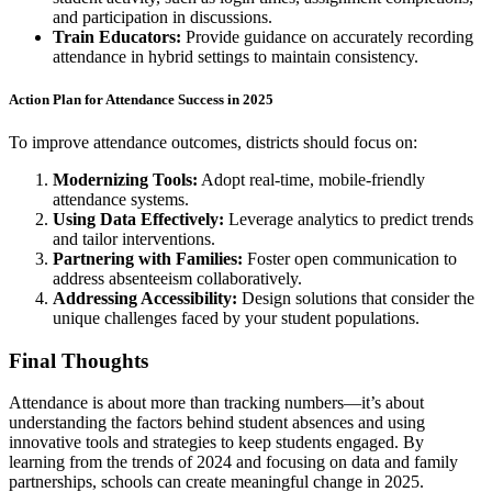
and participation in discussions.
Train Educators:
Provide guidance on accurately recording
attendance in hybrid settings to maintain consistency.
Action Plan for Attendance Success in 2025
To improve attendance outcomes, districts should focus on:
Modernizing Tools:
Adopt real-time, mobile-friendly
attendance systems.
Using Data Effectively:
Leverage analytics to predict trends
and tailor interventions.
Partnering with Families:
Foster open communication to
address absenteeism collaboratively.
Addressing Accessibility:
Design solutions that consider the
unique challenges faced by your student populations.
Final Thoughts
Attendance is about more than tracking numbers—it’s about
understanding the factors behind student absences and using
innovative tools and strategies to keep students engaged. By
learning from the trends of 2024 and focusing on data and family
partnerships, schools can create meaningful change in 2025.