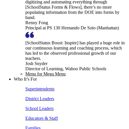
digitizing and automating everything through
[SchoolStatus Forms & Flows], there’s no more
populating information from the DOE into forms by
hand.
Renny Fong
Principal at PS 130 Hernando De Soto (Manhattan)
[SchoolStatus Boost: Inspire] has played a huge role in
our continuous learning and coaching process, which
has led to the observed professional growth of our
teachers.
Josh Snyder
Director of Learning, Wahoo Public Schools
Menu for Mega Menu
Who It’s For
Superintendents
District Leaders
School Leaders
Educators & Staff
Families