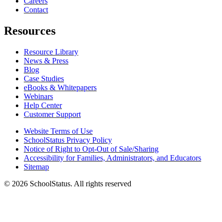
Careers
Contact
Resources
Resource Library
News & Press
Blog
Case Studies
eBooks & Whitepapers
Webinars
Help Center
Customer Support
Website Terms of Use
SchoolStatus Privacy Policy
Notice of Right to Opt-Out of Sale/Sharing
Accessibility for Families, Administrators, and Educators
Sitemap
© 2026 SchoolStatus. All rights reserved