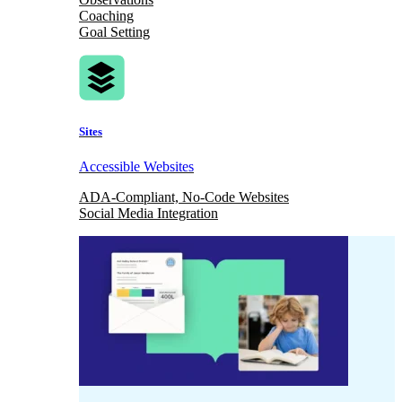
Coaching
Goal Setting
Sites
Accessible Websites
ADA-Compliant, No-Code Websites
Social Media Integration