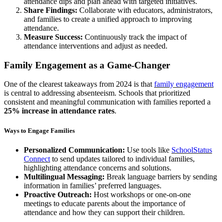
attendance dips and plan ahead with targeted initiatives.
Share Findings:
Collaborate with educators, administrators,
and families to create a unified approach to improving
attendance.
Measure Success:
Continuously track the impact of
attendance interventions and adjust as needed.
Family Engagement as a Game-Changer
One of the clearest takeaways from 2024 is that
family engagement
is central to addressing absenteeism. Schools that prioritized
consistent and meaningful communication with families reported a
25% increase in attendance rates
​.
Ways to Engage Families
Personalized Communication
:
Use tools like
SchoolStatus
Connect
to send updates tailored to individual families,
highlighting attendance concerns and solutions.
Multilingual Messaging:
Break language barriers by sending
information in families’ preferred languages.
Proactive Outreach:
Host workshops or one-on-one
meetings to educate parents about the importance of
attendance and how they can support their children.