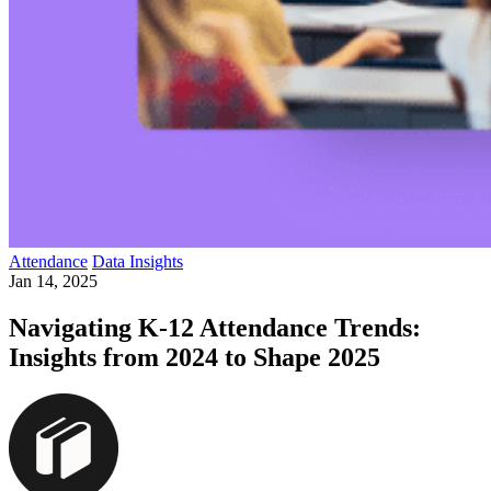
Attendance
Data Insights
Jan 14, 2025
Navigating K-12 Attendance Trends:
Insights from 2024 to Shape 2025