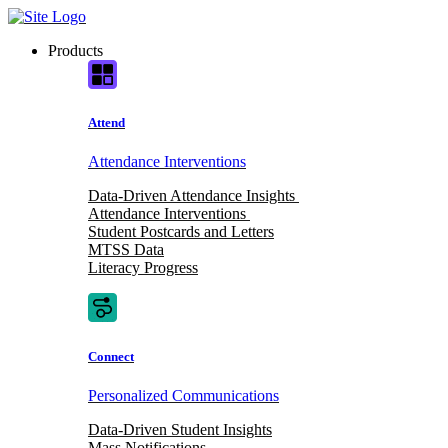
Skip
to
Products
content
Attend
Attendance Interventions
Data-Driven Attendance Insights
Attendance Interventions
Student Postcards and Letters
MTSS Data
Literacy Progress
Connect
Personalized Communications
Data-Driven Student Insights
Mass Notifications