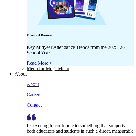
Featured Resource
Key Midyear Attendance Trends from the 2025–26
School Year
Read More >
Menu for Mega Menu
About
About
Careers
Contact
It's exciting to contribute to something that supports
both educators and students in such a direct, measurable