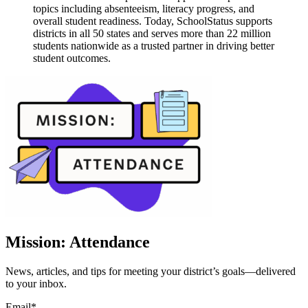
topics including absenteeism, literacy progress, and
overall student readiness. Today, SchoolStatus supports
districts in all 50 states and serves more than 22 million
students nationwide as a trusted partner in driving better
student outcomes.
Mission: Attendance
News, articles, and tips for meeting your district’s goals—delivered
to your inbox.
Email
*