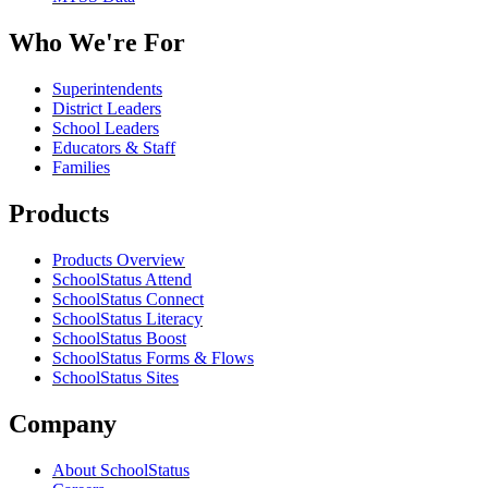
Who We're For
Superintendents
District Leaders
School Leaders
Educators & Staff
Families
Products
Products Overview
SchoolStatus Attend
SchoolStatus Connect
SchoolStatus Literacy
SchoolStatus Boost
SchoolStatus Forms & Flows
SchoolStatus Sites
Company
About SchoolStatus