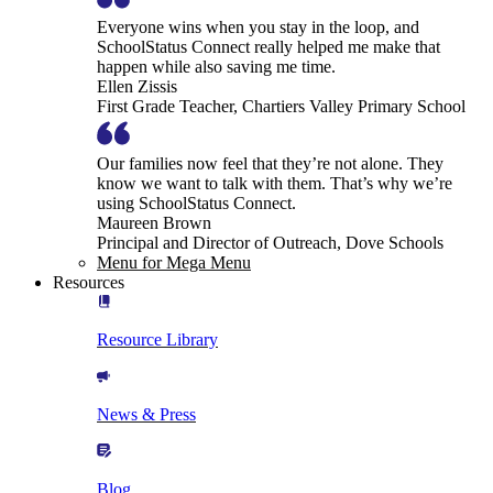
Everyone wins when you stay in the loop, and
SchoolStatus Connect really helped me make that
happen while also saving me time.
Ellen Zissis
First Grade Teacher, Chartiers Valley Primary School
Our families now feel that they’re not alone. They
know we want to talk with them. That’s why we’re
using SchoolStatus Connect.
Maureen Brown
Principal and Director of Outreach, Dove Schools
Menu for Mega Menu
Resources
Resource Library
News & Press
Blog