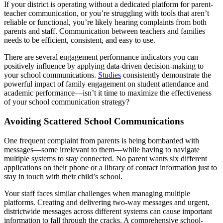
If your district is operating without a dedicated platform for parent-
teacher communication, or you’re struggling with tools that aren’t
reliable or functional, you’re likely hearing complaints from both
parents and staff. Communication between teachers and families
needs to be efficient, consistent, and easy to use.
There are several engagement performance indicators you can
positively influence by applying data-driven decision-making to
your school communications.
Studies
consistently demonstrate the
powerful impact of family engagement on student attendance and
academic performance—isn’t it time to maximize the effectiveness
of your school communication strategy?
Avoiding Scattered School Communications
One frequent complaint from parents is being bombarded with
messages—some irrelevant to them—while having to navigate
multiple systems to stay connected. No parent wants six different
applications on their phone or a library of contact information just to
stay in touch with their child’s school.
Your staff faces similar challenges when managing multiple
platforms. Creating and delivering two-way messages and urgent,
districtwide messages across different systems can cause important
information to fall through the cracks. A comprehensive school-