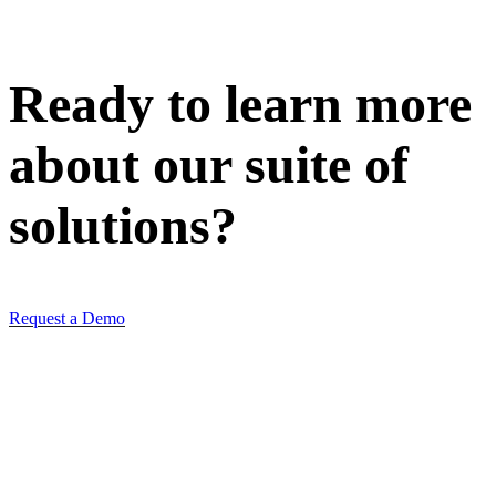
Ready to learn more
about our
suite of
solutions
?
Request a Demo