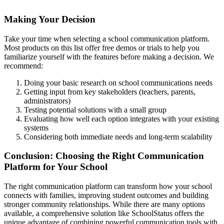
Making Your Decision
Take your time when selecting a school communication platform.
Most products on this list offer free demos or trials to help you
familiarize yourself with the features before making a decision. We
recommend:
Doing your basic research on school communications needs
Getting input from key stakeholders (teachers, parents,
administrators)
Testing potential solutions with a small group
Evaluating how well each option integrates with your existing
systems
Considering both immediate needs and long-term scalability
Conclusion: Choosing the Right Communication
Platform for Your School
The right communication platform can transform how your school
connects with families, improving student outcomes and building
stronger community relationships. While there are many options
available, a comprehensive solution like SchoolStatus offers the
unique advantage of combining powerful communication tools with