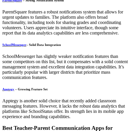
ParentSquare
– Strong Notification System
ParentSquare features a robust notifications system that allows for
urgent updates to families. The platform also offers broad
functionality, including tools for sharing grades and coordinating
volunteers. Users appreciate its intuitive interface, though some
report that its data analytics capabilities are less comprehensive.
SchoolMessenger
– Solid Data Integration
SchoolMessenger has slightly weaker notification features than
some competitors on this list, but it compensates with a solid content
management system and excellent data integration capabilities. It’s
particularly popular with larger districts that prioritize mass
communication features.
Apptegy
– Growing Feature Set
Apptegy is another solid choice that recently added classroom
messaging features. However, it lacks the robust data analytics that
platforms like SchoolStatus offer. Its strength lies in its mobile app
experience and branding capabilities.
Best Teacher-Parent Communication Apps for