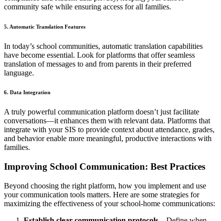
community safe while ensuring access for all families.
5. Automatic Translation Features
In today’s school communities, automatic translation capabilities
have become essential. Look for platforms that offer seamless
translation of messages to and from parents in their preferred
language.
6. Data Integration
A truly powerful communication platform doesn’t just facilitate
conversations—it enhances them with relevant data. Platforms that
integrate with your SIS to provide context about attendance, grades,
and behavior enable more meaningful, productive interactions with
families.
Improving School Communication: Best Practices
Beyond choosing the right platform, how you implement and use
your communication tools matters. Here are some strategies for
maximizing the effectiveness of your school-home communications:
Establish clear communication protocols
– Define when