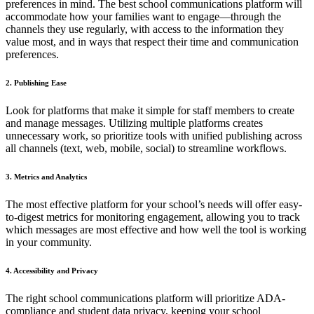
preferences in mind. The best school communications platform will
accommodate how your families want to engage—through the
channels they use regularly, with access to the information they
value most, and in ways that respect their time and communication
preferences.
2. Publishing Ease
Look for platforms that make it simple for staff members to create
and manage messages. Utilizing multiple platforms creates
unnecessary work, so prioritize tools with unified publishing across
all channels (text, web, mobile, social) to streamline workflows.
3. Metrics and Analytics
The most effective platform for your school’s needs will offer easy-
to-digest metrics for monitoring engagement, allowing you to track
which messages are most effective and how well the tool is working
in your community.
4. Accessibility and Privacy
The right school communications platform will prioritize ADA-
compliance and student data privacy, keeping your school