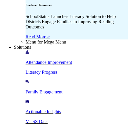
Featured Resource
SchoolStatus Launches Literacy Solution to Help
Districts Engage Families in Improving Reading
Outcomes
Read More >
Menu for Mega Menu
Solutions
Attendance Improvement
Literacy Progress
Family Engagement
Actionable Insights
MTSS Data