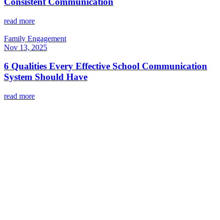
Consistent Communication
read more
Family Engagement
Nov 13, 2025
6 Qualities Every Effective School Communication
System Should Have
read more