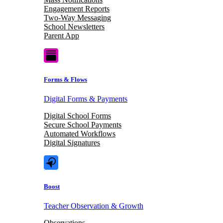
Engagement Reports
Two-Way Messaging
School Newsletters
Parent App
Forms & Flows
Digital Forms & Payments
Digital School Forms
Secure School Payments
Automated Workflows
Digital Signatures
Boost
Teacher Observation & Growth
Observations