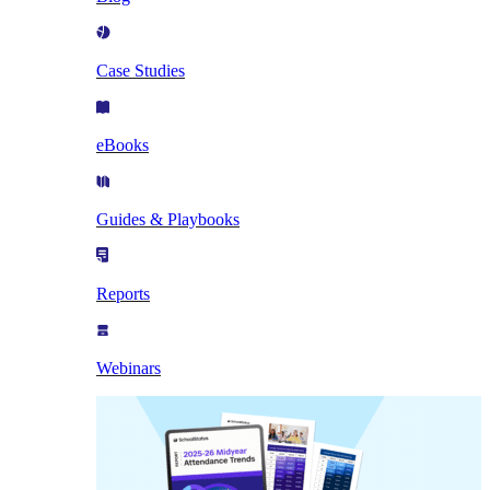
Case Studies
eBooks
Guides & Playbooks
Reports
Webinars