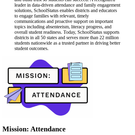
leader in data-driven attendance and family engagement
solutions, SchoolStatus enables districts and educators
to engage families with relevant, timely
communications and proactive support on important
topics including absenteeism, literacy progress, and
overall student readiness. Today, SchoolStatus supports
districts in all 50 states and serves more than 22 million
students nationwide as a trusted partner in driving better
student outcomes.
Mission: Attendance