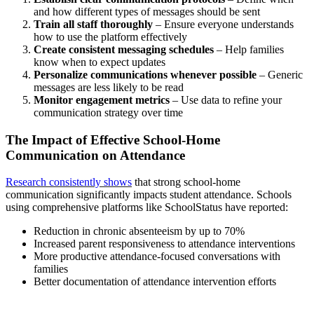
and how different types of messages should be sent
Train all staff thoroughly
– Ensure everyone understands
how to use the platform effectively
Create consistent messaging schedules
– Help families
know when to expect updates
Personalize communications whenever possible
– Generic
messages are less likely to be read
Monitor engagement metrics
– Use data to refine your
communication strategy over time
The Impact of Effective School-Home
Communication on Attendance
Research consistently shows
that strong school-home
communication significantly impacts student attendance. Schools
using comprehensive platforms like SchoolStatus have reported:
Reduction in chronic absenteeism by up to 70%
Increased parent responsiveness to attendance interventions
More productive attendance-focused conversations with
families
Better documentation of attendance intervention efforts