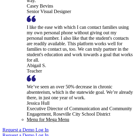
way.
Casey Bevins
Senior Visual Designer
I like the ease with which I can contact families using
my own personal phone without giving out my
personal number. I also like that the student's contacts
are readily available. This platform works well for
families to contact us, too. We can truly partner in the
student's education and work towards a goal that works
for all.
Abigail S.
Teacher
We’ve seen an over 50% decrease in chronic
absenteeism, which is the statewide goal. We’re already
there, in just one year of work.
Jessica Hull
Executive Director of Communication and Community
Engagement, Roseville City School District
Menu for Mega Menu
Request a Demo
Log In
Request a Demo
Log In