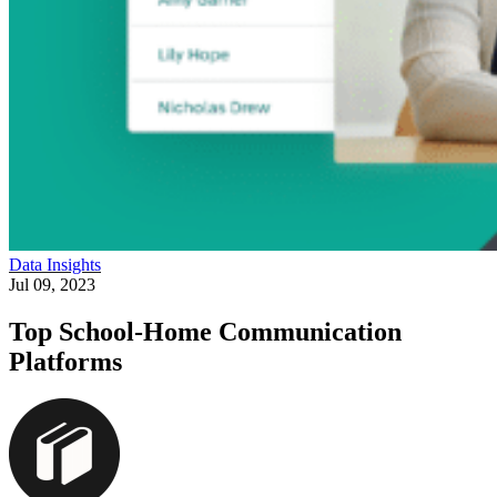
Data Insights
Jul 09, 2023
Top School-Home Communication
Platforms