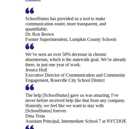
SchoolStatus has provided us a tool to make
communication easier, more transparent, and
quantifiable.
Dr. Ron Brown
Former Superintendent, Lumpkin County Schools
We’ve seen an over 50% decrease in chronic
absenteeism, which is the statewide goal. We’re already
there, in just one year of work.
Jessica Hull
Executive Director of Communication and Community
Engagement, Roseville City School District
The help [SchoolStatus] gave us was amazing; I’ve
never before received help like that from any company.
Honestly, we feel like we want to stay with
[SchoolStatus] forever.
Dina Testa
Assistant Principal, Intermediate School 7 at NYCDOE