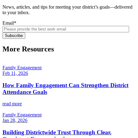
News, articles, and tips for meeting your district’s goals—delivered
to your inbox.
Email
*
More Resources
Family Engagement
Feb 11, 2026
How Family Engagement Can Strengthen District
Attendance Goals
read more
Family Engagement
Jan 28, 2026
Building Districtwide Trust Through Clear,