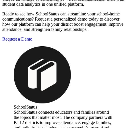
student data analytics in one unified platform.
Ready to see how SchoolStatus can streamline your school-home
communications? Request a personalized demo today to discover
how our platform can help your district boost engagement, improve
attendance, and strengthen family relationships.
Request a Demo
SchoolStatus
SchoolStatus connects educators and families around
the topics that matter most. The company partners with
K–12 districts to improve attendance, engage families,
and build trust so students can succeed. A recognized