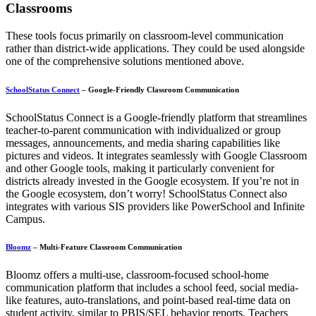
Classrooms
These tools focus primarily on classroom-level communication
rather than district-wide applications. They could be used alongside
one of the comprehensive solutions mentioned above.
SchoolStatus Connect
– Google-Friendly Classroom Communication
SchoolStatus Connect is a Google-friendly platform that streamlines
teacher-to-parent communication with individualized or group
messages, announcements, and media sharing capabilities like
pictures and videos. It integrates seamlessly with Google Classroom
and other Google tools, making it particularly convenient for
districts already invested in the Google ecosystem. If you’re not in
the Google ecosystem, don’t worry! SchoolStatus Connect also
integrates with various SIS providers like PowerSchool and Infinite
Campus.
Bloomz
– Multi-Feature Classroom Communication
Bloomz offers a multi-use, classroom-focused school-home
communication platform that includes a school feed, social media-
like features, auto-translations, and point-based real-time data on
student activity, similar to PBIS/SEL behavior reports. Teachers