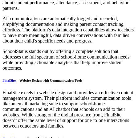
about student performance, attendance, assessment, and behavior
patterns.
All communications are automatically logged and recorded,
simplifying documentation and making parent contact tracking
effortless. The platform’s data integration capabilities allow teachers
to have more meaningful, data-driven conversations with families
about their child’s specific needs and progress.
SchoolStatus stands out by offering a complete solution that
addresses the full spectrum of school-home communication needs
while providing actionable analytics that help improve student
outcomes.
FinalSite
– Website Design with Communication Tools
FinalSite excels in website design and provides an effective content
management system. Their platform includes communication tools
like an email marketing suite to support school-home
communications and an AI chatbot that schools can add to their
websites. While strong on the digital presence front, FinalSite
doesn’t offer the same level of support for one-to-one interactions
between educators and families.