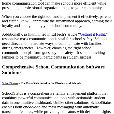
home communication tool can make schools more efficient while
presenting a professional, organized image to your community.
When you choose the right tool and implement it effectively, parents
and staff alike will appreciate the streamlined approach, earning their
loyalty and strengthening your school community.
Additionally, as highlighted in EdTech’s article
“Getting it Right,”
responsive mass communication is vital for school safety. Schools
need direct and immediate ways to communicate with families
during emergencies. However, choosing the right school
communication platform goes beyond safety—it’s about inviting
families to be meaningful participants in student success.
Comprehensive School Communication Software
Solutions
SchoolStatus
– The Data-Rich Solution for Districts and Schools
SchoolStatus is a comprehensive family engagement platform that
combines powerful communication tools with actionable student
data in one intuitive dashboard. Unlike other solutions, SchoolStatus
enables both one-to-one and mass messaging with automatic
translation features, while providing educators with detailed insights