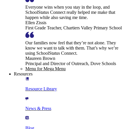
Everyone wins when you stay in the loop, and
SchoolStatus Connect really helped me make that
happen while also saving me time.
Ellen Zissis
First Grade Teacher, Chartiers Valley Primary School
Our families now feel that they’re not alone. They
know we want to talk with them. That’s why we’re
using SchoolStatus Connect.
Maureen Brown
Principal and Director of Outreach, Dove Schools
Menu for Mega Menu
Resources
Resource Library
News & Press
Blog