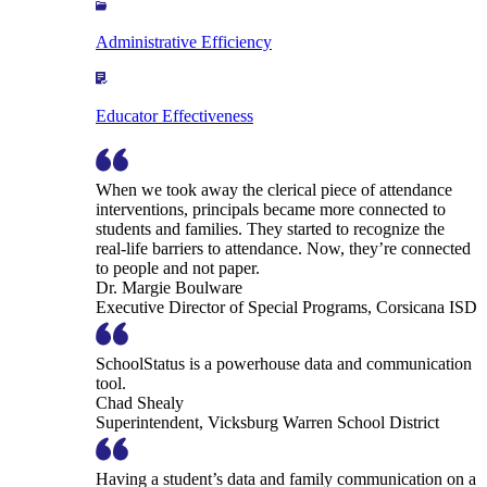
Administrative Efficiency
Educator Effectiveness
When we took away the clerical piece of attendance
interventions, principals became more connected to
students and families. They started to recognize the
real-life barriers to attendance. Now, they’re connected
to people and not paper.
Dr. Margie Boulware
Executive Director of Special Programs, Corsicana ISD
SchoolStatus is a powerhouse data and communication
tool.
Chad Shealy
Superintendent, Vicksburg Warren School District
Having a student’s data and family communication on a