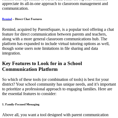
appreciate its all-in-one approach to classroom management and
communication.
Remind
– Direct Chat Features
Remind, acquired by ParentSquare, is a popular tool offering a chat
feature for direct communication between parents and teachers,
along with a more general classroom communications hub. The
platform has expanded to include virtual tutoring options as well,
though some users note limitations in file sharing and data
integration.
Key Features to Look for in a School
Communication Platform
So which of these tools (or combination of tools) is best for your
district? Your school community has unique needs, and it’s important
to prioritize a professional approach to engaging families. Here are
the essential features to consider:
1. Family-Focused Messaging
Above all, you want a tool designed with parent communication