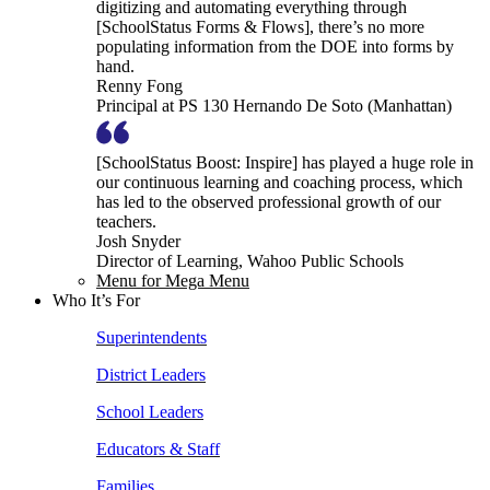
digitizing and automating everything through
[SchoolStatus Forms & Flows], there’s no more
populating information from the DOE into forms by
hand.
Renny Fong
Principal at PS 130 Hernando De Soto (Manhattan)
[SchoolStatus Boost: Inspire] has played a huge role in
our continuous learning and coaching process, which
has led to the observed professional growth of our
teachers.
Josh Snyder
Director of Learning, Wahoo Public Schools
Menu for Mega Menu
Who It’s For
Superintendents
District Leaders
School Leaders
Educators & Staff
Families