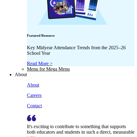
Featured Resource
Key Midyear Attendance Trends from the 2025–26
School Year
Read More >
Menu for Mega Menu
About
About
Careers
Contact
It's exciting to contribute to something that supports
both educators and students in such a direct, measurable