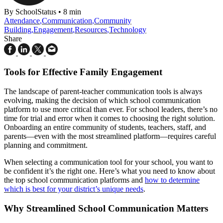
By SchoolStatus
•
8 min
Attendance
,
Communication
,
Community
Building
,
Engagement
,
Resources
,
Technology
Share
Tools for Effective Family Engagement
The landscape of parent-teacher communication tools is always
evolving, making the decision of which school communication
platform to use more critical than ever. For school leaders, there’s no
time for trial and error when it comes to choosing the right solution.
Onboarding an entire community of students, teachers, staff, and
parents—even with the most streamlined platform—requires careful
planning and commitment.
When selecting a communication tool for your school, you want to
be confident it’s the right one. Here’s what you need to know about
the top school communication platforms and
how to determine
which is best for your district’s unique needs
.
Why Streamlined School Communication Matters