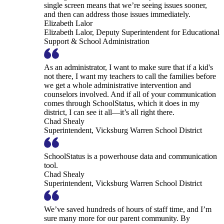
single screen means that we’re seeing issues sooner,
and then can address those issues immediately.
Elizabeth Lalor
Elizabeth Lalor, Deputy Superintendent for Educational
Support & School Administration
As an administrator, I want to make sure that if a kid's
not there, I want my teachers to call the families before
we get a whole administrative intervention and
counselors involved. And if all of your communication
comes through SchoolStatus, which it does in my
district, I can see it all—it’s all right there.
Chad Shealy
Superintendent, Vicksburg Warren School District
SchoolStatus is a powerhouse data and communication
tool.
Chad Shealy
Superintendent, Vicksburg Warren School District
We’ve saved hundreds of hours of staff time, and I’m
sure many more for our parent community. By