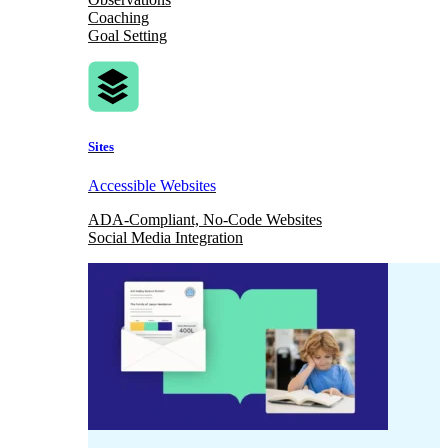
Coaching
Goal Setting
Sites
Accessible Websites
ADA-Compliant, No-Code Websites
Social Media Integration