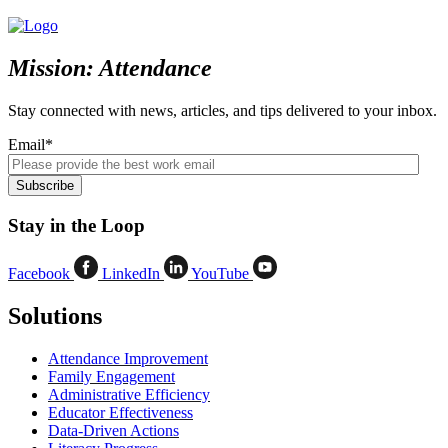
Mission: Attendance
Stay connected with news, articles, and tips delivered to your inbox.
Email
*
Stay in the Loop
Facebook
LinkedIn
YouTube
Solutions
Attendance Improvement
Family Engagement
Administrative Efficiency
Educator Effectiveness
Data-Driven Actions