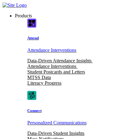
Skip
to
Products
content
Attend
Attendance Interventions
Data-Driven Attendance Insights
Attendance Interventions
Student Postcards and Letters
MTSS Data
Literacy Progress
Connect
Personalized Communications
Data-Driven Student Insights
Mass Notifications