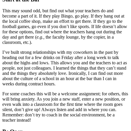
This may sound odd, but find out what your teachers do and
become a part of it. If they play Bingo, go play. If they hang out at
the local coffee shop, make an effort to get there. If they go to the
football games, go even if you don’t like sports. If life doesn’t allow
for these options, find out where the teachers hang out during the
day and get there (
e.g.,
the faculty lounge, by the copier, in a
classroom, etc.).
I’ve built strong relationships with my coworkers in the past by
heading out for a few drinks on Friday after a long week to talk
about the highs and lows. This allows you and the teachers to act as
people, not just colleagues. I learned the things that they can’t stand
and the things they absolutely love. Ironically, I can find out more
about the culture of a school in an hour at the bar than I can in
weeks during contract hours.
For some coaches this will be a welcome assignment; for others, this
will bring anxiety. As you join a new staff, enter a new position, or
even walk into a classroom for the first time where the room goes
silent, don’t give up! Always listen and add in where you can.
Remember: don’t try to coach in the social environment, be a
teacher instead!