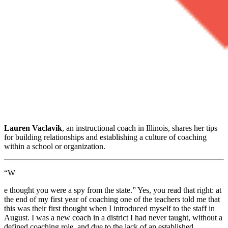
Lauren Vaclavik
, an instructional coach in Illinois, shares her tips
for building relationships and establishing a culture of coaching
within a school or organization.
“W
e thought you were a spy from the state.” Yes, you read that right: at
the end of my first year of coaching one of the teachers told me that
this was their first thought when I introduced myself to the staff in
August. I was a new coach in a district I had never taught, without a
defined coaching role, and due to the lack of an established