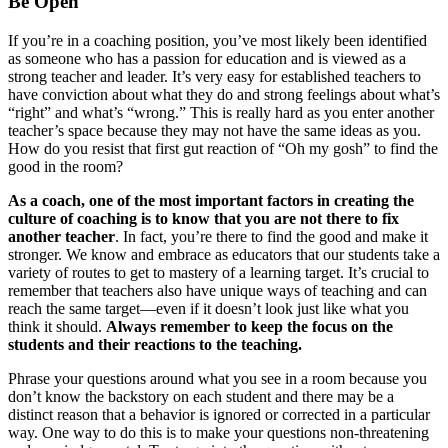
Be Open
If you’re in a coaching position, you’ve most likely been identified
as someone who has a passion for education and is viewed as a
strong teacher and leader. It’s very easy for established teachers to
have conviction about what they do and strong feelings about what’s
“right” and what’s “wrong.” This is really hard as you enter another
teacher’s space because they may not have the same ideas as you.
How do you resist that first gut reaction of “Oh my gosh” to find the
good in the room?
As a coach, one of the most important factors in creating the
culture of coaching is to know that you are not there to fix
another teacher
. In fact, you’re there to find the good and make it
stronger. We know and embrace as educators that our students take a
variety of routes to get to mastery of a learning target. It’s crucial to
remember that teachers also have unique ways of teaching and can
reach the same target—even if it doesn’t look just like what you
think it should.
Always remember to keep the focus on the
students and their reactions to the teaching.
Phrase your questions around what you see in a room because you
don’t know the backstory on each student and there may be a
distinct reason that a behavior is ignored or corrected in a particular
way. One way to do this is to make your questions non-threatening