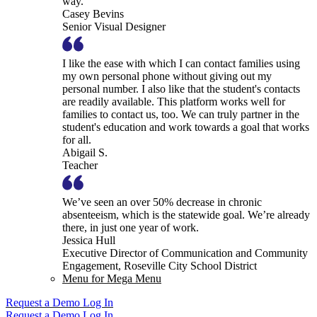
way.
Casey Bevins
Senior Visual Designer
I like the ease with which I can contact families using
my own personal phone without giving out my
personal number. I also like that the student's contacts
are readily available. This platform works well for
families to contact us, too. We can truly partner in the
student's education and work towards a goal that works
for all.
Abigail S.
Teacher
We’ve seen an over 50% decrease in chronic
absenteeism, which is the statewide goal. We’re already
there, in just one year of work.
Jessica Hull
Executive Director of Communication and Community
Engagement, Roseville City School District
Menu for Mega Menu
Request a Demo
Log In
Request a Demo
Log In