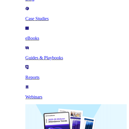
Case Studies
eBooks
Guides & Playbooks
Reports
Webinars