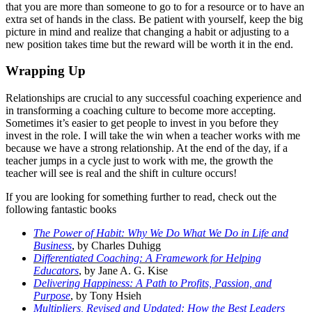
that you are more than someone to go to for a resource or to have an
extra set of hands in the class. Be patient with yourself, keep the big
picture in mind and realize that changing a habit or adjusting to a
new position takes time but the reward will be worth it in the end.
Wrapping Up
Relationships are crucial to any successful coaching experience and
in transforming a coaching culture to become more accepting.
Sometimes it’s easier to get people to invest in you before they
invest in the role. I will take the win when a teacher works with me
because we have a strong relationship. At the end of the day, if a
teacher jumps in a cycle just to work with me, the growth the
teacher will see is real and the shift in culture occurs!
If you are looking for something further to read, check out the
following fantastic books
The Power of Habit: Why We Do What We Do in Life and
Business
, by Charles Duhigg
Differentiated Coaching: A Framework for Helping
Educators
, by Jane A. G. Kise
Delivering Happiness: A Path to Profits, Passion, and
Purpose
, by Tony Hsieh
Multipliers, Revised and Updated: How the Best Leaders