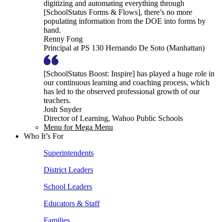
digitizing and automating everything through
[SchoolStatus Forms & Flows], there’s no more
populating information from the DOE into forms by
hand.
Renny Fong
Principal at PS 130 Hernando De Soto (Manhattan)
[SchoolStatus Boost: Inspire] has played a huge role in
our continuous learning and coaching process, which
has led to the observed professional growth of our
teachers.
Josh Snyder
Director of Learning, Wahoo Public Schools
Menu for Mega Menu
Who It’s For
Superintendents
District Leaders
School Leaders
Educators & Staff
Families