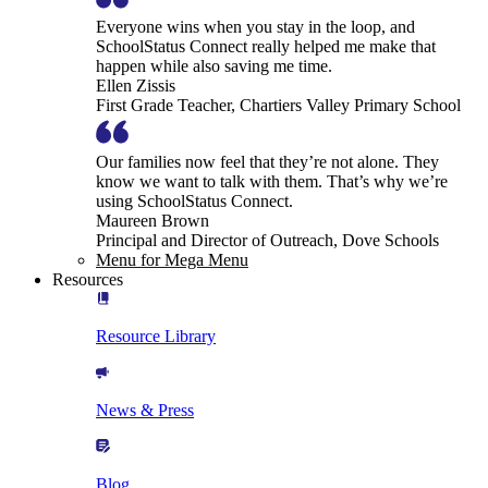
Everyone wins when you stay in the loop, and
SchoolStatus Connect really helped me make that
happen while also saving me time.
Ellen Zissis
First Grade Teacher, Chartiers Valley Primary School
Our families now feel that they’re not alone. They
know we want to talk with them. That’s why we’re
using SchoolStatus Connect.
Maureen Brown
Principal and Director of Outreach, Dove Schools
Menu for Mega Menu
Resources
Resource Library
News & Press
Blog