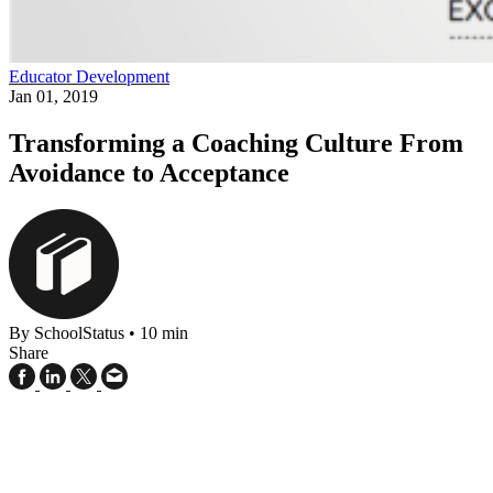
Educator Development
Jan 01, 2019
Transforming a Coaching Culture From
Avoidance to Acceptance
By SchoolStatus
•
10 min
Share