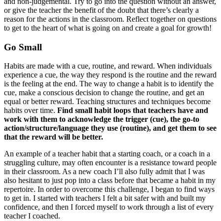
and non-judgemental. Try to go into the question without an answer,
or give the teacher the benefit of the doubt that there’s clearly a
reason for the actions in the classroom. Reflect together on questions
to get to the heart of what is going on and create a goal for growth!
Go Small
Habits are made with a cue, routine, and reward. When individuals
experience a cue, the way they respond is the routine and the reward
is the feeling at the end. The way to change a habit is to identify the
cue, make a conscious decision to change the routine, and get an
equal or better reward. Teaching structures and techniques become
habits over time.
Find small habit loops that teachers have and
work with them to acknowledge the trigger (cue), the go-to
action/structure/language they use (routine), and get them to see
that the reward will be better.
An example of a teacher habit that a starting coach, or a coach in a
struggling culture, may often encounter is a resistance toward people
in their classroom. As a new coach I’ll also fully admit that I was
also hesitant to just pop into a class before that became a habit in my
repertoire. In order to overcome this challenge, I began to find ways
to get in. I started with teachers I felt a bit safer with and built my
confidence, and then I forced myself to work through a list of every
teacher I coached.