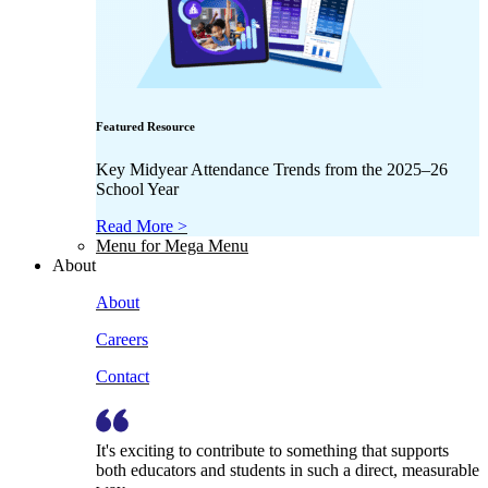
Featured Resource
Key Midyear Attendance Trends from the 2025–26
School Year
Read More >
Menu for Mega Menu
About
About
Careers
Contact
It's exciting to contribute to something that supports
both educators and students in such a direct, measurable