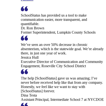
SchoolStatus has provided us a tool to make
communication easier, more transparent, and
quantifiable.
Dr. Ron Brown
Former Superintendent, Lumpkin County Schools
We’ve seen an over 50% decrease in chronic
absenteeism, which is the statewide goal. We’re already
there, in just one year of work.
Jessica Hull
Executive Director of Communication and Community
Engagement, Roseville City School District
The help [SchoolStatus] gave us was amazing; I’ve
never before received help like that from any company.
Honestly, we feel like we want to stay with
[SchoolStatus] forever.
Dina Testa
Assistant Principal, Intermediate School 7 at NYCDOE