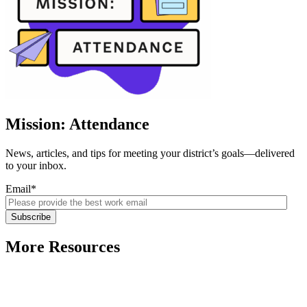
Mission: Attendance
News, articles, and tips for meeting your district’s goals—delivered
to your inbox.
Email
*
More Resources