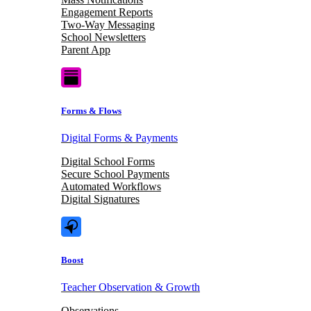
Engagement Reports
Two-Way Messaging
School Newsletters
Parent App
Forms & Flows
Digital Forms & Payments
Digital School Forms
Secure School Payments
Automated Workflows
Digital Signatures
Boost
Teacher Observation & Growth
Observations