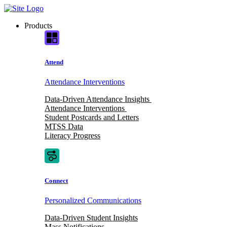
Skip
to
Products
content
Attend
Attendance Interventions
Data-Driven Attendance Insights
Attendance Interventions
Student Postcards and Letters
MTSS Data
Literacy Progress
Connect
Personalized Communications
Data-Driven Student Insights
Mass Notifications