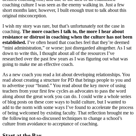
coaching culture I was seen as the enemy walking in. Just a few
short months later, however, I built enough trust to talk about this
original misconception.
I wish my story was rare, but that’s unfortunately not the case in
coaching.
The more coaches I talk to, the more I hear about
resistance or distrust in coaching when the culture has not been
established.
I’ve often heard that coaches feel that they’re deemed
“mini administration,” or worse: just disregarded altogether. As I sat
down to write this, I thought about all of the resources I’ve
researched over the past few years as I was figuring out what was
going to make me an effective coach.
As a new coach you read a lot about developing relationships. You
read about creating a structure for PD that brings people to you and
to advertise your “brand.” You read about the key move of using
teachers from your first few cycles as advocates to pass the word
along about the great work you can do. I could write a whole series
of blog posts on these core ways to build culture, but I wanted to
add to the norm with some ways I’ve found to accelerate the process
of being welcomed by existing faculty. That reflection brought me to
the following not-so-discussed techniques to change a school’s
culture from avoidance to acceptance of coaching.
Start at the Bar