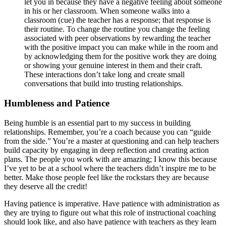
let you in because they have a negative feeling about someone
in his or her classroom. When someone walks into a
classroom (cue) the teacher has a response; that response is
their routine. To change the routine you change the feeling
associated with peer observations by rewarding the teacher
with the positive impact you can make while in the room and
by acknowledging them for the positive work they are doing
or showing your genuine interest in them and their craft.
These interactions don’t take long and create small
conversations that build into trusting relationships.
Humbleness and Patience
Being humble is an essential part to my success in building
relationships. Remember, you’re a coach because you can “guide
from the side.” You’re a master at questioning and can help teachers
build capacity by engaging in deep reflection and creating action
plans. The people you work with are amazing; I know this because
I’ve yet to be at a school where the teachers didn’t inspire me to be
better. Make those people feel like the rockstars they are because
they deserve all the credit!
Having patience is imperative. Have patience with administration as
they are trying to figure out what this role of instructional coaching
should look like, and also have patience with teachers as they learn