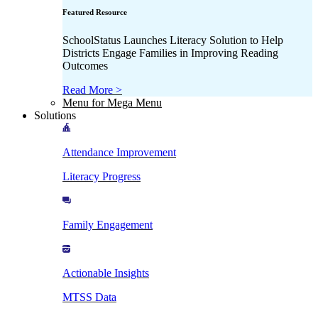
Featured Resource
SchoolStatus Launches Literacy Solution to Help
Districts Engage Families in Improving Reading
Outcomes
Read More >
Menu for Mega Menu
Solutions
Attendance Improvement
Literacy Progress
Family Engagement
Actionable Insights
MTSS Data