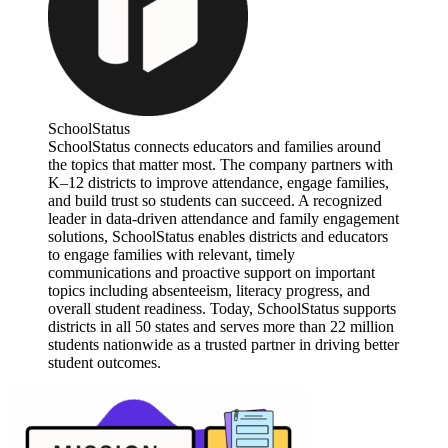
SchoolStatus
SchoolStatus connects educators and families around
the topics that matter most. The company partners with
K–12 districts to improve attendance, engage families,
and build trust so students can succeed. A recognized
leader in data-driven attendance and family engagement
solutions, SchoolStatus enables districts and educators
to engage families with relevant, timely
communications and proactive support on important
topics including absenteeism, literacy progress, and
overall student readiness. Today, SchoolStatus supports
districts in all 50 states and serves more than 22 million
students nationwide as a trusted partner in driving better
student outcomes.