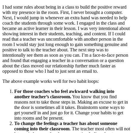
I had some rules about being in a class to build the positive reward
with my presence in the room. First, I never brought a computer.
Next, I would jump in whenever an extra hand was needed to help
coach the students through some work. I engaged in the class and
became an active learner in their lesson. I was very intentional about
showing interest in their students, teaching, and content. If I could
read that a teacher was uncomfortable with another person in the
room I would stay just long enough to gain something genuine and
positive to talk to the teacher about. The next step was to
intentionally see them as soon as you can. I’m a face-to-face person
and found that engaging a teacher in a conversation or a question
about the class moved our relationship further much faster as
opposed to those who I had to just sent an email to.
The above example works well for two habit loops:
For those coaches who feel awkward walking into
another teacher’s classroom.
You know that you find
reasons not to take those steps in. Making an excuse to get in
the door is sometimes all it takes. Brainstorm some ways to
get yourself in and just go for it. Change your habits to get
into rooms and be present.
To change the feelings a teacher has about someone
coming into their classroom
. The teacher most often will not