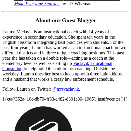
Make Everyone Smarter
, by Liz Wiseman
About our Guest Blogger
Lauren Vaclavik is an instructional coach with 14 years of
experience in secondary education. She spent ten years in the
English classroom integrating best practices with students. For the
past four years, Lauren has worked as an instructional coach in two
different districts and in three unique coaching positions. This past
year she has taken on a double role—acting as a coach at the
elementary level as well as starting up
Vaclavik Educational
Consulting
to help build the culture for coaching. Outside the
workday, Lauren does her best to keep up with three little kiddos
and a husband that works a crazy law enforcement schedule.
Follow Lauren on Twitter:
@mrsvaclavik
.
{{cta(‘352a410e-db79-4f33-a482-d301e8041965′,’justifycenter’)}}