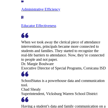
Administrative Efficiency
Educator Effectiveness
When we took away the clerical piece of attendance
interventions, principals became more connected to
students and families. They started to recognize the
real-life barriers to attendance. Now, they’re connected
to people and not paper.
Dr. Margie Boulware
Executive Director of Special Programs, Corsicana ISD
SchoolStatus is a powerhouse data and communication
tool.
Chad Shealy
Superintendent, Vicksburg Warren School District
Having a student’s data and family communication on a