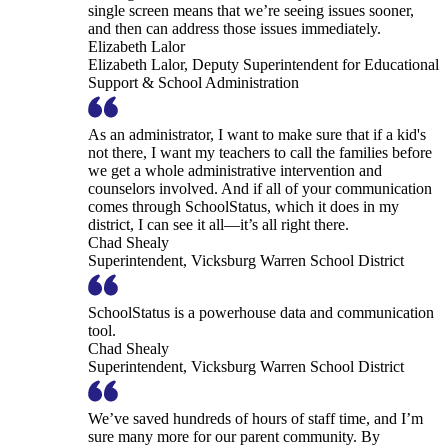
single screen means that we’re seeing issues sooner,
and then can address those issues immediately.
Elizabeth Lalor
Elizabeth Lalor, Deputy Superintendent for Educational
Support & School Administration
As an administrator, I want to make sure that if a kid's
not there, I want my teachers to call the families before
we get a whole administrative intervention and
counselors involved. And if all of your communication
comes through SchoolStatus, which it does in my
district, I can see it all—it’s all right there.
Chad Shealy
Superintendent, Vicksburg Warren School District
SchoolStatus is a powerhouse data and communication
tool.
Chad Shealy
Superintendent, Vicksburg Warren School District
We’ve saved hundreds of hours of staff time, and I’m
sure many more for our parent community. By