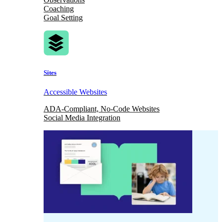
Coaching
Goal Setting
Sites
Accessible Websites
ADA-Compliant, No-Code Websites
Social Media Integration