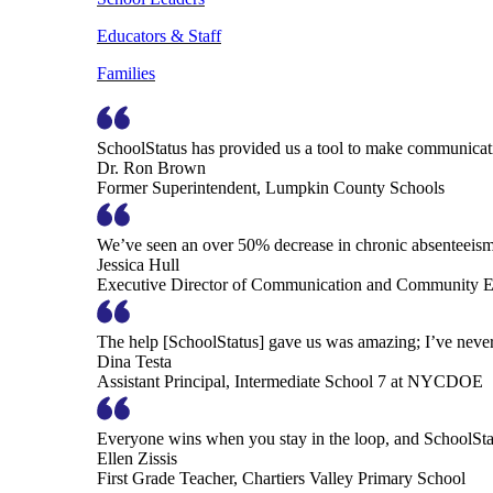
Educators & Staff
Families
SchoolStatus has provided us a tool to make communicatio
Dr. Ron Brown
Former Superintendent, Lumpkin County Schools
We’ve seen an over 50% decrease in chronic absenteeism, 
Jessica Hull
Executive Director of Communication and Community En
The help [SchoolStatus] gave us was amazing; I’ve never 
Dina Testa
Assistant Principal, Intermediate School 7 at NYCDOE
Everyone wins when you stay in the loop, and SchoolSta
Ellen Zissis
First Grade Teacher, Chartiers Valley Primary School