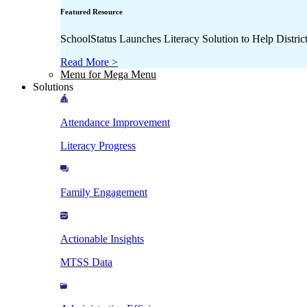
Featured Resource
SchoolStatus Launches Literacy Solution to Help Distr
Read More >
Menu for Mega Menu
Solutions
Attendance Improvement
Literacy Progress
Family Engagement
Actionable Insights
MTSS Data