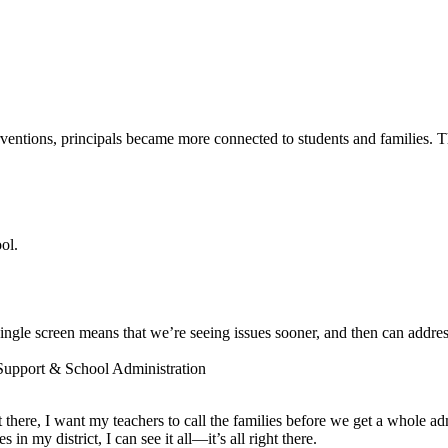
entions, principals became more connected to students and families. The
ol.
ngle screen means that we’re seeing issues sooner, and then can addres
 Support & School Administration
ot there, I want my teachers to call the families before we get a whole a
 my district, I can see it all—it’s all right there.