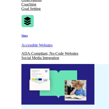
Coaching
Goal Setting
Sites
Accessible Websites
ADA-Compliant, No-Code Websites
Social Media Integration