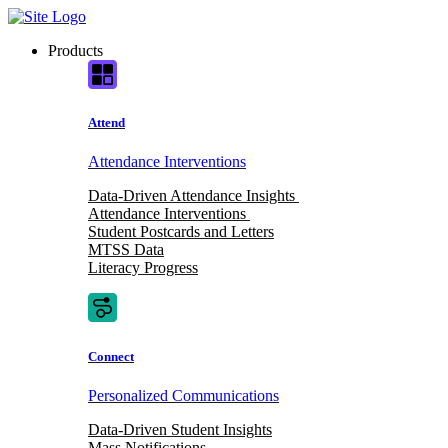
Skip
to
Products
content
Attend
Attendance Interventions
Data-Driven Attendance Insights
Attendance Interventions
Student Postcards and Letters
MTSS Data
Literacy Progress
Connect
Personalized Communications
Data-Driven Student Insights
Mass Notifications