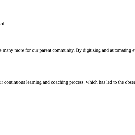
ol.
re many more for our parent community. By digitizing and automating 
.
our continuous learning and coaching process, which has led to the obse