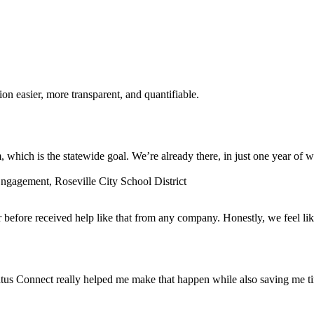
n easier, more transparent, and quantifiable.
which is the statewide goal. We’re already there, in just one year of w
gagement, Roseville City School District
before received help like that from any company. Honestly, we feel lik
tus Connect really helped me make that happen while also saving me t