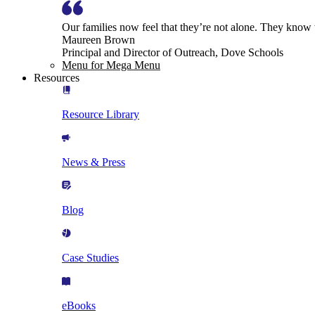
Our families now feel that they’re not alone. They know
Maureen Brown
Principal and Director of Outreach, Dove Schools
Menu for Mega Menu
Resources
Resource Library
News & Press
Blog
Case Studies
eBooks