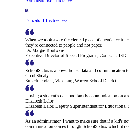
Administrative Efficiency
Educator Effectiveness
When we took away the clerical piece of attendance interv
they’re connected to people and not paper.
Dr. Margie Boulware
Executive Director of Special Programs, Corsicana ISD
SchoolStatus is a powerhouse data and communication to
Chad Shealy
Superintendent, Vicksburg Warren School District
Having a student’s data and family communication on a si
Elizabeth Lalor
Elizabeth Lalor, Deputy Superintendent for Educational
As an administrator, I want to make sure that if a kid's n
communication comes through SchoolStatus, which it does in