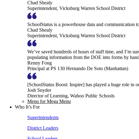
Chad Shealy
Superintendent, Vicksburg Warren School District
SchoolStatus is a powerhouse data and communication to
Chad Shealy
Superintendent, Vicksburg Warren School District
We’ve saved hundreds of hours of staff time, and I’m su
populating information from the DOE into forms by hand
Renny Fong
Principal at PS 130 Hernando De Soto (Manhattan)
[SchoolStatus Boost: Inspire] has played a huge role in 
Josh Snyder
Director of Learning, Wahoo Public Schools
Menu for Mega Menu
Who It’s For
Superintendents
District Leaders
School Leaders