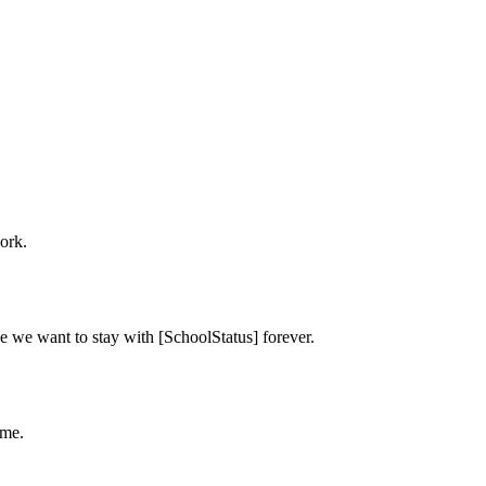
ork.
e we want to stay with [SchoolStatus] forever.
ime.