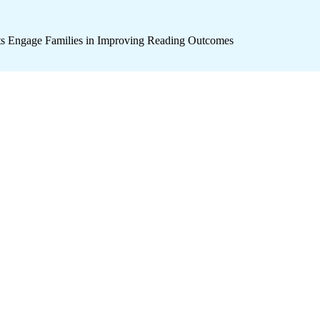
icts Engage Families in Improving Reading Outcomes