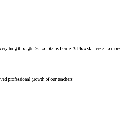
everything through [SchoolStatus Forms & Flows], there’s no more
rved professional growth of our teachers.