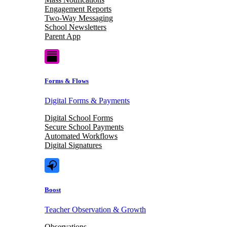
Engagement Reports
Two-Way Messaging
School Newsletters
Parent App
Forms & Flows
Digital Forms & Payments
Digital School Forms
Secure School Payments
Automated Workflows
Digital Signatures
Boost
Teacher Observation & Growth
Observations