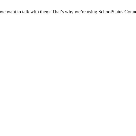
 we want to talk with them. That’s why we’re using SchoolStatus Conne