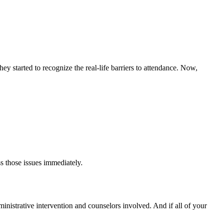
y started to recognize the real-life barriers to attendance. Now,
s those issues immediately.
dministrative intervention and counselors involved. And if all of your