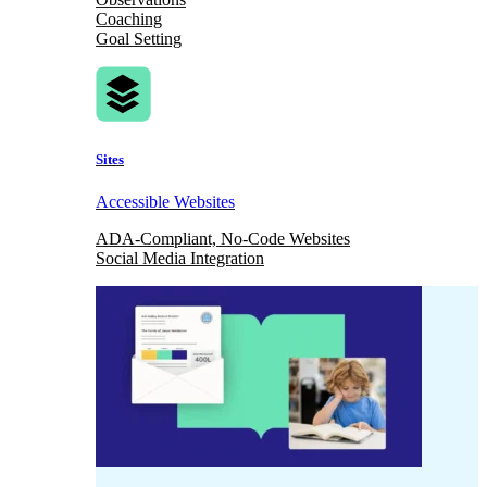
Coaching
Goal Setting
Sites
Accessible Websites
ADA-Compliant, No-Code Websites
Social Media Integration