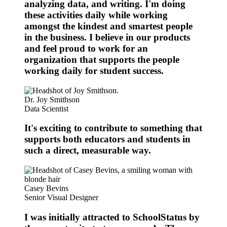
analyzing data, and writing. I'm doing
these activities daily while working
amongst the kindest and smartest people
in the business. I believe in our products
and feel proud to work for an
organization that supports the people
working daily for student success.
Dr. Joy Smithson
Data Scientist
It's exciting to contribute to something that
supports both educators and students in
such a direct, measurable way.
Casey Bevins
Senior Visual Designer
I was initially attracted to SchoolStatus by