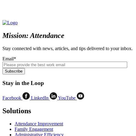
Mission: Attendance
Stay connected with news, articles, and tips delivered to your inbox.
Email
*
Stay in the Loop
Facebook
LinkedIn
YouTube
Solutions
Attendance Improvement
Family Engagement
Administrative Efficiency