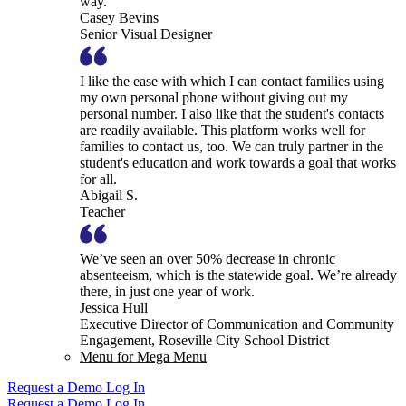
way.
Casey Bevins
Senior Visual Designer
I like the ease with which I can contact families using
my own personal phone without giving out my
personal number. I also like that the student's contacts
are readily available. This platform works well for
families to contact us, too. We can truly partner in the
student's education and work towards a goal that works
for all.
Abigail S.
Teacher
We’ve seen an over 50% decrease in chronic
absenteeism, which is the statewide goal. We’re already
there, in just one year of work.
Jessica Hull
Executive Director of Communication and Community
Engagement, Roseville City School District
Menu for Mega Menu
Request a Demo
Log In
Request a Demo
Log In