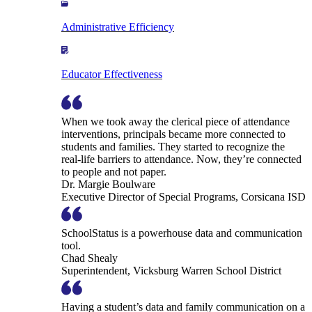
Administrative Efficiency
Educator Effectiveness
When we took away the clerical piece of attendance
interventions, principals became more connected to
students and families. They started to recognize the
real-life barriers to attendance. Now, they’re connected
to people and not paper.
Dr. Margie Boulware
Executive Director of Special Programs, Corsicana ISD
SchoolStatus is a powerhouse data and communication
tool.
Chad Shealy
Superintendent, Vicksburg Warren School District
Having a student’s data and family communication on a