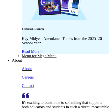
Featured Resource
Key Midyear Attendance Trends from the 2025–26
School Year
Read More >
Menu for Mega Menu
About
About
Careers
Contact
It's exciting to contribute to something that supports
both educators and students in such a direct, measurable