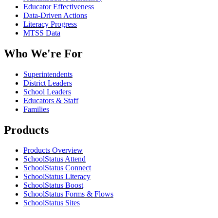
Educator Effectiveness
Data-Driven Actions
Literacy Progress
MTSS Data
Who We're For
Superintendents
District Leaders
School Leaders
Educators & Staff
Families
Products
Products Overview
SchoolStatus Attend
SchoolStatus Connect
SchoolStatus Literacy
SchoolStatus Boost
SchoolStatus Forms & Flows
SchoolStatus Sites