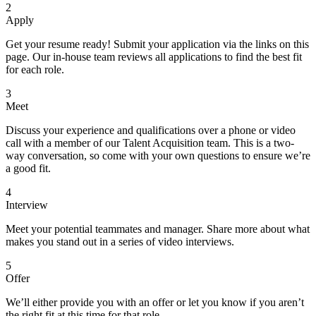
2
Apply
Get your resume ready! Submit your application via the links on this
page. Our in-house team reviews all applications to find the best fit
for each role.
3
Meet
Discuss your experience and qualifications over a phone or video
call with a member of our Talent Acquisition team. This is a two-
way conversation, so come with your own questions to ensure we’re
a good fit.
4
Interview
Meet your potential teammates and manager. Share more about what
makes you stand out in a series of video interviews.
5
Offer
We’ll either provide you with an offer or let you know if you aren’t
the right fit at this time for that role.