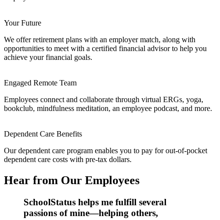
Your Future
We offer retirement plans with an employer match, along with
opportunities to meet with a certified financial advisor to help you
achieve your financial goals.
Engaged Remote Team
Employees connect and collaborate through virtual ERGs, yoga,
bookclub, mindfulness meditation, an employee podcast, and more.
Dependent Care Benefits
Our dependent care program enables you to pay for out-of-pocket
dependent care costs with pre-tax dollars.
Hear from Our Employees
SchoolStatus helps me fulfill several
passions of mine—helping others,