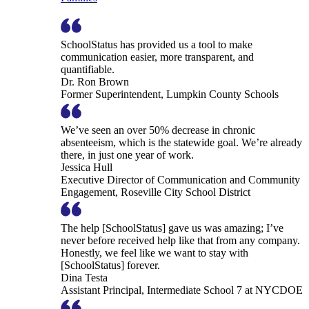
SchoolStatus has provided us a tool to make
communication easier, more transparent, and
quantifiable.
Dr. Ron Brown
Former Superintendent, Lumpkin County Schools
We’ve seen an over 50% decrease in chronic
absenteeism, which is the statewide goal. We’re already
there, in just one year of work.
Jessica Hull
Executive Director of Communication and Community
Engagement, Roseville City School District
The help [SchoolStatus] gave us was amazing; I’ve
never before received help like that from any company.
Honestly, we feel like we want to stay with
[SchoolStatus] forever.
Dina Testa
Assistant Principal, Intermediate School 7 at NYCDOE