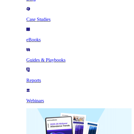
Case Studies
eBooks
Guides & Playbooks
Reports
Webinars