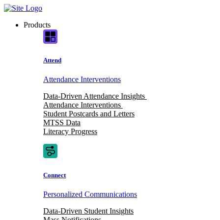
Skip
to
Products
content
Attend
Attendance Interventions
Data-Driven Attendance Insights
Attendance Interventions
Student Postcards and Letters
MTSS Data
Literacy Progress
Connect
Personalized Communications
Data-Driven Student Insights
Mass Notifications