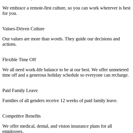
We embrace a remote-first culture, so you can work wherever is best
for you.
Values-Driven Culture
Our values are more than words. They guide our decisions and
actions.
Flexible Time Off
We all need work-life balance to be at our best. We offer unmetered
time off and a generous holiday schedule so everyone can recharge.
Paid Family Leave
Families of all genders receive 12 weeks of paid family leave.
Competitve Benefits
We offer medical, dental, and vision insurance plans for all
employees.