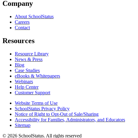
Company
About SchoolStatus
Careers
Contact
Resources
Resource Library
News & Press
Blog
Case Studies
eBooks & Whitepapers
Webinars
Help Center
Customer Support
Website Terms of Use
SchoolStatus Privacy Policy
Notice of Right to Opt-Out of Sale/Sharing
Accessibility for Families, Administrators, and Educators
Sitemap
© 2026 SchoolStatus. All rights reserved