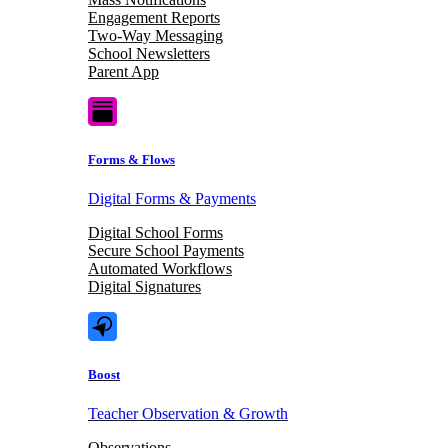
Engagement Reports
Two-Way Messaging
School Newsletters
Parent App
Forms & Flows
Digital Forms & Payments
Digital School Forms
Secure School Payments
Automated Workflows
Digital Signatures
Boost
Teacher Observation & Growth
Observations