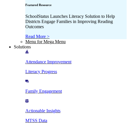
Featured Resource
SchoolStatus Launches Literacy Solution to Help
Districts Engage Families in Improving Reading
Outcomes
Read More >
Menu for Mega Menu
Solutions
Attendance Improvement
Literacy Progress
Family Engagement
Actionable Insights
MTSS Data