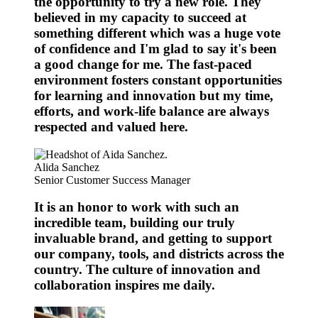
the opportunity to try a new role. They
believed in my capacity to succeed at
something different which was a huge vote
of confidence and I'm glad to say it's been
a good change for me. The fast-paced
environment fosters constant opportunities
for learning and innovation but my time,
efforts, and work-life balance are always
respected and valued here.
Alida Sanchez
Senior Customer Success Manager
It is an honor to work with such an
incredible team, building our truly
invaluable brand, and getting to support
our company, tools, and districts across the
country. The culture of innovation and
collaboration inspires me daily.