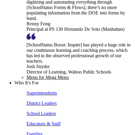
digitizing and automating everything through
[SchoolStatus Forms & Flows], there’s no more
populating information from the DOE into forms by
hand.
Renny Fong
Principal at PS 130 Hernando De Soto (Manhattan)
[SchoolStatus Boost: Inspire] has played a huge role in
our continuous learning and coaching process, which
has led to the observed professional growth of our
teachers.
Josh Snyder
Director of Learning, Wahoo Public Schools
Menu for Mega Menu
Who It’s For
Superintendents
District Leaders
School Leaders
Educators & Staff
Families