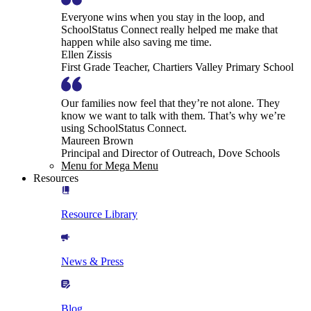
Everyone wins when you stay in the loop, and
SchoolStatus Connect really helped me make that
happen while also saving me time.
Ellen Zissis
First Grade Teacher, Chartiers Valley Primary School
Our families now feel that they’re not alone. They
know we want to talk with them. That’s why we’re
using SchoolStatus Connect.
Maureen Brown
Principal and Director of Outreach, Dove Schools
Menu for Mega Menu
Resources
Resource Library
News & Press
Blog