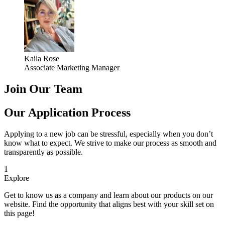
Kaila Rose
Associate Marketing Manager
Join Our Team
Our Application Process
Applying to a new job can be stressful, especially when you don’t
know what to expect. We strive to make our process as smooth and
transparently as possible.
1
Explore
Get to know us as a company and learn about our products on our
website. Find the opportunity that aligns best with your skill set on
this page!