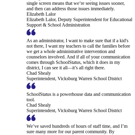
single screen means that we’re seeing issues sooner,
and then can address those issues immediately.
Elizabeth Lalor
Elizabeth Lalor, Deputy Superintendent for Educational
Support & School Administration
As an administrator, I want to make sure that if a kid's
not there, I want my teachers to call the families before
we get a whole administrative intervention and
counselors involved. And if all of your communication
comes through SchoolStatus, which it does in my
district, I can see it all—it’s all right there.
Chad Shealy
Superintendent, Vicksburg Warren School District
SchoolStatus is a powerhouse data and communication
tool.
Chad Shealy
Superintendent, Vicksburg Warren School District
We’ve saved hundreds of hours of staff time, and I’m
sure many more for our parent community. By