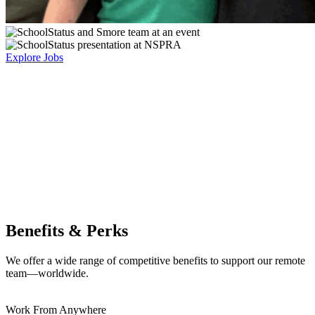
Explore Jobs
Benefits & Perks
We offer a wide range of competitive benefits to support our remote
team—worldwide.
Work From Anywhere