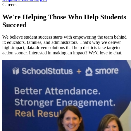
Careers
We're Helping Those Who Help Students
Succeed
We believe student success starts with empowering the team behind
it: educators, families, and administrators. That’s why we deliver
high-impact, data-driven solutions that help districts take targeted
action sooner. Interested in making an impact? We’d love to chat.