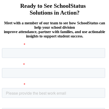
Ready to See SchoolStatus
Solutions in Action?
Meet with a member of our team to see how SchoolStatus can
help your school division
improve attendance, partner with families, and use actionable
insights to support student success.