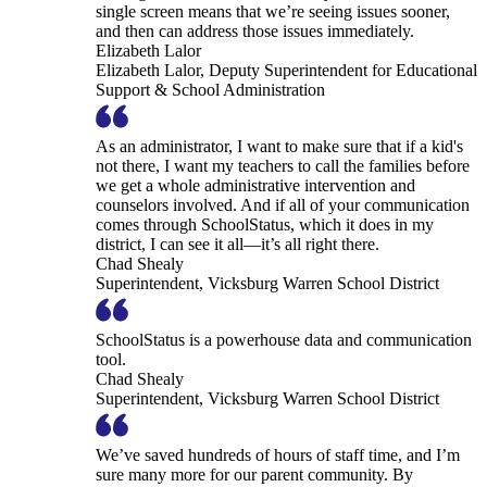
single screen means that we’re seeing issues sooner,
and then can address those issues immediately.
Elizabeth Lalor
Elizabeth Lalor, Deputy Superintendent for Educational
Support & School Administration
As an administrator, I want to make sure that if a kid's
not there, I want my teachers to call the families before
we get a whole administrative intervention and
counselors involved. And if all of your communication
comes through SchoolStatus, which it does in my
district, I can see it all—it’s all right there.
Chad Shealy
Superintendent, Vicksburg Warren School District
SchoolStatus is a powerhouse data and communication
tool.
Chad Shealy
Superintendent, Vicksburg Warren School District
We’ve saved hundreds of hours of staff time, and I’m
sure many more for our parent community. By