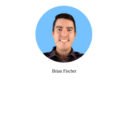
Brian Fischer