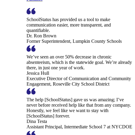
SchoolStatus has provided us a tool to make
communication easier, more transparent, and
quantifiable.
Dr. Ron Brown
Former Superintendent, Lumpkin County Schools
We’ve seen an over 50% decrease in chronic
absenteeism, which is the statewide goal. We’re already
there, in just one year of work.
Jessica Hull
Executive Director of Communication and Community
Engagement, Roseville City School District
The help [SchoolStatus] gave us was amazing; I’ve
never before received help like that from any company.
Honestly, we feel like we want to stay with
[SchoolStatus] forever.
Dina Testa
Assistant Principal, Intermediate School 7 at NYCDOE