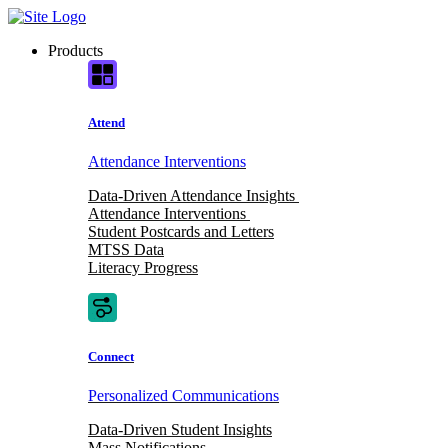
Skip
to
Products
content
Attend
Attendance Interventions
Data-Driven Attendance Insights
Attendance Interventions
Student Postcards and Letters
MTSS Data
Literacy Progress
Connect
Personalized Communications
Data-Driven Student Insights
Mass Notifications