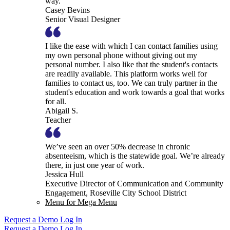
way.
Casey Bevins
Senior Visual Designer
I like the ease with which I can contact families using
my own personal phone without giving out my
personal number. I also like that the student's contacts
are readily available. This platform works well for
families to contact us, too. We can truly partner in the
student's education and work towards a goal that works
for all.
Abigail S.
Teacher
We’ve seen an over 50% decrease in chronic
absenteeism, which is the statewide goal. We’re already
there, in just one year of work.
Jessica Hull
Executive Director of Communication and Community
Engagement, Roseville City School District
Menu for Mega Menu
Request a Demo
Log In
Request a Demo
Log In