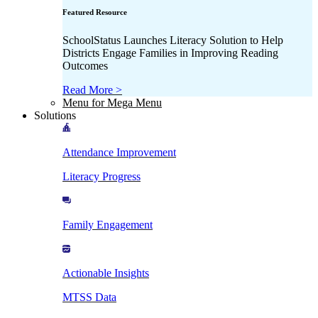
Featured Resource
SchoolStatus Launches Literacy Solution to Help
Districts Engage Families in Improving Reading
Outcomes
Read More >
Menu for Mega Menu
Solutions
Attendance Improvement
Literacy Progress
Family Engagement
Actionable Insights
MTSS Data