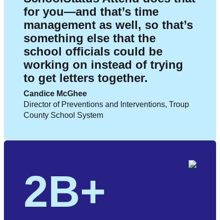
for you—and that’s time
management as well, so that’s
something else that the
school officials could be
working on instead of trying
to get letters together.
Candice McGhee
Director of Preventions and Interventions, Troup
County School System
2B+