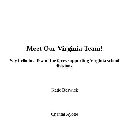
Meet Our Virginia Team!
Say hello to a few of the faces supporting Virginia school
divisions.
Katie Beswick
Chantal Ayotte