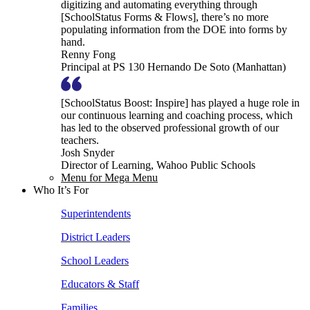
digitizing and automating everything through
[SchoolStatus Forms & Flows], there’s no more
populating information from the DOE into forms by
hand.
Renny Fong
Principal at PS 130 Hernando De Soto (Manhattan)
[SchoolStatus Boost: Inspire] has played a huge role in
our continuous learning and coaching process, which
has led to the observed professional growth of our
teachers.
Josh Snyder
Director of Learning, Wahoo Public Schools
Menu for Mega Menu
Who It’s For
Superintendents
District Leaders
School Leaders
Educators & Staff
Families