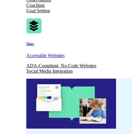
Coaching
Goal Setting
Sites
Accessible Websites
ADA-Compliant, No-Code Websites
Social Media Integration