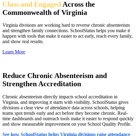
Class and Engaged
Across the
Commonwealth of Virginia
Virginia divisions are working hard to reverse chronic absenteeism
and strengthen family connections. SchoolStatus helps you make it
happen with tools that make it easier to act early, reach every family,
and show real results.
Learn More
Reduce Chronic Absenteeism and
Strengthen Accreditation
Chronic absenteeism directly impacts school accreditation in
Virginia, and improving it starts with visibility. SchoolStatus gives
divisions a clear view of attendance data across schools, helping
teams spot trends early and act before they become chronic. Real-
time dashboards and outreach tools make it easier to respond quickly
and show measurable improvement on your School Quality Profile.
See how SchoolStatus helps Virginia divisions raise attendance