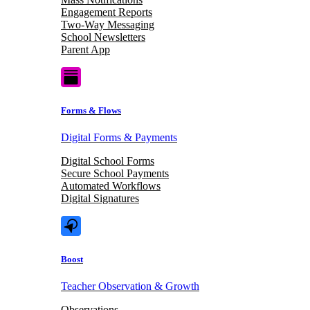
Engagement Reports
Two-Way Messaging
School Newsletters
Parent App
Forms & Flows
Digital Forms & Payments
Digital School Forms
Secure School Payments
Automated Workflows
Digital Signatures
Boost
Teacher Observation & Growth
Observations