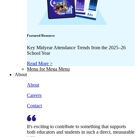
Featured Resource
Key Midyear Attendance Trends from the 2025–26
School Year
Read More >
Menu for Mega Menu
About
About
Careers
Contact
It's exciting to contribute to something that supports
both educators and students in such a direct, measurable