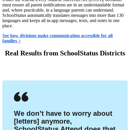
must ensure all parent notifications are in an understandable format
and, where practicable, in a language parents can understand.
SchoolStatus automatically translates messages into more than 130
languages and keeps all in-app messages, texts, and notes in one
place.
See how divisions make communication accessible for all
families >
Real Results from SchoolStatus Districts
We don’t have to worry about
[letters] anymore,
SchoolStatus Attend does that