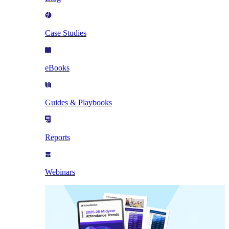
Case Studies
eBooks
Guides & Playbooks
Reports
Webinars