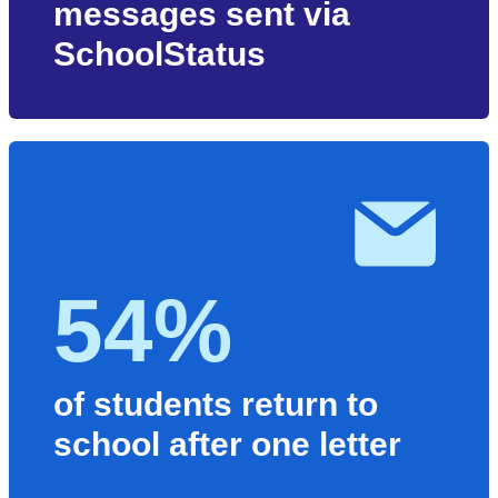
messages sent via
SchoolStatus
54%
of students return to
school after one letter