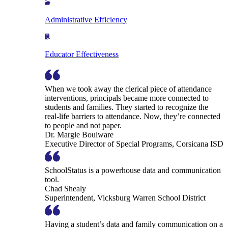
Administrative Efficiency
Educator Effectiveness
When we took away the clerical piece of attendance
interventions, principals became more connected to
students and families. They started to recognize the
real-life barriers to attendance. Now, they’re connected
to people and not paper.
Dr. Margie Boulware
Executive Director of Special Programs, Corsicana ISD
SchoolStatus is a powerhouse data and communication
tool.
Chad Shealy
Superintendent, Vicksburg Warren School District
Having a student’s data and family communication on a