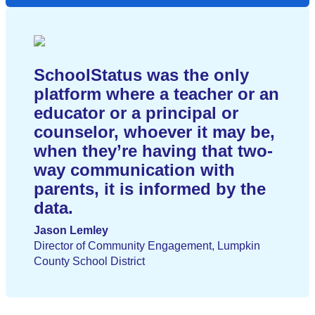
SchoolStatus was the only
platform where a teacher or an
educator or a principal or
counselor, whoever it may be,
when they’re having that two-
way communication with
parents, it is informed by the
data.
Jason Lemley
Director of Community Engagement, Lumpkin
County School District