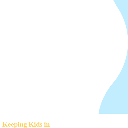
Keeping Kids in