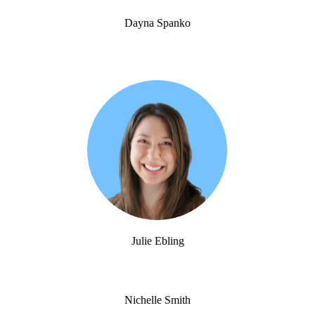
Dayna Spanko
Julie Ebling
Nichelle Smith