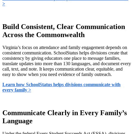
>
Build Consistent, Clear Communication
Across the Commonwealth
Virginia’s focus on attendance and family engagement depends on
consistent communication. SchoolStatus helps divisions create that
consistency by giving educators one place to message families,
translate updates into more than 130 languages, and document every
call, text, and note. It keeps communication clear, equitable, and
easy to show when you need evidence of family outreach.
Learn how SchoolStatus helps divisions communicate with
every family >
Communicate Clearly in Every Family’s
Language
Under the federal Every Student Succeeds Act (ESSA), divisions