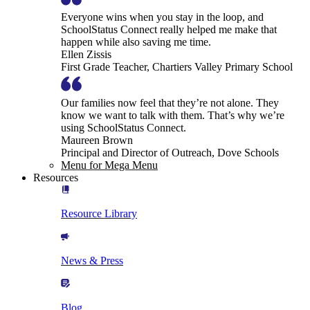
Everyone wins when you stay in the loop, and
SchoolStatus Connect really helped me make that
happen while also saving me time.
Ellen Zissis
First Grade Teacher, Chartiers Valley Primary School
Our families now feel that they’re not alone. They
know we want to talk with them. That’s why we’re
using SchoolStatus Connect.
Maureen Brown
Principal and Director of Outreach, Dove Schools
Menu for Mega Menu
Resources
Resource Library
News & Press
Blog