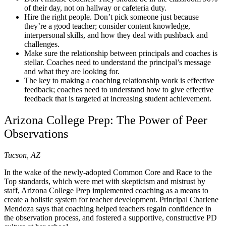
of their day, not on hallway or cafeteria duty.
Hire the right people. Don’t pick someone just because
they’re a good teacher; consider content knowledge,
interpersonal skills, and how they deal with pushback and
challenges.
Make sure the relationship between principals and coaches is
stellar. Coaches need to understand the principal’s message
and what they are looking for.
The key to making a coaching relationship work is effective
feedback; coaches need to understand how to give effective
feedback that is targeted at increasing student achievement.
Arizona College Prep: The Power of Peer
Observations
Tucson, AZ
In the wake of the newly-adopted Common Core and Race to the
Top standards, which were met with skepticism and mistrust by
staff, Arizona College Prep implemented coaching as a means to
create a holistic system for teacher development. Principal Charlene
Mendoza says that coaching helped teachers regain confidence in
the observation process, and fostered a supportive, constructive PD