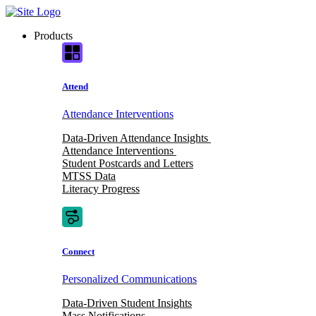
Skip
to
Products
content
Attend
Attendance Interventions
Data-Driven Attendance Insights
Attendance Interventions
Student Postcards and Letters
MTSS Data
Literacy Progress
Connect
Personalized Communications
Data-Driven Student Insights
Mass Notifications