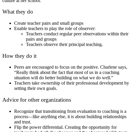
culture at her school.
What they do
Create teacher pairs and small groups
Enable teachers to play the role of observer:
Teachers conduct regular peer observations within their
pairs and groups
Teachers observe their principal teaching.
How they do it
Peers are encouraged to focus on the positive. Charlene says,
“Really think about the fact that most of us in a coaching
situation will do better building on what we do well.”
Teachers take ownership of their professional development by
setting their own goals.
Advice for other organizations
Recognize that transitioning from evaluation to coaching is a
process—like anything else, it is about building relationships
and trust.
Flip the power differential. Creating the opportunity for