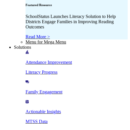
Featured Resource
SchoolStatus Launches Literacy Solution to Help
Districts Engage Families in Improving Reading
Outcomes
Read More >
Menu for Mega Menu
Solutions
Attendance Improvement
Literacy Progress
Family Engagement
Actionable Insights
MTSS Data