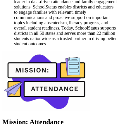
leader in data-driven attendance and family engagement
solutions, SchoolStatus enables districts and educators
to engage families with relevant, timely
communications and proactive support on important
topics including absenteeism, literacy progress, and
overall student readiness. Today, SchoolStatus supports
districts in all 50 states and serves more than 22 million
students nationwide as a trusted partner in driving better
student outcomes.
Mission: Attendance