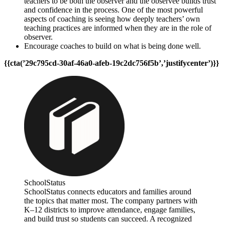
teachers to be both the observer and the observee builds trust
and confidence in the process. One of the most powerful
aspects of coaching is seeing how deeply teachers’ own
teaching practices are informed when they are in the role of
observer.
Encourage coaches to build on what is being done well.
{{cta(’29c795cd-30af-46a0-afeb-19c2dc756f5b’,’justifycenter’)}}
SchoolStatus
SchoolStatus connects educators and families around
the topics that matter most. The company partners with
K–12 districts to improve attendance, engage families,
and build trust so students can succeed. A recognized