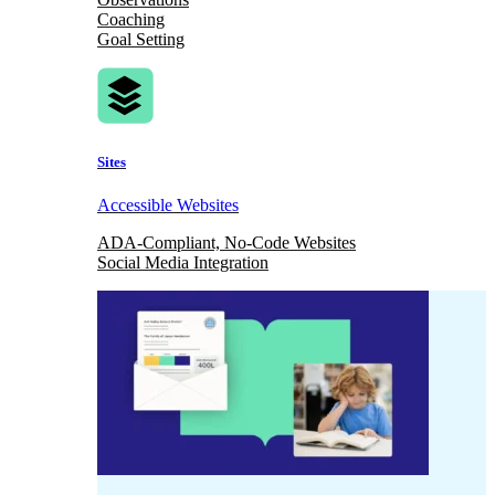
Coaching
Goal Setting
Sites
Accessible Websites
ADA-Compliant, No-Code Websites
Social Media Integration