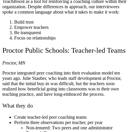
TeachBoost as a tool for reinforcing a coaching culture within their
organization. Despite differences in approach, our interviewees
spoke a common language about what it takes to make it work:
Build trust
Empower teachers
Be transparent
Focus on relationships
Proctor Public Schools: Teacher-led Teams
Proctor, MN
Proctor integrated peer coaching into their evaluation model ten
years ago. Julie Stauber, who leads staff development at Proctor,
said that the initial buy-in was difficult, but the teachers soon
realized how beneficial going into classrooms was to their
own
teaching practice, and have long-embraced the process.
What they do
Create teacher-led peer coaching teams
Perform three observations per teacher, per year
Non-tenured: Two peers and one administrator