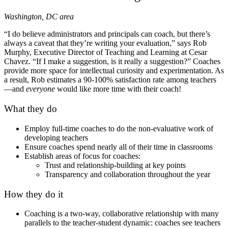
Washington, DC area
“I do believe administrators and principals can coach, but there’s
always a caveat that they’re writing your evaluation,” says Rob
Murphy, Executive Director of Teaching and Learning at Cesar
Chavez. “If I make a suggestion, is it really a suggestion?” Coaches
provide more space for intellectual curiosity and experimentation. As
a result, Rob estimates a 90-100% satisfaction rate among teachers
—and
everyone
would like more time with their coach!
What they do
Employ full-time coaches to do the non-evaluative work of
developing teachers
Ensure coaches spend nearly all of their time in classrooms
Establish areas of focus for coaches:
Trust and relationship-building at key points
Transparency and collaboration throughout the year
How they do it
Coaching is a two-way, collaborative relationship with many
parallels to the teacher-student dynamic: coaches see teachers