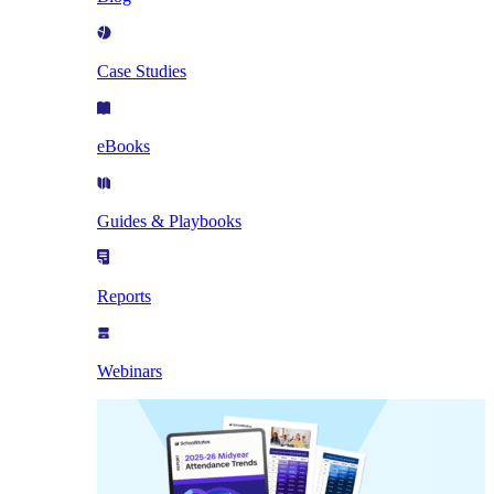
Case Studies
eBooks
Guides & Playbooks
Reports
Webinars