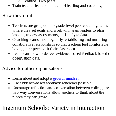
Tenured: Two peers
Train teacher-leaders in the art of leading and coaching
How they do it
Teachers are grouped into grade-level peer coaching teams
where they set goals and work with team leaders to plan
lessons, review assessments, and analyze data.
Coaching teams meet regularly, establishing and nurturing
collaborative relationships so that teachers feel comfortable
having their peers visit their classroom.
Peers learn how to deliver evidence-based feedback based on
observation data.
Advice for other organizations
Learn about and adopt a
growth mindset
.
Use evidence-based feedback wherever possible.
Encourage reflection and conversation between colleagues:
two-way conversations allow teachers to think about the
places they can grow.
Ingenium Schools: Variety in Interaction