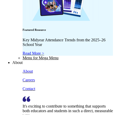
Featured Resource
Key Midyear Attendance Trends from the 2025–26
School Year
Read More >
Menu for Mega Menu
About
About
Careers
Contact
It's exciting to contribute to something that supports
both educators and students in such a direct, measurable