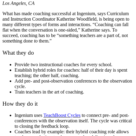
Los Angeles, CA
What has made coaching successful at Ingenium, says Curriculum
and Instruction Coordinator Katherine Woodfield, is being open to
many different types of forms and interactions. “Coaching can fall
flat when the conversation is one-sided,” Katherine says. To
succeed, coaching has to be “something teachers are a part of, not
something done
to
them.”
What they do
Provide two instructional coaches for every school.
Establish hybrid roles for coaches: half of their day is spent
teaching; the other half, coaching.
Add pre- and post-observation conferences to the observation
cycle.
Train teachers in the art of coaching.
How they do it
Ingenium uses
TeachBoost Cycles
to connect pre- and post-
conferences with the observation itself. The cycle was critical
to closing the feedback loop.
Coaches lead by example: their hybrid coaching role allows