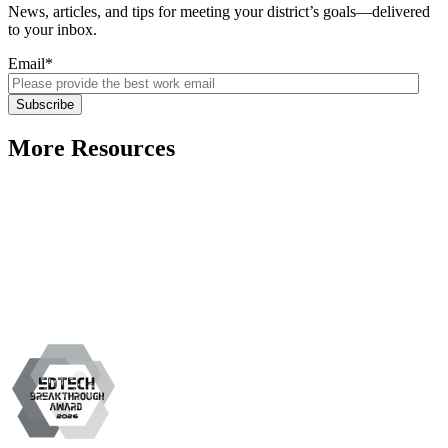
News, articles, and tips for meeting your district’s goals—delivered
to your inbox.
Email
*
More Resources