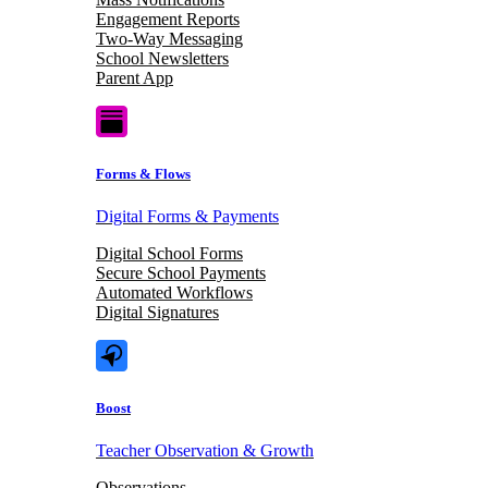
Engagement Reports
Two-Way Messaging
School Newsletters
Parent App
Forms & Flows
Digital Forms & Payments
Digital School Forms
Secure School Payments
Automated Workflows
Digital Signatures
Boost
Teacher Observation & Growth
Observations