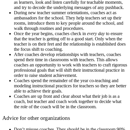
as learners, look and listen carefully for teachable moments,
and try to decode the underlying messages of any pushback.
During new teacher summer orientations, coaches act as
ambassadors for the school. They help teachers set up their
rooms, introduce them to key people around the school, and
walk through routines and procedures.
Once the year begins, coaches check in
every day
to ensure
that the teacher is getting off to a good start. Only when the
teacher is on their feet and the relationship is established does
the focus shift to coaching.
After coaches develop relationships with teachers, coaches
spend their time in classrooms with teachers. This allows
coaches an opportunity to work with teachers to craft rigorous
professional goals that will shift their instructional practice in
order to raise student achievement.
Coaches spend the remainder of the year co-teaching and
modeling instructional practices for teachers so they are better
able to achieve their goals.
Coaches are up front and clear about what their job is as a
coach, but teacher and coach work together to decide what
the role of the coach will be in the classroom.
Advice for other organizations
Don’t misuse coaches. They should be in the classroom 90%