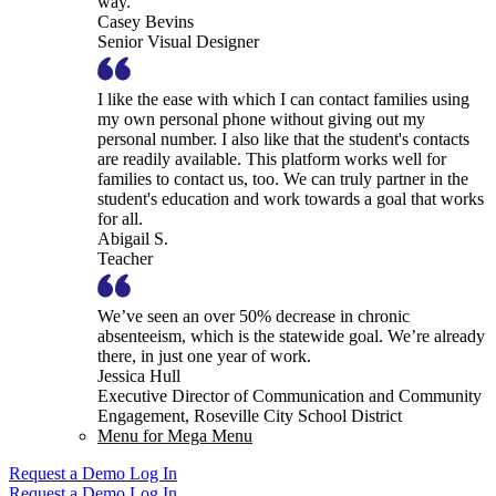
way.
Casey Bevins
Senior Visual Designer
I like the ease with which I can contact families using
my own personal phone without giving out my
personal number. I also like that the student's contacts
are readily available. This platform works well for
families to contact us, too. We can truly partner in the
student's education and work towards a goal that works
for all.
Abigail S.
Teacher
We’ve seen an over 50% decrease in chronic
absenteeism, which is the statewide goal. We’re already
there, in just one year of work.
Jessica Hull
Executive Director of Communication and Community
Engagement, Roseville City School District
Menu for Mega Menu
Request a Demo
Log In
Request a Demo
Log In