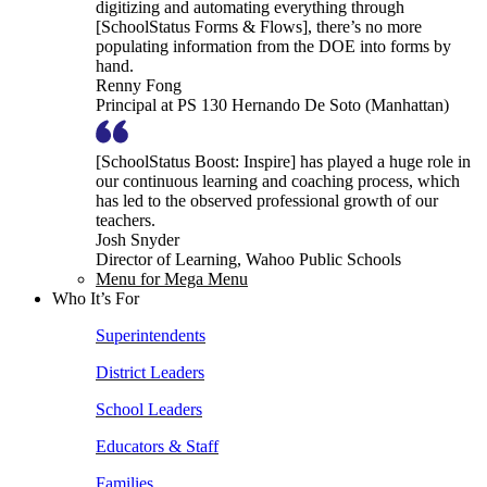
digitizing and automating everything through
[SchoolStatus Forms & Flows], there’s no more
populating information from the DOE into forms by
hand.
Renny Fong
Principal at PS 130 Hernando De Soto (Manhattan)
[SchoolStatus Boost: Inspire] has played a huge role in
our continuous learning and coaching process, which
has led to the observed professional growth of our
teachers.
Josh Snyder
Director of Learning, Wahoo Public Schools
Menu for Mega Menu
Who It’s For
Superintendents
District Leaders
School Leaders
Educators & Staff
Families