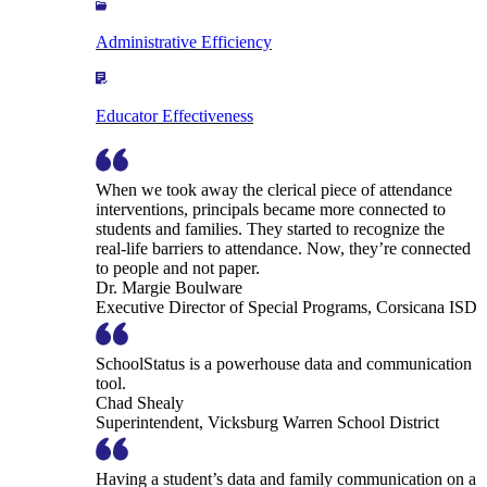
Administrative Efficiency
Educator Effectiveness
When we took away the clerical piece of attendance
interventions, principals became more connected to
students and families. They started to recognize the
real-life barriers to attendance. Now, they’re connected
to people and not paper.
Dr. Margie Boulware
Executive Director of Special Programs, Corsicana ISD
SchoolStatus is a powerhouse data and communication
tool.
Chad Shealy
Superintendent, Vicksburg Warren School District
Having a student’s data and family communication on a