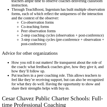
teachers ample time to observe coaches delivering classroom
instruction.
Through TeachBoost, Ingenium has built multiple observation
forms, each of which reflect the uniqueness of the interaction
and the context of the observer:
Co-observation forms
Co-teaching forms
Peer observation forms
2-step coaching cycles (observation + post-conference)
3-step coaching cycles (pre-conference + observation +
post-conference)
Advice for other organizations
How you roll it out matters! Be transparent about the role of
the coach: what feedback coaches give, how they give it, and
how they’ll follow up.
Put teachers in a peer coaching role. This allows teachers to
feel like they’re receiving support, but can also be recognized
for what they do well. Having the opportunity to show and
share their strengths helps with buy-in.
Cesar Chavez Public Charter Schools: Full-
time Professional Coaching