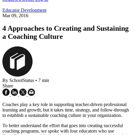
Educator Development
Mar 09, 2016
4 Approaches to Creating and Sustaining
a Coaching Culture
By SchoolStatus
•
7 min
Share
Coaches play a key role in supporting teacher-driven professional
learning and growth, but it takes time, strategy, and follow-through
to establish a sustainable coaching culture in your organization.
To better understand the effort that goes into creating successful
coaching programs, we spoke with four educators who use