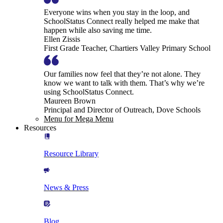
Everyone wins when you stay in the loop, and
SchoolStatus Connect really helped me make that
happen while also saving me time.
Ellen Zissis
First Grade Teacher, Chartiers Valley Primary School
Our families now feel that they’re not alone. They
know we want to talk with them. That’s why we’re
using SchoolStatus Connect.
Maureen Brown
Principal and Director of Outreach, Dove Schools
Menu for Mega Menu
Resources
Resource Library
News & Press
Blog