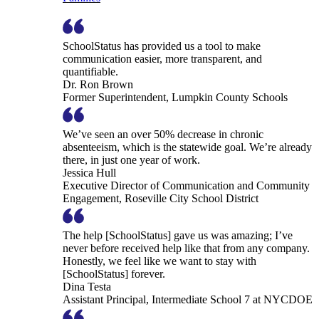
SchoolStatus has provided us a tool to make
communication easier, more transparent, and
quantifiable.
Dr. Ron Brown
Former Superintendent, Lumpkin County Schools
We’ve seen an over 50% decrease in chronic
absenteeism, which is the statewide goal. We’re already
there, in just one year of work.
Jessica Hull
Executive Director of Communication and Community
Engagement, Roseville City School District
The help [SchoolStatus] gave us was amazing; I’ve
never before received help like that from any company.
Honestly, we feel like we want to stay with
[SchoolStatus] forever.
Dina Testa
Assistant Principal, Intermediate School 7 at NYCDOE