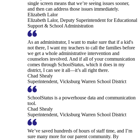
single screen means that we’re seeing issues sooner,
and then can address those issues immediately.
Elizabeth Lalor
Elizabeth Lalor, Deputy Superintendent for Educational
Support & School Administration
As an administrator, I want to make sure that if a kid's
not there, I want my teachers to call the families before
we get a whole administrative intervention and
counselors involved. And if all of your communication
comes through SchoolStatus, which it does in my
district, I can see it all—it’s all right there.
Chad Shealy
Superintendent, Vicksburg Warren School District
SchoolStatus is a powerhouse data and communication
tool.
Chad Shealy
Superintendent, Vicksburg Warren School District
We’ve saved hundreds of hours of staff time, and I’m
sure many more for our parent community. By